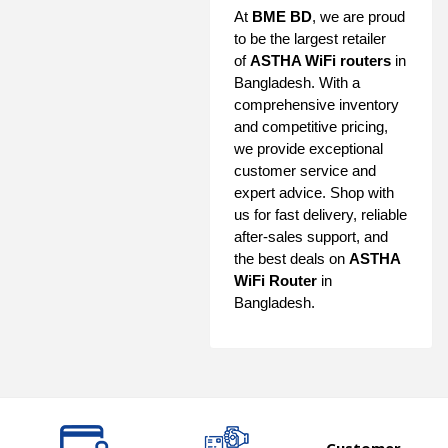
At
BME BD
, we are proud
to be the largest retailer
of
ASTHA WiFi routers
in
Bangladesh. With a
comprehensive inventory
and competitive pricing,
we provide exceptional
customer service and
expert advice. Shop with
us for fast delivery, reliable
after-sales support, and
the best deals on
ASTHA
WiFi Router
in
Bangladesh.