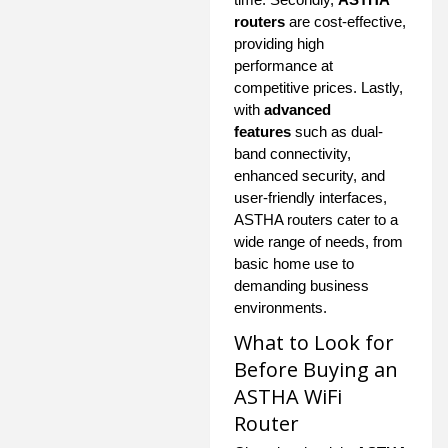
routers
are cost-effective,
providing high
performance at
competitive prices. Lastly,
with
advanced
features
such as dual-
band connectivity,
enhanced security, and
user-friendly interfaces,
ASTHA routers cater to a
wide range of needs, from
basic home use to
demanding business
environments.
What to Look for
Before Buying an
ASTHA WiFi
Router