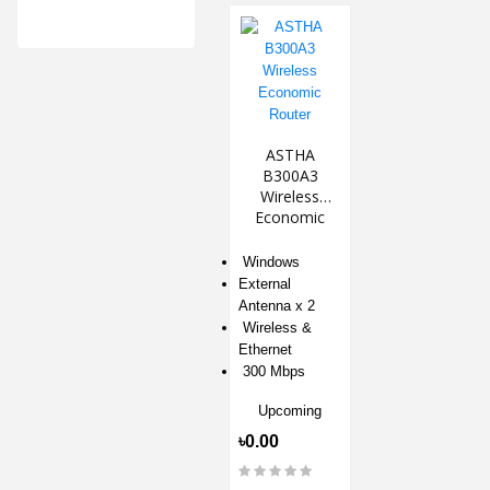
ASTHA
B300A3
Wireless
Economic
Router
‎Windows
External
Antenna x 2
Wireless &
Ethernet
300 Mbps
Upcoming
৳0.00