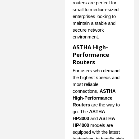
routers are perfect for
small to medium-sized
enterprises looking to
maintain a stable and
secure network
environment.
ASTHA High-
Performance
Routers
For users who demand
the highest speeds and
most reliable
connections,
ASTHA
High-Performance
Routers
are the way to
go. The
ASTHA
HP3000
and
ASTHA
HP4000
models are
equipped with the latest
technology to handle high