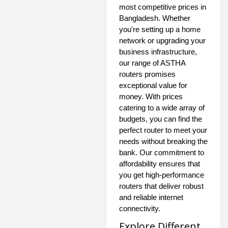
most competitive prices in
Bangladesh. Whether
you're setting up a home
network or upgrading your
business infrastructure,
our range of ASTHA
routers promises
exceptional value for
money. With prices
catering to a wide array of
budgets, you can find the
perfect router to meet your
needs without breaking the
bank. Our commitment to
affordability ensures that
you get high-performance
routers that deliver robust
and reliable internet
connectivity.
Explore Different