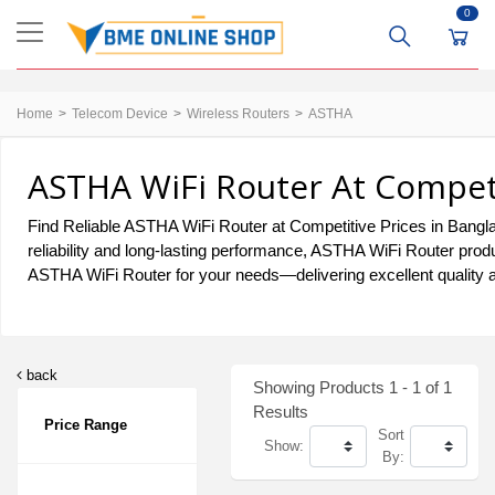
0
Home
Telecom Device
Wireless Routers
ASTHA
ASTHA WiFi Router At Competi
Find Reliable ASTHA WiFi Router at Competitive Prices in Banglad
reliability and long-lasting performance, ASTHA WiFi Router produ
ASTHA WiFi Router for your needs—delivering excellent quality a
back
Showing Products 1 - 1 of 1
Results
Price Range
Sort
Show:
By: