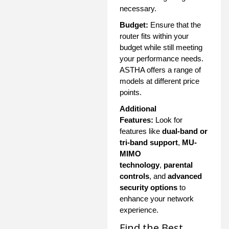
necessary.
Budget:
Ensure that the
router fits within your
budget while still meeting
your performance needs.
ASTHA offers a range of
models at different price
points.
Additional
Features:
Look for
features like
dual-band or
tri-band support
,
MU-
MIMO
technology
,
parental
controls
, and
advanced
security options
to
enhance your network
experience.
Find the Best