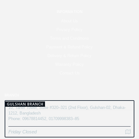
INFORMATION
About Us
Privacy Policy
Terms and Conditions
Payment & Refund Policy
Delivery & Return Policy
Warranty Policy
Contact Us
BRANCH
GULSHAN BRANCH
10, Taher Tower, Suite #320–321 (2nd Floor), Gulshan-02, Dhaka-
1212, Bangladesh
Phone: 09678814452, 01709998383–85
Friday Closed