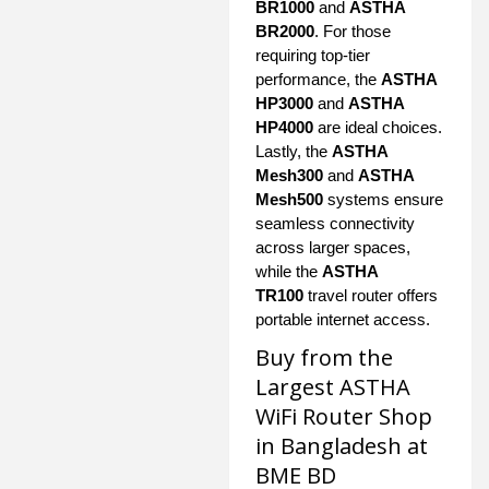
BR1000
and
ASTHA
BR2000
. For those
requiring top-tier
performance, the
ASTHA
HP3000
and
ASTHA
HP4000
are ideal choices.
Lastly, the
ASTHA
Mesh300
and
ASTHA
Mesh500
systems ensure
seamless connectivity
across larger spaces,
while the
ASTHA
TR100
travel router offers
portable internet access.
Buy from the
Largest ASTHA
WiFi Router Shop
in Bangladesh at
BME BD