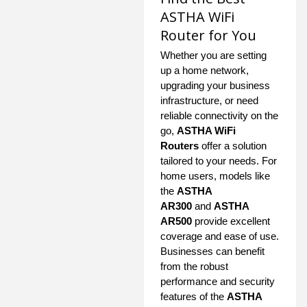
ASTHA WiFi
Router for You
Whether you are setting
up a home network,
upgrading your business
infrastructure, or need
reliable connectivity on the
go,
ASTHA WiFi
Routers
offer a solution
tailored to your needs. For
home users, models like
the
ASTHA
AR300
and
ASTHA
AR500
provide excellent
coverage and ease of use.
Businesses can benefit
from the robust
performance and security
features of the
ASTHA