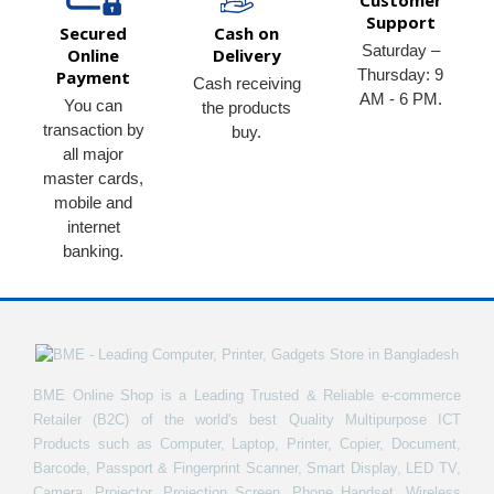
Customer
Support
Secured
Cash on
Saturday –
Online
Delivery
Thursday: 9
Payment
Cash receiving
AM - 6 PM.
You can
the products
transaction by
buy.
all major
master cards,
mobile and
internet
banking.
BME Online Shop is a Leading Trusted & Reliable e-commerce
Retailer (B2C) of the world's best Quality Multipurpose ICT
Products such as Computer, Laptop, Printer, Copier, Document,
Barcode, Passport & Fingerprint Scanner, Smart Display, LED TV,
Camera, Projector, Projection Screen, Phone Handset, Wireless