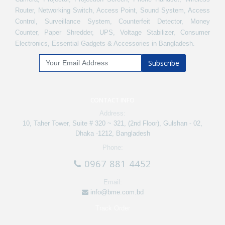
Router, Networking Switch, Access Point, Sound System, Access
Control, Surveillance System, Counterfeit Detector, Money
Counter, Paper Shredder, UPS, Voltage Stabilizer, Consumer
Electronics, Essential Gadgets & Accessories in Bangladesh.
Subscribe
CONTACT INFO
Address:
10, Taher Tower, Suite # 320 ~ 321, (2nd Floor), Gulshan - 02,
Dhaka -1212, Bangladesh
Phone:
0967 881 4452
Email:
info@bme.com.bd
Track Order