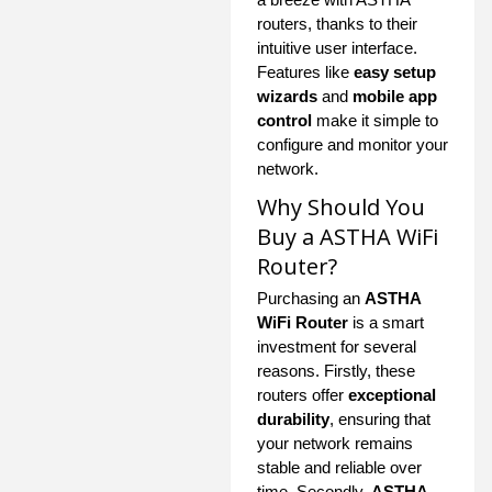
routers, thanks to their
intuitive user interface.
Features like
easy setup
wizards
and
mobile app
control
make it simple to
configure and monitor your
network.
Why Should You
Buy a ASTHA WiFi
Router?
Purchasing an
ASTHA
WiFi Router
is a smart
investment for several
reasons. Firstly, these
routers offer
exceptional
durability
, ensuring that
your network remains
stable and reliable over
time. Secondly,
ASTHA