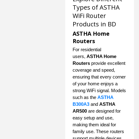
Types of ASTHA
WiFi Router
Products in BD
ASTHA Home
Routers
For residential
users,
ASTHA Home
Routers
provide excellent
coverage and speed,
ensuring that every corner
of your home enjoys a
strong WiFi signal. Models
such as the
ASTHA
B300A3
and
ASTHA
AR500
are designed for
easy setup and use,
making them ideal for
family use. These routers
support multiple devices