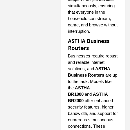
simultaneously, ensuring
that everyone in the
household can stream,
game, and browse without
interruption.
ASTHA Business
Routers
Businesses require robust
and reliable internet
solutions, and
ASTHA
Business Routers
are up
to the task. Models like
the
ASTHA
BR1000
and
ASTHA
BR2000
offer enhanced
security features, higher
bandwidth, and support for
numerous simultaneous
connections. These