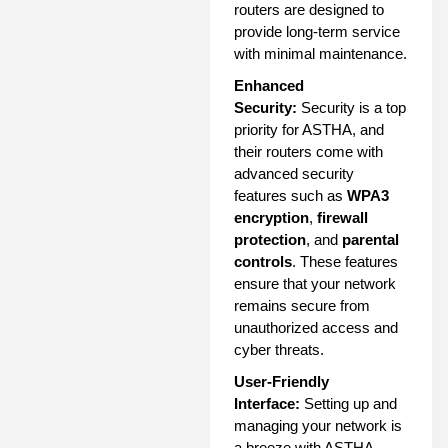
routers are designed to
provide long-term service
with minimal maintenance.
Enhanced
Security:
Security is a top
priority for ASTHA, and
their routers come with
advanced security
features such as
WPA3
encryption
,
firewall
protection
, and
parental
controls
. These features
ensure that your network
remains secure from
unauthorized access and
cyber threats.
User-Friendly
Interface:
Setting up and
managing your network is
a breeze with ASTHA