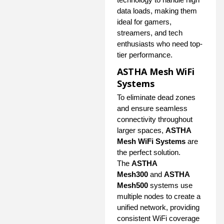
data loads, making them
ideal for gamers,
streamers, and tech
enthusiasts who need top-
tier performance.
ASTHA Mesh WiFi
Systems
To eliminate dead zones
and ensure seamless
connectivity throughout
larger spaces,
ASTHA
Mesh WiFi Systems
are
the perfect solution.
The
ASTHA
Mesh300
and
ASTHA
Mesh500
systems use
multiple nodes to create a
unified network, providing
consistent WiFi coverage