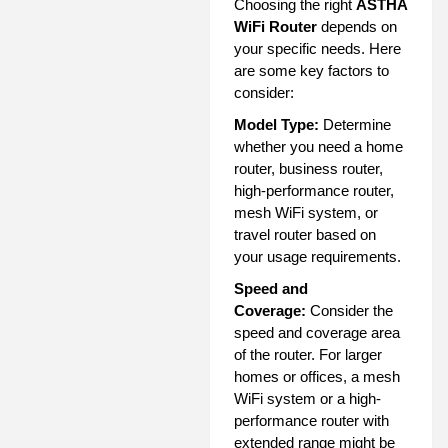
Choosing the right
ASTHA
WiFi Router
depends on
your specific needs. Here
are some key factors to
consider:
Model Type:
Determine
whether you need a home
router, business router,
high-performance router,
mesh WiFi system, or
travel router based on
your usage requirements.
Speed and
Coverage:
Consider the
speed and coverage area
of the router. For larger
homes or offices, a mesh
WiFi system or a high-
performance router with
extended range might be