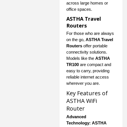
across large homes or
office spaces.
ASTHA Travel
Routers
For those who are always
on the go,
ASTHA Travel
Routers
offer portable
connectivity solutions.
Models like the
ASTHA
TR100
are compact and
easy to carry, providing
reliable internet access
wherever you are.
Key Features of
ASTHA WiFi
Router
Advanced
Technology:
ASTHA