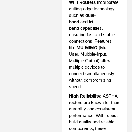
WiFi Routers
incorporate
cutting-edge technology
such as
dual-
band
and
tri-
band
capabilities,
ensuring fast and stable
connections. Features
like
MU-MIMO
(Multi-
User, Multiple-Input,
Multiple-Output) allow
multiple devices to
connect simultaneously
without compromising
speed.
High Reliability:
ASTHA
routers are known for their
durability and consistent
performance. With robust
build quality and reliable
components, these