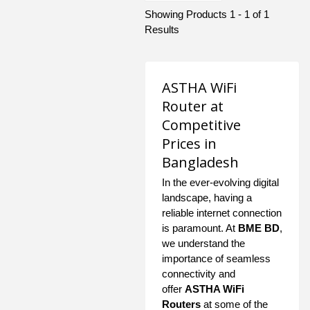
Showing Products 1 - 1 of 1
Results
ASTHA WiFi
Router at
Competitive
Prices in
Bangladesh
In the ever-evolving digital
landscape, having a
reliable internet connection
is paramount. At
BME BD
,
we understand the
importance of seamless
connectivity and
offer
ASTHA WiFi
Routers
at some of the