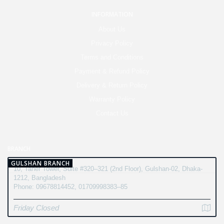
INFORMATION
About Us
Privacy Policy
Terms and Conditions
Payment & Refund Policy
Delivery & Return Policy
Warranty Policy
Contact Us
BRANCH
GULSHAN BRANCH
10, Taher Tower, Suite #320–321 (2nd Floor), Gulshan-02, Dhaka-
1212, Bangladesh
Phone: 09678814452, 01709998383–85
Friday Closed