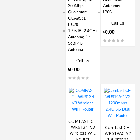
300Mbps
Antennas
Qualcomm
IP66
QCA9531 +
Call Us
EC20
1 * 5dBi 2.4GHz
৳0.00
Antenna; 1 *
5dBi 4G
Antenna
Call Us
৳0.00
COMFAST CF-
WR613N V3
Comfast CF-
Wireless WiFi
WR619AC V2
Router
1200mbps