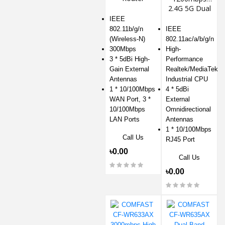
2.4G 5G Dual
Wifi Router
IEEE
802.11b/g/n
IEEE
(Wireless-N)
802.11ac/a/b/g/n
300Mbps
High-
3 * 5dBi High-
Performance
Gain External
Realtek/MediaTek
Antennas
Industrial CPU
1 * 10/100Mbps
4 * 5dBi
WAN Port, 3 *
External
10/100Mbps
Omnidirectional
LAN Ports
Antennas
1 * 10/100Mbps
Call Us
RJ45 Port
৳0.00
Call Us
৳0.00