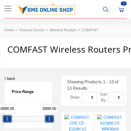
0
Home
Telecom Device
Wireless Routers
COMFAST
COMFAST Wireless Routers Pr
back
Showing Products 1 - 13 of
13 Results
Price Range
Sort
Show:
By:
6899.00
6899.00