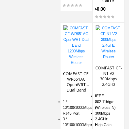
Call Us
৳0.00
COMFAST CF-
N1 V2
COMFAST CF-
300Mbps
WR651AC
2.4GHz
OpenWRT
Wireless
Dual Band
Router
1200Mbps
IEEE
Wireless
1 *
802.11b/g/n
Router
10/100/1000Mbps
(Wireless-N)
RJ45 Port
300Mbps
3 *
2.4GHz
10/100/1000Mbps
High-Gain