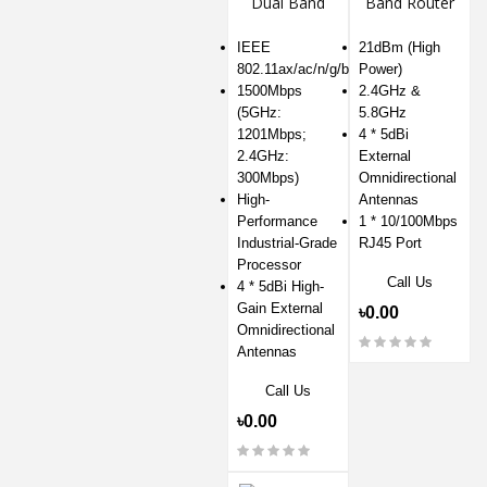
Dual Band
Band Router
Mesh Router
IEEE
21dBm (High
802.11ax/ac/n/g/b/a
Power)
1500Mbps
2.4GHz &
(5GHz:
5.8GHz
1201Mbps;
4 * 5dBi
2.4GHz:
External
300Mbps)
Omnidirectional
High-
Antennas
Performance
1 * 10/100Mbps
Industrial-Grade
RJ45 Port
Processor
Call Us
4 * 5dBi High-
Gain External
৳0.00
Omnidirectional
Antennas
Call Us
৳0.00