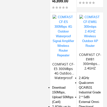
৳6,899.00
COMFAST CF-
EW81
300mbps
COMFAST CF-
2.4GHZ
E5 300Mbps
Wireless
4G Outdoor
Outdoor AP
Waterproof
2.4GHz
Router
Signal
Qualcomm
Amplifier
Download
QCA9531
Wireless
150Mbps,
Industrial Grade
Router
Upload 50Mbps
2 * 5dBi
Repeater
(Cat4)
External Omni-
2.4GHz up to
Directional