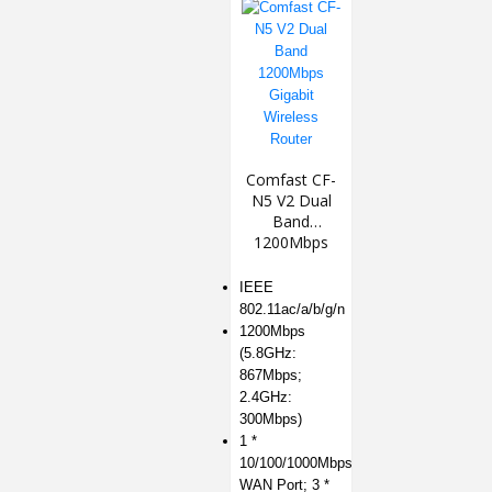
Comfast CF-
N5 V2 Dual
Band
1200Mbps
Gigabit
Wireless
IEEE
Router
802.11ac/a/b/g/n
1200Mbps
(5.8GHz:
867Mbps;
2.4GHz:
300Mbps)
1 *
10/100/1000Mbps
WAN Port; 3 *