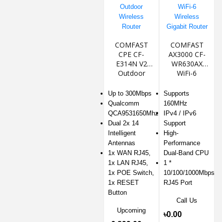
COMFAST
COMFAST
CPE CF-
AX3000 CF-
E314N V2
WR630AX
Outdoor
WiFi-6
Wireless
Wireless
Router
Gigabit Router
Up to 300Mbps
Supports
Qualcomm
160MHz
QCA9531650Mhz
IPv4 / IPv6
Dual 2x 14
Support
Intelligent
High-
Antennas
Performance
1x WAN RJ45,
Dual-Band CPU
1x LAN RJ45,
1 *
1x POE Switch,
10/100/1000Mbps
1x RESET
RJ45 Port
Button
Call Us
Upcoming
৳0.00