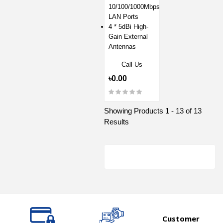
10/100/1000Mbps
LAN Ports
4 * 5dBi High-
Gain External
Antennas
Call Us
৳0.00
Showing Products 1 - 13 of 13
Results
Customer