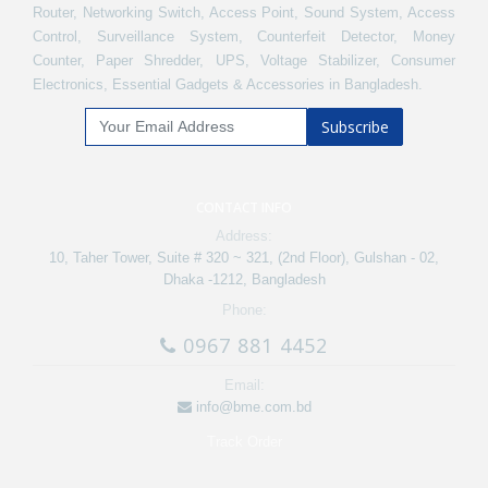
Router, Networking Switch, Access Point, Sound System, Access
Control, Surveillance System, Counterfeit Detector, Money
Counter, Paper Shredder, UPS, Voltage Stabilizer, Consumer
Electronics, Essential Gadgets & Accessories in Bangladesh.
Subscribe
CONTACT INFO
Address:
10, Taher Tower, Suite # 320 ~ 321, (2nd Floor), Gulshan - 02,
Dhaka -1212, Bangladesh
Phone:
0967 881 4452
Email:
info@bme.com.bd
Track Order