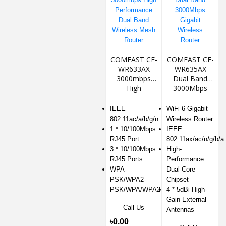
COMFAST CF-
COMFAST CF-
WR633AX
WR635AX
3000mbps
Dual Band
High
3000Mbps
Performance
Gigabit
Dual Band
Wireless
IEEE
WiFi 6 Gigabit
Wireless Mesh
Router
802.11ac/a/b/g/n
Wireless Router
Router
1 * 10/100Mbps
IEEE
RJ45 Port
802.11ax/ac/n/g/b/a
3 * 10/100Mbps
High-
RJ45 Ports
Performance
WPA-
Dual-Core
PSK/WPA2-
Chipset
PSK/WPA/WPA2
4 * 5dBi High-
Gain External
Call Us
Antennas
৳0.00