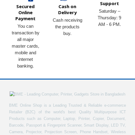
Support
Secured
Cash on
Saturday –
Online
Delivery
Thursday: 9
Payment
Cash receiving
AM - 6 PM.
You can
the products
transaction by
buy.
all major
master cards,
mobile and
internet
banking.
BME Online Shop is a Leading Trusted & Reliable e-commerce
Retailer (B2C) of the world's best Quality Multipurpose ICT
Products such as Computer, Laptop, Printer, Copier, Document,
Barcode, Passport & Fingerprint Scanner, Smart Display, LED TV,
Camera, Projector, Projection Screen, Phone Handset, Wireless