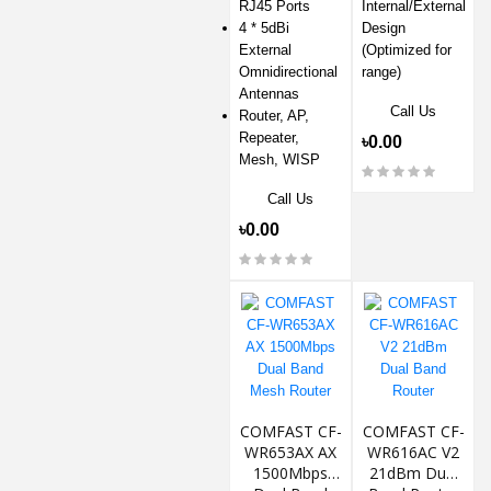
RJ45 Ports
Internal/External
4 * 5dBi
Design
External
(Optimized for
Omnidirectional
range)
Antennas
Call Us
Router, AP,
Repeater,
৳0.00
Mesh, WISP
Call Us
৳0.00
COMFAST CF-
COMFAST CF-
WR653AX AX
WR616AC V2
1500Mbps
21dBm Dual