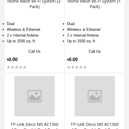
Home Mesh Wi-Fi System (2-
Home Mesh Wi-Fi System (1-
Pack)
Pack)
Dual
Dual
Wireless & Ethernet
Wireless & Ethernet
2 x Internal Antena
2 x Internal Antena
Up to 1500 sq. ft.
Up to 1500 sq. ft.
Call Us
Call Us
৳0.00
৳0.00
TP-Link Deco M5 AC1300
TP-Link Deco M5 AC1300