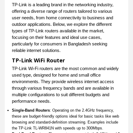
TP-Link is a leading brand in the networking industry,
offering a diverse range of routers tailored to various
user needs, from home connectivity to business and
outdoor applications. Below, we explore the different
types of TP-Link routers available in the market,
focusing on their features and ideal use cases,
particularly for consumers in Bangladesh seeking
reliable internet solutions.
TP-Link WiFi Router
TP-Link Wi-Fi routers are the most common and widely
used type, designed for home and small office
environments. They provide wireless internet access
through various frequency bands and are available in
multiple configurations to suit different budgets and
performance needs.
Single-Band Routers
: Operating on the 2.4GHz frequency,
these are budget-friendly options ideal for basic tasks like web
browsing and standard-definition streaming. Examples include
the TP-Link TL-WR841N with speeds up to 300Mbps.