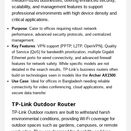
medium-sized businesses, offering enhanced security,
scalability, and management features to support
professional environments with high device density and
critical applications.
Purpose
: Cater to offices requiring robust network
performance, advanced security protocols, and centralized
management.
Key Features
: VPN support (PPTP, L2TP, OpenVPN), Quality
of Service (QoS) for bandwidth prioritization, multiple Gigabit
Ethernet ports for wired connectivity, and advanced firewall
features for network safety. While specific models are not
detailed in the search results, TP-Link’s business routers often
build on technologies seen in models like the
Archer AX1500
.
Use Case
: Ideal for offices in Bangladesh needing reliable
connectivity for video conferencing, cloud applications, and
secure data transfer.
TP-Link Outdoor Router
TP-Link Outdoor routers are built to withstand harsh
environmental conditions, providing Wi-Fi coverage for
outdoor spaces such as gardens, campuses, or remote