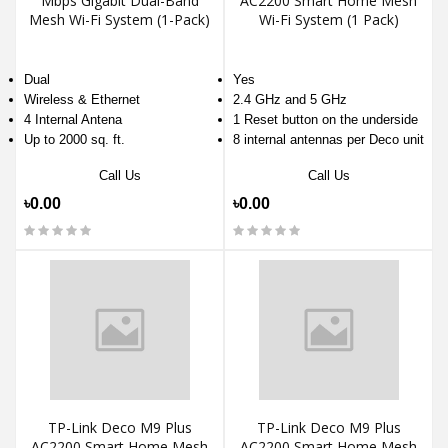
Mbps Gigabit Dual-Band
AC2200 Smart Home Mesh
Mesh Wi-Fi System (1-Pack)
Wi-Fi System (1 Pack)
Dual
Yes
Wireless & Ethernet
2.4 GHz and 5 GHz
4 Internal Antena
1 Reset button on the underside
Up to 2000 sq. ft.
8 internal antennas per Deco unit
Call Us
Call Us
৳0.00
৳0.00
TP-Link Deco M9 Plus
TP-Link Deco M9 Plus
AC2200 Smart Home Mesh
AC2200 Smart Home Mesh