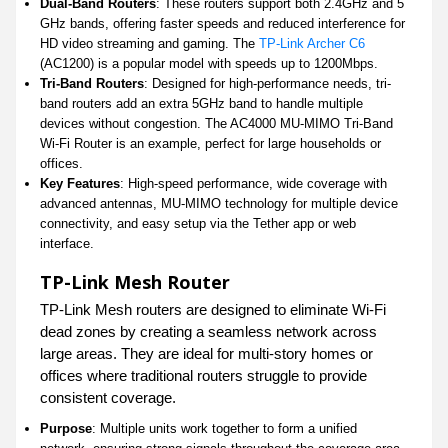
Dual-Band Routers
: These routers support both 2.4GHz and 5
GHz bands, offering faster speeds and reduced interference for
HD video streaming and gaming. The
TP-Link Archer C6
(AC1200) is a popular model with speeds up to 1200Mbps.
Tri-Band Routers
: Designed for high-performance needs, tri-
band routers add an extra 5GHz band to handle multiple
devices without congestion. The AC4000 MU-MIMO Tri-Band
Wi-Fi Router is an example, perfect for large households or
offices.
Key Features
: High-speed performance, wide coverage with
advanced antennas, MU-MIMO technology for multiple device
connectivity, and easy setup via the Tether app or web
interface.
TP-Link Mesh Router
TP-Link Mesh routers are designed to eliminate Wi-Fi
dead zones by creating a seamless network across
large areas. They are ideal for multi-story homes or
offices where traditional routers struggle to provide
consistent coverage.
Purpose
: Multiple units work together to form a unified