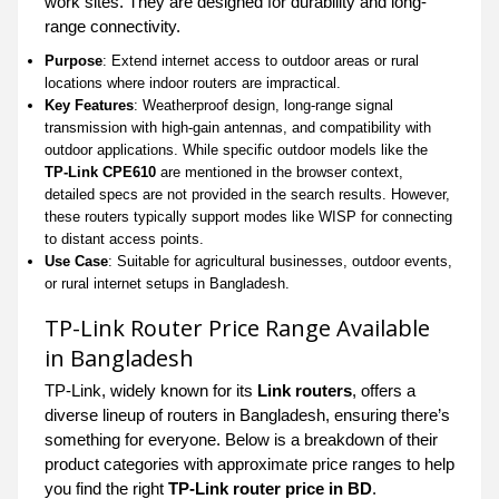
work sites. They are designed for durability and long-
range connectivity.
Purpose
: Extend internet access to outdoor areas or rural
locations where indoor routers are impractical.
Key Features
: Weatherproof design, long-range signal
transmission with high-gain antennas, and compatibility with
outdoor applications. While specific outdoor models like the
TP-Link CPE610
are mentioned in the browser context,
detailed specs are not provided in the search results. However,
these routers typically support modes like WISP for connecting
to distant access points.
Use Case
: Suitable for agricultural businesses, outdoor events,
or rural internet setups in Bangladesh.
TP-Link Router Price Range Available
in Bangladesh
TP-Link, widely known for its
Link routers
, offers a
diverse lineup of routers in Bangladesh, ensuring there’s
something for everyone. Below is a breakdown of their
product categories with approximate price ranges to help
you find the right
TP-Link router price in BD
.