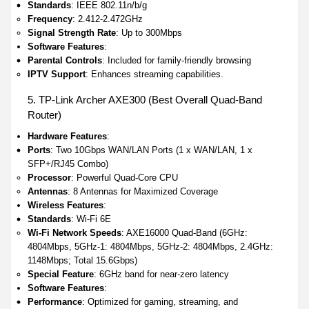
Standards
: IEEE 802.11n/b/g
Frequency
: 2.412-2.472GHz
Signal Strength Rate
: Up to 300Mbps
Software Features
:
Parental Controls
: Included for family-friendly browsing
IPTV Support
: Enhances streaming capabilities.
5. TP-Link Archer AXE300 (Best Overall Quad-Band
Router)
Hardware Features
:
Ports
: Two 10Gbps WAN/LAN Ports (1 x WAN/LAN, 1 x
SFP+/RJ45 Combo)
Processor
: Powerful Quad-Core CPU
Antennas
: 8 Antennas for Maximized Coverage
Wireless Features
:
Standards
: Wi-Fi 6E
Wi-Fi Network Speeds
: AXE16000 Quad-Band (6GHz:
4804Mbps, 5GHz-1: 4804Mbps, 5GHz-2: 4804Mbps, 2.4GHz:
1148Mbps; Total 15.6Gbps)
Special Feature
: 6GHz band for near-zero latency
Software Features
:
Performance
: Optimized for gaming, streaming, and