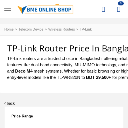
0
Home
Telecom Device
Wireless Routers
TP-Link
TP-Link Router Price In Bangl
TP-Link routers are a trusted choice in Bangladesh, offering relia
features like dual-band connectivity, MU-MIMO technology, and r
and
Deco M4
mesh systems. Whether for basic browsing or hig
entry-level models like the TL-WR820N to
BDT 29,500+
for prem
back
Price Range