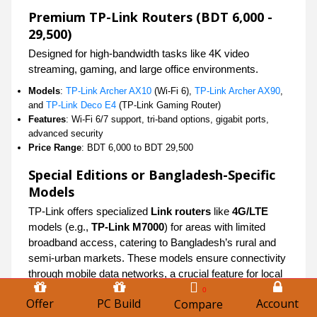
Premium TP-Link Routers (BDT 6,000 -
29,500)
Designed for high-bandwidth tasks like 4K video
streaming, gaming, and large office environments.
Models
:
TP-Link Archer AX10
(Wi-Fi 6),
TP-Link Archer AX90
,
and
TP-Link Deco E4
(TP-Link Gaming Router)
Features
: Wi-Fi 6/7 support, tri-band options, gigabit ports,
advanced security
Price Range
: BDT 6,000 to BDT 29,500
Special Editions or Bangladesh-Specific
Models
TP-Link offers specialized
Link routers
like
4G/LTE
models (e.g.,
TP-Link M7000
) for areas with limited
broadband access, catering to Bangladesh’s rural and
semi-urban markets. These models ensure connectivity
through mobile data networks, a crucial feature for local
users.
0
Offer
PC Build
Account
Compare
TP-Link Router vs Competitors in