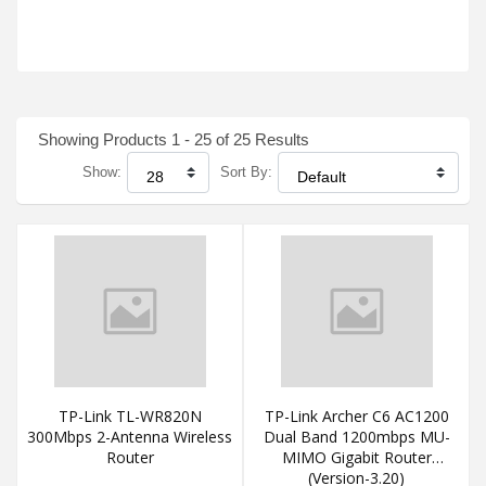
Showing Products 1 - 25 of 25 Results
Show:
Sort By:
TP-Link TL-WR820N
TP-Link Archer C6 AC1200
300Mbps 2-Antenna Wireless
Dual Band 1200mbps MU-
Router
MIMO Gigabit Router
(Version-3.20)