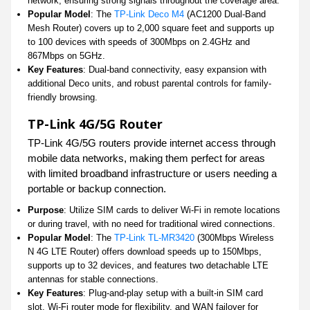
network, ensuring strong signals throughout the coverage area.
Popular Model
: The
TP-Link Deco M4
(AC1200 Dual-Band
Mesh Router) covers up to 2,000 square feet and supports up
to 100 devices with speeds of 300Mbps on 2.4GHz and
867Mbps on 5GHz.
Key Features
: Dual-band connectivity, easy expansion with
additional Deco units, and robust parental controls for family-
friendly browsing.
TP-Link 4G/5G Router
TP-Link 4G/5G routers provide internet access through
mobile data networks, making them perfect for areas
with limited broadband infrastructure or users needing a
portable or backup connection.
Purpose
: Utilize SIM cards to deliver Wi-Fi in remote locations
or during travel, with no need for traditional wired connections.
Popular Model
: The
TP-Link TL-MR3420
(300Mbps Wireless
N 4G LTE Router) offers download speeds up to 150Mbps,
supports up to 32 devices, and features two detachable LTE
antennas for stable connections.
Key Features
: Plug-and-play setup with a built-in SIM card
slot, Wi-Fi router mode for flexibility, and WAN failover for