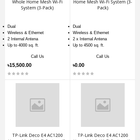
Whole Home Mesh Wi-Fi
Home Mesh Wi-Fi System (3-
System (3-Pack)
Pack)
Dual
Dual
Wireless & Ethernet
Wireless & Ethernet
2 Internal Antena
2 x Internal Antena
Up to 4000 sq. ft.
Up to 4500 sq. ft.
Call Us
Call Us
৳15,500.00
৳0.00
TP-Link Deco E4 AC1200
TP-Link Deco E4 AC1200