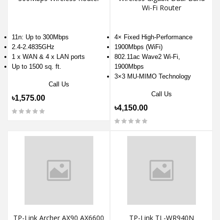
Wi-Fi Router
11n: Up to 300Mbps
4× Fixed High-Performance
2.4-2.4835GHz
1900Mbps (WiFi)
1 x WAN & 4 x LAN ports
802.11ac Wave2 Wi-Fi,
Up to 1500 sq. ft.
1900Mbps
3×3 MU-MIMO Technology
Call Us
Call Us
৳1,575.00
৳4,150.00
TP-Link Archer AX90 AX6600
TP-Link TL-WR940N