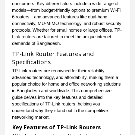
consumers. Key differentiators include a wide range of
models—from budget-friendly options to premium Wi-Fi
6 routers—and advanced features like dual-band
connectivity, MU-MIMO technology, and robust security
protocols. Whether for small homes or large offices, TP-
Link routers are tailored to meet the unique internet
demands of Bangladesh.
TP-Link Router Features and
Specifications
TP-Link routers are renowned for their reliability,
advanced technology, and affordability, making them a
popular choice for home and office networking solutions
in Bangladesh and worldwide. This comprehensive
guide delves into the key features and detailed
specifications of TP-Link routers, helping you
understand why they stand out in the competitive
networking market.
Key Features of TP-Link Routers