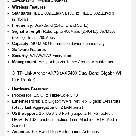
Antennas
: 4 External Antennas
Wireless Features
:
Standards
: IEEE 802.11ac/n/a (5GHz), IEEE 802.11n/g/b
(2.4GHz)
Frequency
: Dual-Band (2.4GHz and 5GHz)
Signal Strength Rate
: Up to 400Mbps (2.4GHz), 867Mbps
(5GHz), Total 1200Mbps
Capacity
: MU-MIMO for multiple device connectivity
Software Features
:
Security
: WPA/WPA2 Encryption
Management
: Easy setup via Tether App or web interface.
3. TP-Link Archer AX73 (AX5400 Dual-Band Gigabit Wi-
Fi 6 Router)
Hardware Features
:
Processor
: 1.5 GHz Triple-Core CPU
Ethernet Ports
: 1 x Gigabit WAN Port, 4 x Gigabit LAN Ports
(Static Link Aggregation on 2 LAN ports)
USB Support
: 1 x USB 3.0 Port (supports NTFS, exFAT,
HFS+, FAT32; functions include Time Machine, FTP, Media
Server)
Antennas
: 6 x Fixed High-Performance Antennas