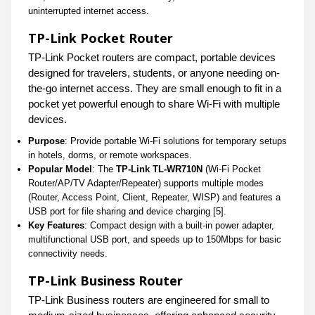
uninterrupted internet access.
TP-Link Pocket Router
TP-Link Pocket routers are compact, portable devices
designed for travelers, students, or anyone needing on-
the-go internet access. They are small enough to fit in a
pocket yet powerful enough to share Wi-Fi with multiple
devices.
Purpose
: Provide portable Wi-Fi solutions for temporary setups
in hotels, dorms, or remote workspaces.
Popular Model
: The
TP-Link TL-WR710N
(Wi-Fi Pocket
Router/AP/TV Adapter/Repeater) supports multiple modes
(Router, Access Point, Client, Repeater, WISP) and features a
USB port for file sharing and device charging [5].
Key Features
: Compact design with a built-in power adapter,
multifunctional USB port, and speeds up to 150Mbps for basic
connectivity needs.
TP-Link Business Router
TP-Link Business routers are engineered for small to