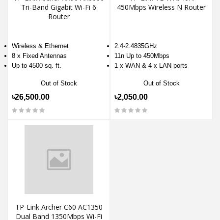
Tri-Band Gigabit Wi-Fi 6
450Mbps Wireless N Router
Router
Wireless & Ethernet
2.4-2.4835GHz
8 x Fixed Antennas
11n Up to 450Mbps
Up to 4500 sq. ft.
1 x WAN & 4 x LAN ports
Out of Stock
Out of Stock
৳26,500.00
৳2,050.00
TP-Link Archer C60 AC1350
Dual Band 1350Mbps Wi-Fi