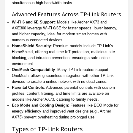
simultaneous high-bandwidth tasks.
Advanced Features Across TP-Link Routers
Wi-Fi 6 and 6E Support
: Models like Archer AX73 and
AXE300 leverage Wi-Fi 6/6E for faster speeds, lower latency,
and higher capacity, ideal for modern smart homes with
numerous connected devices.
HomeShield Security
: Premium models include TP-Link’s
HomeShield, offering real-time IoT protection, malicious site
blocking, and intrusion prevention, ensuring a safe online
environment.
OneMesh Compatibility
: Many TP-Link routers support
OneMesh, allowing seamless integration with other TP-Link
devices to create a unified network with no dead zones.
Parental Controls
: Advanced parental controls with custom
profiles, content filtering, and time limits are available on
models like Archer AX73, catering to family needs.
Eco Mode and Cooling Design
: Features like ECO Mode for
energy efficiency and improved vent designs (e.g., Archer
AX73) prevent overheating during prolonged use.
Types of TP-Link Routers