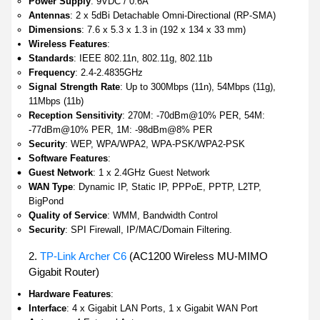
Power Supply
: 9VDC / 0.6A
Antennas
: 2 x 5dBi Detachable Omni-Directional (RP-SMA)
Dimensions
: 7.6 x 5.3 x 1.3 in (192 x 134 x 33 mm)
Wireless Features
:
Standards
: IEEE 802.11n, 802.11g, 802.11b
Frequency
: 2.4-2.4835GHz
Signal Strength Rate
: Up to 300Mbps (11n), 54Mbps (11g),
11Mbps (11b)
Reception Sensitivity
: 270M: -70dBm@10% PER, 54M:
-77dBm@10% PER, 1M: -98dBm@8% PER
Security
: WEP, WPA/WPA2, WPA-PSK/WPA2-PSK
Software Features
:
Guest Network
: 1 x 2.4GHz Guest Network
WAN Type
: Dynamic IP, Static IP, PPPoE, PPTP, L2TP,
BigPond
Quality of Service
: WMM, Bandwidth Control
Security
: SPI Firewall, IP/MAC/Domain Filtering.
2.
TP-Link Archer C6
(AC1200 Wireless MU-MIMO
Gigabit Router)
Hardware Features
:
Interface
: 4 x Gigabit LAN Ports, 1 x Gigabit WAN Port