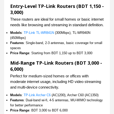
Entry-Level TP-Link Routers (BDT 1,150 -
3,000)
These routers are ideal for small homes or basic internet
needs like browsing and streaming in standard definition.
Models
:
TP-Link TL-WR841N
(300Mbps), TL-WR940N
(450Mbps)
Features
: Single-band, 2-3 antennas, basic coverage for small
spaces
Price Range
: Starting from BDT 1,150 up to BDT 3,000
Mid-Range TP-Link Routers (BDT 3,000 -
6,000)
Perfect for medium-sized homes or offices with
moderate internet usage, including HD video streaming
and multi-device connectivity.
Models
:
TP-Link Archer C6
(AC1200), Archer C60 (AC1350)
Features
: Dual-band wi-fi, 4-5 antennas, MU-MIMO technology
for better performance
Price Range
: BDT 3,000 to BDT 6,000