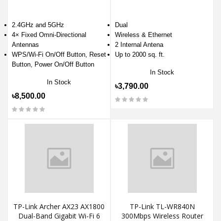
2.4GHz and 5GHz
Dual
4× Fixed Omni-Directional
Wireless & Ethernet
Antennas
2 Internal Antena
WPS/Wi-Fi On/Off Button, Reset
Up to 2000 sq. ft.
Button, Power On/Off Button
In Stock
In Stock
৳3,790.00
৳8,500.00
TP-Link Archer AX23 AX1800
TP-Link TL-WR840N
Dual-Band Gigabit Wi-Fi 6
300Mbps Wireless Router