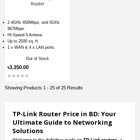
Router
2.4GHz 450Mbps, and 5GHz
867Mbps.
HI-Speed 5-Antena.
Up to 2500 sq. ft.
1 x WAN & 4 x LAN ports.
Out of Stock
৳3,350.00
Showing Products 1 - 25 of 25 Results
TP-Link Router Price in BD: Your
Ultimate Guide to Networking
Solutions
Welcome to the definitive guide on
TP-Link routers
, a