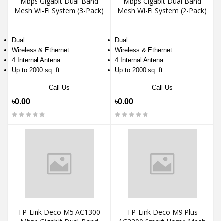
Mbps Gigabit Dual-Band
Mbps Gigabit Dual-Band
Mesh Wi-Fi System (3-Pack)
Mesh Wi-Fi System (2-Pack)
Dual
Dual
Wireless & Ethernet
Wireless & Ethernet
4 Internal Antena
4 Internal Antena
Up to 2000 sq. ft.
Up to 2000 sq. ft.
Call Us
Call Us
৳0.00
৳0.00
TP-Link Deco M5 AC1300
TP-Link Deco M9 Plus