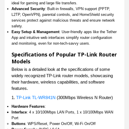
ideal for gaming and large file transfers.
Advanced Security
: Built-in firewalls, VPN support (PPTP,
L2TP, OpenVPN), parental controls, and HomeShield security
services protect against malicious threats and ensure network
safety.
Easy Setup & Management
: User-friendly apps like the Tether
App and intuitive web interfaces simplify router configuration
and monitoring, even for non-tech-savvy users.
Specifications of Popular TP-Link Router
Models
Below is a detailed look at the specifications of some
widely recognized TP-Link router models, showcasing
their hardware, wireless capabilities, and software
features.
1.
TP-Link TL-WR841N
(300Mbps Wireless N Router)
Hardware Features
:
Interface
: 4 x 10/100Mbps LAN Ports, 1 x 10/100Mbps WAN
Port
Buttons
: WPS/Reset, Power On/Off, Wi-Fi On/Off