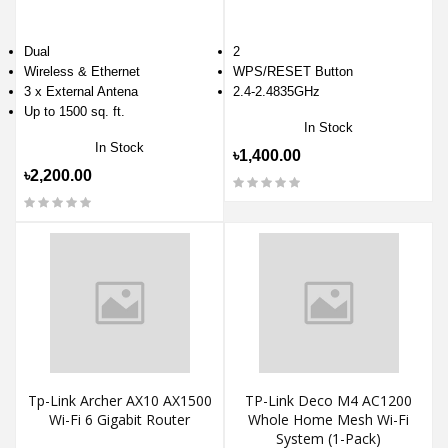
Dual
2
Wireless & Ethernet
WPS/RESET Button
3 x External Antena
2.4-2.4835GHz
Up to 1500 sq. ft.
In Stock
In Stock
৳1,400.00
৳2,200.00
Tp-Link Archer AX10 AX1500
TP-Link Deco M4 AC1200
Wi-Fi 6 Gigabit Router
Whole Home Mesh Wi-Fi
System (1-Pack)