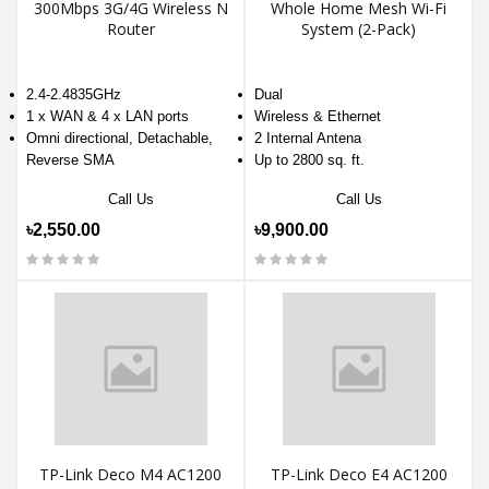
300Mbps 3G/4G Wireless N
Whole Home Mesh Wi-Fi
Router
System (2-Pack)
2.4-2.4835GHz
Dual
1 x WAN & 4 x LAN ports
Wireless & Ethernet
Omni directional, Detachable,
2 Internal Antena
Reverse SMA
Up to 2800 sq. ft.
Call Us
Call Us
৳2,550.00
৳9,900.00
TP-Link Deco M4 AC1200
TP-Link Deco E4 AC1200