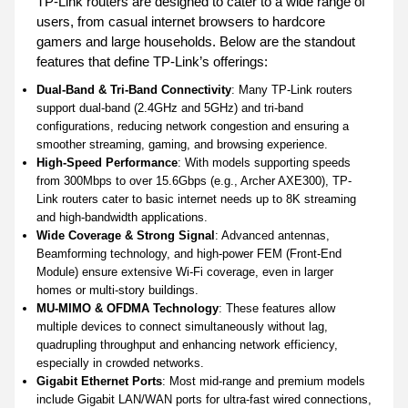
TP-Link routers are designed to cater to a wide range of
users, from casual internet browsers to hardcore
gamers and large households. Below are the standout
features that define TP-Link’s offerings:
Dual-Band & Tri-Band Connectivity
: Many TP-Link routers
support dual-band (2.4GHz and 5GHz) and tri-band
configurations, reducing network congestion and ensuring a
smoother streaming, gaming, and browsing experience.
High-Speed Performance
: With models supporting speeds
from 300Mbps to over 15.6Gbps (e.g., Archer AXE300), TP-
Link routers cater to basic internet needs up to 8K streaming
and high-bandwidth applications.
Wide Coverage & Strong Signal
: Advanced antennas,
Beamforming technology, and high-power FEM (Front-End
Module) ensure extensive Wi-Fi coverage, even in larger
homes or multi-story buildings.
MU-MIMO & OFDMA Technology
: These features allow
multiple devices to connect simultaneously without lag,
quadrupling throughput and enhancing network efficiency,
especially in crowded networks.
Gigabit Ethernet Ports
: Most mid-range and premium models
include Gigabit LAN/WAN ports for ultra-fast wired connections,