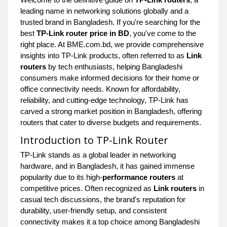
leading name in networking solutions globally and a
trusted brand in Bangladesh. If you're searching for the
best
TP-Link router price in BD
, you've come to the
right place. At BME.com.bd, we provide comprehensive
insights into TP-Link products, often referred to as
Link
routers
by tech enthusiasts, helping Bangladeshi
consumers make informed decisions for their home or
office connectivity needs. Known for affordability,
reliability, and cutting-edge technology, TP-Link has
carved a strong market position in Bangladesh, offering
routers that cater to diverse budgets and requirements.
Introduction to TP-Link Router
TP-Link stands as a global leader in networking
hardware, and in Bangladesh, it has gained immense
popularity due to its high-
performance routers
at
competitive prices. Often recognized as
Link routers
in
casual tech discussions, the brand's reputation for
durability, user-friendly setup, and consistent
connectivity makes it a top choice among Bangladeshi