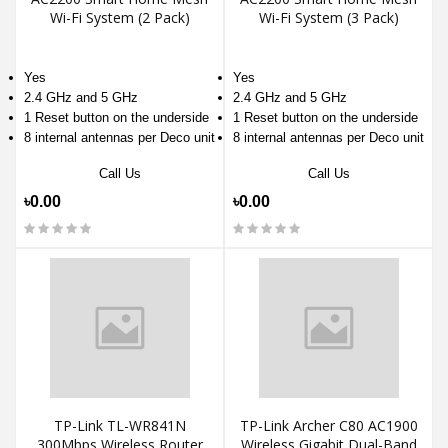
Wi-Fi System (2 Pack)
Wi-Fi System (3 Pack)
Yes
Yes
2.4 GHz and 5 GHz
2.4 GHz and 5 GHz
1 Reset button on the underside
1 Reset button on the underside
8 internal antennas per Deco unit
8 internal antennas per Deco unit
Call Us
Call Us
৳0.00
৳0.00
TP-Link TL-WR841N
TP-Link Archer C80 AC1900
300Mbps Wireless Router
Wireless Gigabit Dual-Band