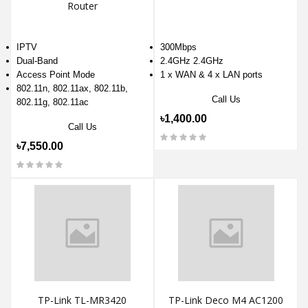
Router
IPTV
300Mbps
Dual-Band
2.4GHz 2.4GHz
Access Point Mode
1 x WAN & 4 x LAN ports
802.11n, 802.11ax, 802.11b,
Call Us
802.11g, 802.11ac
৳1,400.00
Call Us
৳7,550.00
TP-Link TL-MR3420
TP-Link Deco M4 AC1200