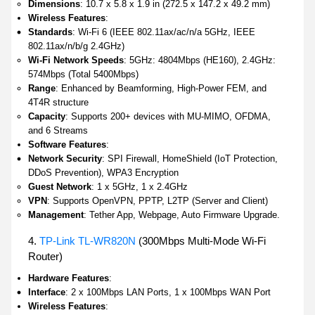
Dimensions
: 10.7 x 5.8 x 1.9 in (272.5 x 147.2 x 49.2 mm)
Wireless Features
:
Standards
: Wi-Fi 6 (IEEE 802.11ax/ac/n/a 5GHz, IEEE
802.11ax/n/b/g 2.4GHz)
Wi-Fi Network Speeds
: 5GHz: 4804Mbps (HE160), 2.4GHz:
574Mbps (Total 5400Mbps)
Range
: Enhanced by Beamforming, High-Power FEM, and
4T4R structure
Capacity
: Supports 200+ devices with MU-MIMO, OFDMA,
and 6 Streams
Software Features
:
Network Security
: SPI Firewall, HomeShield (IoT Protection,
DDoS Prevention), WPA3 Encryption
Guest Network
: 1 x 5GHz, 1 x 2.4GHz
VPN
: Supports OpenVPN, PPTP, L2TP (Server and Client)
Management
: Tether App, Webpage, Auto Firmware Upgrade.
4.
TP-Link TL-WR820N
(300Mbps Multi-Mode Wi-Fi
Router)
Hardware Features
:
Interface
: 2 x 100Mbps LAN Ports, 1 x 100Mbps WAN Port
Wireless Features
: