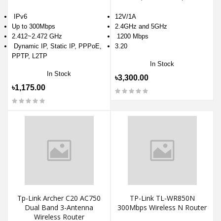
IPv6
12V/1A
Up to 300Mbps
2.4GHz and 5GHz
2.412~2.472 GHz
1200 Mbps
Dynamic IP, Static IP, PPPoE,
3.20
PPTP, L2TP
In Stock
In Stock
৳3,300.00
৳1,175.00
Tp-Link Archer C20 AC750
TP-Link TL-WR850N
Dual Band 3-Antenna
300Mbps Wireless N Router
Wireless Router