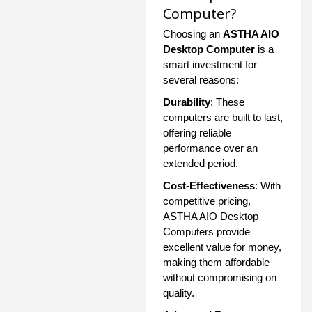
Computer?
Choosing an
ASTHA AIO
Desktop Computer
is a
smart investment for
several reasons:
Durability
: These
computers are built to last,
offering reliable
performance over an
extended period.
Cost-Effectiveness
: With
competitive pricing,
ASTHA AIO Desktop
Computers provide
excellent value for money,
making them affordable
without compromising on
quality.