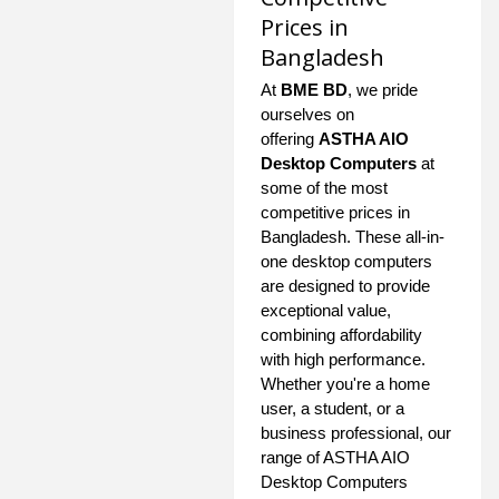
Prices in
Bangladesh
At
BME BD
, we pride
ourselves on
offering
ASTHA AIO
Desktop Computers
at
some of the most
competitive prices in
Bangladesh. These all-in-
one desktop computers
are designed to provide
exceptional value,
combining affordability
with high performance.
Whether you're a home
user, a student, or a
business professional, our
range of ASTHA AIO
Desktop Computers