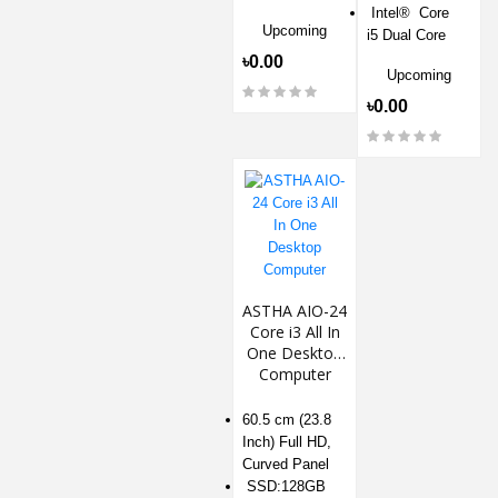
Intel® Core
Upcoming
i5 Dual Core
৳0.00
Upcoming
৳0.00
ASTHA AIO-24
Core i3 All In
One Desktop
Computer
60.5 cm (23.8
Inch) Full HD,
Curved Panel
SSD:128GB