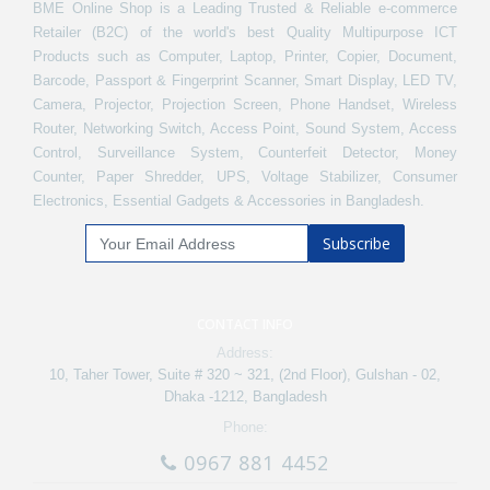
BME Online Shop is a Leading Trusted & Reliable e-commerce
Retailer (B2C) of the world's best Quality Multipurpose ICT
Products such as Computer, Laptop, Printer, Copier, Document,
Barcode, Passport & Fingerprint Scanner, Smart Display, LED TV,
Camera, Projector, Projection Screen, Phone Handset, Wireless
Router, Networking Switch, Access Point, Sound System, Access
Control, Surveillance System, Counterfeit Detector, Money
Counter, Paper Shredder, UPS, Voltage Stabilizer, Consumer
Electronics, Essential Gadgets & Accessories in Bangladesh.
Subscribe
CONTACT INFO
Address:
10, Taher Tower, Suite # 320 ~ 321, (2nd Floor), Gulshan - 02,
Dhaka -1212, Bangladesh
Phone:
0967 881 4452