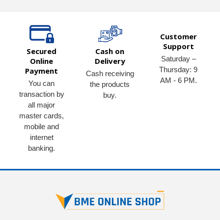
Customer
Support
Secured
Cash on
Saturday –
Online
Delivery
Thursday: 9
Payment
Cash receiving
AM - 6 PM.
You can
the products
transaction by
buy.
all major
master cards,
mobile and
internet
banking.