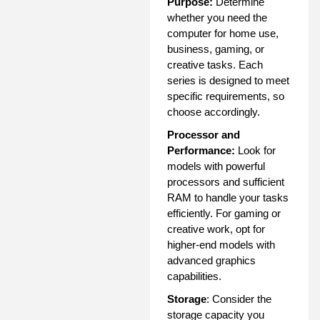
Purpose:
Determine
whether you need the
computer for home use,
business, gaming, or
creative tasks. Each
series is designed to meet
specific requirements, so
choose accordingly.
Processor and
Performance:
Look for
models with powerful
processors and sufficient
RAM to handle your tasks
efficiently. For gaming or
creative work, opt for
higher-end models with
advanced graphics
capabilities.
Storage
: Consider the
storage capacity you