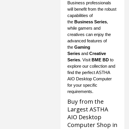
Business professionals
will benefit from the robust
capabilities of
the
Business Series
,
while gamers and
creatives can enjoy the
advanced features of
the
Gaming
Series
and
Creative
Series
. Visit
BME BD
to
explore our collection and
find the perfect ASTHA
AIO Desktop Computer
for your specific
requirements.
Buy from the
Largest ASTHA
AIO Desktop
Computer Shop in