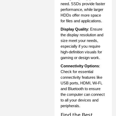
need. SSDs provide faster
performance, while larger
HDDs offer more space
for files and applications.
Display Quality
: Ensure
the display resolution and
size meet your needs,
especially if you require
high-definition visuals for
gaming or design work.
Connectivity Options
:
Check for essential
connectivity features like
USB ports, HDMI, Wi-Fi,
and Bluetooth to ensure
the computer can connect
to all your devices and
peripherals.
Find the Best