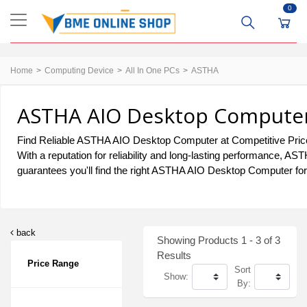
0
Home
Computing Device
All In One PCs
ASTHA
ASTHA AIO Desktop Computer 
Find Reliable ASTHA AIO Desktop Computer at Competitive Prices
With a reputation for reliability and long-lasting performance,
guarantees you'll find the right ASTHA AIO Desktop Computer for 
back
Showing Products 1 - 3 of 3
Results
Price Range
Sort
Show:
By: