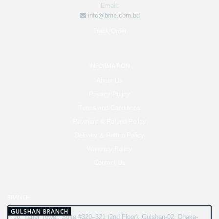
Email:
info@bme.com.bd
Track Order
INFORMATION
About Us
Privacy Policy
Terms and Conditions
Payment & Refund Policy
Delivery & Return Policy
Warranty Policy
Contact Us
BRANCH
GULSHAN BRANCH
10, Taher Tower, Suite #320–321 (2nd Floor), Gulshan-02, Dhaka-