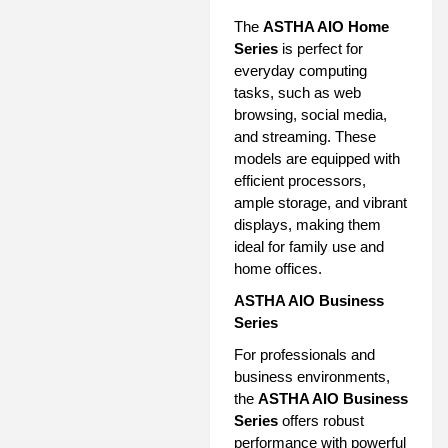
The
ASTHA AIO Home
Series
is perfect for
everyday computing
tasks, such as web
browsing, social media,
and streaming. These
models are equipped with
efficient processors,
ample storage, and vibrant
displays, making them
ideal for family use and
home offices.
ASTHA AIO Business
Series
For professionals and
business environments,
the
ASTHA AIO Business
Series
offers robust
performance with powerful