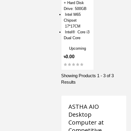
+ Hard Disk
Drive: 500GB
Intel M65
Chipset
17*17CM
Intel® Core i3
Dual Core
Upcoming
৳0.00
Showing Products 1 - 3 of 3
Results
ASTHA AIO
Desktop
Computer at
Competitive