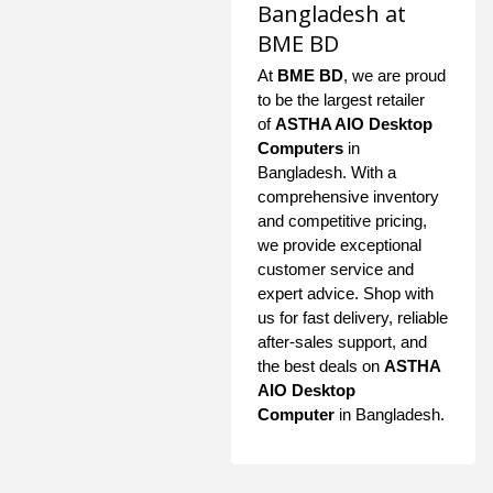
Bangladesh at
BME BD
At
BME BD
, we are proud
to be the largest retailer
of
ASTHA AIO Desktop
Computers
in
Bangladesh. With a
comprehensive inventory
and competitive pricing,
we provide exceptional
customer service and
expert advice. Shop with
us for fast delivery, reliable
after-sales support, and
the best deals on
ASTHA
AIO Desktop
Computer
in Bangladesh.