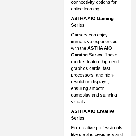
connectivity options for
online learning.
ASTHA AIO Gaming
Series
Gamers can enjoy
immersive experiences
with the
ASTHA AIO
Gaming Series
. These
models feature high-end
graphics cards, fast
processors, and high-
resolution displays,
ensuring smooth
gameplay and stunning
visuals.
ASTHA AIO Creative
Series
For creative professionals
like graphic designers and