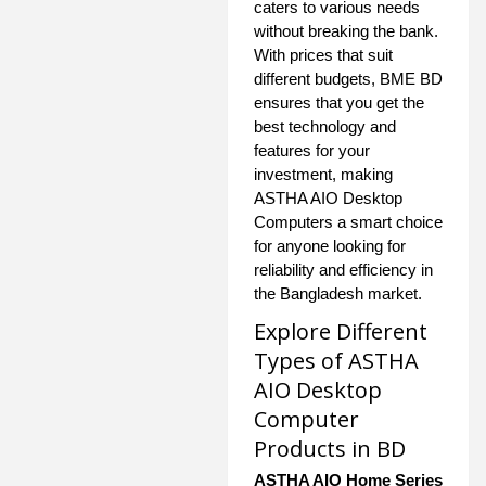
caters to various needs
without breaking the bank.
With prices that suit
different budgets, BME BD
ensures that you get the
best technology and
features for your
investment, making
ASTHA AIO Desktop
Computers a smart choice
for anyone looking for
reliability and efficiency in
the Bangladesh market.
Explore Different
Types of ASTHA
AIO Desktop
Computer
Products in BD
ASTHA AIO Home Series