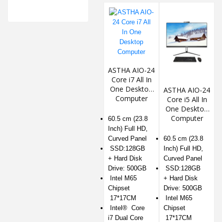
ASTHA AIO-24
Core i7 All In
One Desktop
ASTHA AIO-24
Computer
Core i5 All In
One Desktop
Computer
60.5 cm (23.8
Inch) Full HD,
Curved Panel
60.5 cm (23.8
SSD:128GB
Inch) Full HD,
+ Hard Disk
Curved Panel
Drive: 500GB
SSD:128GB
Intel M65
+ Hard Disk
Chipset
Drive: 500GB
17*17CM
Intel M65
Intel® Core
Chipset
i7 Dual Core
17*17CM