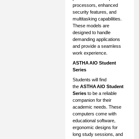
processors, enhanced
security features, and
multitasking capabilities.
These models are
designed to handle
demanding applications
and provide a seamless
work experience.
ASTHA AIO Student
Series
Students will find
the
ASTHA AIO Student
Series
to be a reliable
companion for their
academic needs. These
computers come with
educational software,
ergonomic designs for
long study sessions, and