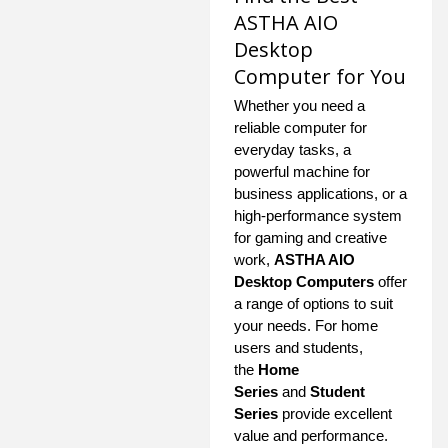
ASTHA AIO
Desktop
Computer for You
Whether you need a
reliable computer for
everyday tasks, a
powerful machine for
business applications, or a
high-performance system
for gaming and creative
work,
ASTHA AIO
Desktop Computers
offer
a range of options to suit
your needs. For home
users and students,
the
Home
Series
and
Student
Series
provide excellent
value and performance.