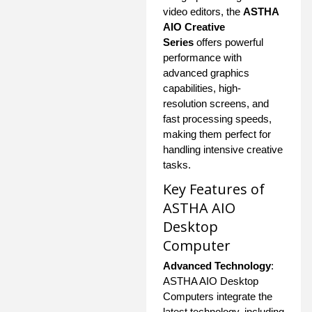
video editors, the
ASTHA
AIO Creative
Series
offers powerful
performance with
advanced graphics
capabilities, high-
resolution screens, and
fast processing speeds,
making them perfect for
handling intensive creative
tasks.
Key Features of
ASTHA AIO
Desktop
Computer
Advanced Technology
:
ASTHA AIO Desktop
Computers integrate the
latest technology, including