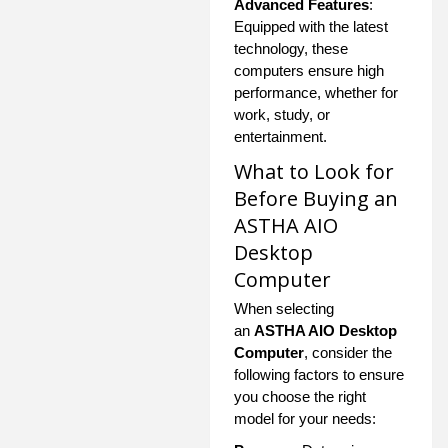
Advanced Features
:
Equipped with the latest
technology, these
computers ensure high
performance, whether for
work, study, or
entertainment.
What to Look for
Before Buying an
ASTHA AIO
Desktop
Computer
When selecting
an
ASTHA AIO Desktop
Computer
, consider the
following factors to ensure
you choose the right
model for your needs: