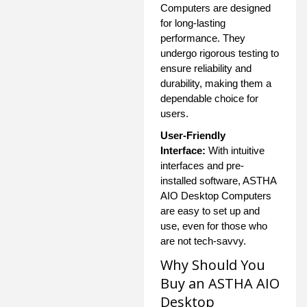
Computers are designed
for long-lasting
performance. They
undergo rigorous testing to
ensure reliability and
durability, making them a
dependable choice for
users.
User-Friendly
Interface:
With intuitive
interfaces and pre-
installed software, ASTHA
AIO Desktop Computers
are easy to set up and
use, even for those who
are not tech-savvy.
Why Should You
Buy an ASTHA AIO
Desktop