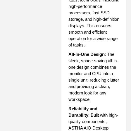
high-performance
processors, fast SSD
storage, and high-definition
displays. This ensures
smooth and efficient
operation for a wide range
of tasks.
All-In-One Design
: The
sleek, space-saving all-in-
one design combines the
monitor and CPU into a
single unit, reducing clutter
and providing a clean,
modern look for any
workspace.
Reliability and
Durability
: Built with high-
quality components,
ASTHA AIO Desktop