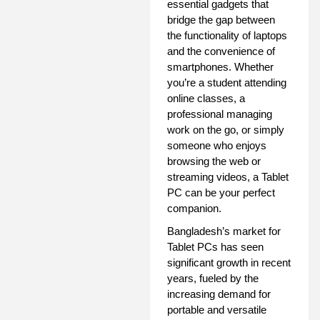
essential gadgets that
bridge the gap between
the functionality of laptops
and the convenience of
smartphones. Whether
you’re a student attending
online classes, a
professional managing
work on the go, or simply
someone who enjoys
browsing the web or
streaming videos, a Tablet
PC can be your perfect
companion.
Bangladesh’s market for
Tablet PCs has seen
significant growth in recent
years, fueled by the
increasing demand for
portable and versatile