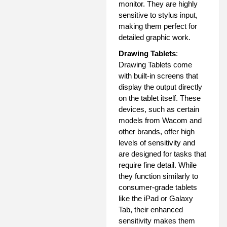
monitor. They are highly
sensitive to stylus input,
making them perfect for
detailed graphic work.
Drawing Tablets
:
Drawing Tablets come
with built-in screens that
display the output directly
on the tablet itself. These
devices, such as certain
models from Wacom and
other brands, offer high
levels of sensitivity and
are designed for tasks that
require fine detail. While
they function similarly to
consumer-grade tablets
like the iPad or Galaxy
Tab, their enhanced
sensitivity makes them