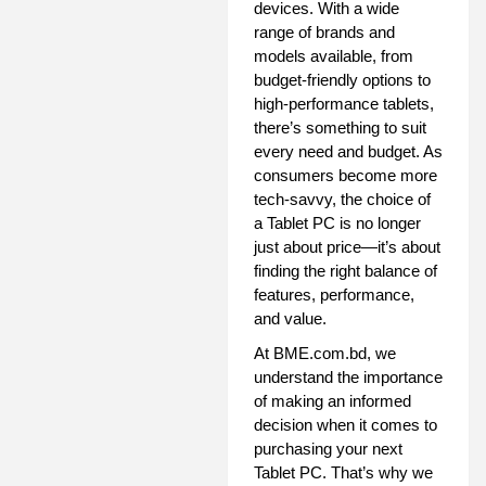
devices. With a wide
range of brands and
models available, from
budget-friendly options to
high-performance tablets,
there’s something to suit
every need and budget. As
consumers become more
tech-savvy, the choice of
a Tablet PC is no longer
just about price—it’s about
finding the right balance of
features, performance,
and value.
At BME.com.bd, we
understand the importance
of making an informed
decision when it comes to
purchasing your next
Tablet PC. That’s why we