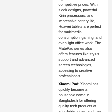
competitive prices. With
sleek designs, powerful
Kirin processors, and
impressive battery life,
Huawei tablets are perfect
for multimedia
consumption, gaming, and
even light office work. The
MatePad series also
offers features like stylus
support and advanced
screen technologies,
appealing to creative
professionals.
Xiaomi Pad
: Xiaomi has
quickly become a
household name in
Bangladesh for offering
quality tech products at
affordable prices, and their