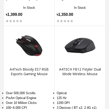
In Stock
In Stock
৳1,399.00
৳1,350.00
A4Tech Bloody ES7 RGB
A4TECH FB12 Fstyler Dual
Esports Gaming Mouse
Mode Wireless Mouse
Over 500,000 Scrolls
Optical
PixArt Optical Engine
125 Hz
Over 10 Million Clicks
1200 DPI
100~6,000 CPI
3 Devices ( BT x2, 2.4G x1)