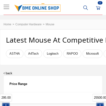
0
Home
Computer Hardware
Mouse
Latest Mouse At Competitive 
ASTHA
A4Tech
Logitech
RAPOO
Microsoft
back
Price Range
295.00
25500.0