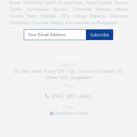
Router, Networking Switch, Access Point, Sound System, Access
Control, Surveillance System, Counterfeit Detector, Money
Counter, Paper Shredder, UPS, Voltage Stabilizer, Consumer
Electronics, Essential Gadgets & Accessories in Bangladesh.
Subscribe
CONTACT INFO
Address:
10, Taher Tower, Suite # 320 ~ 321, (2nd Floor), Gulshan - 02,
Dhaka -1212, Bangladesh
Phone:
0967 881 4452
Email:
info@bme.com.bd
Track Order