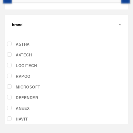
brand
ASTHA
A4TECH
LOGITECH
RAPOO
MICROSOFT
DEFENDER
ANEEX
HAVIT