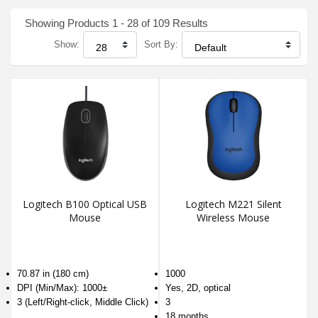
Showing Products 1 - 28 of 109 Results
Show:
Sort By:
Logitech B100 Optical USB
Logitech M221 Silent
Mouse
Wireless Mouse
70.87 in (180 cm)
1000
DPI (Min/Max): 1000±
Yes, 2D, optical
3 (Left/Right-click, Middle Click)
3
18 months