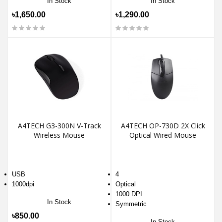
In Stock
In Stock
৳1,650.00
৳1,290.00
A4TECH G3-300N V-Track
A4TECH OP-730D 2X Click
Wireless Mouse
Optical Wired Mouse
USB
4
1000dpi
Optical
1000 DPI
In Stock
Symmetric
৳850.00
In Stock