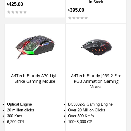
In Stock
৳425.00
৳395.00
A4Tech Bloody A70 Light
A4Tech Bloody J95S 2-Fire
Strike Gaming Mouse
RGB Animation Gaming
Mouse
Optical Engine
BC3332-S Gaming Engine
20 million clicks
Over 20 Million Clicks
300 Kms
Over 300 Km/s
6,200 CPI
100~8,000 CPI