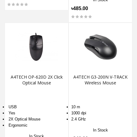
৳485.00
A4TECH OP-620D 2X Click
A4TECH G3-200N V-TRACK
Optical Mouse
Wireless Mouse
USB
10 m
Yes
1000 dpi
2X Optical Mouse
2.4 GHz
Ergonomic
In Stock
In Stock