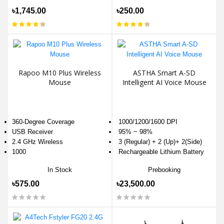
৳1,745.00
৳250.00
Rapoo M10 Plus Wireless
ASTHA Smart A-SD
Mouse
Intelligent AI Voice Mouse
360-Degree Coverage
1000/1200/1600 DPI
USB Receiver
95% ~ 98%
2.4 GHz Wireless
3 (Regular) + 2 (Up)+ 2(Side)
1000
Rechargeable Lithium Battery
In Stock
Prebooking
৳575.00
৳23,500.00