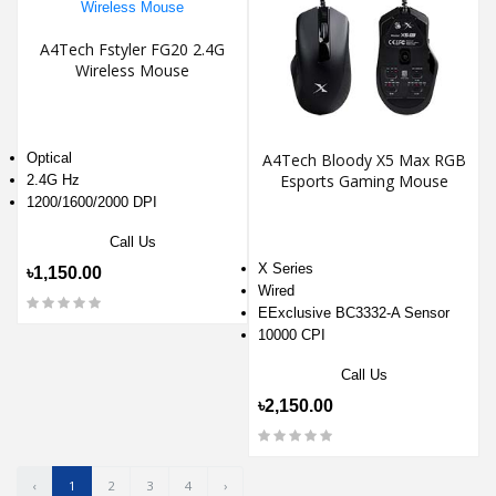
A4Tech Fstyler FG20 2.4G
Wireless Mouse
Optical
A4Tech Bloody X5 Max RGB
Esports Gaming Mouse
2.4G Hz
1200/1600/2000 DPI
Call Us
X Series
৳1,150.00
Wired
EExclusive BC3332-A Sensor
10000 CPI
Call Us
৳2,150.00
‹
1
2
3
4
›