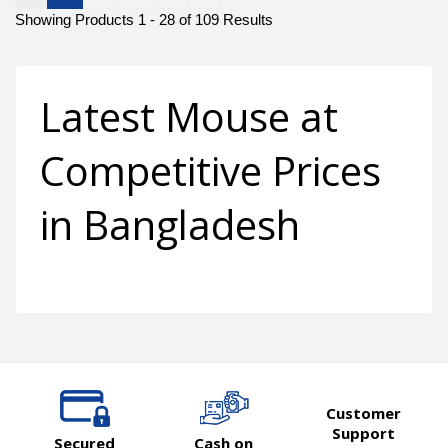
Showing Products 1 - 28 of 109 Results
Latest Mouse at
Competitive Prices
in Bangladesh
Customer
Support
Secured
Cash on