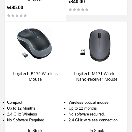
৳840.00
৳485.00
Logitech B175 Wireless
Logitech M171 Wireless
Mouse
Nano-receiver Mouse
Compact
Wireless optical mouse
Up to 12 Months
Up to 12 months
2.4 GHz Wireless
No software required.
No Software Required.
2.4 GHz wireless connection
In Stock
In Stock