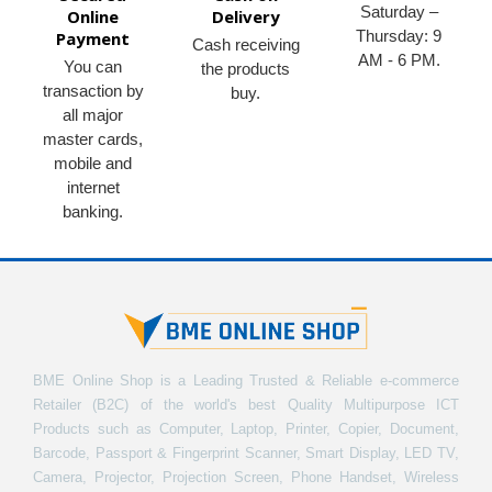
Saturday –
Online
Delivery
Thursday: 9
Payment
Cash receiving
AM - 6 PM.
You can
the products
transaction by
buy.
all major
master cards,
mobile and
internet
banking.
BME Online Shop is a Leading Trusted & Reliable e-commerce
Retailer (B2C) of the world's best Quality Multipurpose ICT
Products such as Computer, Laptop, Printer, Copier, Document,
Barcode, Passport & Fingerprint Scanner, Smart Display, LED TV,
Camera, Projector, Projection Screen, Phone Handset, Wireless