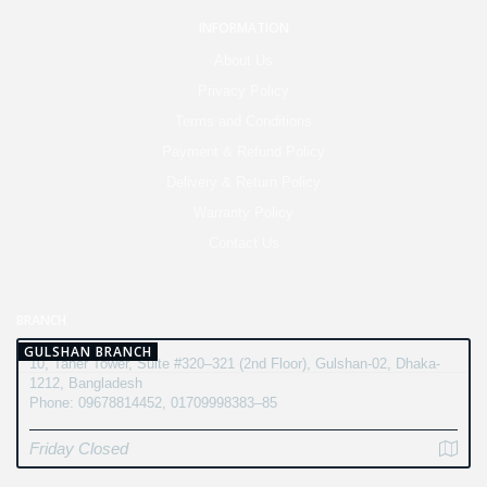
INFORMATION
About Us
Privacy Policy
Terms and Conditions
Payment & Refund Policy
Delivery & Return Policy
Warranty Policy
Contact Us
BRANCH
GULSHAN BRANCH
10, Taher Tower, Suite #320–321 (2nd Floor), Gulshan-02, Dhaka-
1212, Bangladesh
Phone: 09678814452, 01709998383–85
Friday Closed