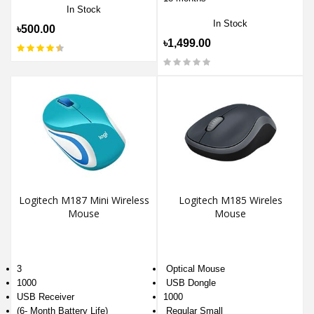
In Stock
In Stock
৳500.00
৳1,499.00
Logitech M187 Mini Wireless
Logitech M185 Wireles
Mouse
Mouse
3
Optical Mouse
1000
USB Dongle
USB Receiver
1000
(6- Month Battery Life)
Regular Small