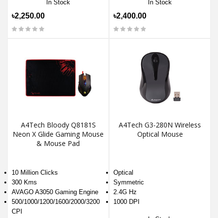
In Stock
In Stock
৳2,250.00
৳2,400.00
A4Tech Bloody Q8181S
A4Tech G3-280N Wireless
Neon X Glide Gaming Mouse
Optical Mouse
& Mouse Pad
10 Million Clicks
Optical
300 Kms
Symmetric
AVAGO A3050 Gaming Engine
2.4G Hz
500/1000/1200/1600/2000/3200
1000 DPI
CPI