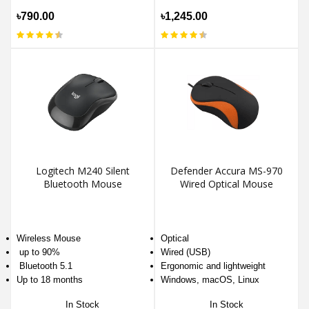
৳790.00
৳1,245.00
Logitech M240 Silent
Defender Accura MS-970
Bluetooth Mouse
Wired Optical Mouse
Wireless Mouse
Optical
up to 90%
Wired (USB)
Bluetooth 5.1
Ergonomic and lightweight
Up to 18 months
Windows, macOS, Linux
In Stock
In Stock