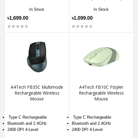
In Stock
In Stock
৳1,699.00
৳1,099.00
A4Tech FB35C Multimode
A4Tech FB10C Fstyler
Rechargeable Wireless
Rechargeable Wireless
Mouse
Mouse
Type C Rechargeable
Type C Rechargeable
Bluetooth and 2.4GHz
Bluetooth and 2.4GHz
2400 DPI 4-Level
2400 DPI 4-Level