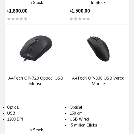
In Stock
In Stock
৳1,800.00
৳1,500.00
A4Tech OP-720 Optical USB
A4Tech OP-330 USB Wired
Mouse
Mouse
Optical
Optical
USB
150 cm
1200 DPI
USB Wired
5 million Clicks
In Stock