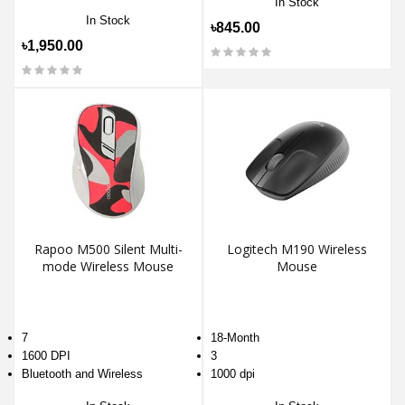
In Stock
In Stock
৳845.00
৳1,950.00
Rapoo M500 Silent Multi-
Logitech M190 Wireless
mode Wireless Mouse
Mouse
7
18-Month
1600 DPI
3
Bluetooth and Wireless
1000 dpi