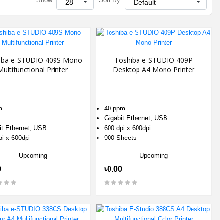
Show:
Sort By:
iba e-STUDIO 409S Mono
Toshiba e-STUDIO 409P
Multifunctional Printer
Desktop A4 Mono Printer
m
40 ppm
F
Gigabit Ethernet, USB
it Ethernet, USB
600 dpi x 600dpi
pi x 600dpi
900 Sheets
Upcoming
Upcoming
0
৳0.00