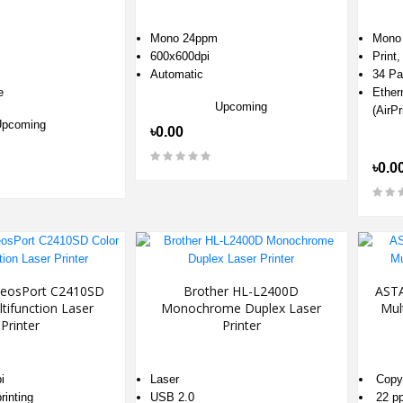
Mono 24ppm
Mono 
600x600dpi
Print
Automatic
34 Pa
e
Ether
Upcoming
(AirPr
Upcoming
৳0.00
৳0.0
ApeosPort C2410SD
Brother HL-L2400D
AST
tifunction Laser
Monochrome Duplex Laser
Mul
Printer
Printer
i
Laser
Copy,
rinting
USB 2.0
22 p