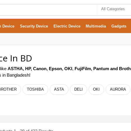
All Categories
m Device
Security Device
Electric Device
Multimedia
Gadgets
ce In BD
like
ASTHA,
HP, Canon, Epson,
OKI
,
FujiFilm, Pantum
and Broth
rs in Bangladesh!
BROTHER
TOSHIBA
ASTA
DELI
OKI
AURORA