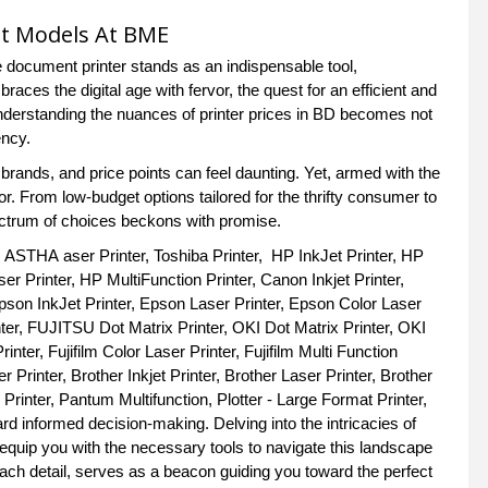
st Models At BME
 document printer stands as an indispensable tool,
aces the digital age with fervor, the quest for an efficient and
understanding the nuances of printer prices in BD becomes not
ency.
 brands, and price points can feel daunting. Yet, armed with the
. From low-budget options tailored for the thrifty consumer to
ectrum of choices beckons with promise.
, ASTHA aser Printer, Toshiba Printer, HP InkJet Printer, HP
r Printer, HP MultiFunction Printer, Canon Inkjet Printer,
pson InkJet Printer, Epson Laser Printer, Epson Color Laser
nter, FUJITSU Dot Matrix Printer, OKI Dot Matrix Printer, OKI
inter, Fujifilm Color Laser Printer, Fujifilm Multi Function
 Printer, Brother Inkjet Printer, Brother Laser Printer, Brother
 Printer, Pantum Multifunction, Plotter - Large Format Printer,
rd informed decision-making. Delving into the intricacies of
equip you with the necessary tools to navigate this landscape
ach detail, serves as a beacon guiding you toward the perfect