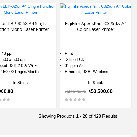
non LBP-325X A4 Single
FujiFilm ApeosPrint C325dw A4
ction Mono Laser Printer
Color Laser Printer
 43 ppm
Print
 600 x 600 dpi
2-line LCD
eed USB 2.0 & Wi-Fi
31 ppm A4
 150000 Pages/Month
Ethernet, USB, Wireless
In Stock
In Stock
900.00
৳53,500.00
৳50,500.00
Showing Products 1 - 28 of 423 Results