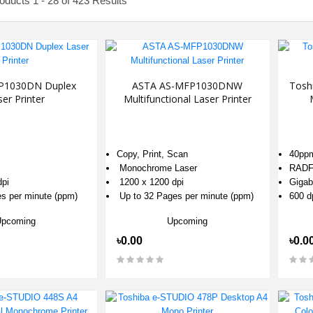
ducts 1 - 28 of 423 Results
P1030DN Duplex
ASTA AS-MFP1030DNW
Tosh
er Printer
Multifunctional Laser Printer
Copy, Print, Scan
40pp
Monochrome Laser
RAD
dpi
1200 x 1200 dpi
Gigab
es per minute (ppm)
Up to 32 Pages per minute (ppm)
600 d
Upcoming
Upcoming
৳0.00
৳0.0