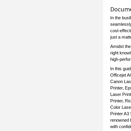
Documen
In the bus
seamlessly 
cost-effec
just a matt
Amidst the 
right know
high-perfo
In this gu
Officejet A
Canon Lase
Printer, Ep
Laser Print
Printer, Ri
Color Laser
Printer A3 
renowned b
with confi