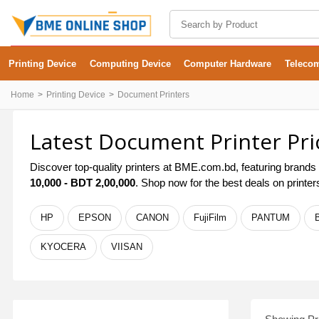
Printing Device
Computing Device
Computer Hardware
Teleco
Home
Printing Device
Document Printers
Latest Document Printer Pri
Discover top-quality printers at BME.com.bd, featuring brands 
10,000 - BDT 2,00,000
. Shop now for the best deals on printe
HP
EPSON
CANON
FujiFilm
PANTUM
KYOCERA
VIISAN