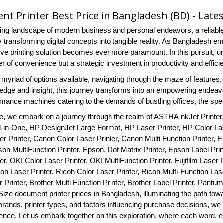
t Printer Best Price in Bangladesh (BD) - Late
tling landscape of modern business and personal endeavors, a reliable
transforming digital concepts into tangible reality. As Bangladesh embr
tive printing solution becomes ever more paramount. In this pursuit, 
er of convenience but a strategic investment in productivity and effici
myriad of options available, navigating through the maze of features,
ledge and insight, this journey transforms into an empowering endeavor
rmance machines catering to the demands of bustling offices, the sp
ide, we embark on a journey through the realm of ASTHA nkJet Printer
ll-in-One, HP DesignJet Large Format, HP Laser Printer, HP Color Lase
r Printer, Canon Color Laser Printer, Canon Multi Function Printer, E
son MultiFunction Printer, Epson, Dot Matrix Printer, Epson Label Pri
er, OKI Color Laser Printer, OKI MultiFunction Printer, Fujifilm Laser Pr
coh Laser Printer, Ricoh Color Laser Printer, Ricoh Multi-Function Laser
 Printer, Brother Multi Function Printer, Brother Label Printer, Pantum
Size document printer prices in Bangladesh, illuminating the path towa
rands, printer types, and factors influencing purchase decisions, we 
dence. Let us embark together on this exploration, where each word, e