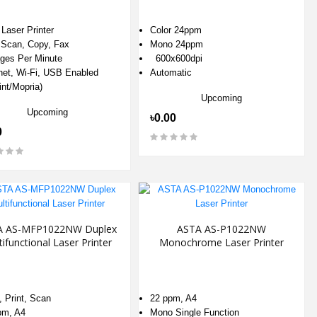
Laser Printer
Color 24ppm
, Scan, Copy, Fax
Mono 24ppm
ges Per Minute
600x600dpi
net, Wi-Fi, USB Enabled
Automatic
int/Mopria)
Upcoming
Upcoming
৳0.00
0
A AS-MFP1022NW Duplex
ASTA AS-P1022NW
tifunctional Laser Printer
Monochrome Laser Printer
 Print, Scan
22 ppm, A4
pm, A4
Mono Single Function