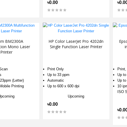
৳0.00
৳0.0
um BM2300A
HP Color LaserJet Pro 4202dn
Eps
ction Mono Laser
Single Function Laser Printer
i
Printer
 Scan
Print Only
Print
s
Up to 33 ppm
Up to
23ppm (Letter)
Automatic
Up to
obile Printing
Up to 600 x 600 dpi
10 ipm
ISO S
Upcoming
Upcoming
৳0.00
৳0.0