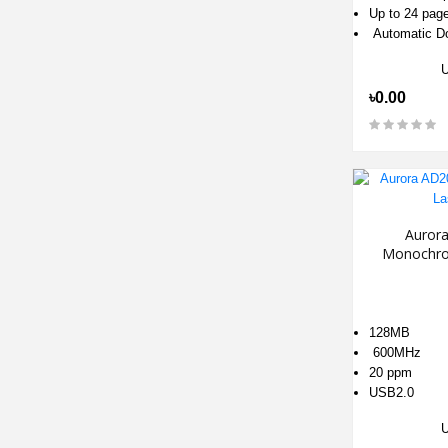
Up to 24 pag
Automatic Do
৳0.00
Auror
Monochro
128MB
600MHz
20 ppm
USB2.0