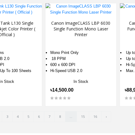
Tank L130 Single
Canon ImageCLASS LBP 6030
Ca
kjet Color Printer (
Single Function Mono Laser
Fun
Official )
Printer
ms
Mono Print Only
Up to
B 2.0
18 PPM
Up to
PI
600 x 600 DPI
Hi-Sp
 Up To 100 Sheets
Hi-Speed USB 2.0
Max.
In Stock
In Stock
৳14,500.00
৳88,
3
4
5
6
7
8
...
15
16
›