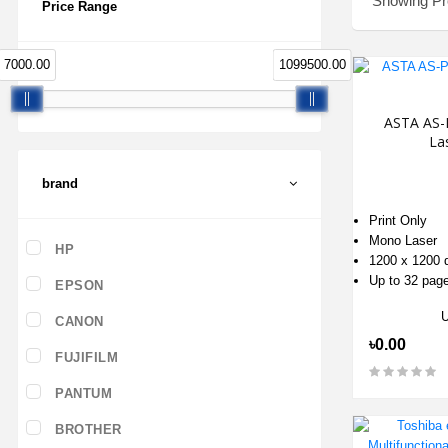
Showing Pro
Price Range
7000.00
1099500.00
ASTA AS-
Las
brand
Print Only
Mono Laser
HP
1200 x 1200 
Up to 32 pag
EPSON
CANON
৳0.00
FUJIFILM
PANTUM
BROTHER