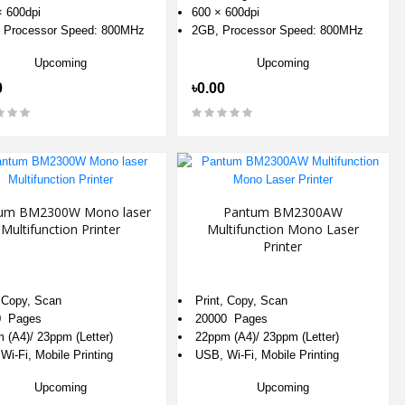
 600dpi
600 × 600dpi
 Processor Speed: 800MHz
2GB, Processor Speed: 800MHz
Upcoming
Upcoming
0
৳0.00
um BM2300W Mono laser
Pantum BM2300AW
Multifunction Printer
Multifunction Mono Laser
Printer
, Copy, Scan
Print, Copy, Scan
0 Pages
20000 Pages
 (A4)/ 23ppm (Letter)
22ppm (A4)/ 23ppm (Letter)
Wi-Fi, Mobile Printing
USB, Wi-Fi, Mobile Printing
Upcoming
Upcoming