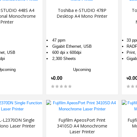
-STUDIO 448S A4
Toshiba e-STUDIO 478P
To
tional Monochrome
Desktop A4 Mono Printer
Printer
47 ppm
33 p
Gigabit Ethernet, USB
RAD
rnet, USB
600 dpi x 600dpi
Print
dpi
2,300 Sheets
Gigab
Upcoming
Upcoming
৳0.00
৳0.0
L-L2370DN Single
Fujifilm ApeosPort Print
Fuji
ono Laser Printer
3410SD A4 Monochrome
Mo
Laser Printer