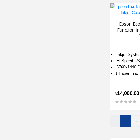
Epson Eco
Function In
Inkjet Syste
Hi-Speed US
5760x1440 D
1 Paper Tray
৳14,000.00
‹
1
2