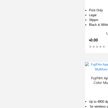
Print Only
Legal
34ppm
Black & Whit
৳0.00
FujiFilm 
Color Mul
Up to 4800 dp
for wireless p