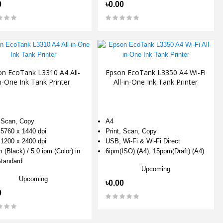
0
৳0.00
on EcoTank L3310 A4 All-
Epson EcoTank L3350 A4 Wi-Fi
n-One Ink Tank Printer
All-in-One Ink Tank Printer
, Scan, Copy
A4
 5760 x 1440 dpi
Print, Scan, Copy
 1200 x 2400 dpi
USB, Wi-Fi & Wi-Fi Direct
 (Black) / 5.0 ipm (Color) in
6ipm(ISO) (A4), 15ppm(Draft) (A4)
tandard
Upcoming
Upcoming
৳0.00
0