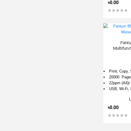
৳0.00
Pant
Multifun
Print, Copy,
20000 Page
22ppm (A4)/ 
USB, Wi-Fi, M
৳0.00