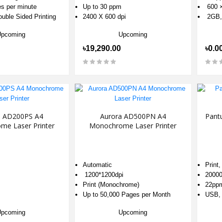
es per minute
Up to 30 ppm
600 ×
uble Sided Printing
2400 X 600 dpi
2GB,
Upcoming
Upcoming
৳19,290.00
৳0.0
a AD200PS A4
Aurora AD500PN A4
Pant
me Laser Printer
Monochrome Laser Printer
Automatic
Print
1200*1200dpi
2000
Print (Monochrome)
22ppm
Up to 50,000 Pages per Month
USB, 
Upcoming
Upcoming