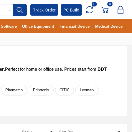
0
0
Track Order
PC Build
Software
Office Equipment
Financial Device
Medical Device
er
.Perfect for home or office use. Prices start from
BDT
Phomemo
Printronix
CITIC
Lexmark