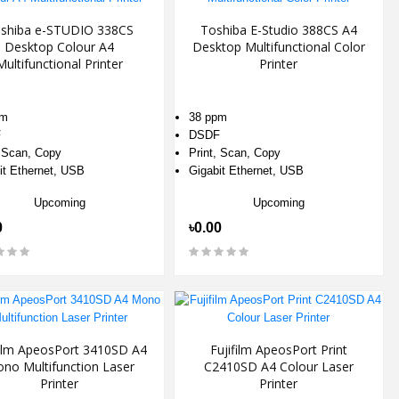
shiba e-STUDIO 338CS
Toshiba E-Studio 388CS A4
Desktop Colour A4
Desktop Multifunctional Color
Multifunctional Printer
Printer
pm
38 ppm
F
DSDF
, Scan, Copy
Print, Scan, Copy
it Ethernet, USB
Gigabit Ethernet, USB
Upcoming
Upcoming
0
৳0.00
film ApeosPort 3410SD A4
Fujifilm ApeosPort Print
no Multifunction Laser
C2410SD A4 Colour Laser
Printer
Printer