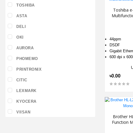
TOSHIBA
Toshiba e
Multifunc
ASTA
DELI
OKI
44ppm
DSDF
AURORA
Gigabit Ethe
600 dpi x 600
PHOMEMO
PRINTRONIX
৳0.00
CITIC
LEXMARK
KYOCERA
VIISAN
Brother H
Function M