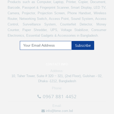
Products such as Computer, Laptop, Printer, Copier, Document,
Barcode, Passport & Fingerprint Scanner, Smart Display, LED TV,
Camera, Projector, Projection Screen, Phone Handset, Wireless
Router, Networking Switch, Access Point, Sound System, Access
Control, Surveillance System, Counterfeit Detector, Money
Counter, Paper Shredder, UPS, Voltage Stabilizer, Consumer
Electronics, Essential Gadgets & Accessories in Bangladesh.
Subscribe
CONTACT INFO
Address:
10, Taher Tower, Suite # 320 ~ 321, (2nd Floor), Gulshan - 02,
Dhaka -1212, Bangladesh
Phone:
0967 881 4452
Email:
info@bme.com.bd