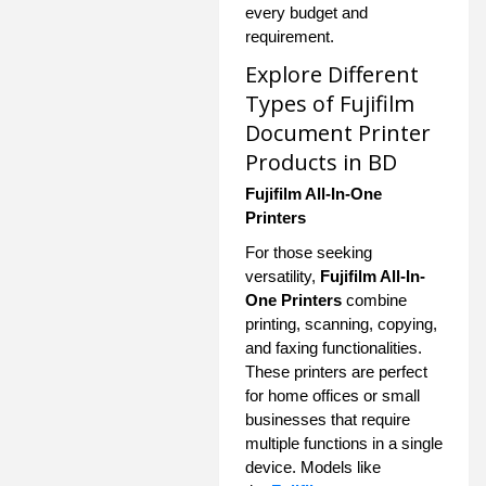
every budget and
requirement.
Explore Different
Types of Fujifilm
Document Printer
Products in BD
Fujifilm All-In-One
Printers
For those seeking
versatility,
Fujifilm All-In-
One Printers
combine
printing, scanning, copying,
and faxing functionalities.
These printers are perfect
for home offices or small
businesses that require
multiple functions in a single
device. Models like