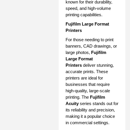
known for their durability,
speed, and high-volume
printing capabilities.
Fujifilm Large Format
Printers
For those needing to print
banners, CAD drawings, or
large photos,
Fujifilm
Large Format
Printers
deliver stunning,
accurate prints. These
printers are ideal for
businesses that require
high-quality, large-scale
printing. The
Fujifilm
Acuity
series stands out for
its reliability and precision,
making it a popular choice
in commercial settings.