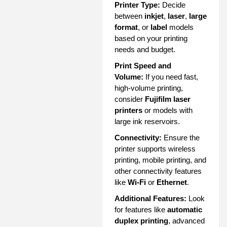
Printer Type:
Decide
between
inkjet
,
laser
,
large
format
, or
label
models
based on your printing
needs and budget.
Print Speed and
Volume:
If you need fast,
high-volume printing,
consider
Fujifilm laser
printers
or models with
large ink reservoirs.
Connectivity:
Ensure the
printer supports wireless
printing, mobile printing, and
other connectivity features
like
Wi-Fi
or
Ethernet
.
Additional Features:
Look
for features like
automatic
duplex printing
, advanced