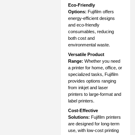
Eco-Friendly
Options:
Fujifilm offers
energy-efficient designs
and eco-friendly
consumables, reducing
both cost and
environmental waste.
Versatile Product
Range:
Whether you need
a printer for home, office, or
specialized tasks, Fujifilm
provides options ranging
from inkjet and laser
printers to large-format and
label printers.
Cost-Effective
Solutions:
Fujifilm printers
are designed for long-term
use, with low-cost printing