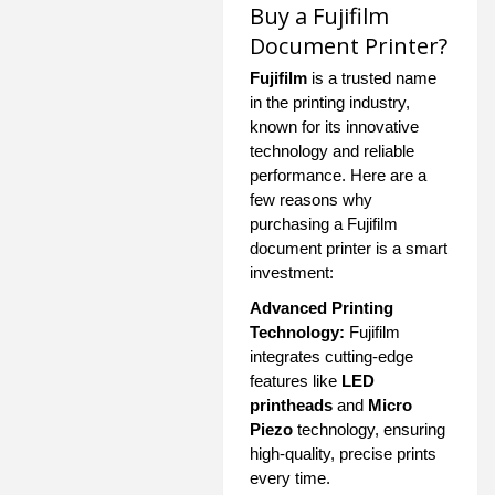
Buy a Fujifilm
Document Printer?
Fujifilm
is a trusted name
in the printing industry,
known for its innovative
technology and reliable
performance. Here are a
few reasons why
purchasing a Fujifilm
document printer is a smart
investment:
Advanced Printing
Technology:
Fujifilm
integrates cutting-edge
features like
LED
printheads
and
Micro
Piezo
technology, ensuring
high-quality, precise prints
every time.