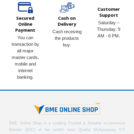
Customer
Support
Secured
Cash on
Saturday –
Online
Delivery
Thursday: 9
Payment
Cash receiving
AM - 6 PM.
You can
the products
transaction by
buy.
all major
master cards,
mobile and
internet
banking.
BME Online Shop is a Leading Trusted & Reliable e-commerce
Retailer (B2C) of the world's best Quality Multipurpose ICT