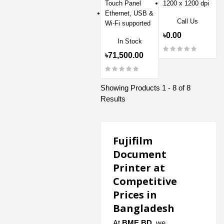
Touch Panel
1200 x 1200 dpi
Ethernet, USB &
Call Us
Wi-Fi supported
৳0.00
In Stock
৳71,500.00
Showing Products 1 - 8 of 8
Results
Fujifilm
Document
Printer at
Competitive
Prices in
Bangladesh
At
BME BD
, we