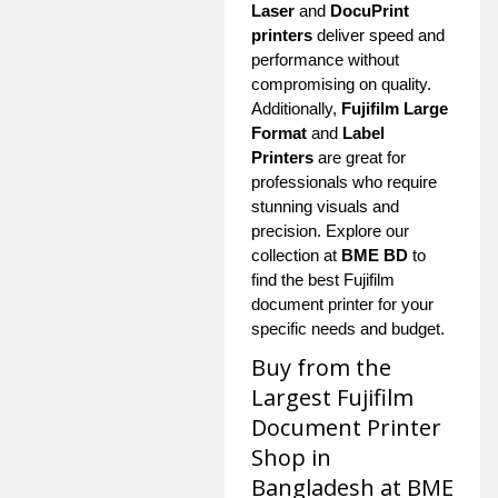
Laser
and
DocuPrint
printers
deliver speed and
performance without
compromising on quality.
Additionally,
Fujifilm Large
Format
and
Label
Printers
are great for
professionals who require
stunning visuals and
precision. Explore our
collection at
BME BD
to
find the best Fujifilm
document printer for your
specific needs and budget.
Buy from the
Largest Fujifilm
Document Printer
Shop in
Bangladesh at BME