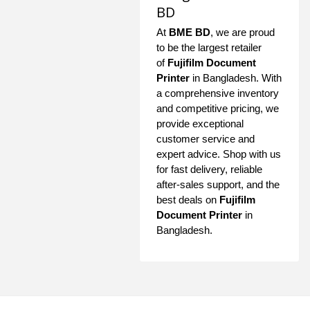
BD
At
BME BD
, we are proud
to be the largest retailer
of
Fujifilm Document
Printer
in Bangladesh. With
a comprehensive inventory
and competitive pricing, we
provide exceptional
customer service and
expert advice. Shop with us
for fast delivery, reliable
after-sales support, and the
best deals on
Fujifilm
Document Printer
in
Bangladesh.