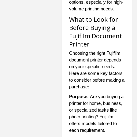
options, especially for high-
volume printing needs.
What to Look for
Before Buying a
Fujifilm Document
Printer
Choosing the right Fujifilm
document printer depends
on your specific needs.
Here are some key factors
to consider before making a
purchase:
Purpose:
Are you buying a
printer for home, business,
or specialized tasks like
photo printing? Fujifilm
offers models tailored to
each requirement.