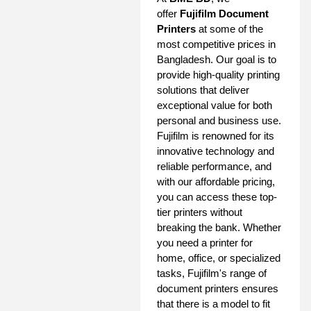
offer
Fujifilm Document
Printers
at some of the
most competitive prices in
Bangladesh. Our goal is to
provide high-quality printing
solutions that deliver
exceptional value for both
personal and business use.
Fujifilm is renowned for its
innovative technology and
reliable performance, and
with our affordable pricing,
you can access these top-
tier printers without
breaking the bank. Whether
you need a printer for
home, office, or specialized
tasks, Fujifilm's range of
document printers ensures
that there is a model to fit