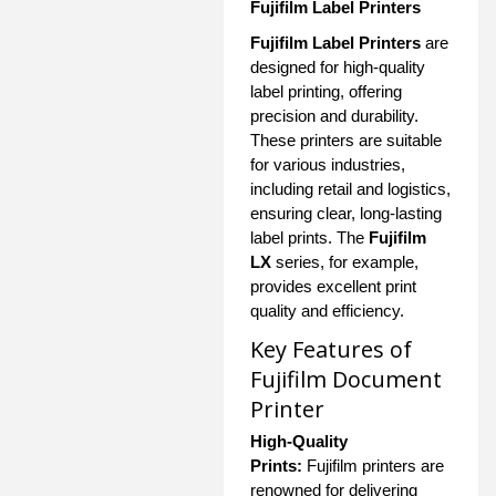
Fujifilm Label Printers
Fujifilm Label Printers
are
designed for high-quality
label printing, offering
precision and durability.
These printers are suitable
for various industries,
including retail and logistics,
ensuring clear, long-lasting
label prints. The
Fujifilm
LX
series, for example,
provides excellent print
quality and efficiency.
Key Features of
Fujifilm Document
Printer
High-Quality
Prints:
Fujifilm printers are
renowned for delivering