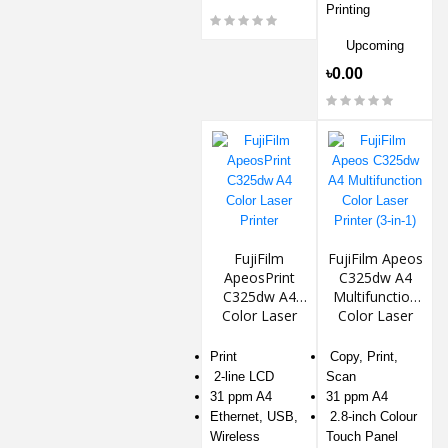
Printing
Upcoming
৳0.00
FujiFilm
FujiFilm Apeos
ApeosPrint
C325dw A4
C325dw A4
Multifunction
Color Laser
Color Laser
Printer
Printer (3-in-1)
Print
Copy, Print,
2-line LCD
Scan
31 ppm A4
31 ppm A4
Ethernet, USB,
2.8-inch Colour
Wireless
Touch Panel