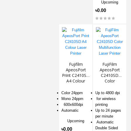
Upcoming
৳0.00
Fujifilm
FujiFilm
ApeosPort
ApeosPort
Print C2410SD
C2410SD
A4 Colour
Color
Laser Printer
Multifunction
Laser Printer
Color 24ppm
Up to 4800 dpi
Mono 24ppm
for wireless
600x600dpi
printing
Automatic
Up to 24 pages
per minute
Upcoming
Automatic
Double Sided
৳0.00