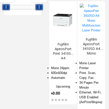
Fujifilm
ApeosPort
Fujifilm
3410SD A4
ApeosPort
Mono
Print 3410SD
Multifunction
A4
Laser Printer
Monochrome
Mono Laser
Laser Printer
Mono 24ppm
Printer
600x600dpi
Print, Scan,
Automatic
Copy, Fax
34 Pages Per
Upcoming
Minute
Ethernet, Wi-Fi,
৳0.00
USB Enabled
(AirPrint/Mopria)