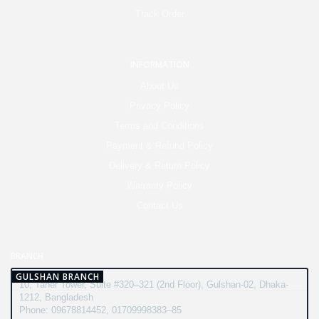
Track Order
INFORMATION
About Us
Privacy Policy
Terms and Conditions
Payment & Refund Policy
Delivery & Return Policy
Warranty Policy
Contact Us
BRANCH
GULSHAN BRANCH
10, Taher Tower, Suite #320–321 (2nd Floor), Gulshan-02, Dhaka-
1212, Bangladesh
Phone: 09678814452, 01709998383–85