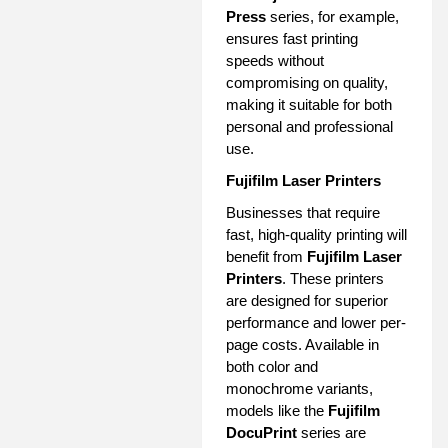
Press
series, for example,
ensures fast printing
speeds without
compromising on quality,
making it suitable for both
personal and professional
use.
Fujifilm Laser Printers
Businesses that require
fast, high-quality printing will
benefit from
Fujifilm Laser
Printers
. These printers
are designed for superior
performance and lower per-
page costs. Available in
both color and
monochrome variants,
models like the
Fujifilm
DocuPrint
series are