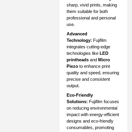
sharp, vivid prints, making
them suitable for both
professional and personal
use.
Advanced
Technology:
Fujifilm
integrates cutting-edge
technologies like
LED
printheads
and
Micro
Piezo
to enhance print
quality and speed, ensuring
precise and consistent
output.
Eco-Friendly
Solutions:
Fujifilm focuses
on reducing environmental
impact with energy-efficient
designs and eco-friendly
consumables, promoting