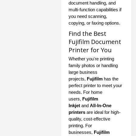
document handling, and
multi-function capabilities if
you need scanning,
copying, or faxing options.
Find the Best
Fujifilm Document
Printer for You
Whether you're printing
family photos or handling
large business
projects,
Fujifilm
has the
perfect printer to meet your
needs. For home
users,
Fujifilm
Inkjet
and
All-In-One
printers
are ideal for high-
quality, cost-effective
printing. For
businesses,
Fujifilm