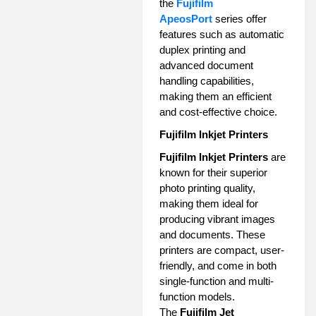
the
Fujifilm
ApeosPort
series offer
features such as automatic
duplex printing and
advanced document
handling capabilities,
making them an efficient
and cost-effective choice.
Fujifilm Inkjet Printers
Fujifilm Inkjet Printers
are
known for their superior
photo printing quality,
making them ideal for
producing vibrant images
and documents. These
printers are compact, user-
friendly, and come in both
single-function and multi-
function models.
The
Fujifilm Jet