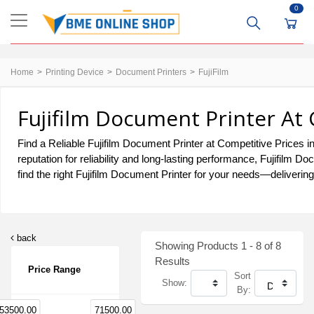
0
Home
Printing Device
Document Printers
FujiFilm
Fujifilm Document Printer At
Find a Reliable Fujifilm Document Printer at Competitive Prices i
reputation for reliability and long-lasting performance, Fujifilm
find the right Fujifilm Document Printer for your needs—delivering 
back
Showing Products 1 - 8 of 8
Results
Price Range
Sort
Show:
By:
53500.00
71500.00