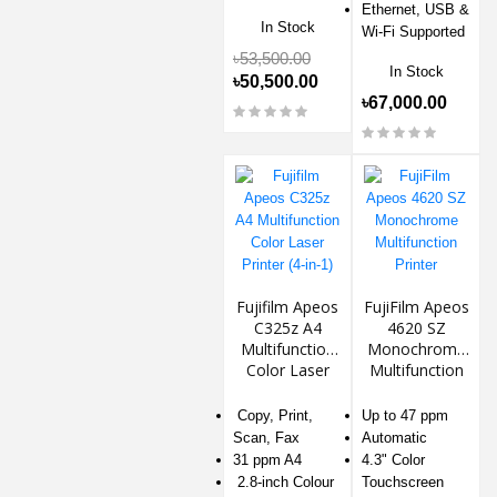
Ethernet, USB &
In Stock
Wi-Fi Supported
৳53,500.00
In Stock
৳50,500.00
৳67,000.00
Fujifilm Apeos
FujiFilm Apeos
C325z A4
4620 SZ
Multifunction
Monochrome
Color Laser
Multifunction
Printer (4-in-1)
Printer
Copy, Print,
Up to 47 ppm
Scan, Fax
Automatic
31 ppm A4
4.3" Color
2.8-inch Colour
Touchscreen