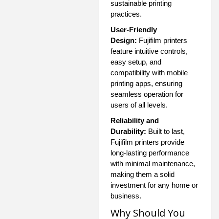
sustainable printing
practices.
User-Friendly
Design:
Fujifilm printers
feature intuitive controls,
easy setup, and
compatibility with mobile
printing apps, ensuring
seamless operation for
users of all levels.
Reliability and
Durability:
Built to last,
Fujifilm printers provide
long-lasting performance
with minimal maintenance,
making them a solid
investment for any home or
business.
Why Should You