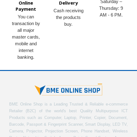
Saturday –
Online
Delivery
Thursday: 9
Payment
Cash receiving
AM - 6 PM.
You can
the products
transaction by
buy.
all major
master cards,
mobile and
internet
banking.
BME Online Shop is a Leading Trusted & Reliable e-commerce
Retailer (B2C) of the world's best Quality Multipurpose ICT
Products such as Computer, Laptop, Printer, Copier, Document,
Barcode, Passport & Fingerprint Scanner, Smart Display, LED TV,
Camera, Projector, Projection Screen, Phone Handset, Wireless