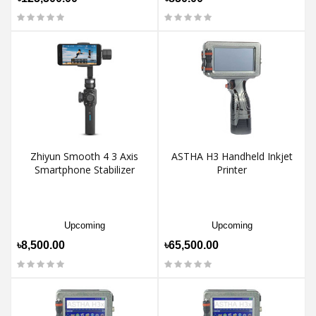
Zhiyun Smooth 4 3 Axis
ASTHA H3 Handheld Inkjet
Smartphone Stabilizer
Printer
Upcoming
Upcoming
৳8,500.00
৳65,500.00