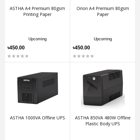
ASTHA A4 Premium 80gsm
Orion A4 Premium 80gsm
Printing Paper
Paper
Upcoming
Upcoming
৳450.00
৳450.00
ASTHA 1000VA Offline UPS
ASTHA 850VA 480W Offline
Plastic Body UPS