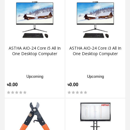
ASTHA AIO-24 Core i5 All In
ASTHA AIO-24 Core i3 All In
One Desktop Computer
One Desktop Computer
Upcoming
Upcoming
৳0.00
৳0.00