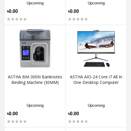
Upcoming
Upcoming
৳0.00
৳0.00
ASTHA BM-300N Banknotes
ASTHA AIO-24 Core i7 All In
Binding Machine (30MM)
One Desktop Computer
Upcoming
Upcoming
৳0.00
৳0.00