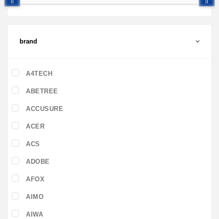
brand
A4TECH
ABETREE
ACCUSURE
ACER
ACS
ADOBE
AFOX
AIMO
AIWA