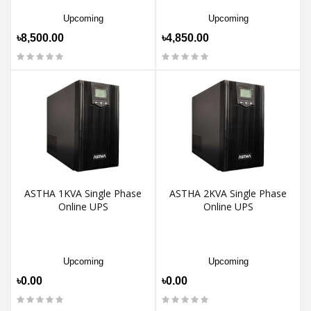
Upcoming
Upcoming
৳8,500.00
৳4,850.00
ASTHA 1KVA Single Phase
ASTHA 2KVA Single Phase
Online UPS
Online UPS
Upcoming
Upcoming
৳0.00
৳0.00