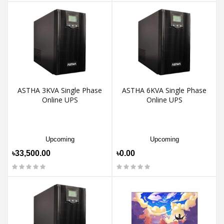
ASTHA 3KVA Single Phase
ASTHA 6KVA Single Phase
Online UPS
Online UPS
Upcoming
Upcoming
৳33,500.00
৳0.00