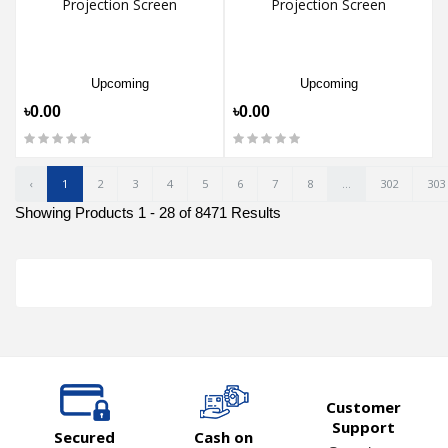
Projection Screen
Projection Screen
Upcoming
Upcoming
৳0.00
৳0.00
‹
1
2
3
4
5
6
7
8
...
302
303
Showing Products 1 - 28 of 8471 Results
Customer
Support
Secured
Cash on