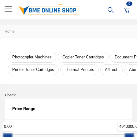
0
Home
Photocopier Machines
Copier Toner Cartridges
Document Pr
Printer Toner Cartridges
Thermal Printers
A4Tech
Abe
back
Price Range
0.00
4940000.