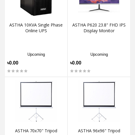
ASTHA 10KVA Single Phase
ASTHA P620 23.8" FHD IPS
Online UPS
Display Monitor
Upcoming
Upcoming
৳0.00
৳0.00
ASTHA 70x70" Tripod
ASTHA 96x96" Tripod