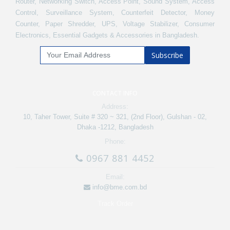
Router, Networking Switch, Access Point, Sound System, Access
Control, Surveillance System, Counterfeit Detector, Money
Counter, Paper Shredder, UPS, Voltage Stabilizer, Consumer
Electronics, Essential Gadgets & Accessories in Bangladesh.
Subscribe
CONTACT INFO
Address:
10, Taher Tower, Suite # 320 ~ 321, (2nd Floor), Gulshan - 02,
Dhaka -1212, Bangladesh
Phone:
0967 881 4452
Email:
info@bme.com.bd
Track Order