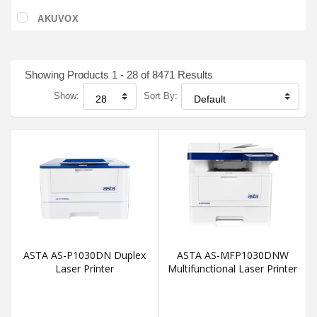
AKUVOX
Showing Products 1 - 28 of 8471 Results
Show:
Sort By:
ASTA AS-P1030DN Duplex
ASTA AS-MFP1030DNW
Laser Printer
Multifunctional Laser Printer