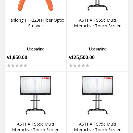
Hanlong HT-223H Fiber Optic
ASTHA TS55c Multi
Stripper
Interactive Touch Screen
Upcoming
Upcoming
৳1,850.00
৳125,500.00
ASTHA TS65c Multi
ASTHA TS75c Multi
Interactive Touch Screen
Interactive Touch Screen