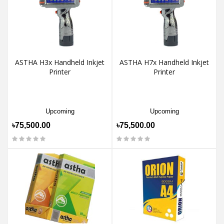
ASTHA H3x Handheld Inkjet
ASTHA H7x Handheld Inkjet
Printer
Printer
Upcoming
Upcoming
৳75,500.00
৳75,500.00