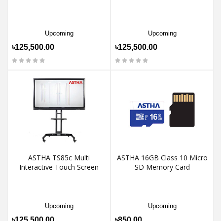
Upcoming
Upcoming
৳125,500.00
৳125,500.00
ASTHA TS85c Multi
ASTHA 16GB Class 10 Micro
Interactive Touch Screen
SD Memory Card
Upcoming
Upcoming
৳125,500.00
৳850.00