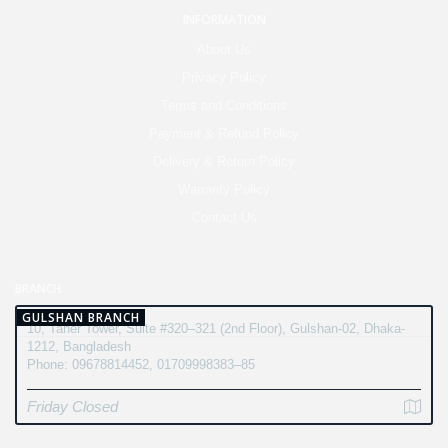
INFORMATION
About Us
Privacy Policy
Terms and Conditions
Payment & Refund Policy
Delivery & Return Policy
Warranty Policy
Contact Us
BRANCH
GULSHAN BRANCH
10, Taher Tower, Suite #320–321 (2nd Floor), Gulshan-02, Dhaka-
1212, Bangladesh
Phone: 09678814452, 01709998383–85
Friday Closed