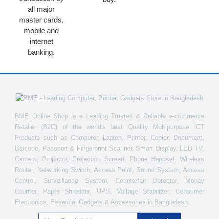
all major
master cards,
mobile and
internet
banking.
BME Online Shop is a Leading Trusted & Reliable e-commerce
Retailer (B2C) of the world's best Quality Multipurpose ICT
Products such as Computer, Laptop, Printer, Copier, Document,
Barcode, Passport & Fingerprint Scanner, Smart Display, LED TV,
Camera, Projector, Projection Screen, Phone Handset, Wireless
Router, Networking Switch, Access Point, Sound System, Access
Control, Surveillance System, Counterfeit Detector, Money
Counter, Paper Shredder, UPS, Voltage Stabilizer, Consumer
Electronics, Essential Gadgets & Accessories in Bangladesh.