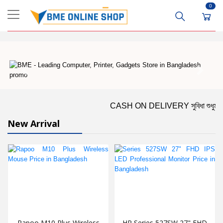
0
CASH ON DELIVERY সুবিধা শুধুমাত্র ঢাকার 
New Arrival
Rapoo M10 Plus Wireless
HP Series 527SW 27" FHD