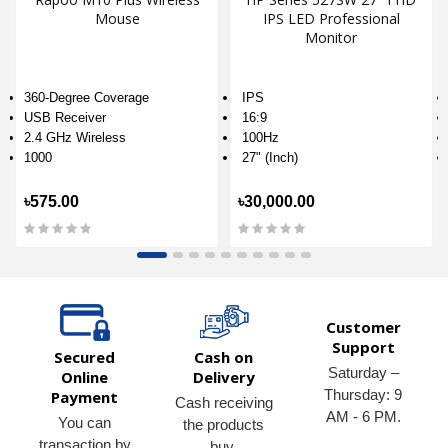
Mouse
IPS LED Professional
Monitor
360-Degree Coverage
IPS
USB Receiver
16:9
2.4 GHz Wireless
100Hz
1000
27" (Inch)
৳575.00
৳30,000.00
Customer
Support
Secured
Cash on
Saturday –
Online
Delivery
Thursday: 9
Payment
Cash receiving
AM - 6 PM.
You can
the products
transaction by
buy.