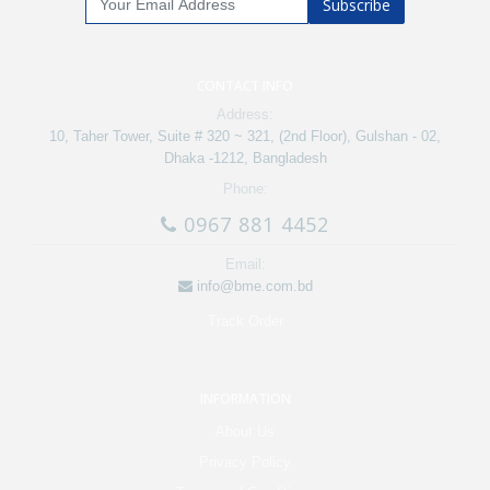
Subscribe
CONTACT INFO
Address:
10, Taher Tower, Suite # 320 ~ 321, (2nd Floor), Gulshan - 02,
Dhaka -1212, Bangladesh
Phone:
0967 881 4452
Email:
info@bme.com.bd
Track Order
INFORMATION
About Us
Privacy Policy