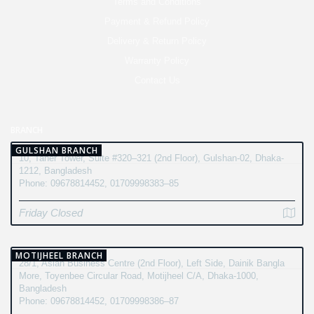
Terms and Conditions
Payment & Refund Policy
Delivery & Return Policy
Warranty Policy
Contact Us
BRANCH
GULSHAN BRANCH
10, Taher Tower, Suite #320–321 (2nd Floor), Gulshan-02, Dhaka-
1212, Bangladesh
Phone: 09678814452, 01709998383–85
Friday Closed
MOTIJHEEL BRANCH
28/1, Asian Business Centre (2nd Floor), Left Side, Dainik Bangla
More, Toyenbee Circular Road, Motijheel C/A, Dhaka-1000,
Bangladesh
Phone: 09678814452, 01709998386–87