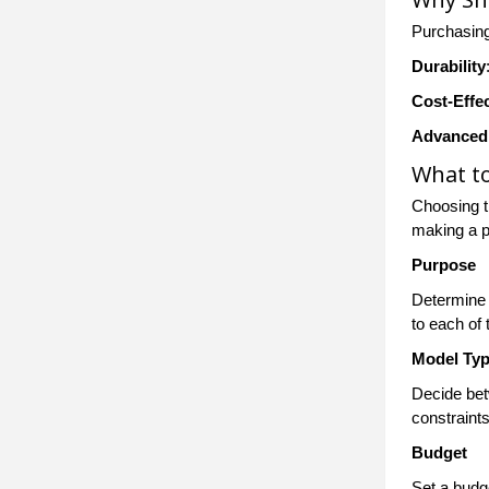
Purchasing
Durability
Cost-Effe
Advanced
What t
Choosing t
making a 
Purpose
Determine 
to each of
Model Ty
Decide bet
constraints
Budget
Set a budge