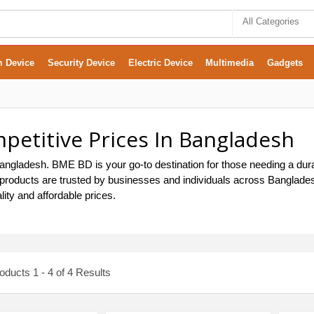
All Categories
m Device
Security Device
Electric Device
Multimedia
Gadgets
etitive Prices In Bangladesh
ngladesh. BME BD is your go-to destination for those needing a dura
roducts are trusted by businesses and individuals across Bangladesh.
ty and affordable prices.
ducts 1 - 4 of 4 Results