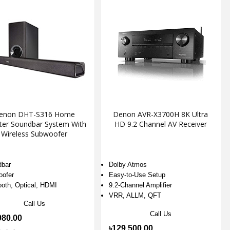
enon DHT-S316 Home
Denon AVR-X3700H 8K Ultra
ter Soundbar System With
HD 9.2 Channel AV Receiver
Wireless Subwoofer
bar
Dolby Atmos
ofer
Easy-to-Use Setup
ooth, Optical, HDMI
9.2-Channel Amplifier
VRR, ALLM, QFT
Call Us
Call Us
980.00
৳129,500.00