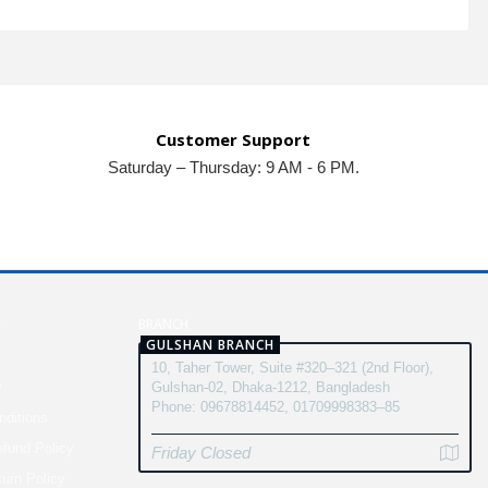
Customer Support
Saturday – Thursday: 9 AM - 6 PM.
N
BRANCH
GULSHAN BRANCH
10, Taher Tower, Suite #320–321 (2nd Floor),
y
Gulshan-02, Dhaka-1212, Bangladesh
Phone: 09678814452, 01709998383–85
ditions
fund Policy
Friday Closed
turn Policy