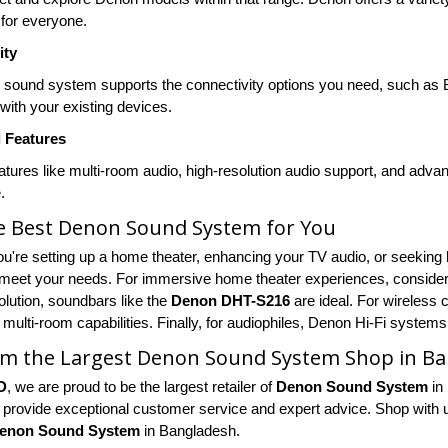
for everyone.
ity
 sound system supports the connectivity options you need, such as B
 with your existing devices.
l Features
eatures like multi-room audio, high-resolution audio support, and adv
.
he Best Denon Sound System for You
u're setting up a home theater, enhancing your TV audio, or seeking 
meet your needs. For immersive home theater experiences, consider 
lution, soundbars like the
Denon DHT-S216
are ideal. For wireless
 multi-room capabilities. Finally, for audiophiles, Denon Hi-Fi systems
om the Largest Denon Sound System Shop in B
D
, we are proud to be the largest retailer of
Denon Sound System
in
 provide exceptional customer service and expert advice. Shop with us 
enon Sound System
in Bangladesh.