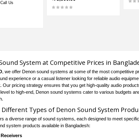
Call Us
ound System at Competitive Prices in Banglad
D
, we offer Denon sound systems at some of the most competitive pr
ound experience or a casual listener looking for reliable audio equip
. Our pricing strategy ensures that you get high-quality audio product
-level to high-end, Denon sound systems cater to various budgets an
h.
 Different Types of Denon Sound System Produ
rs a diverse range of sound systems, each designed to meet specific
d system products available in Bangladesh:
Receivers