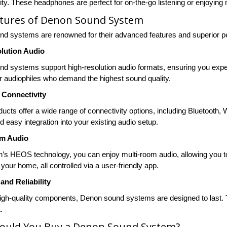
ty. These headphones are perfect for on-the-go listening or enjoying m
atures of Denon Sound System
d systems are renowned for their advanced features and superior p
lution Audio
d systems support high-resolution audio formats, ensuring you experie
or audiophiles who demand the highest sound quality.
Connectivity
ucts offer a wide range of connectivity options, including Bluetooth, 
 easy integration into your existing audio setup.
om Audio
’s HEOS technology, you can enjoy multi-room audio, allowing you to 
your home, all controlled via a user-friendly app.
 and Reliability
 high-quality components, Denon sound systems are designed to last. T
.
ould You Buy a Denon Sound System?