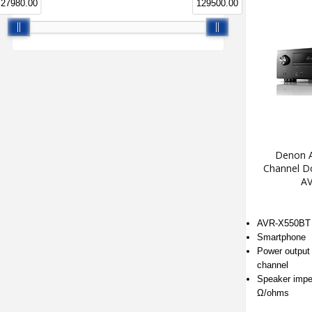
27980.00
129500.00
Denon A
Channel Do
AV
AVR-X550BT
Smartphone
Power output 
channel
Speaker impe
Ω/ohms