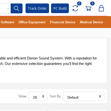
0
0
Track Order
PC Build
Software
Office Equipment
Financial Device
Medical Device
ble and efficient Denon Sound System. With a reputation for
 Our extensive selection guarantees you'll find the right
Show:
Sort By: