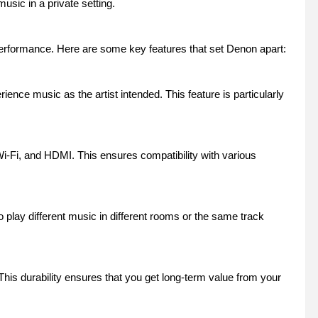
usic in a private setting.
erformance. Here are some key features that set Denon apart:
nce music as the artist intended. This feature is particularly
Wi-Fi, and HDMI. This ensures compatibility with various
play different music in different rooms or the same track
his durability ensures that you get long-term value from your