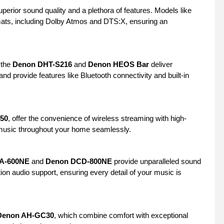
erior sound quality and a plethora of features. Models like
rmats, including Dolby Atmos and DTS:X, ensuring an
 the
Denon DHT-S216
and
Denon HEOS Bar
deliver
d provide features like Bluetooth connectivity and built-in
50
, offer the convenience of wireless streaming with high-
y music throughout your home seamlessly.
A-600NE
and
Denon DCD-800NE
provide unparalleled sound
tion audio support, ensuring every detail of your music is
Denon AH-GC30
, which combine comfort with exceptional