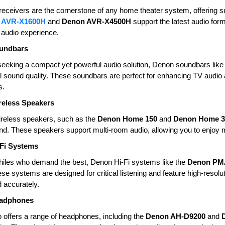
eceivers are the cornerstone of any home theater system, offering sup
 AVR-X1600H
and
Denon AVR-X4500H
support the latest audio fo
audio experience.
undbars
seeking a compact yet powerful audio solution, Denon soundbars like
 sound quality. These soundbars are perfect for enhancing TV audio an
s.
eless Speakers
reless speakers, such as the
Denon Home 150
and
Denon Home 3
ound. These speakers support multi-room audio, allowing you to enjo
Fi Systems
hiles who demand the best, Denon Hi-Fi systems like the
Denon PM
ese systems are designed for critical listening and feature high-resolu
 accurately.
adphones
 offers a range of headphones, including the
Denon AH-D9200
and