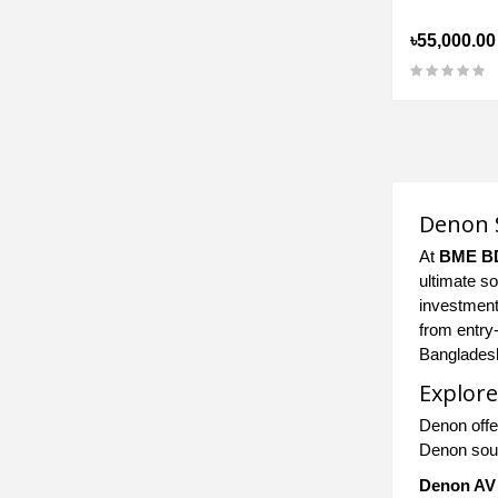
৳55,000.00
Denon S
At
BME B
ultimate s
investment
from entry
Banglades
Explore
Denon offe
Denon soun
Denon AV 