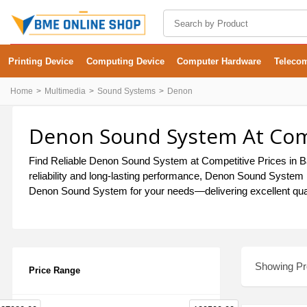
Printing Device
Computing Device
Computer Hardware
Teleco
Home
Multimedia
Sound Systems
Denon
Denon Sound System At Comp
Find Reliable Denon Sound System at Competitive Prices in Ba
reliability and long-lasting performance, Denon Sound System p
Denon Sound System for your needs—delivering excellent quali
Showing Pro
Price Range