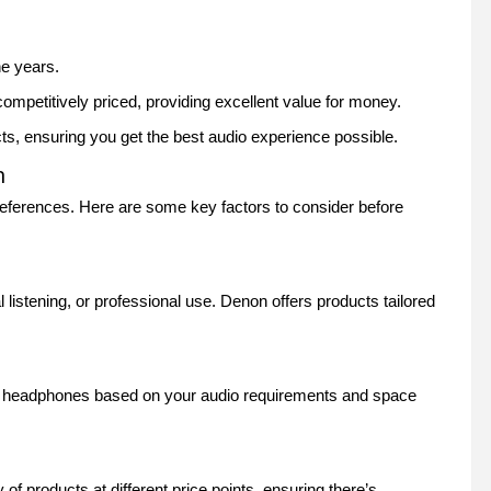
he years.
mpetitively priced, providing excellent value for money.
cts, ensuring you get the best audio experience possible.
m
ferences. Here are some key factors to consider before
istening, or professional use. Denon offers products tailored
r headphones based on your audio requirements and space
f products at different price points, ensuring there’s