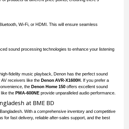
luetooth, Wi-Fi, or HDMI. This will ensure seamless
anced sound processing technologies to enhance your listening
high-fidelity music playback, Denon has the perfect sound
AV receivers like the
Denon AVR-X1600H
. If you prefer a
 convenience, the
Denon Home 150
offers excellent sound
 like the
PMA-600NE
provide unparalleled audio performance.
angladesh at BME BD
 Bangladesh. With a comprehensive inventory and competitive
for fast delivery, reliable after-sales support, and the best