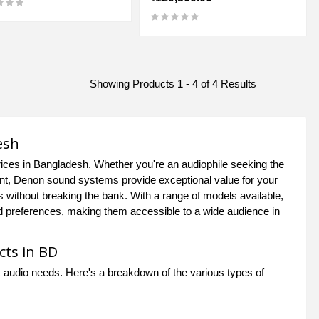
Showing Products 1 - 4 of 4 Results
esh
ices in Bangladesh. Whether you're an audiophile seeking the
ment, Denon sound systems provide exceptional value for your
s without breaking the bank. With a range of models available,
d preferences, making them accessible to a wide audience in
cts in BD
 audio needs. Here's a breakdown of the various types of