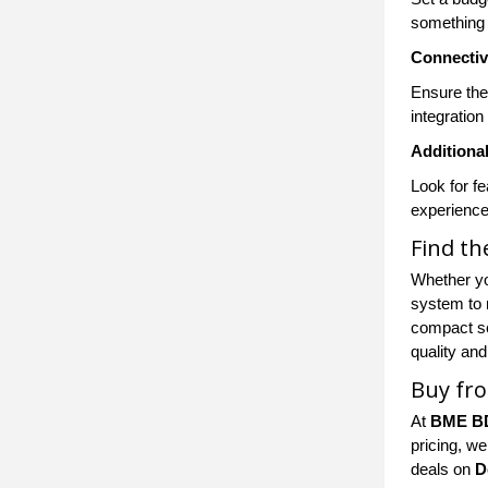
something 
Connectiv
Ensure the
integration
Additiona
Look for f
experience
Find t
Whether yo
system to 
compact so
quality and
Buy fr
At
BME B
pricing, we
deals on
D