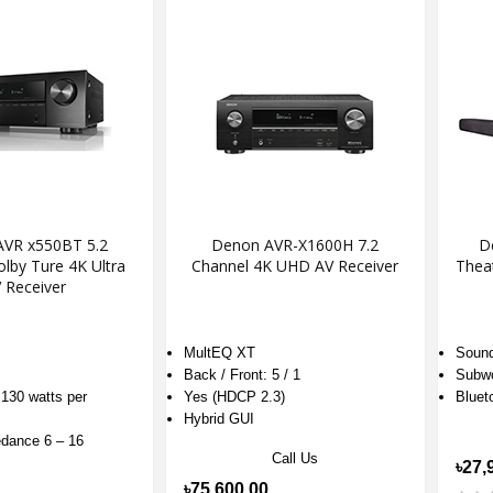
VR x550BT 5.2
Denon AVR-X1600H 7.2
D
lby Ture 4K Ultra
Channel 4K UHD AV Receiver
Thea
 Receiver
MultEQ XT
Sound
Back / Front: 5 / 1
Subwo
130 watts per
Yes (HDCP 2.3)
Bluet
Hybrid GUI
dance 6 – 16
Call Us
৳27,
৳75,600.00