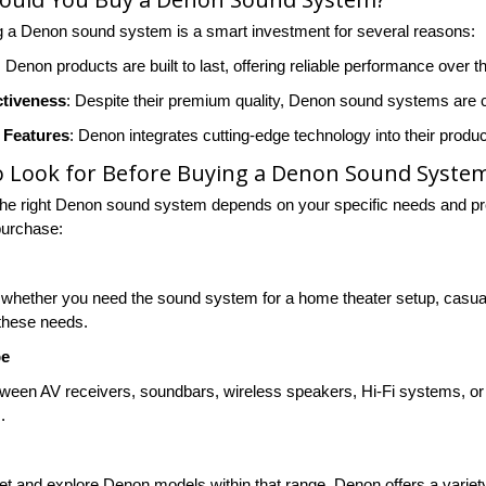
 a Denon sound system is a smart investment for several reasons:
: Denon products are built to last, offering reliable performance over t
ctiveness
: Despite their premium quality, Denon sound systems are co
 Features
: Denon integrates cutting-edge technology into their produ
o Look for Before Buying a Denon Sound Syste
he right Denon sound system depends on your specific needs and pre
purchase:
whether you need the sound system for a home theater setup, casual l
 these needs.
pe
ween AV receivers, soundbars, wireless speakers, Hi-Fi systems, o
.
t and explore Denon models within that range. Denon offers a variety o