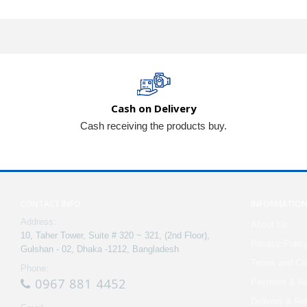
Cash on Delivery
Cash receiving the products buy.
CONTACT INFO
INFORMATIO
Address:
About Us
10, Taher Tower, Suite # 320 ~ 321, (2nd Floor),
Privacy Polic
Gulshan - 02, Dhaka -1212, Bangladesh
Terms and Con
Phone:
0967 881 4452
Payment & Re
Delivery & Re