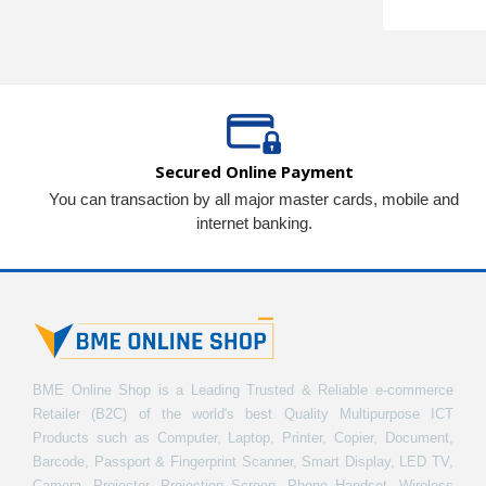
Secured Online Payment
You can transaction by all major master cards, mobile and
internet banking.
BME Online Shop is a Leading Trusted & Reliable e-commerce
Retailer (B2C) of the world's best Quality Multipurpose ICT
Products such as Computer, Laptop, Printer, Copier, Document,
Barcode, Passport & Fingerprint Scanner, Smart Display, LED TV,
Camera, Projector, Projection Screen, Phone Handset, Wireless