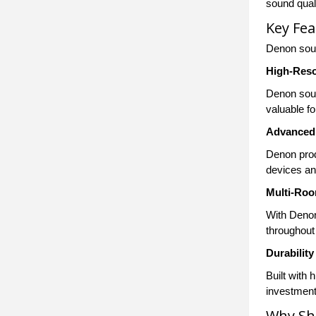
sound quali
Key Fe
Denon soun
High-Reso
Denon soun
valuable f
Advanced 
Denon prod
devices and
Multi-Ro
With Denon
throughout 
Durability
Built with
investment
Why Sh