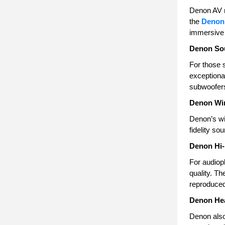
Denon AV r
the
Denon
immersive 
Denon So
For those 
exceptional
subwoofer
Denon Wir
Denon’s wi
fidelity s
Denon Hi-
For audiop
quality. Th
reproduced
Denon He
Denon also