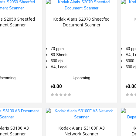
is S2050 Sheetfed
Kodak Alaris S2070 Sheetfed
ent Scanner
Document Scanner
70 ppm
40 p
80 Sheets
A4, L
600 dpi
5000
A4, Legal
600 d
Upcoming
Upcoming
৳0.00
৳0.0
laris S3100 A3
Kodak Alaris S3100F A3
K
ent Scanner
Network Scanner
D