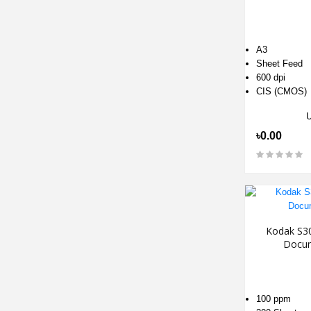
A3
Sheet Feed
600 dpi
CIS (CMOS)
৳0.00
Kodak S30
Docum
100 ppm