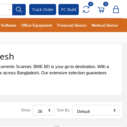
0
0
Track Order
PC Build
Software
Office Equipment
Financial Device
Medical Device
desh
cuments Scanner, BME BD is your go-to destination. With a
als across Bangladesh. Our extensive selection guarantees
Show:
Sort By: