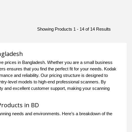
Showing Products 1 - 14 of 14 Results
ngladesh
ve prices in Bangladesh. Whether you are a small business
s ensures that you find the perfect fit for your needs. Kodak
mance and reliability. Our pricing structure is designed to
entry-level models to high-end professional scanners. By
y and excellent customer support, making your scanning
Products in BD
scanning needs and environments. Here’s a breakdown of the