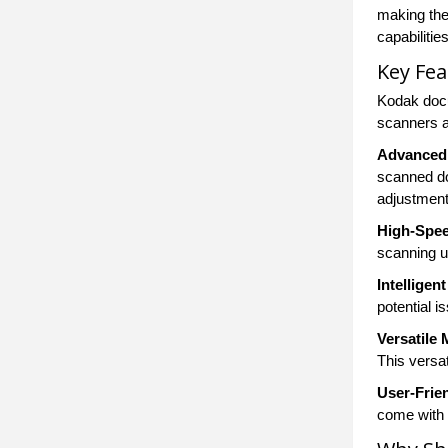
making the
capabiliti
Key Fe
Kodak docu
scanners a
Advanced 
scanned do
adjustment
High-Spee
scanning u
Intelligen
potential 
Versatile
This versat
User-Frie
come with 