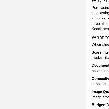
Why Sh
Purchasing
long-lastin
scanning, 
streamline
Kodak scan
What t
When choos
Scanning
models lik
Document
photos, an
Connectiv
important i
Image Qua
image proc
Budget:
De