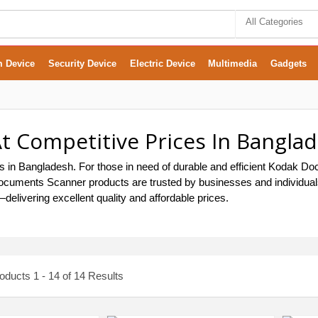
All Categories
m Device
Security Device
Electric Device
Multimedia
Gadgets
 Competitive Prices In Bangla
in Bangladesh. For those in need of durable and efficient Kodak Do
k Documents Scanner products are trusted by businesses and individu
elivering excellent quality and affordable prices.
ducts 1 - 14 of 14 Results