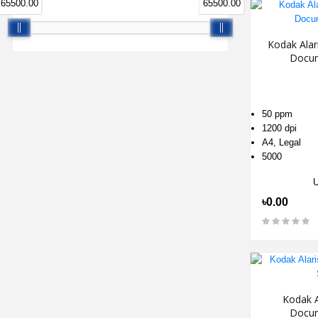
65500.00
65500.00
Kodak Alar
Docum
50 ppm
1200 dpi
A4, Legal
5000
৳0.00
Kodak A
Docum