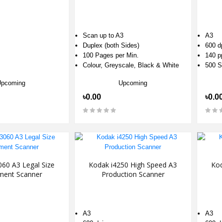
Scan up to A3
A3
Duplex (both Sides)
600 d
100 Pages per Min.
140 
Colour, Greyscale, Black & White
500 S
Upcoming
Upcoming
৳0.00
৳0.0
60 A3 Legal Size
Kodak i4250 High Speed A3
Kod
ent Scanner
Production Scanner
A3
A3