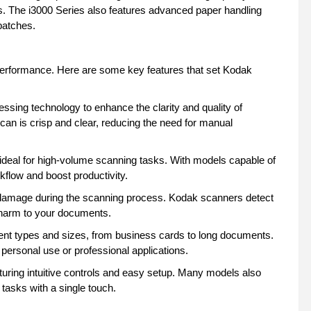
s. The i3000 Series also features advanced paper handling
batches.
performance. Here are some key features that set Kodak
ssing technology to enhance the clarity and quality of
an is crisp and clear, reducing the need for manual
deal for high-volume scanning tasks. With models capable of
flow and boost productivity.
damage during the scanning process. Kodak scanners detect
y harm to your documents.
t types and sizes, from business cards to long documents.
 personal use or professional applications.
uring intuitive controls and easy setup. Many models also
tasks with a single touch.