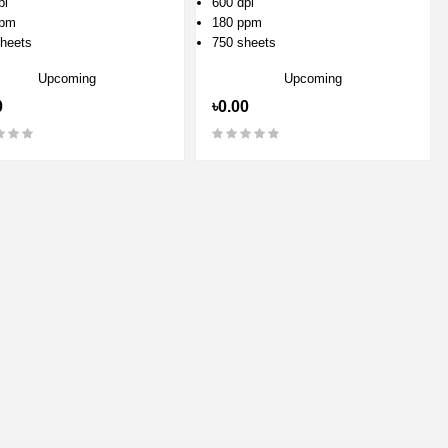
pi
600 dpi
ppm
180 ppm
heets
750 sheets
Upcoming
Upcoming
0
৳0.00