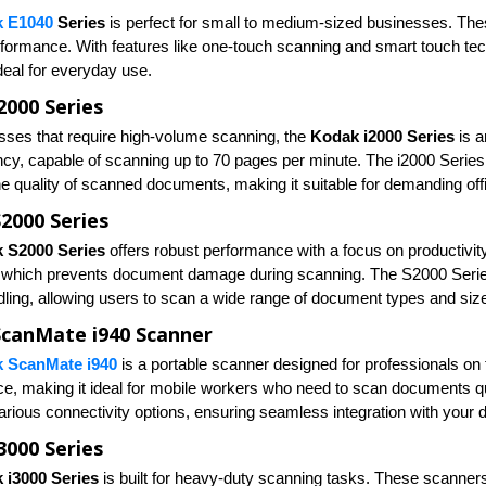
 E1040
Series
is perfect for small to medium-sized businesses. Thes
erformance. With features like one-touch scanning and smart touch te
deal for everyday use.
2000 Series
sses that require high-volume scanning, the
Kodak i2000 Series
is a
ency, capable of scanning up to 70 pages per minute. The i2000 Serie
e quality of scanned documents, making it suitable for demanding of
2000 Series
 S2000 Series
offers robust performance with a focus on productivit
, which prevents document damage during scanning. The S2000 Series 
ling, allowing users to scan a wide range of document types and siz
canMate i940 Scanner
 ScanMate i940
is a portable scanner designed for professionals on 
e, making it ideal for mobile workers who need to scan documents qu
arious connectivity options, ensuring seamless integration with your 
3000 Series
 i3000 Series
is built for heavy-duty scanning tasks. These scanners