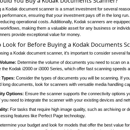
ould You Buy a Kodak Documents Scanner?
 a Kodak document scanner is a smart investment for several reasons.
g performance, ensuring that your investment pays off in the long run.
reducing operational costs. Additionally, Kodak scanners are equippe
 workflows, making them a valuable asset for any business or individu
ners provide exceptional value for money.
o Look for Before Buying a Kodak Documents S
ing a Kodak document scanner, it’s important to consider several fac
 Volume:
Determine the volume of documents you need to scan on a d
e the Kodak i2000 or i3000 Series, which offer fast scanning speeds a
 Types:
Consider the types of documents you will be scanning. If you
d long documents, look for scanners with versatile media handling capa
ity Options:
Ensure the scanner supports the connectivity options yo
f you need to integrate the scanner with your existing devices and ne
lity:
For tasks that require high image quality, such as archiving 
essing features like Perfect Page technology.
termine your budget and look for models that offer the best value for