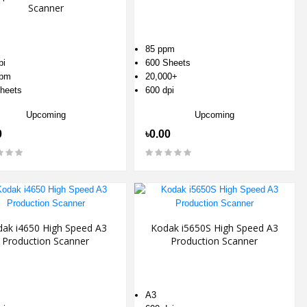
Scanner
85 ppm
pi
600 Sheets
ppm
20,000+
heets
600 dpi
Upcoming
Upcoming
0
৳0.00
ak i4650 High Speed A3
Kodak i5650S High Speed A3
Production Scanner
Production Scanner
A3