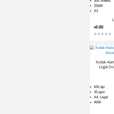
300 Sheets
25000
A3
৳0.00
Kodak Alar
Legal Do
600 dpi
35 ppm
A4, Legal
4000