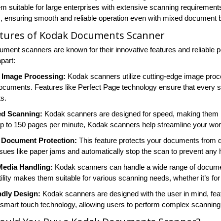
m suitable for large enterprises with extensive scanning requirement
es, ensuring smooth and reliable operation even with mixed document 
atures of Kodak Documents Scanner
ment scanners are known for their innovative features and reliable 
part:
Image Processing:
Kodak scanners utilize cutting-edge image proce
cuments. Features like Perfect Page technology ensure that every sc
s.
d Scanning:
Kodak scanners are designed for speed, making them i
p to 150 pages per minute, Kodak scanners help streamline your work
t Document Protection:
This feature protects your documents from 
issues like paper jams and automatically stop the scan to prevent an
 Media Handling:
Kodak scanners can handle a wide range of documen
ility makes them suitable for various scanning needs, whether it’s for
ndly Design:
Kodak scanners are designed with the user in mind, feat
smart touch technology, allowing users to perform complex scanning 