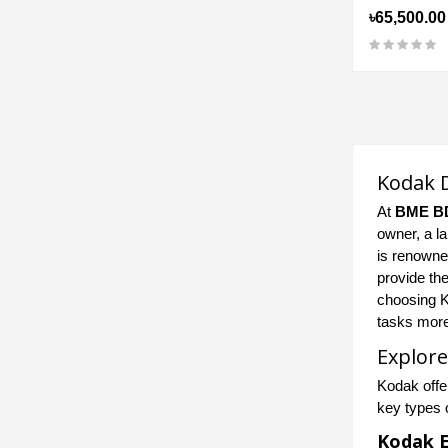
৳65,500.00
Kodak D
At
BME B
owner, a l
is renowned
provide th
choosing K
tasks more 
Explore
Kodak offe
key types 
Kodak E