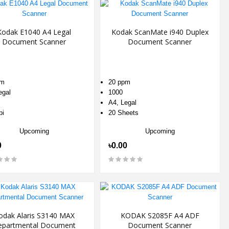
Kodak E1040 A4 Legal
Kodak ScanMate i940 Duplex
Document Scanner
Document Scanner
pm
20 ppm
egal
1000
A4, Legal
pi
20 Sheets
Upcoming
Upcoming
0
৳0.00
odak Alaris S3140 MAX
KODAK S2085F A4 ADF
epartmental Document
Document Scanner