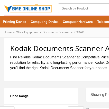
Printing Device
Computing Device
Computer Hardware
Teleco
Home
Office Equipment
Documents Scanner
KODAK
Kodak Documents Scanner At
Find Reliable Kodak Documents Scanner at Competitive Prices 
reputation for reliability and long-lasting performance, Koda
you'll find the right Kodak Documents Scanner for your needs—d
Showing Pro
Price Range