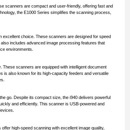
e scanners are compact and user-friendly, offering fast and
chnology, the E1000 Series simplifies the scanning process,
n excellent choice. These scanners are designed for speed
s also includes advanced image processing features that
fice environments.
y. These scanners are equipped with intelligent document
is also known for its high-capacity feeders and versatile
es.
the go. Despite its compact size, the i940 delivers powerful
ickly and efficiently. This scanner is USB-powered and
devices.
 offer high-speed scanning with excellent image quality,