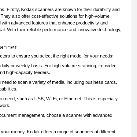
 Firstly, Kodak scanners are known for their durability and
 They also offer cost-effective solutions for high-volume
d with advanced features that enhance productivity and
al. With their reliable performance and innovative technology,
canner
tors to ensure you select the right model for your needs:
aily or weekly basis. For high-volume scanning, consider
nd high-capacity feeders.
 need to scan a variety of media, including business cards,
bilities.
u need, such as USB, Wi-Fi, or Ethernet. This is especially
twork.
or document management, choose a scanner with advanced
 your money. Kodak offers a range of scanners at different