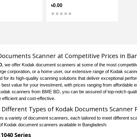
৳0.00
ocuments Scanner at Competitive Prices in Ba
D
, we offer Kodak document scanners at some of the most competiti
arge corporation, or a home user, our extensive range of Kodak scanner
 for its high-quality scanning solutions that deliver exceptional perfor
e best value for your investment, with prices ranging from affordable 
odak scanners from BME BD, you can be assured of top-notch qualit
efficient and cost-effective.
 Different Types of Kodak Documents Scanner 
rs a variety of document scanners, each tailored to meet different 
of Kodak document scanners available in Bangladesh:
1040 Series