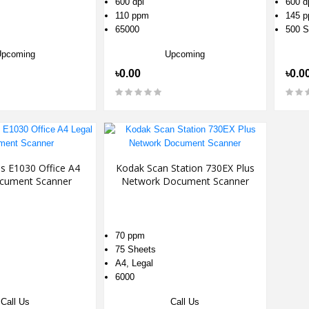
600 dpi
600 d
110 ppm
145 
65000
500 S
Upcoming
Upcoming
৳0.00
৳0.0
is E1030 Office A4
Kodak Scan Station 730EX Plus
cument Scanner
Network Document Scanner
70 ppm
75 Sheets
A4, Legal
6000
Call Us
Call Us