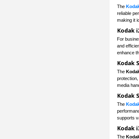
The
Kodak
reliable p
making it i
Kodak i
For busine
and effici
enhance th
Kodak S
The
Kodak
protection
media hand
Kodak S
The
Kodak
performanc
supports v
Kodak i
The
Kodak