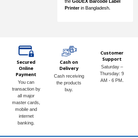
the
GoDEX Barcode Label
Printer
in Bangladesh.
Customer
Support
Secured
Cash on
Saturday –
Online
Delivery
Thursday: 9
Payment
Cash receiving
AM - 6 PM.
You can
the products
transaction by
buy.
all major
master cards,
mobile and
internet
banking.