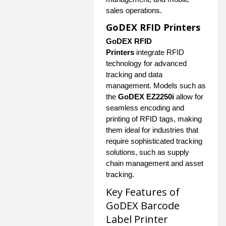
sales operations.
GoDEX RFID Printers
GoDEX RFID
Printers
integrate RFID
technology for advanced
tracking and data
management. Models such as
the
GoDEX EZ2250i
allow for
seamless encoding and
printing of RFID tags, making
them ideal for industries that
require sophisticated tracking
solutions, such as supply
chain management and asset
tracking.
Key Features of
GoDEX Barcode
Label Printer