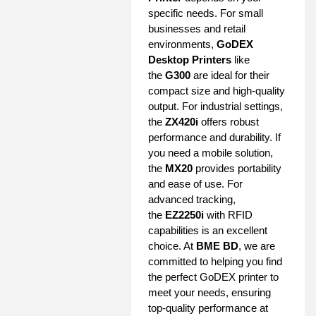
specific needs. For small
businesses and retail
environments,
GoDEX
Desktop Printers
like
the
G300
are ideal for their
compact size and high-quality
output. For industrial settings,
the
ZX420i
offers robust
performance and durability. If
you need a mobile solution,
the
MX20
provides portability
and ease of use. For
advanced tracking,
the
EZ2250i
with RFID
capabilities is an excellent
choice. At
BME BD
, we are
committed to helping you find
the perfect GoDEX printer to
meet your needs, ensuring
top-quality performance at