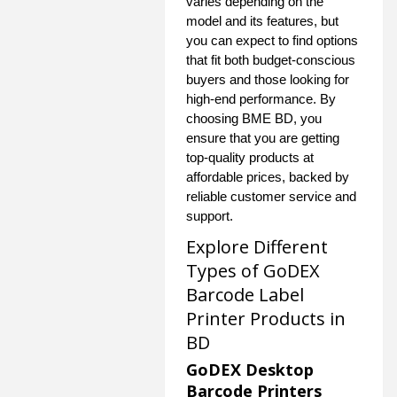
varies depending on the
model and its features, but
you can expect to find options
that fit both budget-conscious
buyers and those looking for
high-end performance. By
choosing BME BD, you
ensure that you are getting
top-quality products at
affordable prices, backed by
reliable customer service and
support.
Explore Different
Types of GoDEX
Barcode Label
Printer Products in
BD
GoDEX Desktop
Barcode Printers