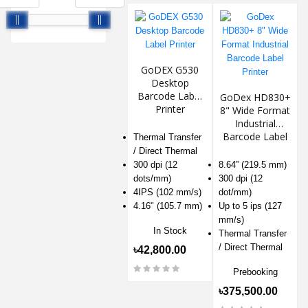
GoDEX G530
Desktop
Barcode Label
GoDex HD830+
Printer
8" Wide Format
Industrial
Barcode Label
Thermal Transfer
Printer
/ Direct Thermal
300 dpi (12
8.64” (219.5 mm)
dots/mm)
300 dpi (12
4IPS (102 mm/s)
dot/mm)
4.16" (105.7 mm)
Up to 5 ips (127
mm/s)
In Stock
Thermal Transfer
/ Direct Thermal
৳42,800.00
Prebooking
৳375,500.00