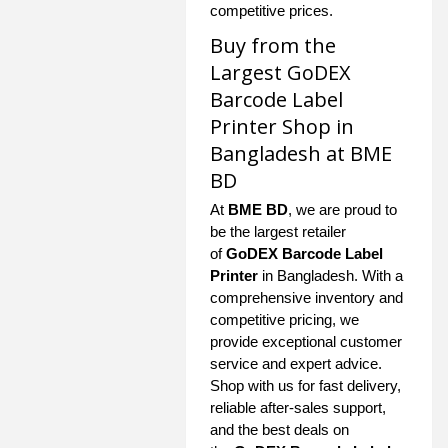
competitive prices.
Buy from the
Largest GoDEX
Barcode Label
Printer Shop in
Bangladesh at BME
BD
At
BME BD
, we are proud to
be the largest retailer
of
GoDEX Barcode Label
Printer
in Bangladesh. With a
comprehensive inventory and
competitive pricing, we
provide exceptional customer
service and expert advice.
Shop with us for fast delivery,
reliable after-sales support,
and the best deals on