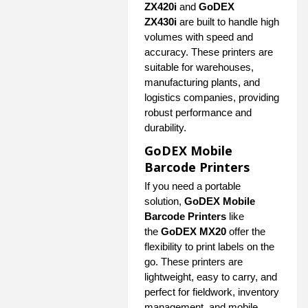
ZX420i
and
GoDEX
ZX430i
are built to handle high
volumes with speed and
accuracy. These printers are
suitable for warehouses,
manufacturing plants, and
logistics companies, providing
robust performance and
durability.
GoDEX Mobile
Barcode Printers
If you need a portable
solution,
GoDEX Mobile
Barcode Printers
like
the
GoDEX MX20
offer the
flexibility to print labels on the
go. These printers are
lightweight, easy to carry, and
perfect for fieldwork, inventory
management, and mobile