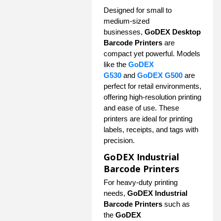
Designed for small to
medium-sized
businesses,
GoDEX Desktop
Barcode Printers
are
compact yet powerful. Models
like the
GoDEX
G530
and
GoDEX G500
are
perfect for retail environments,
offering high-resolution printing
and ease of use. These
printers are ideal for printing
labels, receipts, and tags with
precision.
GoDEX Industrial
Barcode Printers
For heavy-duty printing
needs,
GoDEX Industrial
Barcode Printers
such as
the
GoDEX