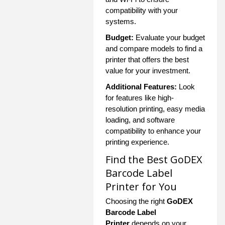
compatibility with your
systems.
Budget:
Evaluate your budget
and compare models to find a
printer that offers the best
value for your investment.
Additional Features:
Look
for features like high-
resolution printing, easy media
loading, and software
compatibility to enhance your
printing experience.
Find the Best GoDEX
Barcode Label
Printer for You
Choosing the right
GoDEX
Barcode Label
Printer
depends on your