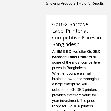
Showing Products 1 - 9 of 9 Results
GoDEX Barcode
Label Printer at
Competitive Prices in
Bangladesh
At
BME BD
, we offer
GoDEX
Barcode Label Printers
at
some of the most competitive
prices in Bangladesh.
Whether you are a small
business owner or managing
a large enterprise, our
selection of GoDEX printers
provides excellent value for
your investment. The price
range for GoDEX printers