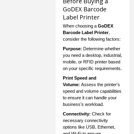
Before Buying a
GoDEX Barcode
Label Printer
When choosing a
GoDEX
Barcode Label Printer
,
consider the following factors:
Purpose:
Determine whether
you need a desktop, industrial,
mobile, or RFID printer based
on your specific requirements.
Print Speed and
Volume:
Assess the printer's
speed and volume capabilities
to ensure it can handle your
business's workload.
Connectivity:
Check for
necessary connectivity
options like USB, Ethernet,
and Wi-Fi to ensure