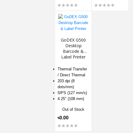
GoDEX G500
Desktop
Barcode &
Label Printer
Thermal Transfer
/ Direct Thermal
203 dpi (8
dots/mm)
5IPS (127 mm/s)
4.25" (108 mm)
Out of Stock
৳0.00