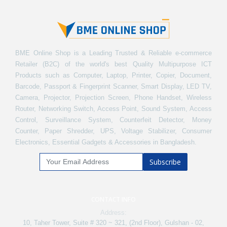
BME Online Shop is a Leading Trusted & Reliable e-commerce
Retailer (B2C) of the world's best Quality Multipurpose ICT
Products such as Computer, Laptop, Printer, Copier, Document,
Barcode, Passport & Fingerprint Scanner, Smart Display, LED TV,
Camera, Projector, Projection Screen, Phone Handset, Wireless
Router, Networking Switch, Access Point, Sound System, Access
Control, Surveillance System, Counterfeit Detector, Money
Counter, Paper Shredder, UPS, Voltage Stabilizer, Consumer
Electronics, Essential Gadgets & Accessories in Bangladesh.
Subscribe
CONTACT INFO
Address:
10, Taher Tower, Suite # 320 ~ 321, (2nd Floor), Gulshan - 02,