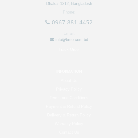
Dhaka -1212, Bangladesh
Phone:
0967 881 4452
Email:
info@bme.com.bd
Track Order
INFORMATION
About Us
Privacy Policy
Terms and Conditions
Payment & Refund Policy
Delivery & Return Policy
Warranty Policy
Contact Us