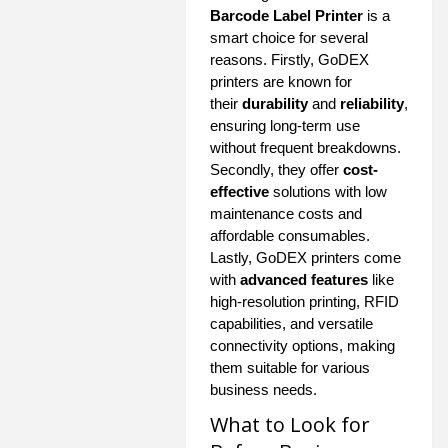
Barcode Label Printer
is a
smart choice for several
reasons. Firstly, GoDEX
printers are known for
their
durability
and
reliability
,
ensuring long-term use
without frequent breakdowns.
Secondly, they offer
cost-
effective
solutions with low
maintenance costs and
affordable consumables.
Lastly, GoDEX printers come
with
advanced features
like
high-resolution printing, RFID
capabilities, and versatile
connectivity options, making
them suitable for various
business needs.
What to Look for