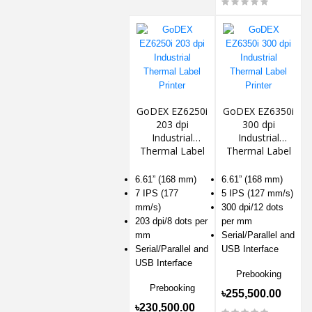
GoDEX EZ6250i
GoDEX EZ6350i
203 dpi
300 dpi
Industrial
Industrial
Thermal Label
Thermal Label
Printer
Printer
6.61” (168 mm)
6.61” (168 mm)
7 IPS (177
5 IPS (127 mm/s)
mm/s)
300 dpi/12 dots
203 dpi/8 dots per
per mm
mm
Serial/Parallel and
Serial/Parallel and
USB Interface
USB Interface
Prebooking
Prebooking
৳255,500.00
৳230,500.00