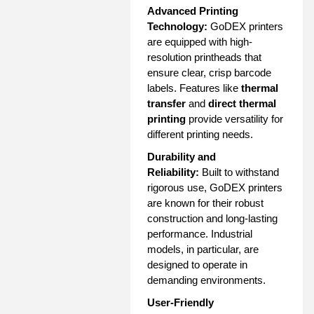
Advanced Printing
Technology:
GoDEX printers
are equipped with high-
resolution printheads that
ensure clear, crisp barcode
labels. Features like
thermal
transfer
and
direct thermal
printing
provide versatility for
different printing needs.
Durability and
Reliability:
Built to withstand
rigorous use, GoDEX printers
are known for their robust
construction and long-lasting
performance. Industrial
models, in particular, are
designed to operate in
demanding environments.
User-Friendly