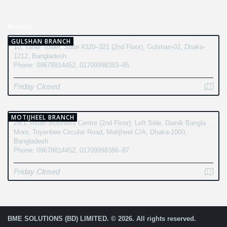
BRANCH
GULSHAN BRANCH
10, Taher Tower, Suite #320–321 (2nd Floor), Gulshan-02, Dhaka-
1212, Bangladesh
Phone: 09678814452, 01709998383–85
Friday Closed
MOTIJHEEL BRANCH
28/1, Asian Business Centre (2nd Floor), Left Side, Dainik Bangla
More, Toyenbee Circular Road, Motijheel C/A, Dhaka-1000,
Bangladesh
Phone: 09678814452, 01709998386–87
Friday Closed
BME SOLUTIONS (BD) LIMITED. © 2026. All rights reserved.