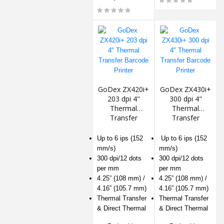
GoDex ZX420i+
GoDex ZX430i+
203 dpi 4"
300 dpi 4"
Thermal
Thermal
Transfer
Transfer
Barcode Printer
Barcode Printer
Up to 6 ips (152
Up to 6 ips (152
mm/s)
mm/s)
300 dpi/12 dots
300 dpi/12 dots
per mm
per mm
4.25” (108 mm) /
4.25” (108 mm) /
4.16” (105.7 mm)
4.16” (105.7 mm)
Thermal Transfer
Thermal Transfer
& Direct Thermal
& Direct Thermal