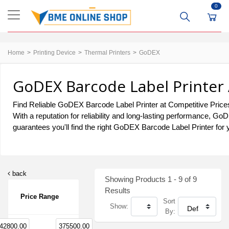
0
Home
Printing Device
Thermal Printers
GoDEX
GoDEX Barcode Label Printer 
Find Reliable GoDEX Barcode Label Printer at Competitive Prices
With a reputation for reliability and long-lasting performance, 
guarantees you'll find the right GoDEX Barcode Label Printer for 
back
Showing Products 1 - 9 of 9
Results
Price Range
Sort
Show:
By:
42800.00
375500.00