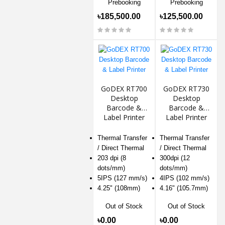
Prebooking
Prebooking
৳185,500.00
৳125,500.00
GoDEX RT700
GoDEX RT730
Desktop
Desktop
Barcode &
Barcode &
Label Printer
Label Printer
Thermal Transfer
Thermal Transfer
/ Direct Thermal
/ Direct Thermal
203 dpi (8
300dpi (12
dots/mm)
dots/mm)
5IPS (127 mm/s)
4IPS (102 mm/s)
4.25" (108mm)
4.16" (105.7mm)
Out of Stock
Out of Stock
৳0.00
৳0.00