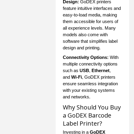
Design:
GoDEX printers
feature intuitive interfaces and
easy-to-load media, making
them accessible for users of
all experience levels. Many
models also come with
software that simplifies label
design and printing.
Connectivity Options:
With
multiple connectivity options
such as
USB
,
Ethernet
,
and
Wi-Fi
, GoDEX printers
ensure seamless integration
with your existing systems
and networks.
Why Should You Buy
a GoDEX Barcode
Label Printer?
Investing in a
GoDEX