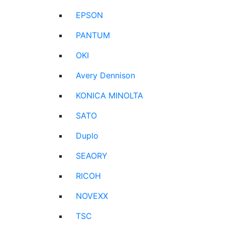
EPSON
PANTUM
OKI
Avery Dennison
KONICA MINOLTA
SATO
Duplo
SEAORY
RICOH
NOVEXX
TSC