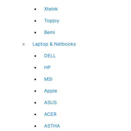
Xteink
Topjoy
Bemi
Laptop & Netbooks
DELL
HP
MSI
Apple
ASUS
ACER
ASTHA