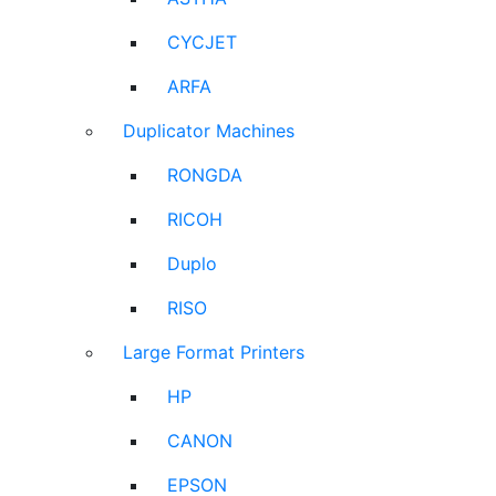
CYCJET
ARFA
Duplicator Machines
RONGDA
RICOH
Duplo
RISO
Large Format Printers
HP
CANON
EPSON