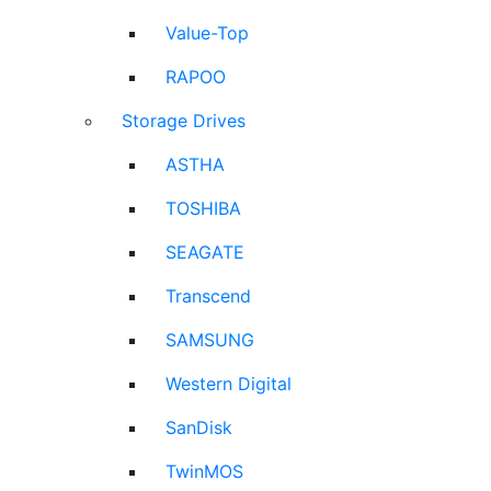
Value-Top
RAPOO
Storage Drives
ASTHA
TOSHIBA
SEAGATE
Transcend
SAMSUNG
Western Digital
SanDisk
TwinMOS