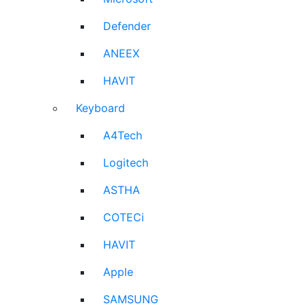
Defender
ANEEX
HAVIT
Keyboard
A4Tech
Logitech
ASTHA
COTECi
HAVIT
Apple
SAMSUNG