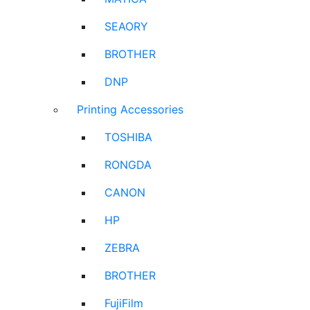
SEAORY
BROTHER
DNP
Printing Accessories
TOSHIBA
RONGDA
CANON
HP
ZEBRA
BROTHER
FujiFilm