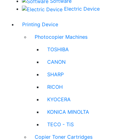
Software
Electric Device
Printing Device
Photocopier Machines
TOSHIBA
CANON
SHARP
RICOH
KYOCERA
KONICA MINOLTA
TECO - TiS
Copier Toner Cartridges