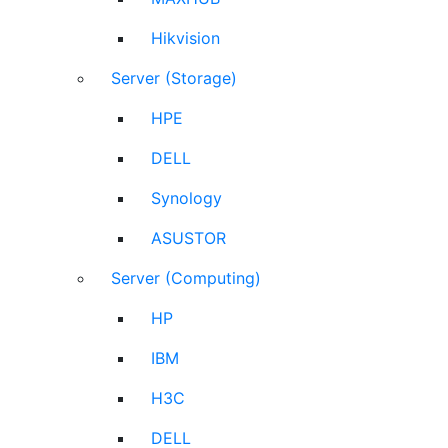
Hikvision
Server (Storage)
HPE
DELL
Synology
ASUSTOR
Server (Computing)
HP
IBM
H3C
DELL