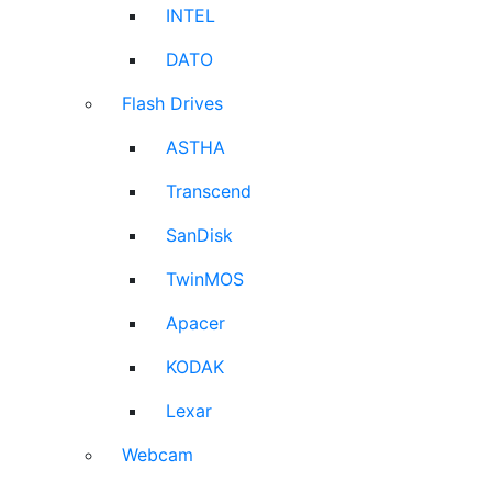
INTEL
DATO
Flash Drives
ASTHA
Transcend
SanDisk
TwinMOS
Apacer
KODAK
Lexar
Webcam