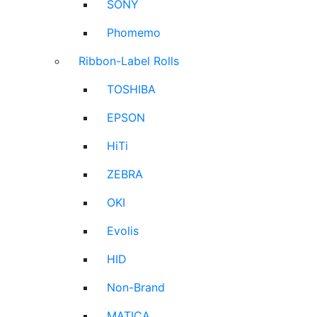
SONY
Phomemo
Ribbon-Label Rolls
TOSHIBA
EPSON
HiTi
ZEBRA
OKI
Evolis
HID
Non-Brand
MATICA