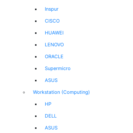
Inspur
CISCO
HUAWEI
LENOVO
ORACLE
Supermicro
ASUS
Workstation (Computing)
HP
DELL
ASUS