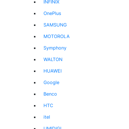
INFINIX
OnePlus
SAMSUNG
MOTOROLA
Symphony
WALTON
HUAWEI
Google
Benco
HTC
itel
UMIDIGI