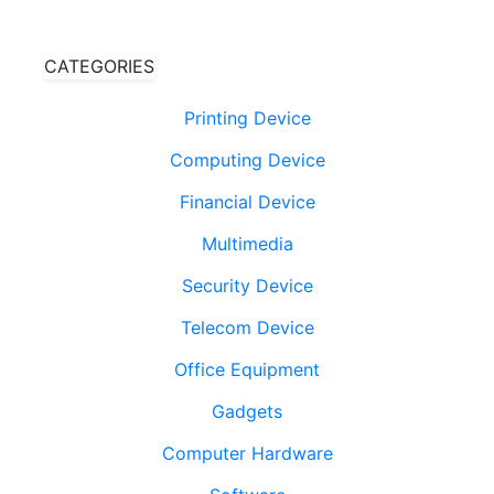
CATEGORIES
Printing Device
Computing Device
Financial Device
Multimedia
Security Device
Telecom Device
Office Equipment
Gadgets
Computer Hardware