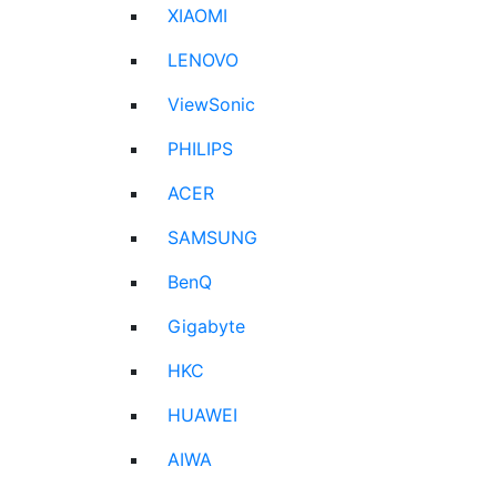
XIAOMI
LENOVO
ViewSonic
PHILIPS
ACER
SAMSUNG
BenQ
Gigabyte
HKC
HUAWEI
AIWA