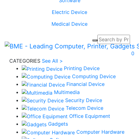
Software
Electric Device
Medical Device
0
CATEGORIES
See All >
Printing Device
Computing Device
Financial Device
Multimedia
Security Device
Telecom Device
Office Equipment
Gadgets
Computer Hardware