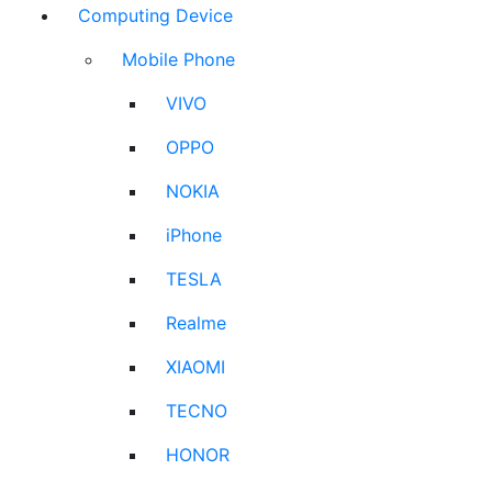
Computing Device
Mobile Phone
VIVO
OPPO
NOKIA
iPhone
TESLA
Realme
XIAOMI
TECNO
HONOR