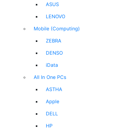
ASUS
LENOVO
Mobile (Computing)
ZEBRA
DENSO
iData
All In One PCs
ASTHA
Apple
DELL
HP