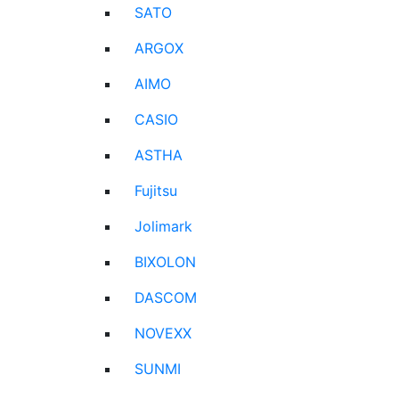
SATO
ARGOX
AIMO
CASIO
ASTHA
Fujitsu
Jolimark
BIXOLON
DASCOM
NOVEXX
SUNMI