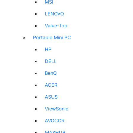
MSI
LENOVO
Value-Top
Portable Mini PC
HP
DELL
BenQ
ACER
ASUS
ViewSonic
AVOCOR
MAXHUB