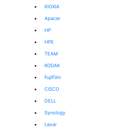
KIOXIA
Apacer
HP
HPE
TEAM
KODAK
FujiFilm
CISCO
DELL
Synology
Lexar