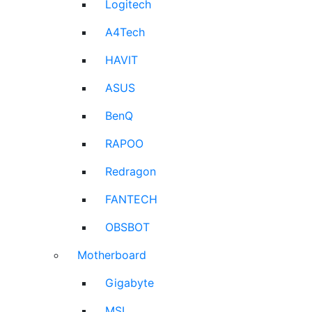
Logitech
A4Tech
HAVIT
ASUS
BenQ
RAPOO
Redragon
FANTECH
OBSBOT
Motherboard
Gigabyte
MSI