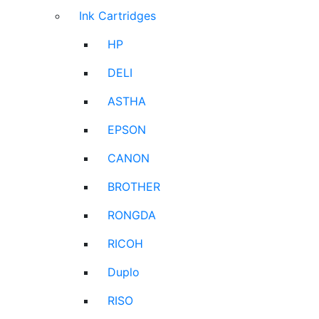
Ink Cartridges
HP
DELI
ASTHA
EPSON
CANON
BROTHER
RONGDA
RICOH
Duplo
RISO