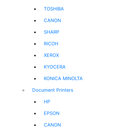
TOSHIBA
CANON
SHARP
RICOH
XEROX
KYOCERA
KONICA MINOLTA
Document Printers
HP
EPSON
CANON