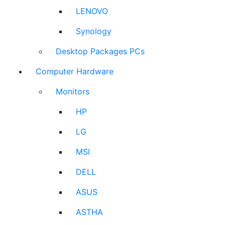
LENOVO
Synology
Desktop Packages PCs
Computer Hardware
Monitors
HP
LG
MSI
DELL
ASUS
ASTHA