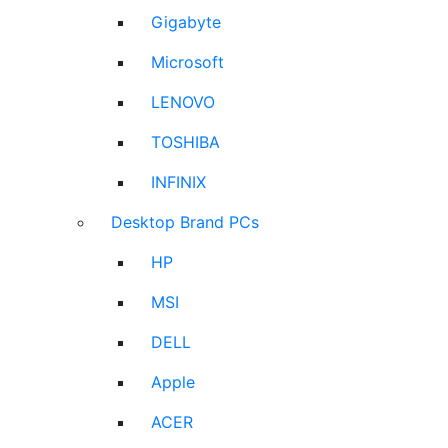
Gigabyte
Microsoft
LENOVO
TOSHIBA
INFINIX
Desktop Brand PCs
HP
MSI
DELL
Apple
ACER