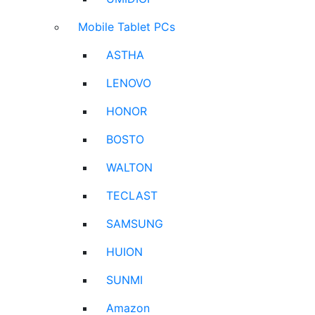
Mobile Tablet PCs
ASTHA
LENOVO
HONOR
BOSTO
WALTON
TECLAST
SAMSUNG
HUION
SUNMI
Amazon