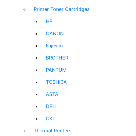
Printer Toner Cartridges
HP
CANON
FujiFilm
BROTHER
PANTUM
TOSHIBA
ASTA
DELI
OKI
Thermal Printers