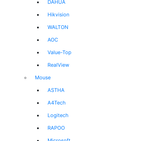
DAHUA
Hikvision
WALTON
AOC
Value-Top
RealView
Mouse
ASTHA
A4Tech
Logitech
RAPOO
Microsoft