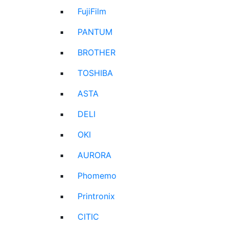
FujiFilm
PANTUM
BROTHER
TOSHIBA
ASTA
DELI
OKI
AURORA
Phomemo
Printronix
CITIC