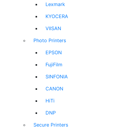
Lexmark
KYOCERA
VIISAN
Photo Printers
EPSON
FujiFilm
SINFONIA
CANON
HiTi
DNP
Secure Printers