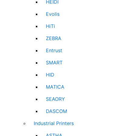
HEIDI
Evolis
HiTi
ZEBRA
Entrust
SMART
HID
MATICA
SEAORY
DASCOM
Industrial Printers
ASTHA