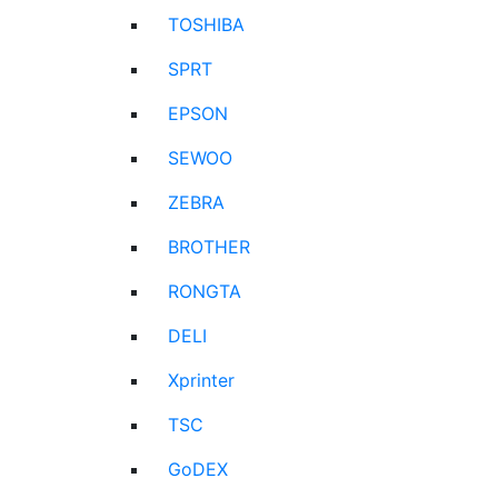
TOSHIBA
SPRT
EPSON
SEWOO
ZEBRA
BROTHER
RONGTA
DELI
Xprinter
TSC
GoDEX