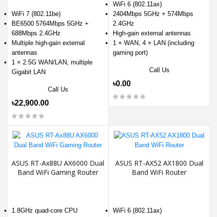
WiFi 6 (802.11ax)
WiFi 7 (802.11be)
2404Mbps 5GHz + 574Mbps
BE6500 5764Mbps 5GHz +
2.4GHz
688Mbps 2.4GHz
High-gain external antennas
Multiple high-gain external
1 × WAN, 4 × LAN (including
antennas
gaming port)
1 × 2.5G WAN/LAN, multiple
Call Us
Gigabit LAN
৳0.00
Call Us
৳22,900.00
ASUS RT-Ax88U AX6000 Dual
ASUS RT-AX52 AX1800 Dual
Band WiFi Gaming Router
Band WiFi Router
1.8GHz quad-core CPU
WiFi 6 (802.11ax)