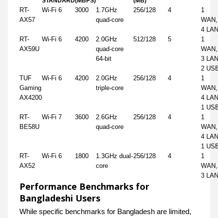
STANDARD
(MBPS)
(MB)
RT-
Wi-Fi 6
3000
1.7GHz
256/128
4
1
AX57
quad-core
WAN,
4 LA
RT-
Wi-Fi 6
4200
2.0GHz
512/128
5
1
AX59U
quad-core
WAN,
64-bit
3 LAN
2 US
TUF
Wi-Fi 6
4200
2.0GHz
256/128
4
1
Gaming
triple-core
WAN,
AX4200
4 LAN
1 US
RT-
Wi-Fi 7
3600
2.6GHz
256/128
4
1
BE58U
quad-core
WAN,
4 LAN
1 US
RT-
Wi-Fi 6
1800
1.3GHz dual-
256/128
4
1
AX52
core
WAN,
3 LA
Performance Benchmarks for
Bangladeshi Users
While specific benchmarks for Bangladesh are limited,