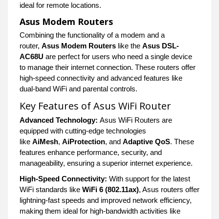
ideal for remote locations.
Asus Modem Routers
Combining the functionality of a modem and a
router,
Asus Modem Routers
like the
Asus DSL-
AC68U
are perfect for users who need a single device
to manage their internet connection. These routers offer
high-speed connectivity and advanced features like
dual-band WiFi and parental controls.
Key Features of Asus WiFi Router
Advanced Technology:
Asus WiFi Routers are
equipped with cutting-edge technologies
like
AiMesh
,
AiProtection
, and
Adaptive QoS
. These
features enhance performance, security, and
manageability, ensuring a superior internet experience.
High-Speed Connectivity:
With support for the latest
WiFi standards like
WiFi 6 (802.11ax)
, Asus routers offer
lightning-fast speeds and improved network efficiency,
making them ideal for high-bandwidth activities like