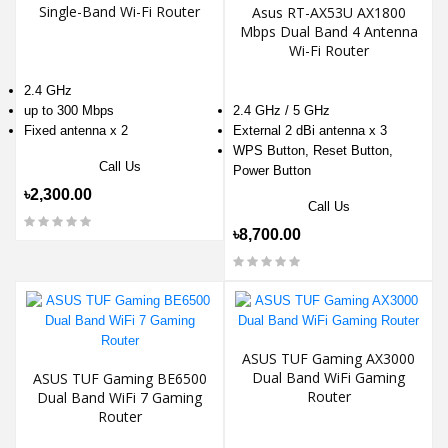
Single-Band Wi-Fi Router
Asus RT-AX53U AX1800
Mbps Dual Band 4 Antenna
Wi-Fi Router
2.4 GHz
up to 300 Mbps
2.4 GHz / 5 GHz
Fixed antenna x 2
External 2 dBi antenna x 3
WPS Button, Reset Button,
Call Us
Power Button
৳2,300.00
Call Us
৳8,700.00
ASUS TUF Gaming AX3000
Dual Band WiFi Gaming
ASUS TUF Gaming BE6500
Router
Dual Band WiFi 7 Gaming
Router