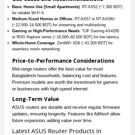
Basic Home Use (Small Apartments)
: RT-AX52 (~7,300 BDT)
for reliable Wi-Fi 6.
Medium-Sized Homes or Offices
: RT-AX57 or RT-AX59U
(~12,500–14,500 BDT) for streaming and multitasking.
Gaming or High-Performance Needs
: TUF Gaming AX4200
or ROG Rapture series (~16,000–60,500 BDT) for low latency.
Whole-Home Coverage
: ZenWiFi XD6 (~41,500 BDT) for
seamless mesh networking.
Price-to-Performance Considerations
Mid-range routers offer the best value for most
Bangladeshi households, balancing cost and features.
Premium models are worth the investment for gamers
or businesses with high-speed internet.
Long-Term Value
ASUS routers are durable and receive regular firmware
updates, ensuring longevity. Features like AiMesh allow
future expansion, adding value over time.
Latest ASUS Router Products in