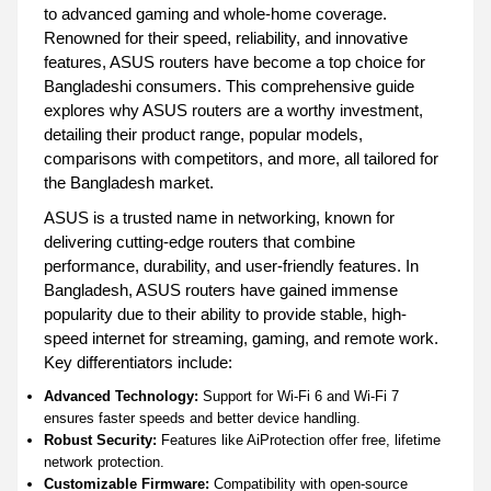
to advanced gaming and whole-home coverage.
Renowned for their speed, reliability, and innovative
features, ASUS routers have become a top choice for
Bangladeshi consumers. This comprehensive guide
explores why ASUS routers are a worthy investment,
detailing their product range, popular models,
comparisons with competitors, and more, all tailored for
the Bangladesh market.
ASUS is a trusted name in networking, known for
delivering cutting-edge routers that combine
performance, durability, and user-friendly features. In
Bangladesh, ASUS routers have gained immense
popularity due to their ability to provide stable, high-
speed internet for streaming, gaming, and remote work.
Key differentiators include:
Advanced Technology:
Support for Wi-Fi 6 and Wi-Fi 7
ensures faster speeds and better device handling.
Robust Security:
Features like AiProtection offer free, lifetime
network protection.
Customizable Firmware:
Compatibility with open-source