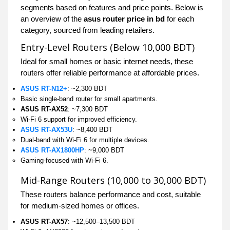
segments based on features and price points. Below is
an overview of the
asus router price in bd
for each
category, sourced from leading retailers.
Entry-Level Routers (Below 10,000 BDT)
Ideal for small homes or basic internet needs, these
routers offer reliable performance at affordable prices.
ASUS RT-N12+
: ~2,300 BDT
Basic single-band router for small apartments.
ASUS RT-AX52
: ~7,300 BDT
Wi-Fi 6 support for improved efficiency.
ASUS RT-AX53U
: ~8,400 BDT
Dual-band with Wi-Fi 6 for multiple devices.
ASUS RT-AX1800HP
: ~9,000 BDT
Gaming-focused with Wi-Fi 6.
Mid-Range Routers (10,000 to 30,000 BDT)
These routers balance performance and cost, suitable
for medium-sized homes or offices.
ASUS RT-AX57
: ~12,500–13,500 BDT