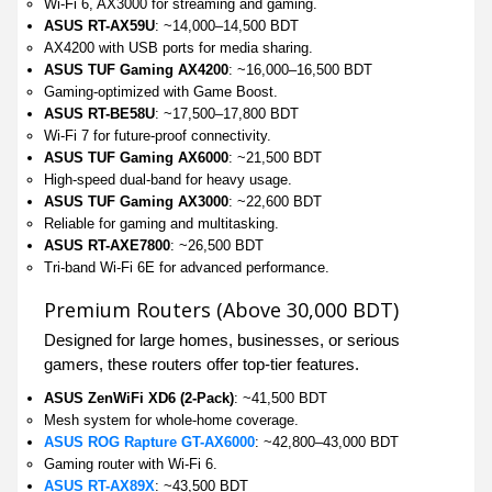
Wi-Fi 6, AX3000 for streaming and gaming.
ASUS RT-AX59U
: ~14,000–14,500 BDT
AX4200 with USB ports for media sharing.
ASUS TUF Gaming AX4200
: ~16,000–16,500 BDT
Gaming-optimized with Game Boost.
ASUS RT-BE58U
: ~17,500–17,800 BDT
Wi-Fi 7 for future-proof connectivity.
ASUS TUF Gaming AX6000
: ~21,500 BDT
High-speed dual-band for heavy usage.
ASUS TUF Gaming AX3000
: ~22,600 BDT
Reliable for gaming and multitasking.
ASUS RT-AXE7800
: ~26,500 BDT
Tri-band Wi-Fi 6E for advanced performance.
Premium Routers (Above 30,000 BDT)
Designed for large homes, businesses, or serious
gamers, these routers offer top-tier features.
ASUS ZenWiFi XD6 (2-Pack)
: ~41,500 BDT
Mesh system for whole-home coverage.
ASUS ROG Rapture GT-AX6000
: ~42,800–43,000 BDT
Gaming router with Wi-Fi 6.
ASUS RT-AX89X
: ~43,500 BDT