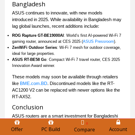
Bangladesh
ASUS continues to innovate, with new models
introduced in 2025. While availability in Bangladesh may
lag global launches, recent additions include:
ROG Rapture GT-BE19000AI
: World’s first AI-powered Wi-Fi 7
gaming router, announced at CES 2025 (
ASUS Pressroom
).
ZenWiFi Outdoor Series
: Wi-Fi 7 mesh for outdoor coverage,
ideal for large properties.
ASUS RT-BE58 Go
: Compact Wi-Fi 7 travel router, CES 2025
Innovation Award winner.
These models may soon be available through retailers
like
BME.com.BD
. Discontinued models like the RT-
AC1200 V2 can be replaced with newer options like the
RT-AX52.
Conclusion
ASUS routers are a smart investment for Bangladeshi
consumers, offering unmatched performance, advanced
0
Offer
PC Build
Account
Compare
features, and reliable support. Whether you’re upgrading