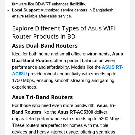
firmware like DD-WRT enhances flexibility.
Local Support:
Authorized service centers in Bangladesh
ensure reliable after-sales service.
Explore Different Types of Asus WiFi
Router Products in BD
Asus Dual-Band Routers
Ideal for both home and small office environments,
Asus
Dual-Band Routers
offer a perfect balance between
performance and affordability. Models like the
ASUS RT-
AC68U
provide robust connectivity with speeds up to
1750 Mbps, ensuring smooth streaming and gaming
experiences.
Asus Tri-Band Routers
For those who need even more bandwidth,
Asus Tri-
Band Routers
like the
Asus RT-AC5300
deliver
unparalleled performance with speeds up to 5300 Mbps.
These routers are perfect for homes with multiple
devices and heavy internet usage, offering seamless