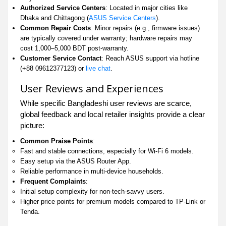
Authorized Service Centers
: Located in major cities like
Dhaka and Chittagong (
ASUS Service Centers
).
Common Repair Costs
: Minor repairs (e.g., firmware issues)
are typically covered under warranty; hardware repairs may
cost 1,000–5,000 BDT post-warranty.
Customer Service Contact
: Reach ASUS support via hotline
(+88 09612377123) or
live chat
.
User Reviews and Experiences
While specific Bangladeshi user reviews are scarce,
global feedback and local retailer insights provide a clear
picture:
Common Praise Points
:
Fast and stable connections, especially for Wi-Fi 6 models.
Easy setup via the ASUS Router App.
Reliable performance in multi-device households.
Frequent Complaints
:
Initial setup complexity for non-tech-savvy users.
Higher price points for premium models compared to TP-Link or
Tenda.