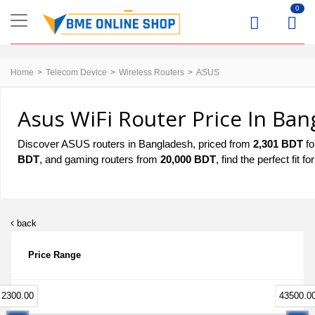
0
Home
Telecom Device
Wireless Routers
ASUS
Asus WiFi Router Price In Ban
Discover ASUS routers in Bangladesh, priced from
2,301 BDT
fo
BDT
, and gaming routers from
20,000 BDT
, find the perfect fit
back
Price Range
2300.00
43500.0