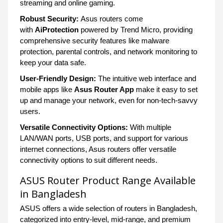
streaming and online gaming.
Robust Security:
Asus routers come
with
AiProtection
powered by Trend Micro, providing
comprehensive security features like malware
protection, parental controls, and network monitoring to
keep your data safe.
User-Friendly Design:
The intuitive web interface and
mobile apps like
Asus Router App
make it easy to set
up and manage your network, even for non-tech-savvy
users.
Versatile Connectivity Options:
With multiple
LAN/WAN ports, USB ports, and support for various
internet connections, Asus routers offer versatile
connectivity options to suit different needs.
ASUS Router Product Range Available
in Bangladesh
ASUS offers a wide selection of routers in Bangladesh,
categorized into entry-level, mid-range, and premium