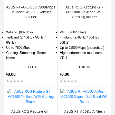
ASUS RT-AXE7800 7800Mbps
Asus ROG Rapture GT-
Tri-Band WiFi 6E Gaming
AX11000 Tri-Band WiFi
Router
Gaming Router
WiFi 6E (802.11ax)
WiFi 6 (802.11ax)
Tri-Band (2.4GHz / 5GHz /
Tri-Band (2.4GHz / 5GHz /
6GHz)
5GHz)
Up to 7800Mbps
Up to 11000Mbps (theoretical)
Gaming, Streaming, Smart
High-performance multi-core
Home
CPU
Call Us
Call Us
৳0.00
৳0.00
ASUS ROG Rapture GT-
ASUS RT-AC68U AiMesh