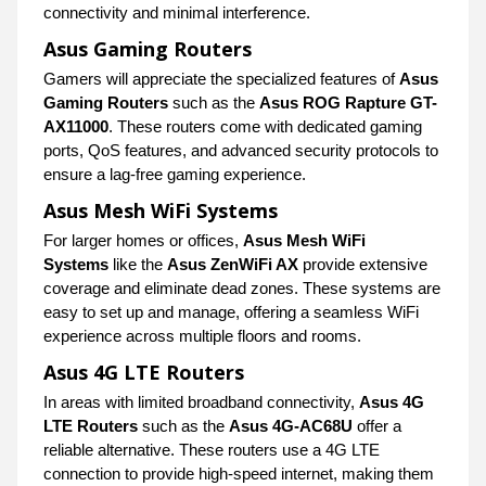
connectivity and minimal interference.
Asus Gaming Routers
Gamers will appreciate the specialized features of
Asus
Gaming Routers
such as the
Asus ROG Rapture GT-
AX11000
. These routers come with dedicated gaming
ports, QoS features, and advanced security protocols to
ensure a lag-free gaming experience.
Asus Mesh WiFi Systems
For larger homes or offices,
Asus Mesh WiFi
Systems
like the
Asus ZenWiFi AX
provide extensive
coverage and eliminate dead zones. These systems are
easy to set up and manage, offering a seamless WiFi
experience across multiple floors and rooms.
Asus 4G LTE Routers
In areas with limited broadband connectivity,
Asus 4G
LTE Routers
such as the
Asus 4G-AC68U
offer a
reliable alternative. These routers use a 4G LTE
connection to provide high-speed internet, making them