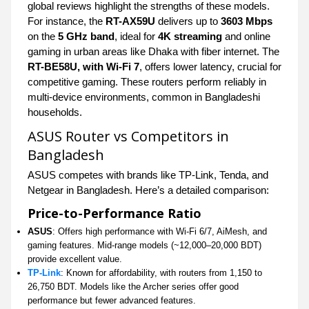
global reviews highlight the strengths of these models.
For instance, the
RT-AX59U
delivers up to
3603 Mbps
on the
5 GHz band
, ideal for
4K streaming
and online
gaming in urban areas like Dhaka with fiber internet. The
RT-BE58U, with Wi-Fi 7
, offers lower latency, crucial for
competitive gaming. These routers perform reliably in
multi-device environments, common in Bangladeshi
households.
ASUS Router vs Competitors in
Bangladesh
ASUS competes with brands like TP-Link, Tenda, and
Netgear in Bangladesh. Here’s a detailed comparison:
Price-to-Performance Ratio
ASUS
: Offers high performance with Wi-Fi 6/7, AiMesh, and
gaming features. Mid-range models (~12,000–20,000 BDT)
provide excellent value.
TP-Link
: Known for affordability, with routers from 1,150 to
26,750 BDT. Models like the Archer series offer good
performance but fewer advanced features.