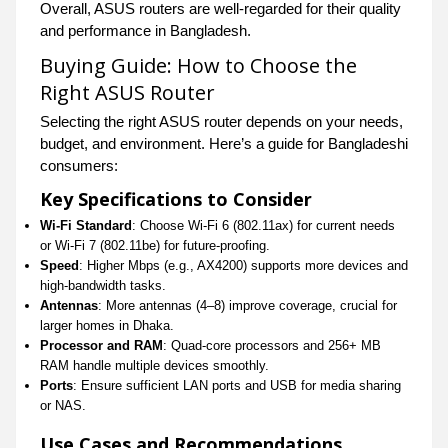
Overall, ASUS routers are well-regarded for their quality
and performance in Bangladesh.
Buying Guide: How to Choose the
Right ASUS Router
Selecting the right ASUS router depends on your needs,
budget, and environment. Here’s a guide for Bangladeshi
consumers:
Key Specifications to Consider
Wi-Fi Standard
: Choose Wi-Fi 6 (802.11ax) for current needs
or Wi-Fi 7 (802.11be) for future-proofing.
Speed
: Higher Mbps (e.g., AX4200) supports more devices and
high-bandwidth tasks.
Antennas
: More antennas (4–8) improve coverage, crucial for
larger homes in Dhaka.
Processor and RAM
: Quad-core processors and 256+ MB
RAM handle multiple devices smoothly.
Ports
: Ensure sufficient LAN ports and USB for media sharing
or NAS.
Use Cases and Recommendations