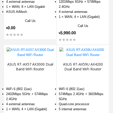
4 external antennas
1201Mbps 5GHz + 574Mbps
1 × WAN, 8 × LAN Gigabit
2.4GHz
ASUS AiMesh
4 external antennas
1 × WAN, 4 × LAN (Gigabit)
Call Us
Call Us
৳0.00
৳5,990.00
ASUS RT-AX57 AX3000 Dual
ASUS RT-AX59U AX4200
Band WiFi Router
Dual Band WiFi Router
WiFi 6 (802.11ax)
WiFi 6 (802.11ax)
2402Mbps 5GHz + 574Mbps
574Mbps 2.4GHz + 3603Mbps
2.4GHz
5GHz
4 external antennas
Quad-core processor
1 × WAN, 4 × LAN (Gigabit)
5 internal antennas