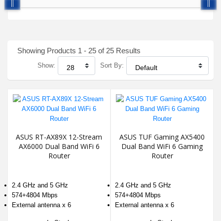
Showing Products 1 - 25 of 25 Results
Show:
Sort By:
ASUS RT-AX89X 12-Stream
ASUS TUF Gaming AX5400
AX6000 Dual Band WiFi 6
Dual Band WiFi 6 Gaming
Router
Router
2.4 GHz and 5 GHz
2.4 GHz and 5 GHz
574+4804 Mbps
574+4804 Mbps
External antenna x 6
External antenna x 6