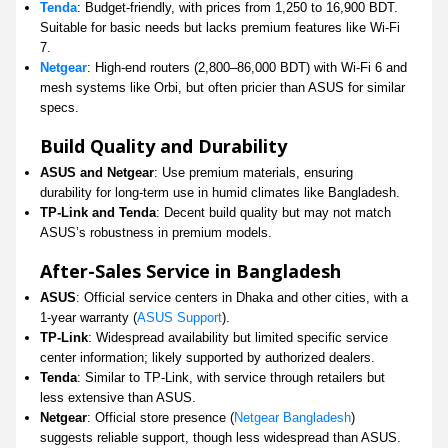
Tenda
: Budget-friendly, with prices from 1,250 to 16,900 BDT.
Suitable for basic needs but lacks premium features like Wi-Fi
7.
Netgear
: High-end routers (2,800–86,000 BDT) with Wi-Fi 6 and
mesh systems like Orbi, but often pricier than ASUS for similar
specs.
Build Quality and Durability
ASUS and Netgear
: Use premium materials, ensuring
durability for long-term use in humid climates like Bangladesh.
TP-Link and Tenda
: Decent build quality but may not match
ASUS’s robustness in premium models.
After-Sales Service in Bangladesh
ASUS
: Official service centers in Dhaka and other cities, with a
1-year warranty (
ASUS Support
).
TP-Link
: Widespread availability but limited specific service
center information; likely supported by authorized dealers.
Tenda
: Similar to TP-Link, with service through retailers but
less extensive than ASUS.
Netgear
: Official store presence (
Netgear Bangladesh
)
suggests reliable support, though less widespread than ASUS.