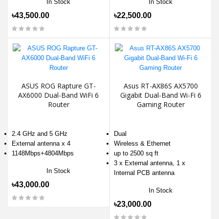
In Stock
In Stock
৳43,500.00
৳22,500.00
ASUS ROG Rapture GT-
Asus RT-AX86S AX5700
AX6000 Dual-Band WiFi 6
Gigabit Dual-Band Wi-Fi 6
Router
Gaming Router
2.4 GHz and 5 GHz
Dual
External antenna x 4
Wireless & Ethernet
1148Mbps+4804Mbps
up to 2500 sq ft
3 x External antenna, 1 x
In Stock
Internal PCB antenna
৳43,000.00
In Stock
৳23,000.00