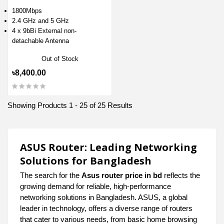
1800Mbps
2.4 GHz and 5 GHz
4 x 9bBi External non-
detachable Antenna
Out of Stock
৳8,400.00
Showing Products 1 - 25 of 25 Results
ASUS Router: Leading Networking
Solutions for Bangladesh
The search for the
Asus router price in bd
reflects the
growing demand for reliable, high-performance
networking solutions in Bangladesh. ASUS, a global
leader in technology, offers a diverse range of routers
that cater to various needs, from basic home browsing