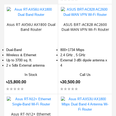
Asus RT-AX56U AX1800 Dual
ASUS BRT-AC828 AC2600
Band Router
Dual-WAN VPN Wi-Fi Router
Dual-Band
800+1734 Mbps
Wireless & Ethernet
2.4 GHz , 5 GHz
Up to 3700 sq. ft.
External 3 dBi dipole antenna x
2 x 5dbi External antenna
4
In Stock
Call Us
৳15,800.00
৳30,500.00
Asus RT-N12+ Ethernet