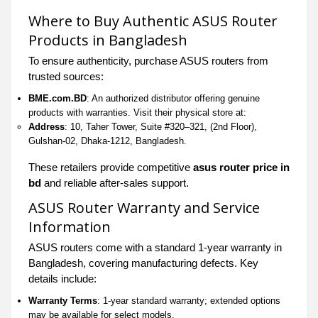
Where to Buy Authentic ASUS Router
Products in Bangladesh
To ensure authenticity, purchase ASUS routers from
trusted sources:
BME.com.BD
: An authorized distributor offering genuine
products with warranties. Visit their physical store at:
Address
: 10, Taher Tower, Suite #320–321, (2nd Floor),
Gulshan-02, Dhaka-1212, Bangladesh.
These retailers provide competitive
asus router price in
bd
and reliable after-sales support.
ASUS Router Warranty and Service
Information
ASUS routers come with a standard 1-year warranty in
Bangladesh, covering manufacturing defects. Key
details include:
Warranty Terms
: 1-year standard warranty; extended options
may be available for select models.