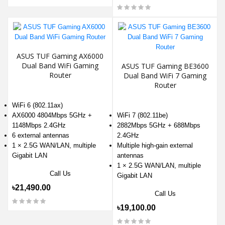
ASUS TUF Gaming AX6000
Dual Band WiFi Gaming
ASUS TUF Gaming BE3600
Router
Dual Band WiFi 7 Gaming
Router
WiFi 6 (802.11ax)
AX6000 4804Mbps 5GHz +
WiFi 7 (802.11be)
1148Mbps 2.4GHz
2882Mbps 5GHz + 688Mbps
6 external antennas
2.4GHz
1 × 2.5G WAN/LAN, multiple
Multiple high-gain external
Gigabit LAN
antennas
1 × 2.5G WAN/LAN, multiple
Call Us
Gigabit LAN
৳21,490.00
Call Us
৳19,100.00