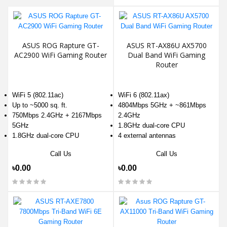
ASUS ROG Rapture GT-
ASUS RT-AX86U AX5700
AC2900 WiFi Gaming Router
Dual Band WiFi Gaming
Router
WiFi 5 (802.11ac)
WiFi 6 (802.11ax)
Up to ~5000 sq. ft.
4804Mbps 5GHz + ~861Mbps
750Mbps 2.4GHz + 2167Mbps
2.4GHz
5GHz
1.8GHz dual-core CPU
1.8GHz dual-core CPU
4 external antennas
Call Us
Call Us
৳0.00
৳0.00