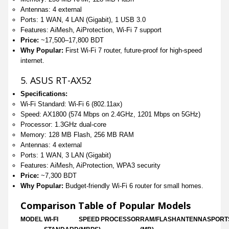
Antennas: 4 external
Ports: 1 WAN, 4 LAN (Gigabit), 1 USB 3.0
Features: AiMesh, AiProtection, Wi-Fi 7 support
Price:
~17,500–17,800 BDT
Why Popular:
First Wi-Fi 7 router, future-proof for high-speed
internet.
5. ASUS RT-AX52
Specifications:
Wi-Fi Standard: Wi-Fi 6 (802.11ax)
Speed: AX1800 (574 Mbps on 2.4GHz, 1201 Mbps on 5GHz)
Processor: 1.3GHz dual-core
Memory: 128 MB Flash, 256 MB RAM
Antennas: 4 external
Ports: 1 WAN, 3 LAN (Gigabit)
Features: AiMesh, AiProtection, WPA3 security
Price:
~7,300 BDT
Why Popular:
Budget-friendly Wi-Fi 6 router for small homes.
Comparison Table of Popular Models
MODEL
WI-FI
SPEED
PROCESSOR
RAM/FLASH
ANTENNAS
PORT