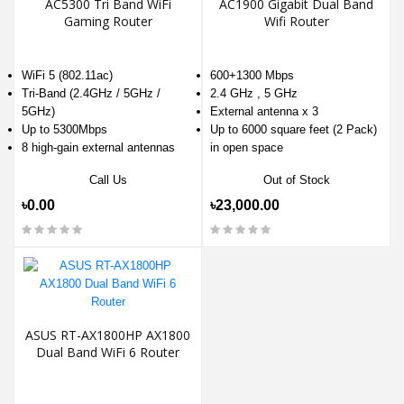
AC5300 Tri Band WiFi
AC1900 Gigabit Dual Band
Gaming Router
Wifi Router
WiFi 5 (802.11ac)
600+1300 Mbps
Tri-Band (2.4GHz / 5GHz /
2.4 GHz , 5 GHz
5GHz)
External antenna x 3
Up to 5300Mbps
Up to 6000 square feet (2 Pack)
8 high-gain external antennas
in open space
Call Us
Out of Stock
৳0.00
৳23,000.00
ASUS RT-AX1800HP AX1800
Dual Band WiFi 6 Router