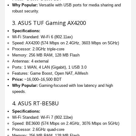
Why Popular:
Versatile with USB ports for media sharing and
robust security.
3. ASUS TUF Gaming AX4200
Specifications:
Wi-Fi Standard: Wi-Fi 6 (802.11ax)
Speed: AX4200 (574 Mbps on 2.4GHz, 3603 Mbps on 5GHz)
Processor: 2.0GHz triple-core
Memory: 256 MB RAM, 128 MB Flash
Antennas: 4 external
Ports: 1 WAN, 4 LAN (Gigabit), 1 USB 3.0
Features: Game Boost, Open NAT, AiMesh
Price:
~16,000–16,500 BDT
Why Popular:
Gaming-focused with low latency and high
speeds.
4. ASUS RT-BE58U
Specifications:
Wi-Fi Standard: Wi-Fi 7 (802.11be)
Speed: BE3600 (574 Mbps on 2.4GHz, 3076 Mbps on 5GHz)
Processor: 2.6GHz quad-core
Memory: 256 MB RAM, 128 MB Flash