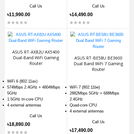
Call Us
Call Us
৳11,990.00
৳14,490.00
ASUS RT-AX82U AX5400
Dual-Band WiFi Gaming
ASUS RT-BE58U BE3600
Router
Dual Band WiFi 7 Gaming
Router
WiFi 6 (802.11ax)
574Mbps 2.4GHz + 4804Mbps
WiFi 7 (802.11be)
5GHz
2882Mbps 5GHz + 688Mbps
1.5GHz tri-core CPU
2.4GHz
4 external antennas
Quad-core CPU
4 external antennas
Call Us
Call Us
৳18,890.00
৳17,490.00