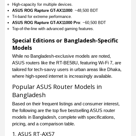
High-capacity for multiple devices.
ASUS ROG Rapture GT-AX11000
: ~48,500 BDT
Tri-band for extreme performance.
ASUS ROG Rapture GT-AX11000 Pro
: ~60,500 BDT
Top-of-the-line with advanced gaming features.
Special Editions or Bangladesh-Specific
Models
While no Bangladesh-exclusive models are noted,
ASUS routers like the RT-BE58U, featuring Wi-Fi 7, are
tailored for tech-savvy users in urban areas like Dhaka,
where high-speed internet is increasingly available.
Popular ASUS Router Models in
Bangladesh
Based on their frequent listings and consumer interest,
the following are the top five bestselling ASUS router
models in Bangladesh, complete with specifications,
pricing, and a comparison table.
1. ASUS RT-AX57