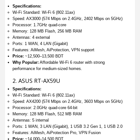
Specifications:
Wi-Fi Standard: Wi-Fi 6 (802.11ax)
Speed: AX3000 (574 Mbps on 2.4GHz, 2402 Mbps on 5GHz)
Processor: 1.7GHz quad-core
Memory: 128 MB Flash, 256 MB RAM
Antennas: 4 external
Ports: 1 WAN, 4 LAN (Gigabit)
Features: AiMesh, AiProtection, VPN support
Price:
~12,500–13,500 BDT
Why Popular:
Affordable Wi-Fi 6 router with strong
performance for medium-sized homes.
2. ASUS RT-AX59U
Specifications:
Wi-Fi Standard: Wi-Fi 6 (802.11ax)
Speed: AX4200 (574 Mbps on 2.4GHz, 3603 Mbps on 5GHz)
Processor: 2.0GHz quad-core 64-bit
Memory: 128 MB Flash, 512 MB RAM
Antennas: 5 internal
Ports: 1 WAN, 3 LAN (Gigabit), 1 USB 3.2 Gen 1, 1 USB 2.0
Features: AiMesh, AiProtection Pro, VPN Fusion
Price:
~14,000–14,500 BDT