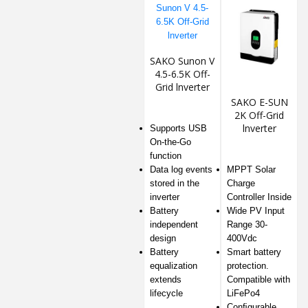
SAKO Sunon V
4.5-6.5K Off-
Grid lnverter
SAKO E-SUN
2K Off-Grid
lnverter
Supports USB
On-the-Go
function
Data log events
MPPT Solar
stored in the
Charge
inverter
Controller Inside
Battery
Wide PV Input
independent
Range 30-
design
400Vdc
Battery
Smart battery
equalization
protection.
extends
Compatible with
lifecycle
LiFePo4
Conﬁgurable