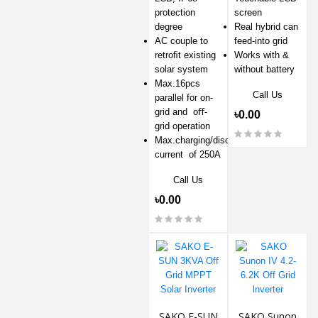
protection
screen
degree
Real hybrid can
AC couple to
feed-into grid
retroﬁt existing
Works with &
solar system
without battery
Max.16pcs
Call Us
parallel for on-
grid and oﬀ-
৳0.00
grid operation
Max.charging/discharging
current of 250A
Call Us
৳0.00
SAKO E-SUN
SAKO Sunon