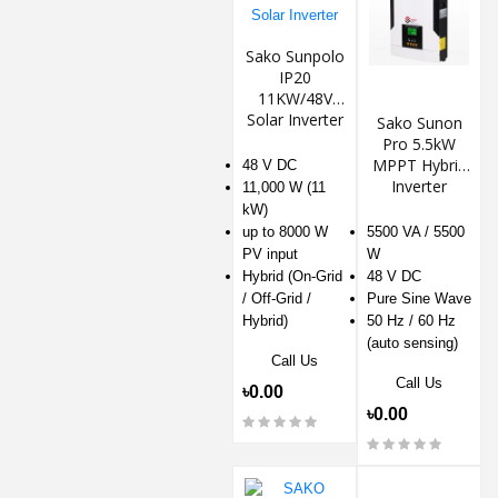
Sako Sunpolo
IP20
11KW/48V
Solar Inverter
Sako Sunon
Pro 5.5kW
MPPT Hybrid
48 V DC
Inverter
11,000 W (11
kW)
up to 8000 W
5500 VA / 5500
PV input
W
Hybrid (On-Grid
48 V DC
/ Off-Grid /
Pure Sine Wave
Hybrid)
50 Hz / 60 Hz
(auto sensing)
Call Us
Call Us
৳0.00
৳0.00