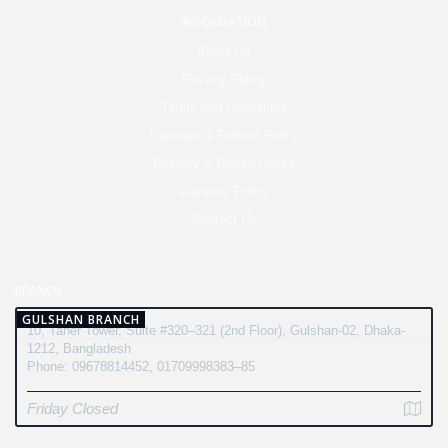
INFORMATION
About Us
Privacy Policy
Terms and Conditions
Payment & Refund Policy
Delivery & Return Policy
Warranty Policy
Contact Us
BRANCH
GULSHAN BRANCH
10, Taher Tower, Suite #320–321 (2nd Floor), Gulshan-02, Dhaka-
1212, Bangladesh
Phone: 09678814452, 01709998383–85
Friday Closed