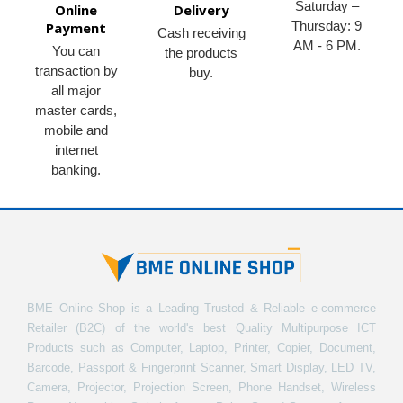
Saturday –
Online
Delivery
Thursday: 9
Payment
Cash receiving
AM - 6 PM.
You can
the products
transaction by
buy.
all major
master cards,
mobile and
internet
banking.
BME Online Shop is a Leading Trusted & Reliable e-commerce
Retailer (B2C) of the world's best Quality Multipurpose ICT
Products such as Computer, Laptop, Printer, Copier, Document,
Barcode, Passport & Fingerprint Scanner, Smart Display, LED TV,
Camera, Projector, Projection Screen, Phone Handset, Wireless