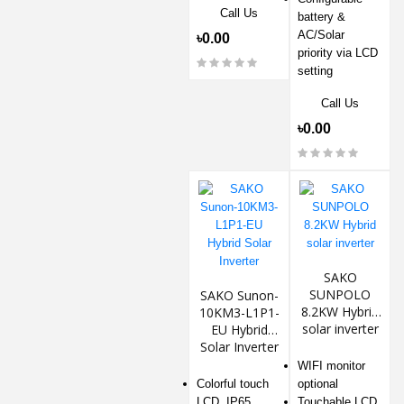
Call Us
battery &
AC/Solar
৳0.00
priority via LCD
setting
Call Us
৳0.00
SAKO
SUNPOLO
SAKO Sunon-
8.2KW Hybrid
10KM3-L1P1-
solar inverter
EU Hybrid
Solar Inverter
WIFI monitor
Colorful touch
optional
LCD, IP65
Touchable LCD