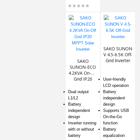
SAKO SUNON
V 4.5-6.5K Off-
Grid lnverter
SAKO
SUNON-ECO
4.2KVA On-Off
Grid IP20
User-friendly
MPPT Solar
LCD operation
Inverter
Dual output
Battery
L1/L2
independent
Battery
design
independent
Supports USB
design
On-the-Go
Inverter running
function
with or without
Battery
battery
equalization