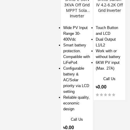
3KVA Off Grid
IV 4.2-6.2K Off
MPPT Solar
Grid lnverter
Inverter
Wide PV Input
Touch Button
Range 30-
and LCD
400Vdc
Dual Output
Smart battery
L1/L2
protection.
Work with or
Compatible with
without battery
LiFePo4
6KW PV input
Conﬁgurable
(Max. 27A)
battery &
Call Us
AC/Solar
priority via LCD
৳0.00
setting
Reliable quality,
economic
design
Call Us
৳0.00