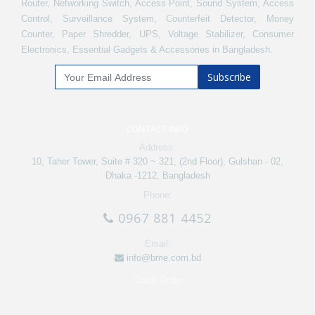
Router, Networking Switch, Access Point, Sound System, Access
Control, Surveillance System, Counterfeit Detector, Money
Counter, Paper Shredder, UPS, Voltage Stabilizer, Consumer
Electronics, Essential Gadgets & Accessories in Bangladesh.
Subscribe
CONTACT INFO
Address:
10, Taher Tower, Suite # 320 ~ 321, (2nd Floor), Gulshan - 02,
Dhaka -1212, Bangladesh
Phone:
0967 881 4452
Email:
info@bme.com.bd
Track Order