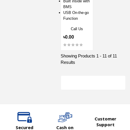
Built inside with
BMS
USB On-the-go
Function
Call Us
৳0.00
Showing Products 1 - 11 of 11
Results
Customer
Support
Secured
Cash on