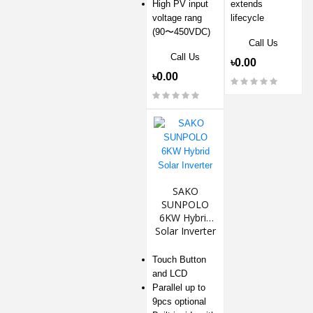
High PV input
extends
voltage rang
lifecycle
(90〜450VDC)
Call Us
Call Us
৳0.00
৳0.00
SAKO
SUNPOLO
6KW Hybrid
Solar Inverter
Touch Button
and LCD
Parallel up to
9pcs optional