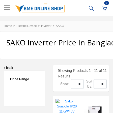
0
Home
Electric Device
Inverter
SAKO
SAKO Inverter Price In Bangl
back
Showing Products 1 - 11 of 11
Results
Price Range
Sort
Show:
By: