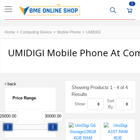
0
Home
Computing Device
Mobile Phone
UMIDIGI
UMIDIGI Mobile Phone At Comp
back
Showing Products 1 - 4 of 4
Results
Price Range
Sort
Show:
By:
20000.00
30000.00