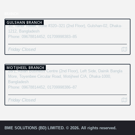
BRANCH
GULSHAN BRANCH
10, Taher Tower, Suite #320–321 (2nd Floor), Gulshan-02, Dhaka-
1212, Bangladesh
Phone: 09678814452, 01709998383–85
Friday Closed
MOTIJHEEL BRANCH
28/1, Asian Business Centre (2nd Floor), Left Side, Dainik Bangla
More, Toyenbee Circular Road, Motijheel C/A, Dhaka-1000,
Bangladesh
Phone: 09678814452, 01709998386–87
Friday Closed
BME SOLUTIONS (BD) LIMITED. © 2026. All rights reserved.