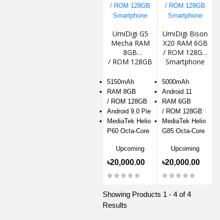
UmiDigi G5
UmiDigi Bison
Mecha RAM
X20 RAM 6GB
8GB
/ ROM 128GB
/ ROM 128GB
Smartphone
Smartphone
5150mAh
5000mAh
RAM 8GB
Android 11
/ ROM 128GB
RAM 6GB
Android 9.0 Pie
/ ROM 128GB
MediaTek Helio
MediaTek Helio
P60 Octa-Core
G85 Octa-Core
Upcoming
Upcoming
৳20,000.00
৳20,000.00
Showing Products 1 - 4 of 4
Results