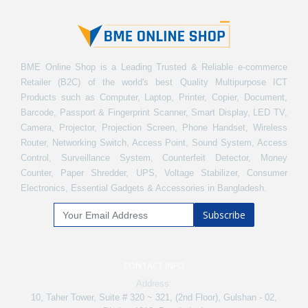
BME Online Shop is a Leading Trusted & Reliable e-commerce
Retailer (B2C) of the world's best Quality Multipurpose ICT
Products such as Computer, Laptop, Printer, Copier, Document,
Barcode, Passport & Fingerprint Scanner, Smart Display, LED TV,
Camera, Projector, Projection Screen, Phone Handset, Wireless
Router, Networking Switch, Access Point, Sound System, Access
Control, Surveillance System, Counterfeit Detector, Money
Counter, Paper Shredder, UPS, Voltage Stabilizer, Consumer
Electronics, Essential Gadgets & Accessories in Bangladesh.
Subscribe
CONTACT INFO
Address:
10, Taher Tower, Suite # 320 ~ 321, (2nd Floor), Gulshan - 02,