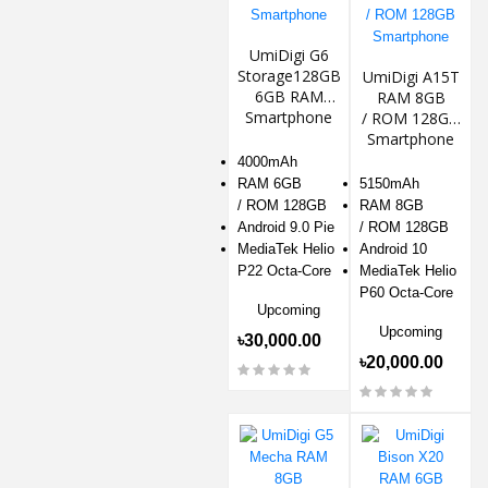
UmiDigi G6
Storage128GB
UmiDigi A15T
6GB RAM
RAM 8GB
Smartphone
/ ROM 128GB
Smartphone
4000mAh
RAM 6GB
5150mAh
/ ROM 128GB
RAM 8GB
Android 9.0 Pie
/ ROM 128GB
MediaTek Helio
Android 10
P22 Octa-Core
MediaTek Helio
P60 Octa-Core
Upcoming
Upcoming
৳30,000.00
৳20,000.00