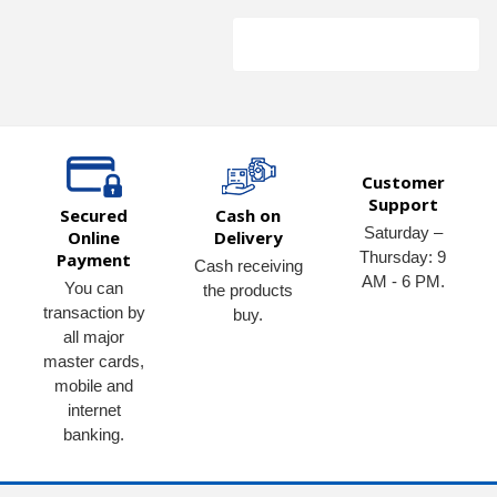
Customer
Support
Secured
Cash on
Saturday –
Online
Delivery
Thursday: 9
Payment
Cash receiving
AM - 6 PM.
You can
the products
transaction by
buy.
all major
master cards,
mobile and
internet
banking.