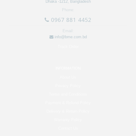
Dhaka -1212, Bangladesh
Phone:
0967 881 4452
Email:
info@bme.com.bd
Track Order
INFORMATION
About Us
Privacy Policy
Terms and Conditions
Payment & Refund Policy
Delivery & Return Policy
Warranty Policy
Contact Us