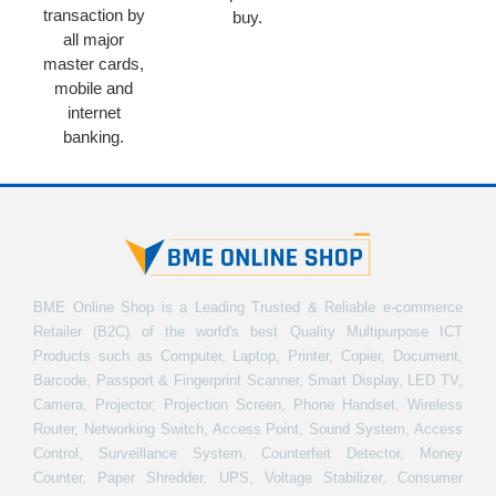
transaction by
buy.
all major
master cards,
mobile and
internet
banking.
BME Online Shop is a Leading Trusted & Reliable e-commerce
Retailer (B2C) of the world's best Quality Multipurpose ICT
Products such as Computer, Laptop, Printer, Copier, Document,
Barcode, Passport & Fingerprint Scanner, Smart Display, LED TV,
Camera, Projector, Projection Screen, Phone Handset, Wireless
Router, Networking Switch, Access Point, Sound System, Access
Control, Surveillance System, Counterfeit Detector, Money
Counter, Paper Shredder, UPS, Voltage Stabilizer, Consumer