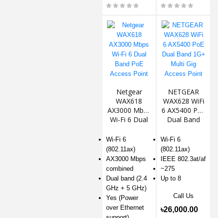
Netgear
NETGEAR
WAX618
WAX628 WiFi
AX3000 Mbps
6 AX5400 PoE
Wi-Fi 6 Dual
Dual Band
Band PoE
1G+ Multi Gig
Access Point
Access Point
Wi-Fi 6
Wi-Fi 6
(802.11ax)
(802.11ax)
AX3000 Mbps
IEEE 802.3at/af
combined
~275
Dual band (2.4
Up to 8
GHz + 5 GHz)
Call Us
Yes (Power
over Ethernet
৳26,000.00
support)