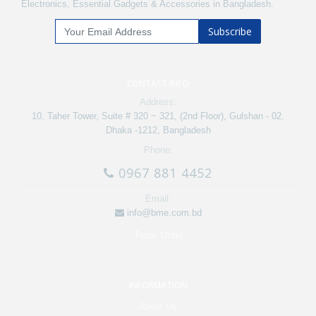
Electronics, Essential Gadgets & Accessories in Bangladesh.
Subscribe
CONTACT INFO
Address:
10, Taher Tower, Suite # 320 ~ 321, (2nd Floor), Gulshan - 02,
Dhaka -1212, Bangladesh
Phone:
0967 881 4452
Email:
info@bme.com.bd
Track Order
INFORMATION
About Us