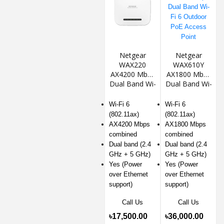
Netgear
Netgear
WAX220
WAX610Y
AX4200 Mbps
AX1800 Mbps
Dual Band Wi-
Dual Band Wi-
Fi 6 PoE
Fi 6 Outdoor
Access Point
PoE Access
Wi-Fi 6
Wi-Fi 6
Point
(802.11ax)
(802.11ax)
AX4200 Mbps
AX1800 Mbps
combined
combined
Dual band (2.4
Dual band (2.4
GHz + 5 GHz)
GHz + 5 GHz)
Yes (Power
Yes (Power
over Ethernet
over Ethernet
support)
support)
Call Us
Call Us
৳17,500.00
৳36,000.00