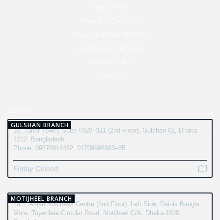
Privacy Policy
Terms and Conditions
Payment & Refund Policy
Delivery & Return Policy
Warranty Policy
Contact Us
BRANCH
GULSHAN BRANCH
10, Taher Tower, Suite #320–321 (2nd Floor), Gulshan-02, Dhaka-
1212, Bangladesh
Phone: 09678814452, 01709998383–85
Friday Closed
MOTIJHEEL BRANCH
28/1, Asian Business Centre (2nd Floor), Left Side, Dainik Bangla
More, Toyenbee Circular Road, Motijheel C/A, Dhaka-1000,