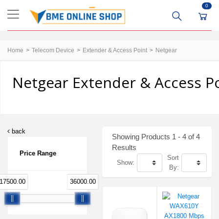
0
Home
Telecom Device
Extender & Access Point
Netgear
Netgear Extender & Access Po
back
Showing Products 1 - 4 of 4
Results
Price Range
Sort
Show:
By:
17500.00
36000.00