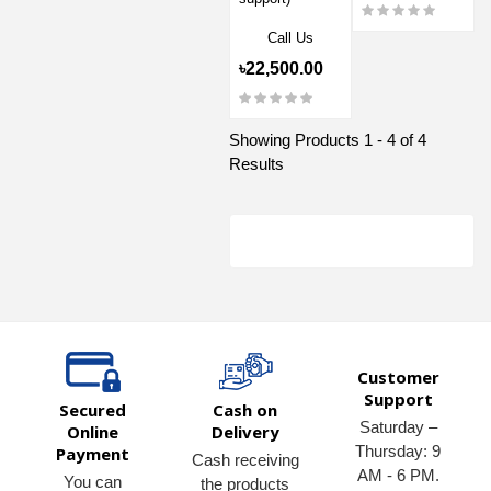
Call Us
৳22,500.00
Showing Products 1 - 4 of 4
Results
Customer
Support
Secured
Cash on
Saturday –
Online
Delivery
Thursday: 9
Payment
Cash receiving
AM - 6 PM.
You can
the products