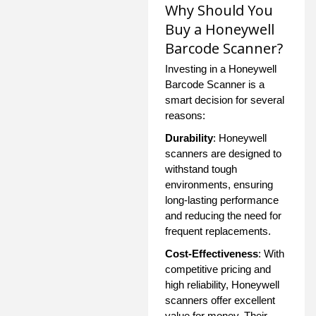
Why Should You
Buy a Honeywell
Barcode Scanner?
Investing in a Honeywell
Barcode Scanner is a
smart decision for several
reasons:
Durability
: Honeywell
scanners are designed to
withstand tough
environments, ensuring
long-lasting performance
and reducing the need for
frequent replacements.
Cost-Effectiveness
: With
competitive pricing and
high reliability, Honeywell
scanners offer excellent
value for money. Their