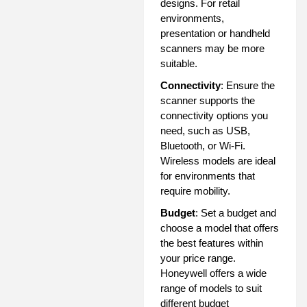
designs. For retail
environments,
presentation or handheld
scanners may be more
suitable.
Connectivity
: Ensure the
scanner supports the
connectivity options you
need, such as USB,
Bluetooth, or Wi-Fi.
Wireless models are ideal
for environments that
require mobility.
Budget
: Set a budget and
choose a model that offers
the best features within
your price range.
Honeywell offers a wide
range of models to suit
different budget