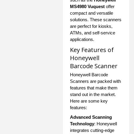
MS4980 Vuquest
offer
compact and versatile
solutions. These scanners
are perfect for kiosks,
ATMs, and self-service
applications.
Key Features of
Honeywell
Barcode Scanner
Honeywell Barcode
Scanners are packed with
features that make them
stand out in the market.
Here are some key
features:
Advanced Scanning
Technology
: Honeywell
integrates cutting-edge