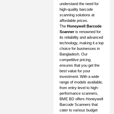
understand the need for
high-quality barcode
scanning solutions at
affordable prices.
The
Honeywell Barcode
Scanner
is renowned for
its reliability and advanced
technology, making it a top
choice for businesses in
Bangladesh. Our
competitive pricing
ensures that you get the
best value for your
investment. With a wide
range of models available,
from entry-level to high-
performance scanners,
BME BD offers Honeywell
Barcode Scanners that
cater to various budget