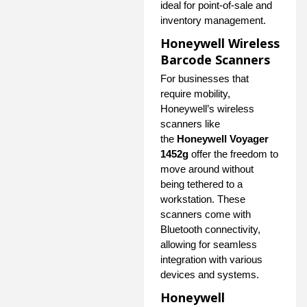
ideal for point-of-sale and
inventory management.
Honeywell Wireless
Barcode Scanners
For businesses that
require mobility,
Honeywell’s wireless
scanners like
the
Honeywell Voyager
1452g
offer the freedom to
move around without
being tethered to a
workstation. These
scanners come with
Bluetooth connectivity,
allowing for seamless
integration with various
devices and systems.
Honeywell