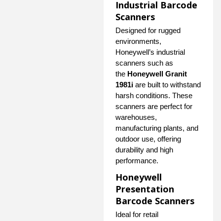
Industrial Barcode
Scanners
Designed for rugged
environments,
Honeywell’s industrial
scanners such as
the
Honeywell Granit
1981i
are built to withstand
harsh conditions. These
scanners are perfect for
warehouses,
manufacturing plants, and
outdoor use, offering
durability and high
performance.
Honeywell
Presentation
Barcode Scanners
Ideal for retail