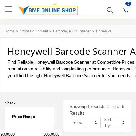
0
Home
Office Equipment
Barcode, RFID Reader
Honeywell
Honeywell Barcode Scanner At
Find Reliable Honeywell Barcode Scanner at Competitive Prices i
reputation for reliability and long-lasting performance, Honeywe
you'll find the right Honeywell Barcode Scanner for your needs—de
back
Showing Products 1 - 6 of 6
Results
Price Range
Sort
Show:
By:
9000.00
33500.00