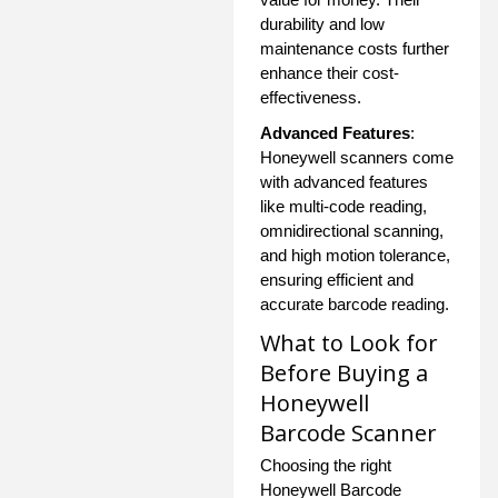
durability and low
maintenance costs further
enhance their cost-
effectiveness.
Advanced Features
:
Honeywell scanners come
with advanced features
like multi-code reading,
omnidirectional scanning,
and high motion tolerance,
ensuring efficient and
accurate barcode reading.
What to Look for
Before Buying a
Honeywell
Barcode Scanner
Choosing the right
Honeywell Barcode