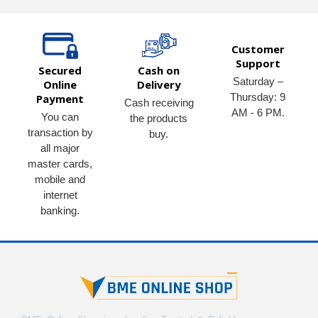
Customer
Support
Secured
Cash on
Saturday –
Online
Delivery
Thursday: 9
Payment
Cash receiving
AM - 6 PM.
You can
the products
transaction by
buy.
all major
master cards,
mobile and
internet
banking.