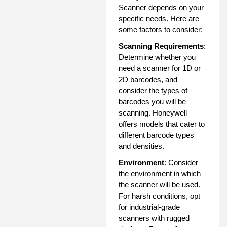
Scanner depends on your
specific needs. Here are
some factors to consider:
Scanning Requirements
:
Determine whether you
need a scanner for 1D or
2D barcodes, and
consider the types of
barcodes you will be
scanning. Honeywell
offers models that cater to
different barcode types
and densities.
Environment
: Consider
the environment in which
the scanner will be used.
For harsh conditions, opt
for industrial-grade
scanners with rugged