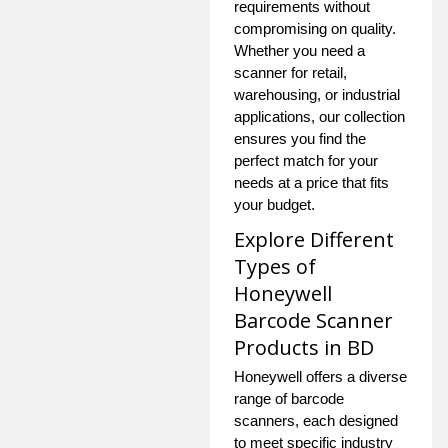
requirements without
compromising on quality.
Whether you need a
scanner for retail,
warehousing, or industrial
applications, our collection
ensures you find the
perfect match for your
needs at a price that fits
your budget.
Explore Different
Types of
Honeywell
Barcode Scanner
Products in BD
Honeywell offers a diverse
range of barcode
scanners, each designed
to meet specific industry