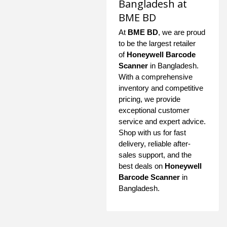
Bangladesh at
BME BD
At
BME BD
, we are proud
to be the largest retailer
of
Honeywell Barcode
Scanner
in Bangladesh.
With a comprehensive
inventory and competitive
pricing, we provide
exceptional customer
service and expert advice.
Shop with us for fast
delivery, reliable after-
sales support, and the
best deals on
Honeywell
Barcode Scanner
in
Bangladesh.