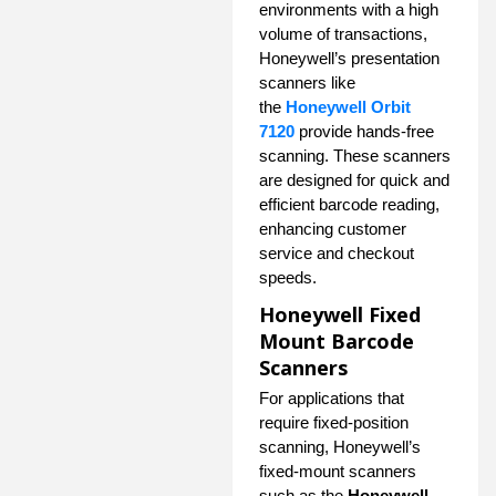
environments with a high
volume of transactions,
Honeywell’s presentation
scanners like
the
Honeywell Orbit
7120
provide hands-free
scanning. These scanners
are designed for quick and
efficient barcode reading,
enhancing customer
service and checkout
speeds.
Honeywell Fixed
Mount Barcode
Scanners
For applications that
require fixed-position
scanning, Honeywell’s
fixed-mount scanners
such as the
Honeywell