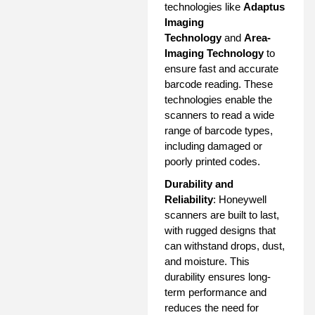
technologies like
Adaptus
Imaging
Technology
and
Area-
Imaging Technology
to
ensure fast and accurate
barcode reading. These
technologies enable the
scanners to read a wide
range of barcode types,
including damaged or
poorly printed codes.
Durability and
Reliability
: Honeywell
scanners are built to last,
with rugged designs that
can withstand drops, dust,
and moisture. This
durability ensures long-
term performance and
reduces the need for