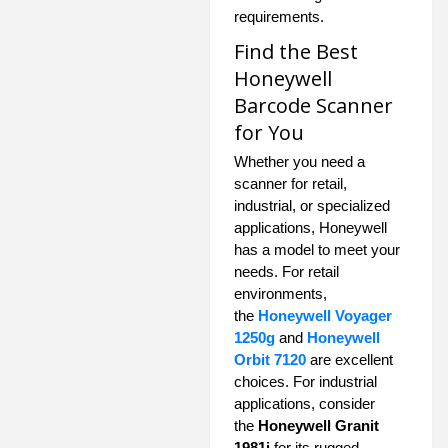
requirements.
Find the Best
Honeywell
Barcode Scanner
for You
Whether you need a
scanner for retail,
industrial, or specialized
applications, Honeywell
has a model to meet your
needs. For retail
environments,
the
Honeywell Voyager
1250g
and
Honeywell
Orbit 7120
are excellent
choices. For industrial
applications, consider
the
Honeywell Granit
1981i
for its rugged