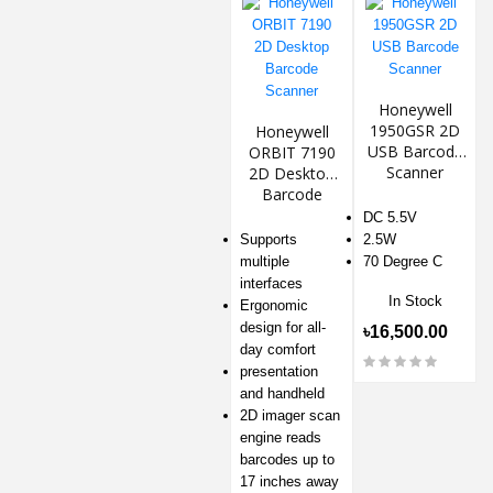
Honeywell
1950GSR 2D
Honeywell
USB Barcode
ORBIT 7190
Scanner
2D Desktop
Barcode
Scanner
DC 5.5V
Supports
2.5W
multiple
70 Degree C
interfaces
In Stock
Ergonomic
design for all-
৳16,500.00
day comfort
presentation
and handheld
2D imager scan
engine reads
barcodes up to
17 inches away