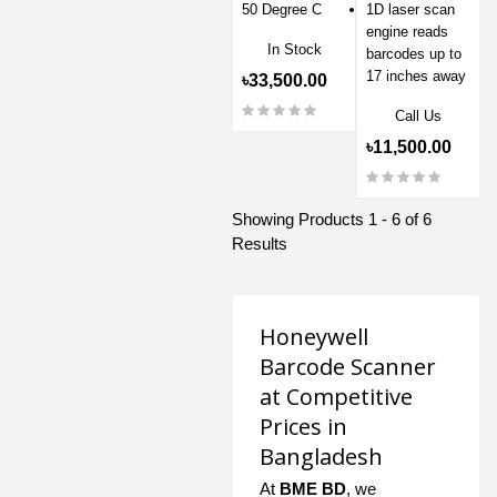
50 Degree C
1D laser scan
engine reads
In Stock
barcodes up to
17 inches away
৳33,500.00
Call Us
৳11,500.00
Showing Products 1 - 6 of 6
Results
Honeywell
Barcode Scanner
at Competitive
Prices in
Bangladesh
At
BME BD
, we