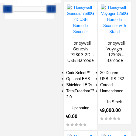
Honeywell
Honeywell
Genesis
Voyager
7580G 2D
1250G
USB Barcode
Barcode
Scanner
Scanner with
Stand
CodeSelect™
30 Degree
Optional EAS
USB, RS-232
Shielded LEDs
Corded
TotalFreedom™
Unmentioned
2.0
In Stock
Upcoming
৳9,000.00
৳0.00