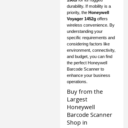
durability. If mobility is a
priority, the
Honeywell
Voyager 1452g
offers
wireless convenience. By
understanding your
specific requirements and
considering factors like
environment, connectivity,
and budget, you can find
the perfect Honeywell
Barcode Scanner to
enhance your business
operations.
Buy from the
Largest
Honeywell
Barcode Scanner
Shop in