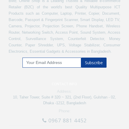
BME Online Shop is a Leading Trusted & Reliable e-commerce
Retailer (B2C) of the world's best Quality Multipurpose ICT
Products such as Computer, Laptop, Printer, Copier, Document,
Barcode, Passport & Fingerprint Scanner, Smart Display, LED TV,
Camera, Projector, Projection Screen, Phone Handset, Wireless
Router, Networking Switch, Access Point, Sound System, Access
Control, Surveillance System, Counterfeit Detector, Money
Counter, Paper Shredder, UPS, Voltage Stabilizer, Consumer
Electronics, Essential Gadgets & Accessories in Bangladesh.
Subscribe
CONTACT INFO
Address:
10, Taher Tower, Suite # 320 ~ 321, (2nd Floor), Gulshan - 02,
Dhaka -1212, Bangladesh
Phone:
0967 881 4452