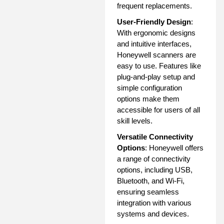
frequent replacements.
User-Friendly Design
:
With ergonomic designs
and intuitive interfaces,
Honeywell scanners are
easy to use. Features like
plug-and-play setup and
simple configuration
options make them
accessible for users of all
skill levels.
Versatile Connectivity
Options
: Honeywell offers
a range of connectivity
options, including USB,
Bluetooth, and Wi-Fi,
ensuring seamless
integration with various
systems and devices.