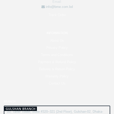
Email:
info@bme.com.bd
Track Order
INFORMATION
About Us
Privacy Policy
Terms and Conditions
Payment & Refund Policy
Delivery & Return Policy
Warranty Policy
Contact Us
BRANCH
GULSHAN BRANCH
10, Taher Tower, Suite #320–321 (2nd Floor), Gulshan-02, Dhaka-