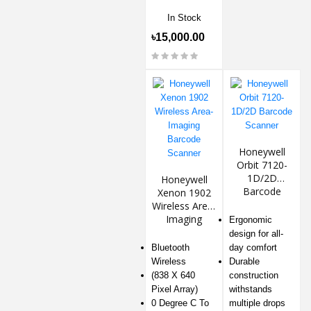
In Stock
৳15,000.00
Honeywell
Orbit 7120-
1D/2D
Honeywell
Barcode
Xenon 1902
Scanner
Wireless Area-
Imaging
Ergonomic
Barcode
design for all-
Scanner
Bluetooth
day comfort
Wireless
Durable
(838 X 640
construction
Pixel Array)
withstands
0 Degree C To
multiple drops