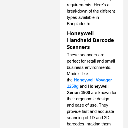
requirements. Here’s a
breakdown of the different
types available in
Bangladesh:
Honeywell
Handheld Barcode
Scanners
These scanners are
perfect for retail and small
business environments.
Models like
the
Honeywell Voyager
1250g
and
Honeywell
Xenon 1900
are known for
their ergonomic design
and ease of use. They
provide fast and accurate
scanning of 1D and 2D
barcodes, making them