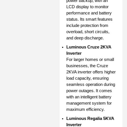
power backup, with an
LCD display to monitor
performance and battery
status. Its smart features
include protection from
overload, short circuits,
and deep discharge.
Luminous Cruze 2KVA
Inverter
For larger homes or small
businesses, the Cruze
2KVA inverter offers higher
load capacity, ensuring
seamless operation during
power outages. It comes
with an intelligent battery
management system for
maximum efficiency.
Luminous Regalia 5KVA
Inverter