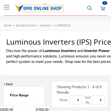
0
Home
Electric Device
Inverter
LUMINOUS
Luminous Inverters (IPS) Pric
Discover the power of
Luminous Inverters
and
Inverter Power
and high-performance solutions, Luminous ensures you never exp
perfect system to meet your needs. Shop now for the best prices
back
Showing Products 1 - 6 of 6
Results
Price Range
Sort
Show:
By:
14500.00
37450.00