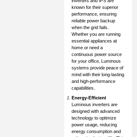
inverters and IPS are
known for their superior
performance, ensuring
reliable power backup
when the grid fails.
Whether you are running
essential appliances at
home or need a
continuous power source
for your office, Luminous
systems provide peace of
mind with their long-lasting
and high-performance
capabilities.
Energy-Efficient
Luminous inverters are
designed with advanced
technology to optimize
power usage, reducing
energy consumption and