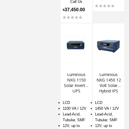
Call Us
৳37,450.00
Luminous
Luminous
NXG 1150
NXG 1450 12
Solar Inverter
Volt Solar
UPS
Hybrid IPS
LCD
LCD
1100 VA / 12V
1450 VA / 12V
Lead-Acid,
Lead-Acid,
Tubular, SMF
Tubular, SMF
12V, up to
12V, up to