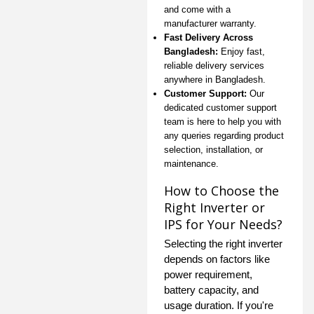
and come with a
manufacturer warranty.
Fast Delivery Across
Bangladesh:
Enjoy fast,
reliable delivery services
anywhere in Bangladesh.
Customer Support:
Our
dedicated customer support
team is here to help you with
any queries regarding product
selection, installation, or
maintenance.
How to Choose the
Right Inverter or
IPS for Your Needs?
Selecting the right inverter
depends on factors like
power requirement,
battery capacity, and
usage duration. If you're