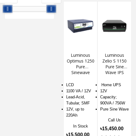
Luminous
Luminous
Optimus 1250
Zelio S 1150
Pure
Pure Sine
Sinewave
Wave IPS
Inverter UPS
LCD
Home UPS
1100 VA / 12V
12V
Lead-Acid,
Capacity;
Tubular, SMF
900VA / 756W
12V, up to
Pure Sine Wave
220Ah
Call Us
In Stock
৳15,450.00
৳15,500.00