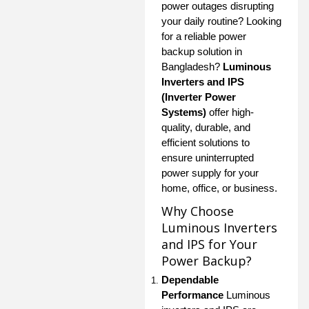
power outages disrupting
your daily routine? Looking
for a reliable power
backup solution in
Bangladesh?
Luminous
Inverters and IPS
(Inverter Power
Systems)
offer high-
quality, durable, and
efficient solutions to
ensure uninterrupted
power supply for your
home, office, or business.
Why Choose
Luminous Inverters
and IPS for Your
Power Backup?
Dependable
Performance
Luminous