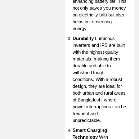
enhancing battery life. This
not only saves you money
on electricity bills but also
helps in conserving
energy.
Durability
Luminous
inverters and IPS are built
with the highest quality
materials, making them
durable and able to
withstand tough
conditions. With a robust
design, they are ideal for
both urban and rural areas
of Bangladesh, where
power interruptions can be
frequent and
unpredictable.
Smart Charging
Technology
With