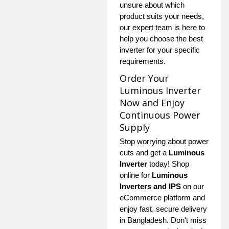
unsure about which
product suits your needs,
our expert team is here to
help you choose the best
inverter for your specific
requirements.
Order Your
Luminous Inverter
Now and Enjoy
Continuous Power
Supply
Stop worrying about power
cuts and get a
Luminous
Inverter
today! Shop
online for
Luminous
Inverters and IPS
on our
eCommerce platform and
enjoy fast, secure delivery
in Bangladesh. Don't miss