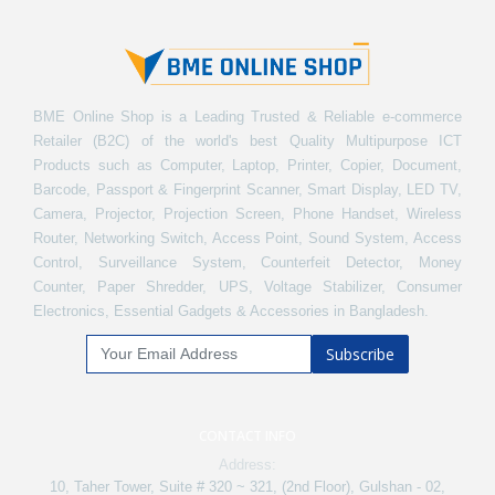
BME Online Shop is a Leading Trusted & Reliable e-commerce
Retailer (B2C) of the world's best Quality Multipurpose ICT
Products such as Computer, Laptop, Printer, Copier, Document,
Barcode, Passport & Fingerprint Scanner, Smart Display, LED TV,
Camera, Projector, Projection Screen, Phone Handset, Wireless
Router, Networking Switch, Access Point, Sound System, Access
Control, Surveillance System, Counterfeit Detector, Money
Counter, Paper Shredder, UPS, Voltage Stabilizer, Consumer
Electronics, Essential Gadgets & Accessories in Bangladesh.
Subscribe
CONTACT INFO
Address:
10, Taher Tower, Suite # 320 ~ 321, (2nd Floor), Gulshan - 02,