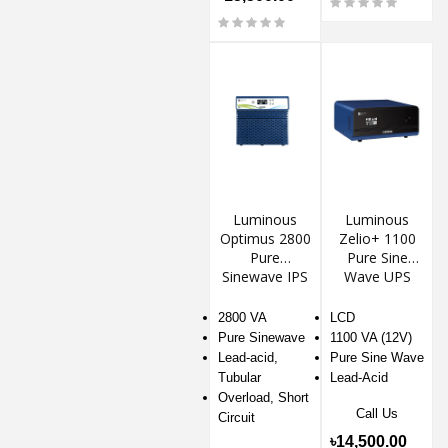
Luminous
Luminous
Optimus 2800
Zelio+ 1100
Pure
Pure Sine
Sinewave IPS
Wave UPS
2800 VA
LCD
Pure Sinewave
1100 VA (12V)
Lead-acid,
Pure Sine Wave
Tubular
Lead-Acid
Overload, Short
Call Us
Circuit
৳14,500.00