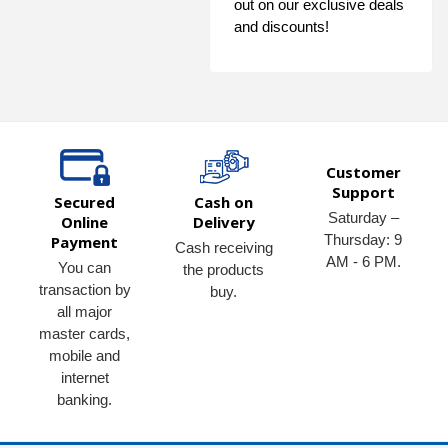
out on our exclusive deals
and discounts!
Customer
Support
Secured
Cash on
Saturday –
Online
Delivery
Thursday: 9
Payment
Cash receiving
AM - 6 PM.
You can
the products
transaction by
buy.
all major
master cards,
mobile and
internet
banking.