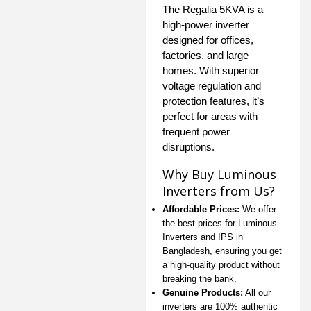
The Regalia 5KVA is a
high-power inverter
designed for offices,
factories, and large
homes. With superior
voltage regulation and
protection features, it’s
perfect for areas with
frequent power
disruptions.
Why Buy Luminous
Inverters from Us?
Affordable Prices:
We offer
the best prices for Luminous
Inverters and IPS in
Bangladesh, ensuring you get
a high-quality product without
breaking the bank.
Genuine Products:
All our
inverters are 100% authentic