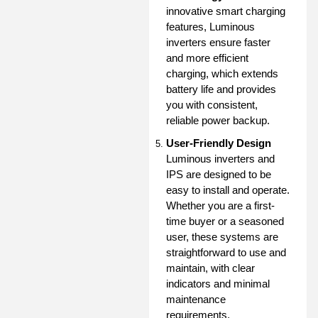
innovative smart charging
features, Luminous
inverters ensure faster
and more efficient
charging, which extends
battery life and provides
you with consistent,
reliable power backup.
User-Friendly Design
Luminous inverters and
IPS are designed to be
easy to install and operate.
Whether you are a first-
time buyer or a seasoned
user, these systems are
straightforward to use and
maintain, with clear
indicators and minimal
maintenance
requirements.