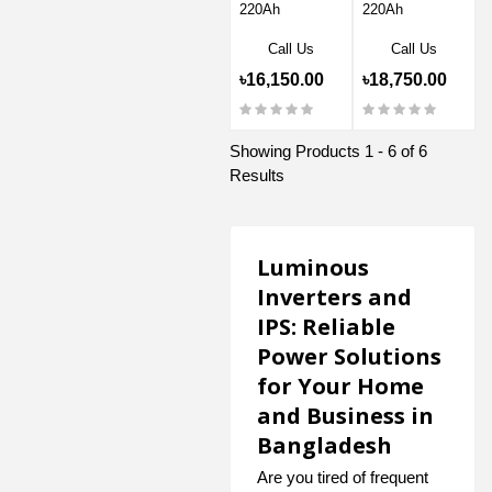
220Ah
220Ah
Call Us
Call Us
৳16,150.00
৳18,750.00
Showing Products 1 - 6 of 6
Results
Luminous
Inverters and
IPS: Reliable
Power Solutions
for Your Home
and Business in
Bangladesh
Are you tired of frequent