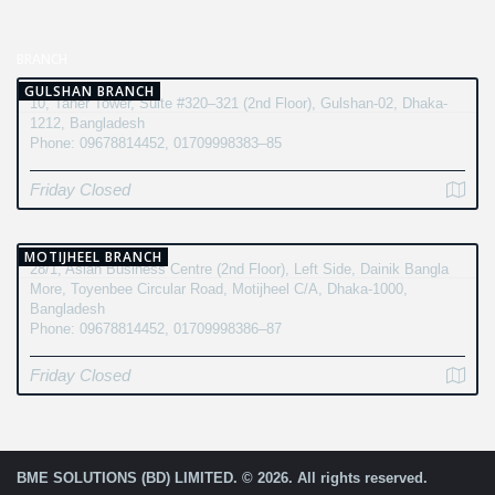
BRANCH
GULSHAN BRANCH
10, Taher Tower, Suite #320–321 (2nd Floor), Gulshan-02, Dhaka-
1212, Bangladesh
Phone: 09678814452, 01709998383–85
Friday Closed
MOTIJHEEL BRANCH
28/1, Asian Business Centre (2nd Floor), Left Side, Dainik Bangla
More, Toyenbee Circular Road, Motijheel C/A, Dhaka-1000,
Bangladesh
Phone: 09678814452, 01709998386–87
Friday Closed
BME SOLUTIONS (BD) LIMITED. © 2026. All rights reserved.