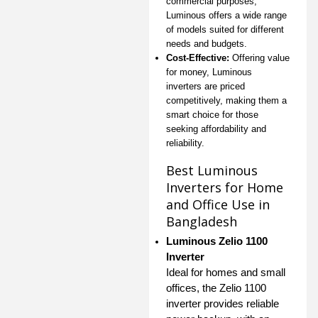
commercial purposes,
Luminous offers a wide range
of models suited for different
needs and budgets.
Cost-Effective:
Offering value
for money, Luminous
inverters are priced
competitively, making them a
smart choice for those
seeking affordability and
reliability.
Best Luminous
Inverters for Home
and Office Use in
Bangladesh
Luminous Zelio 1100
Inverter
Ideal for homes and small
offices, the Zelio 1100
inverter provides reliable