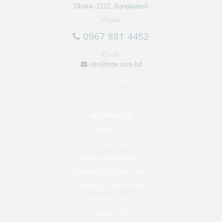
Dhaka -1212, Bangladesh
Phone:
0967 881 4452
Email:
info@bme.com.bd
Track Order
INFORMATION
About Us
Privacy Policy
Terms and Conditions
Payment & Refund Policy
Delivery & Return Policy
Warranty Policy
Contact Us