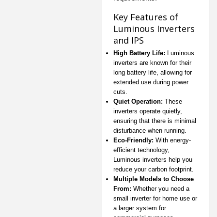
Key Features of
Luminous Inverters
and IPS
High Battery Life:
Luminous
inverters are known for their
long battery life, allowing for
extended use during power
cuts.
Quiet Operation:
These
inverters operate quietly,
ensuring that there is minimal
disturbance when running.
Eco-Friendly:
With energy-
efficient technology,
Luminous inverters help you
reduce your carbon footprint.
Multiple Models to Choose
From:
Whether you need a
small inverter for home use or
a larger system for