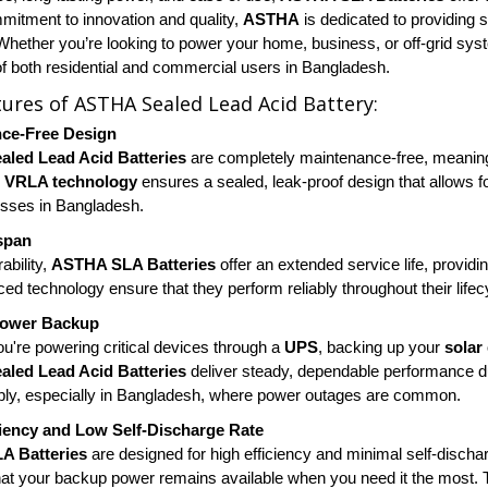
mitment to innovation and quality,
ASTHA
is dedicated to providing s
 Whether you’re looking to power your home, business, or off-grid sy
 both residential and commercial users in Bangladesh.
tures of ASTHA Sealed Lead Acid Battery:
ce-Free Design
led Lead Acid Batteries
are completely maintenance-free, meaning 
e
VRLA technology
ensures a sealed, leak-proof design that allows fo
sses in Bangladesh.
span
rability,
ASTHA SLA Batteries
offer an extended service life, providi
ed technology ensure that they perform reliably throughout their lifec
Power Backup
u're powering critical devices through a
UPS
, backing up your
solar
led Lead Acid Batteries
deliver steady, dependable performance d
ly, especially in Bangladesh, where power outages are common.
ciency and Low Self-Discharge Rate
A Batteries
are designed for high efficiency and minimal self-dischar
hat your backup power remains available when you need it the most. Th