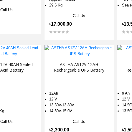
29.5 Kg
Seale
Call Us
Call Us
৳17,000.00
৳13,
12V-40AH Sealed
ASTHA AS12V-12AH
Acid Battery
Rechargeable UPS Battery
Re
12Ah
9 Ah
12 V
12 V
13.50V-13.80V
14.50
 Kg
14.50V-15.0V
13.50
Call Us
Call Us
৳2,300.00
৳1,5