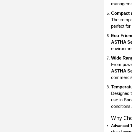
management
Compact 
The compa
perfect for
Eco-Frien
ASTHA Sea
environmen
Wide Rang
From power
ASTHA Sea
commercia
Temperatu
Designed to
use in Bang
conditions.
Why Cho
Advanced 
stored energ