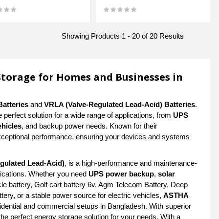
Showing Products 1 - 20 of 20 Results
Storage for Homes and Businesses in
Batteries
and
VRLA (Valve-Regulated Lead-Acid) Batteries
.
e perfect solution for a wide range of applications, from
UPS
ehicles
, and backup power needs. Known for their
ceptional performance, ensuring your devices and systems
gulated Lead-Acid)
, is a high-performance and maintenance-
plications. Whether you need
UPS power backup
,
solar
e battery, Golf cart battery 6v, Agm Telecom Battery, Deep
tery, or a stable power source for electric vehicles,
ASTHA
idential and commercial setups in Bangladesh. With superior
the perfect energy storage solution for your needs. With a