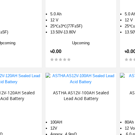
5.0 Ah
5.0 A
12 V
12 V
25℃±3℃(77F±5F)
25℃±
±5F)
13.50V-13.80V
13.50
Upcoming
Upcoming
৳0.00
৳0.0
2V-120AH Sealed
ASTHA AS12V-100AH Sealed
AS
Acid Battery
Lead Acid Battery
100AH
80Ah
12V
12 Vo
mΩ
Approx. 4.9mΩ
6.0 