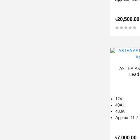
৳20,500.00
ASTHA AS
Lead 
12V
40AH
480A
Approx. 11.7
৳7,000.00