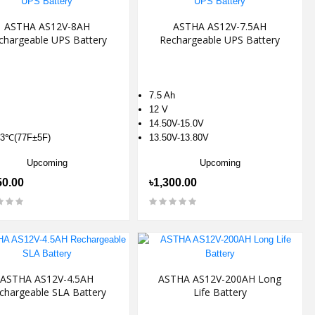
ASTHA AS12V-8AH
ASTHA AS12V-7.5AH
chargeable UPS Battery
Rechargeable UPS Battery
7.5 Ah
12 V
14.50V-15.0V
3℃(77F±5F)
13.50V-13.80V
Upcoming
Upcoming
50.00
৳1,300.00
ASTHA AS12V-4.5AH
ASTHA AS12V-200AH Long
chargeable SLA Battery
Life Battery