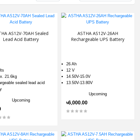
THA AS12V-70AH Sealed
ASTHA AS12V-26AH
Lead Acid Battery
Rechargeable UPS Battery
26 Ah
lts
12 V
x. 21.6kg
14.50V-15.0V
rgeable sealed lead acid
13.50V-13.80V
y
Upcoming
Upcoming
৳6,000.00
0