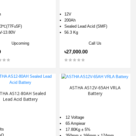
h
12V
200Ah
3℃(77F±5F)
Sealed Lead Acid (SMF)
V-13.80V
56.3 Kg
Upcoming
Call Us
0
৳27,000.00
ASTHA AS12V-65AH VRLA
Battery
THA AS12-80AH Sealed
Lead Acid Battery
12 Voltage
65 Ampiear
lts
17.80Kg ± 5%
mΩ
350mm x 166mm x 174mm