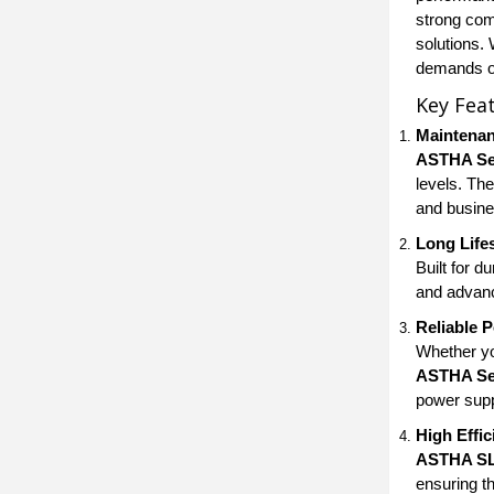
strong com
solutions.
demands of
Key Fea
Maintenan
ASTHA Sea
levels. Th
and busine
Long Life
Built for du
and advanc
Reliable 
Whether yo
ASTHA Sea
power supp
High Effi
ASTHA SL
ensuring t