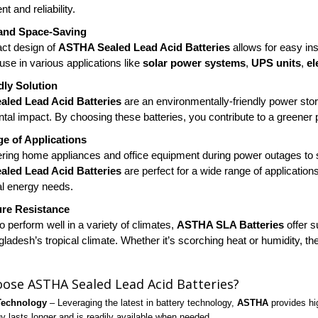
 and reliability.
and Space-Saving
ct design of
ASTHA Sealed Lead Acid Batteries
allows for easy ins
 use in various applications like
solar power systems
,
UPS units
,
el
dly Solution
led Lead Acid Batteries
are an environmentally-friendly power sto
tal impact. By choosing these batteries, you contribute to a greener p
e of Applications
ing home appliances and office equipment during power outages to s
led Lead Acid Batteries
are perfect for a wide range of application
l energy needs.
re Resistance
 perform well in a variety of climates,
ASTHA SLA Batteries
offer s
ladesh’s tropical climate. Whether it’s scorching heat or humidity, the
ose ASTHA Sealed Lead Acid Batteries?
Technology
– Leveraging the latest in battery technology,
ASTHA
provides hig
y lasts longer and is readily available when needed.