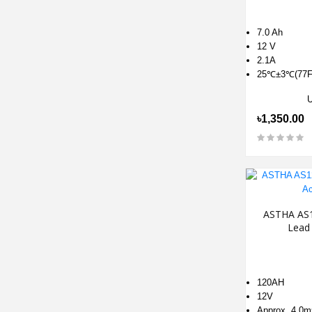
7.0 Ah
12 V
2.1A
25℃±3℃(77F
৳1,350.00
ASTHA AS1
Lead 
120AH
12V
Approx. 4.0