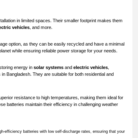
tallation in limited spaces. Their smaller footprint makes them
ectric vehicles
, and more.
rage option, as they can be easily recycled and have a minimal
lanet while ensuring reliable power storage for your needs.
toring energy in
solar systems
and
electric vehicles
,
s in Bangladesh. They are suitable for both residential and
uperior resistance to high temperatures, making them ideal for
se batteries maintain their efficiency in challenging weather
h-efficiency batteries with low self-discharge rates, ensuring that your