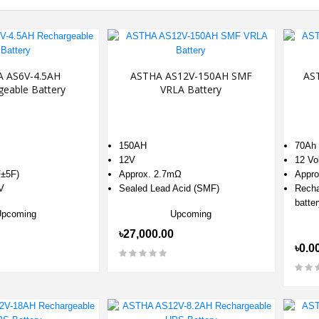
 AS6V-4.5AH
ASTHA AS12V-150AH SMF
AS
geable Battery
VRLA Battery
150AH
70Ah
12V
12 Vo
±5F)
Approx. 2.7mΩ
Appro
V
Sealed Lead Acid (SMF)
Recha
batter
Upcoming
Upcoming
৳27,000.00
৳0.0