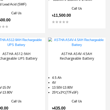
d Lead Acid (SMF)
Call Us
Call Us
৳11,500.00
500.00
ASTHA AS12-9AH
ASTHA AS4V-4.5AH
chargeable UPS Battery
Rechargeable Battery
4.5 Ah
4V
V-15.0V
13.50V-13.80V
V-13.80V
25℃±3℃(77F±5F)
Call Us
Call Us
00.00
৳435.00