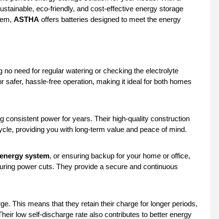
ustainable, eco-friendly, and cost-effective energy storage
stem,
ASTHA
offers batteries designed to meet the energy
no need for regular watering or checking the electrolyte
r safer, hassle-free operation, making it ideal for both homes
ng consistent power for years. Their high-quality construction
ycle, providing you with long-term value and peace of mind.
 energy system
, or ensuring backup for your home or office,
uring power cuts. They provide a secure and continuous
ge. This means that they retain their charge for longer periods,
eir low self-discharge rate also contributes to better energy