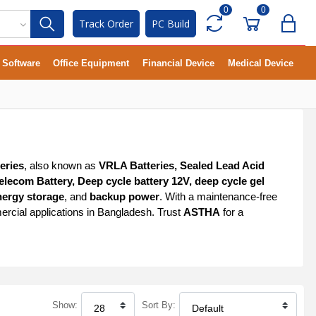
0
0
Track Order
PC Build
Software
Office Equipment
Financial Device
Medical Device
eries
, also known as
VRLA Batteries, Sealed Lead Acid
elecom Battery, Deep cycle battery 12V, deep cycle gel
nergy storage
, and
backup power
. With a maintenance-free
ercial applications in Bangladesh. Trust
ASTHA
for a
Show:
Sort By: