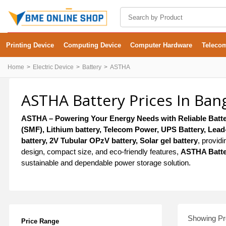
Printing Device
Computing Device
Computer Hardware
Teleco
Home
Electric Device
Battery
ASTHA
ASTHA Battery Prices In Ban
ASTHA – Powering Your Energy Needs with Reliable Batte
(SMF), Lithium battery, Telecom Power, UPS Battery, Lead-A
battery, 2V Tubular OPzV battery, Solar gel battery
, provid
design, compact size, and eco-friendly features,
ASTHA Batte
sustainable and dependable power storage solution.
Showing Pro
Price Range