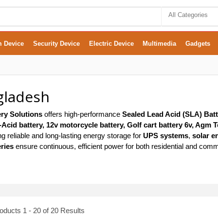
All Categories
m Device
Security Device
Electric Device
Multimedia
Gadgets
gladesh
ry Solutions
offers high-performance
Sealed Lead Acid (SLA) Batt
cid battery, 12v motorcycle battery, Golf cart battery 6v, Agm T
ing reliable and long-lasting energy storage for
UPS systems
,
solar e
ries
ensure continuous, efficient power for both residential and comm
ducts 1 - 20 of 20 Results