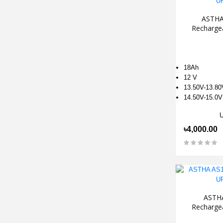
ASTHA
Recharge
18Ah
12 V
13.50V-13.80
14.50V-15.0V
৳4,000.00
ASTH
Recharge