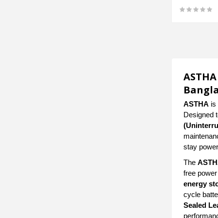
ASTHA 
Bangl
ASTHA
is 
Designed to
(Uninterr
maintenance
stay power
The
ASTHA
free power
energy st
cycle batte
Sealed Le
performanc