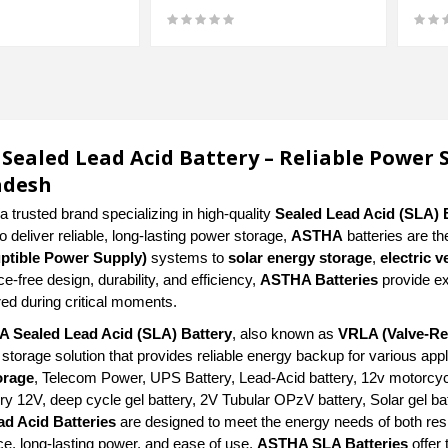
Sealed Lead Acid Battery – Reliable Power 
adesh
a trusted brand specializing in high-quality
Sealed Lead Acid (SLA) 
 deliver reliable, long-lasting power storage,
ASTHA
batteries are th
uptible Power Supply)
systems to
solar energy storage
,
electric v
-free design, durability, and efficiency,
ASTHA Batteries
provide ex
ed during critical moments.
 Sealed Lead Acid (SLA) Battery
, also known as
VRLA (Valve-Re
 storage solution that provides reliable energy backup for various ap
orage
, Telecom Power, UPS Battery, Lead-Acid battery, 12v motorcycl
ry 12V, deep cycle gel battery, 2V Tubular OPzV battery, Solar gel bat
ad Acid Batteries
are designed to meet the energy needs of both res
e, long-lasting power, and ease of use,
ASTHA SLA Batteries
offer 