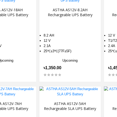
 AS12V-18AH
ASTHA AS12V-8.2AH
able UPS Battery
Rechargeable UPS Battery
Re
8.2 AH
12 V
12 V
T1/T2
V
2.1A
2.4A
25℃±3℃(77F±5F)
25℃±
Upcoming
Upcoming
৳1,350.00
৳1,4
A AS12V-7AH
ASTHA AS12V-5AH
able UPS Battery
Rechargeable SLA UPS Battery
Re