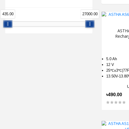
435.00
27000.00
ASTHA
Rechar
5.0 Ah
12 V
25℃±3℃(77F
13.50V-13.80
৳490.00