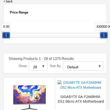
back
Price Range
0.00
430000.0
Showing Products 1 - 28 of 1375 Results
Show:
Sort By:
GIGABYTE GA-F2A68HM-
DS2 Micro ATX Motherboard