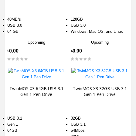
40MB/s
128GB
USB 3.0
USB 3.0
64 GB
Windows, Mac OS, and Linux
Upcoming
Upcoming
৳0.00
৳0.00
TwinMOS X3 64GB USB 3.1
TwinMOS X3 32GB USB 3.1
Gen 1 Pen Drive
Gen 1 Pen Drive
USB 3.1
32GB
Gen 1
USB 3.1
64GB
54Mbps