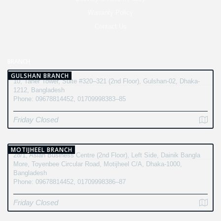
Warranty Policy
Contact Us
BRANCH
GULSHAN BRANCH
10, Taher Tower, Suite #320–321 (2nd Floor), Gulshan-02, Dhaka-
1212, Bangladesh
Phone: 09678814452, 01709998383–85
Friday Closed
MOTIJHEEL BRANCH
28/1, Asian Business Centre (2nd Floor), Left Side, Dainik Bangla
More, Toyenbee Circular Road, Motijheel C/A, Dhaka-1000,
Bangladesh
Phone: 09678814452, 01709998386–87
Friday Closed