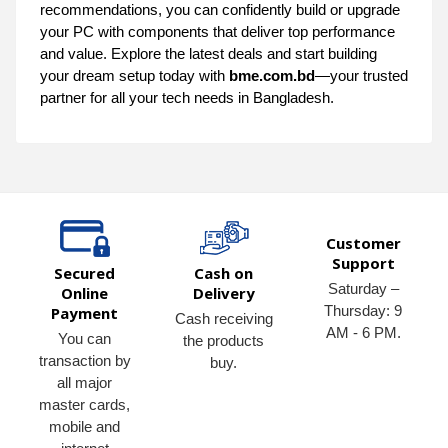
recommendations, you can confidently build or upgrade
your PC with components that deliver top performance
and value. Explore the latest deals and start building
your dream setup today with
bme.com.bd
—your trusted
partner for all your tech needs in Bangladesh.
Customer
Support
Secured
Cash on
Saturday –
Online
Delivery
Thursday: 9
Payment
Cash receiving
AM - 6 PM.
You can
the products
transaction by
buy.
all major
master cards,
mobile and