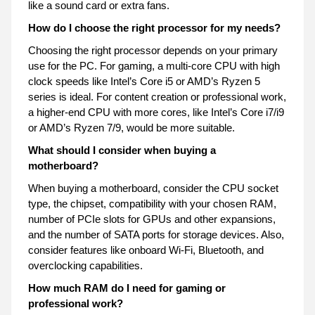
like a sound card or extra fans.
How do I choose the right processor for my needs?
Choosing the right processor depends on your primary
use for the PC. For gaming, a multi-core CPU with high
clock speeds like Intel’s Core i5 or AMD’s Ryzen 5
series is ideal. For content creation or professional work,
a higher-end CPU with more cores, like Intel’s Core i7/i9
or AMD’s Ryzen 7/9, would be more suitable.
What should I consider when buying a
motherboard?
When buying a motherboard, consider the CPU socket
type, the chipset, compatibility with your chosen RAM,
number of PCIe slots for GPUs and other expansions,
and the number of SATA ports for storage devices. Also,
consider features like onboard Wi-Fi, Bluetooth, and
overclocking capabilities.
How much RAM do I need for gaming or
professional work?