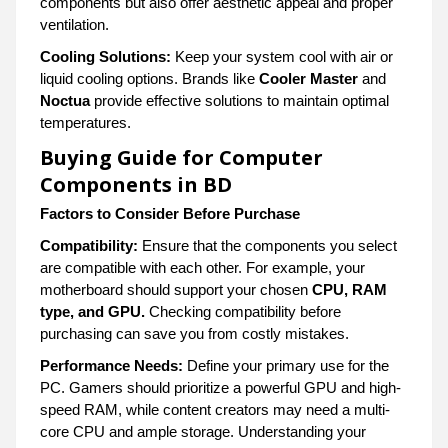
components but also offer aesthetic appeal and proper
ventilation.
Cooling Solutions:
Keep your system cool with air or
liquid cooling options. Brands like
Cooler Master
and
Noctua
provide effective solutions to maintain optimal
temperatures.
Buying Guide for Computer
Components in BD
Factors to Consider Before Purchase
Compatibility:
Ensure that the components you select
are compatible with each other. For example, your
motherboard should support your chosen
CPU, RAM
type, and GPU.
Checking compatibility before
purchasing can save you from costly mistakes.
Performance Needs:
Define your primary use for the
PC. Gamers should prioritize a powerful GPU and high-
speed RAM, while content creators may need a multi-
core CPU and ample storage. Understanding your