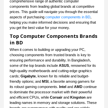
comprehensive range of authentic computer
components from leading global brands at competitive
prices. This guide will navigate you through the essential
aspects of purchasing
computer components in BD
,
helping you make informed decisions and ensuring that
you get the best value for your money.
Top Computer Components Brands
in BD
When it comes to building or upgrading your PC,
choosing components from trusted brands is key to
ensuring performance and durability. In Bangladesh,
some of the top brands include
ASUS
, renowned for its
high-quality motherboards and cutting-edge graphics
cards;
Gigabyte
, known for its reliable and budget-
friendly options; and
MSI
, a favorite among gamers for
its robust gaming components.
Intel
and
AMD
continue
to dominate the processor market with their powerful
and efficient CPUs, while
Corsair
and
Kingston
are
leading names in memory and storage solutions. These
brands are synonymous with quality and are widely