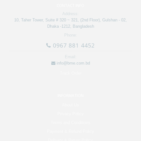
CONTACT INFO
Address:
10, Taher Tower, Suite # 320 ~ 321, (2nd Floor), Gulshan - 02,
Dhaka -1212, Bangladesh
Phone:
0967 881 4452
Email:
info@bme.com.bd
Track Order
INFORMATION
About Us
Privacy Policy
Terms and Conditions
Payment & Refund Policy
Delivery & Return Policy