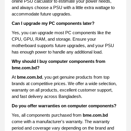
online PSU calculator to estimate your power needs,
and always choose a PSU with a little extra wattage to
accommodate future upgrades.
Can I upgrade my PC components later?
Yes, you can upgrade most PC components like the
CPU, GPU, RAM, and storage. Ensure your
motherboard supports future upgrades, and your PSU
has enough power to handle any additional load.
Why should I buy computer components from
bme.com.bd?
At
bme.com.bd
, you get genuine products from top
brands at competitive prices. We offer a wide selection,
warranty on all products, excellent customer support,
and fast delivery across Bangladesh.
Do you offer warranties on computer components?
Yes, all components purchased from
bme.com.bd
come with a manufacturer's warranty. The warranty
period and coverage vary depending on the brand and