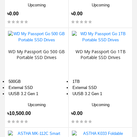
Upcoming
Upcoming
৳0.00
৳0.00
WD My Passport Go 500 GB
WD My Passport Go 1TB
Portable SSD Drives
Portable SSD Drives
500GB
1TB
External SSD
External SSD
UUSB 3.2 Gen 1
UUSB 3.2 Gen 1
Upcoming
Upcoming
৳10,500.00
৳0.00