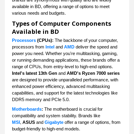
available in BD, offering a range of options to meet
various needs and budgets.
Types of Computer Components
Available in BD
Processors
(CPUs):
The backbone of your computer,
processors from
Intel
and
AMD
deliver the speed and
power you need. Whether you're multitasking, gaming,
or running demanding applications, these brands offer a
range of CPUs, from entry-level to high-end options.
Intel's latest 13th Gen
and
AMD's Ryzen 7000 series
are designed to provide unparalleled performance, with
enhanced power efficiency, advanced multitasking
capabilities, and support for the latest technologies like
DDR5 memory and PCIe 5.0.
Motherboards
:
The motherboard is crucial for
compatibility and system stability. Brands like
MSI
,
ASUS
and
Gigabyte
offer a range of options, from
budget-friendly to high-end models.