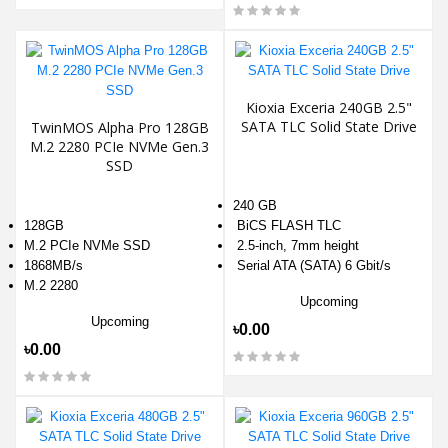
Kioxia Exceria 240GB 2.5"
SATA TLC Solid State Drive
TwinMOS Alpha Pro 128GB
M.2 2280 PCIe NVMe Gen.3
SSD
240 GB
128GB
BiCS FLASH TLC
M.2 PCIe NVMe SSD
2.5-inch, 7mm height
1868MB/s
Serial ATA (SATA) 6 Gbit/s
M.2 2280
Upcoming
Upcoming
৳0.00
৳0.00