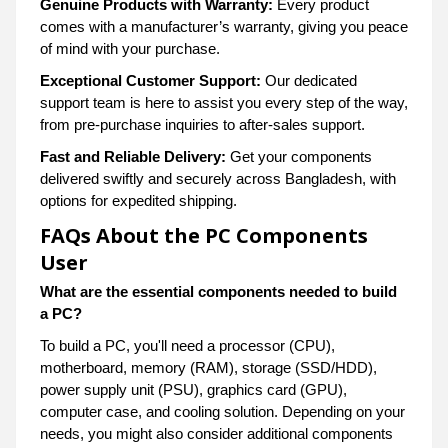
Genuine Products with Warranty:
Every product
comes with a manufacturer’s warranty, giving you peace
of mind with your purchase.
Exceptional Customer Support:
Our dedicated
support team is here to assist you every step of the way,
from pre-purchase inquiries to after-sales support.
Fast and Reliable Delivery:
Get your components
delivered swiftly and securely across Bangladesh, with
options for expedited shipping.
FAQs About the PC Components
User
What are the essential components needed to build
a PC?
To build a PC, you'll need a processor (CPU),
motherboard, memory (RAM), storage (SSD/HDD),
power supply unit (PSU), graphics card (GPU),
computer case, and cooling solution. Depending on your
needs, you might also consider additional components