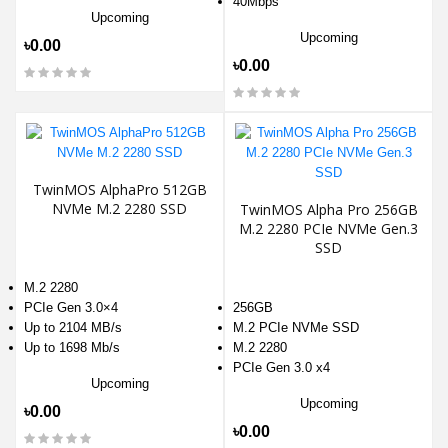
40Mbps
Upcoming
Upcoming
৳0.00
৳0.00
TwinMOS AlphaPro 512GB
NVMe M.2 2280 SSD
TwinMOS Alpha Pro 256GB
M.2 2280 PCIe NVMe Gen.3
SSD
M.2 2280
PCIe Gen 3.0×4
256GB
Up to 2104 MB/s
M.2 PCIe NVMe SSD
Up to 1698 Mb/s
M.2 2280
PCIe Gen 3.0 x4
Upcoming
Upcoming
৳0.00
৳0.00