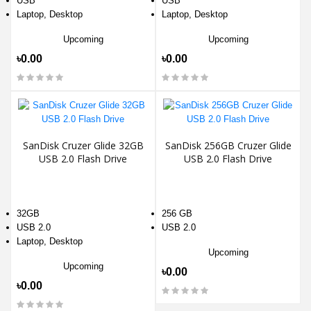
USB
USB
Laptop, Desktop
Laptop, Desktop
Upcoming
Upcoming
৳0.00
৳0.00
SanDisk Cruzer Glide 32GB
SanDisk 256GB Cruzer Glide
USB 2.0 Flash Drive
USB 2.0 Flash Drive
32GB
256 GB
USB 2.0
USB 2.0
Laptop, Desktop
Upcoming
Upcoming
৳0.00
৳0.00