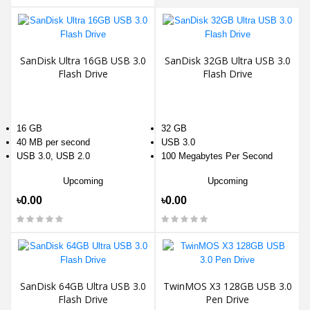
SanDisk Ultra 16GB USB 3.0
SanDisk 32GB Ultra USB 3.0
Flash Drive
Flash Drive
16 GB
32 GB
40 MB per second
USB 3.0
USB 3.0, USB 2.0
100 Megabytes Per Second
Upcoming
Upcoming
৳0.00
৳0.00
SanDisk 64GB Ultra USB 3.0
TwinMOS X3 128GB USB 3.0
Flash Drive
Pen Drive