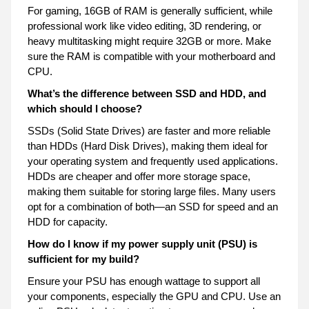
For gaming, 16GB of RAM is generally sufficient, while
professional work like video editing, 3D rendering, or
heavy multitasking might require 32GB or more. Make
sure the RAM is compatible with your motherboard and
CPU.
What’s the difference between SSD and HDD, and
which should I choose?
SSDs (Solid State Drives) are faster and more reliable
than HDDs (Hard Disk Drives), making them ideal for
your operating system and frequently used applications.
HDDs are cheaper and offer more storage space,
making them suitable for storing large files. Many users
opt for a combination of both—an SSD for speed and an
HDD for capacity.
How do I know if my power supply unit (PSU) is
sufficient for my build?
Ensure your PSU has enough wattage to support all
your components, especially the GPU and CPU. Use an