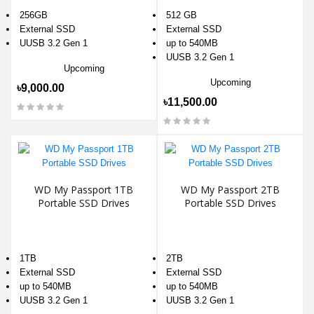
256GB
512 GB
External SSD
External SSD
UUSB 3.2 Gen 1
up to 540MB
UUSB 3.2 Gen 1
Upcoming
Upcoming
৳9,000.00
৳11,500.00
WD My Passport 1TB
WD My Passport 2TB
Portable SSD Drives
Portable SSD Drives
1TB
2TB
External SSD
External SSD
up to 540MB
up to 540MB
UUSB 3.2 Gen 1
UUSB 3.2 Gen 1