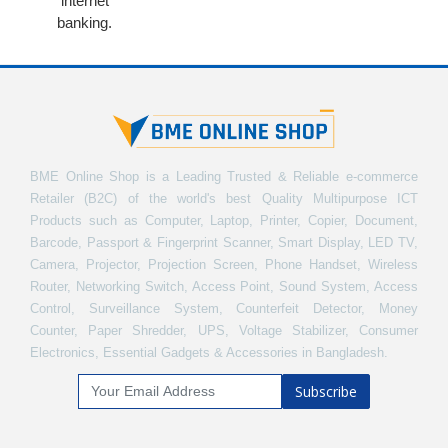
internet
banking.
BME Online Shop is a Leading Trusted & Reliable e-commerce
Retailer (B2C) of the world's best Quality Multipurpose ICT
Products such as Computer, Laptop, Printer, Copier, Document,
Barcode, Passport & Fingerprint Scanner, Smart Display, LED TV,
Camera, Projector, Projection Screen, Phone Handset, Wireless
Router, Networking Switch, Access Point, Sound System, Access
Control, Surveillance System, Counterfeit Detector, Money
Counter, Paper Shredder, UPS, Voltage Stabilizer, Consumer
Electronics, Essential Gadgets & Accessories in Bangladesh.
Subscribe