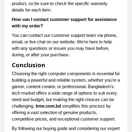
product, so be sure to check the specific warranty
details for each item.
How can I contact customer support for assistance
with my order?
You can contact our customer support team via phone,
email, or live chat on our website. We’re here to help
with any questions or issues you may have before,
during, or after your purchase.
Conclusion
Choosing the right computer components is essential for
building a powerful and reliable system, whether you're a
gamer, content creator, or professional. Bangladesh's
tech market offers a wide range of options to suit every
need and budget, but making the right choices can be
challenging.
bme.com.bd
simplifies this process by
offering a vast selection of genuine products,
competitive prices, and exceptional customer support.
By following our buying guide and considering our expert