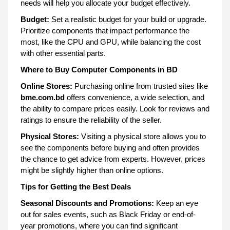
needs will help you allocate your budget effectively.
Budget:
Set a realistic budget for your build or upgrade.
Prioritize components that impact performance the
most, like the CPU and GPU, while balancing the cost
with other essential parts.
Where to Buy Computer Components in BD
Online Stores:
Purchasing online from trusted sites like
bme.com.bd
offers convenience, a wide selection, and
the ability to compare prices easily. Look for reviews and
ratings to ensure the reliability of the seller.
Physical Stores:
Visiting a physical store allows you to
see the components before buying and often provides
the chance to get advice from experts. However, prices
might be slightly higher than online options.
Tips for Getting the Best Deals
Seasonal Discounts and Promotions:
Keep an eye
out for sales events, such as Black Friday or end-of-
year promotions, where you can find significant