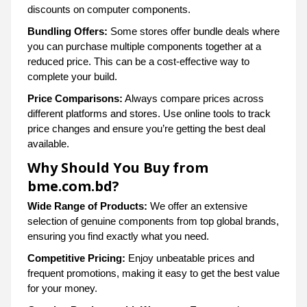
discounts on computer components.
Bundling Offers:
Some stores offer bundle deals where
you can purchase multiple components together at a
reduced price. This can be a cost-effective way to
complete your build.
Price Comparisons:
Always compare prices across
different platforms and stores. Use online tools to track
price changes and ensure you’re getting the best deal
available.
Why Should You Buy from
bme.com.bd?
Wide Range of Products:
We offer an extensive
selection of genuine components from top global brands,
ensuring you find exactly what you need.
Competitive Pricing:
Enjoy unbeatable prices and
frequent promotions, making it easy to get the best value
for your money.