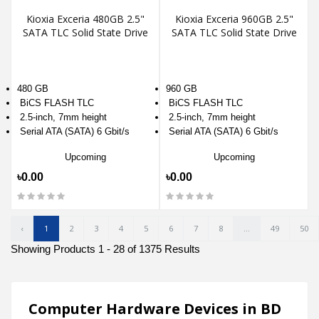
Kioxia Exceria 480GB 2.5"
Kioxia Exceria 960GB 2.5"
SATA TLC Solid State Drive
SATA TLC Solid State Drive
480 GB
960 GB
BiCS FLASH TLC
BiCS FLASH TLC
2.5-inch, 7mm height
2.5-inch, 7mm height
Serial ATA (SATA) 6 Gbit/s
Serial ATA (SATA) 6 Gbit/s
Upcoming
Upcoming
৳0.00
৳0.00
‹
1
2
3
4
5
6
7
8
...
49
50
Showing Products 1 - 28 of 1375 Results
Computer Hardware Devices in BD