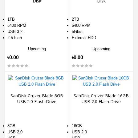
Disk
Disk
1TB
2TB
5400 RPM
5400 RPM
USB 3.2
5Gb/s
2.5 Inch
External HDD
Upcoming
Upcoming
৳0.00
৳0.00
SanDisk Cruzer Blade 8GB
SanDisk Cruzer Blade 16GB
USB 2.0 Flash Drive
USB 2.0 Flash Drive
8GB
16GB
USB 2.0
USB 2.0