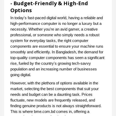
- Budget-Friendly & High-End
Options
In today's fast-paced digital world, having a reliable and
high-performance computer is no longer a luxury but a
necessity. Whether you're an avid gamer, a creative
professional, or someone who simply needs a robust
system for everyday tasks, the right computer
components are essential to ensure your machine runs
smoothly and efficiently. In Bangladesh, the demand for
top-quality computer components has seen a significant
rise, fueled by the country's growing tech-savvy
population and an increasing number of businesses
going digital.
However, with the plethora of options available in the
market, selecting the best components that suit your
needs and budget can be a daunting task. Prices
fluctuate, new models are frequently released, and
finding genuine products is not always straightforward.
This is where bme.com.bd comes in, offering a