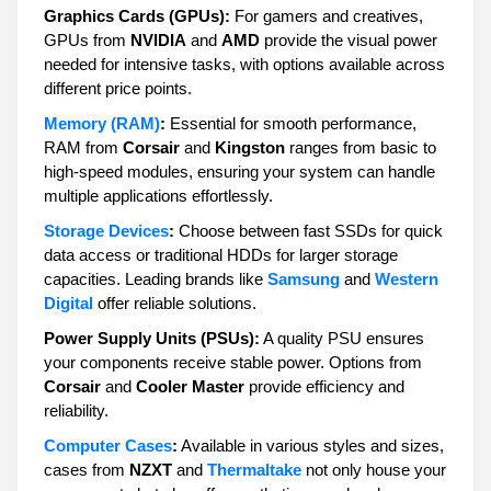
Graphics Cards (GPUs):
For gamers and creatives,
GPUs from
NVIDIA
and
AMD
provide the visual power
needed for intensive tasks, with options available across
different price points.
Memory (RAM)
:
Essential for smooth performance,
RAM from
Corsair
and
Kingston
ranges from basic to
high-speed modules, ensuring your system can handle
multiple applications effortlessly.
Storage Devices
:
Choose between fast SSDs for quick
data access or traditional HDDs for larger storage
capacities. Leading brands like
Samsung
and
Western
Digital
offer reliable solutions.
Power Supply Units (PSUs):
A quality PSU ensures
your components receive stable power. Options from
Corsair
and
Cooler Master
provide efficiency and
reliability.
Computer Cases
:
Available in various styles and sizes,
cases from
NZXT
and
Thermaltake
not only house your