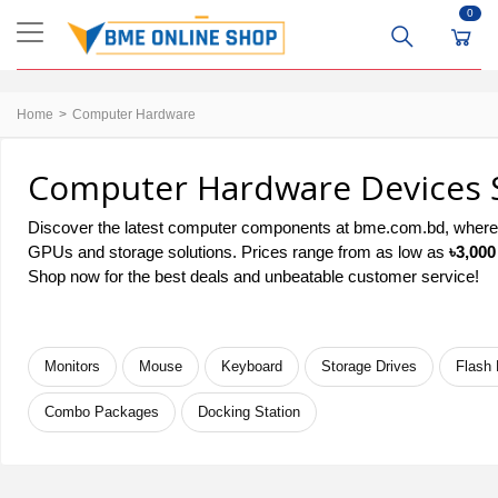
0
Home
Computer Hardware
Computer Hardware Devices S
Discover the latest computer components at bme.com.bd, where q
GPUs and storage solutions. Prices range from as low as
৳3,000
Shop now for the best deals and unbeatable customer service!
Monitors
Mouse
Keyboard
Storage Drives
Flash 
Combo Packages
Docking Station