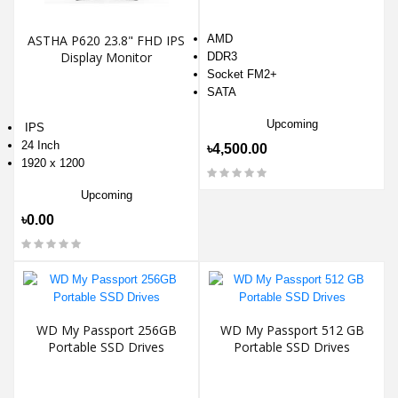
ASTHA P620 23.8" FHD IPS
AMD
Display Monitor
DDR3
Socket FM2+
SATA
Upcoming
IPS
24 Inch
৳4,500.00
1920 x 1200
Upcoming
৳0.00
WD My Passport 256GB
WD My Passport 512 GB
Portable SSD Drives
Portable SSD Drives