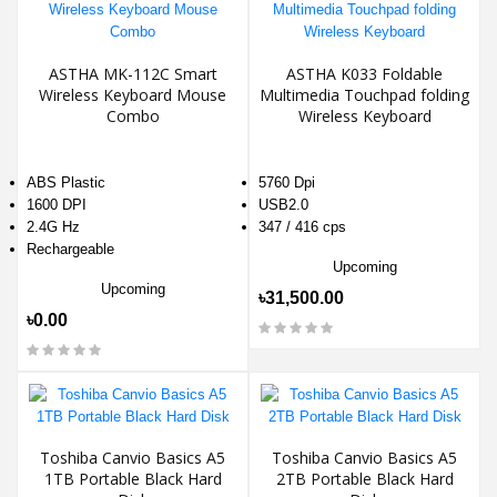
ASTHA MK-112C Smart
ASTHA K033 Foldable
Wireless Keyboard Mouse
Multimedia Touchpad folding
Combo
Wireless Keyboard
ABS Plastic
5760 Dpi
1600 DPI
USB2.0
2.4G Hz
347 / 416 cps
Rechargeable
Upcoming
Upcoming
৳31,500.00
৳0.00
Toshiba Canvio Basics A5
Toshiba Canvio Basics A5
1TB Portable Black Hard
2TB Portable Black Hard