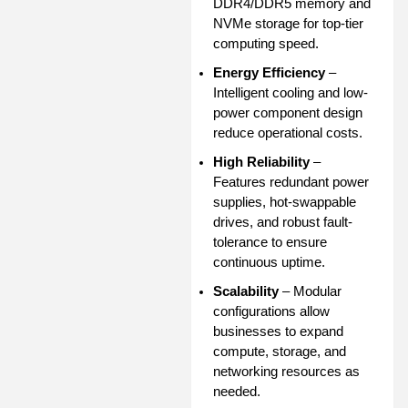
DDR4/DDR5 memory and
NVMe storage for top-tier
computing speed.
Energy Efficiency
–
Intelligent cooling and low-
power component design
reduce operational costs.
High Reliability
–
Features redundant power
supplies, hot-swappable
drives, and robust fault-
tolerance to ensure
continuous uptime.
Scalability
– Modular
configurations allow
businesses to expand
compute, storage, and
networking resources as
needed.