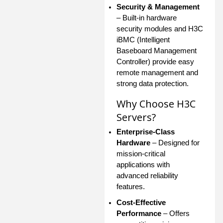
Security & Management
– Built-in hardware
security modules and H3C
iBMC (Intelligent
Baseboard Management
Controller) provide easy
remote management and
strong data protection.
Why Choose H3C
Servers?
Enterprise-Class
Hardware
– Designed for
mission-critical
applications with
advanced reliability
features.
Cost-Effective
Performance
– Offers