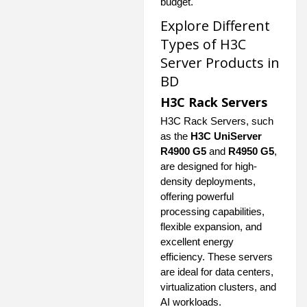
budget.
Explore Different
Types of H3C
Server Products in
BD
H3C Rack Servers
H3C Rack Servers, such
as the
H3C UniServer
R4900 G5
and
R4950 G5
,
are designed for high-
density deployments,
offering powerful
processing capabilities,
flexible expansion, and
excellent energy
efficiency. These servers
are ideal for data centers,
virtualization clusters, and
AI workloads.