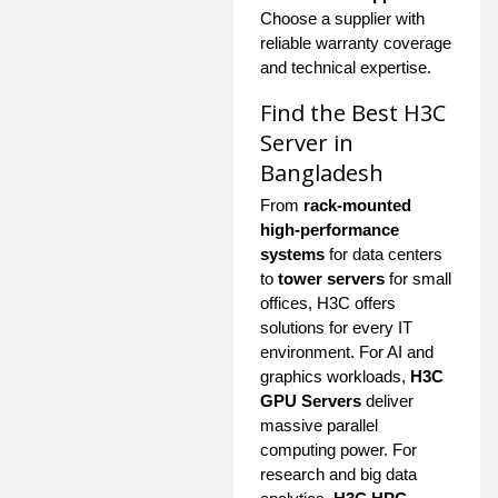
Choose a supplier with
reliable warranty coverage
and technical expertise.
Find the Best H3C
Server in
Bangladesh
From
rack-mounted
high-performance
systems
for data centers
to
tower servers
for small
offices, H3C offers
solutions for every IT
environment. For AI and
graphics workloads,
H3C
GPU Servers
deliver
massive parallel
computing power. For
research and big data