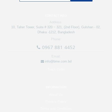
CONTACT INFO
Address:
10, Taher Tower, Suite # 320 ~ 321, (2nd Floor), Gulshan - 02,
Dhaka -1212, Bangladesh
Phone:
0967 881 4452
Email:
info@bme.com.bd
Track Order
INFORMATION
About Us
Privacy Policy
Terms and Conditions