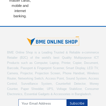
master cards,
mobile and
internet
banking.
BME Online Shop is a Leading Trusted & Reliable e-commerce
Retailer (B2C) of the world's best Quality Multipurpose ICT
Products such as Computer, Laptop, Printer, Copier, Document,
Barcode, Passport & Fingerprint Scanner, Smart Display, LED TV,
Camera, Projector, Projection Screen, Phone Handset, Wireless
Router, Networking Switch, Access Point, Sound System, Access
Control, Surveillance System, Counterfeit Detector, Money
Counter, Paper Shredder, UPS, Voltage Stabilizer, Consumer
Electronics, Essential Gadgets & Accessories in Bangladesh.
Subscribe