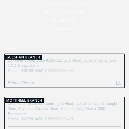
Payment & Refund Policy
Delivery & Return Policy
Warranty Policy
Contact Us
BRANCH
GULSHAN BRANCH
10, Taher Tower, Suite #320–321 (2nd Floor), Gulshan-02, Dhaka-
1212, Bangladesh
Phone: 09678814452, 01709998383–85
Friday Closed
MOTIJHEEL BRANCH
28/1, Asian Business Centre (2nd Floor), Left Side, Dainik Bangla
More, Toyenbee Circular Road, Motijheel C/A, Dhaka-1000,
Bangladesh
Phone: 09678814452, 01709998386–87