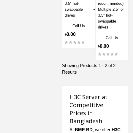
3.5" hot-
recommended)
swappable
Multiple 2.5" or
drives
3.5" hot-
swappable
Call Us
drives
৳0.00
Call Us
৳0.00
Showing Products 1 - 2 of 2
Results
H3C Server at
Competitive
Prices in
Bangladesh
At
BME BD
, we offer
H3C