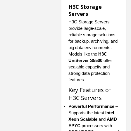
H3C Storage
Servers
H3C Storage Servers
provide large-scale,
reliable storage solutions
for backup, archiving, and
big data environments.
Models like the
H3C
UniServer S5500
offer
scalable capacity and
strong data protection
features.
Key Features of
H3C Servers
Powerful Performance
–
Supports the latest
Intel
Xeon Scalable
and
AMD
EPYC
processors with