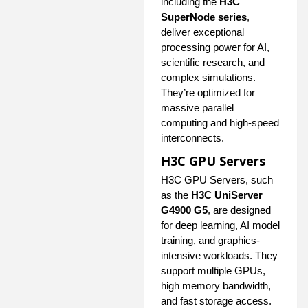
including the
H3C
SuperNode series
,
deliver exceptional
processing power for AI,
scientific research, and
complex simulations.
They’re optimized for
massive parallel
computing and high-speed
interconnects.
H3C GPU Servers
H3C GPU Servers, such
as the
H3C UniServer
G4900 G5
, are designed
for deep learning, AI model
training, and graphics-
intensive workloads. They
support multiple GPUs,
high memory bandwidth,
and fast storage access.