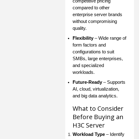
competitive pricing
compared to other
enterprise server brands
without compromising
quality.
Flexibility
– Wide range of
form factors and
configurations to suit
SMBs, large enterprises,
and specialized
workloads.
Future-Ready
– Supports
AI, cloud, virtualization,
and big data analytics.
What to Consider
Before Buying an
H3C Server
Workload Type
– Identify