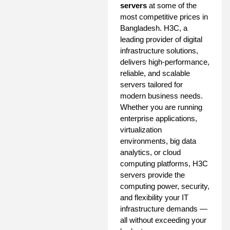
servers
at some of the
most competitive prices in
Bangladesh. H3C, a
leading provider of digital
infrastructure solutions,
delivers high-performance,
reliable, and scalable
servers tailored for
modern business needs.
Whether you are running
enterprise applications,
virtualization
environments, big data
analytics, or cloud
computing platforms, H3C
servers provide the
computing power, security,
and flexibility your IT
infrastructure demands —
all without exceeding your