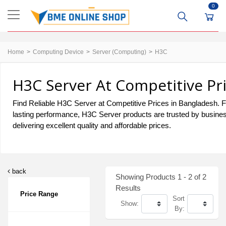
0
Home
Computing Device
Server (Computing)
H3C
H3C Server At Competitive Pr
Find Reliable H3C Server at Competitive Prices in Bangladesh. For
lasting performance, H3C Server products are trusted by busines
delivering excellent quality and affordable prices.
back
Showing Products 1 - 2 of 2
Results
Price Range
Sort
Show:
By: