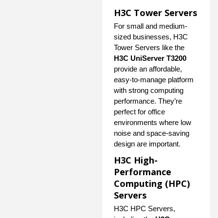
H3C Tower Servers
For small and medium-
sized businesses, H3C
Tower Servers like the
H3C UniServer T3200
provide an affordable,
easy-to-manage platform
with strong computing
performance. They’re
perfect for office
environments where low
noise and space-saving
design are important.
H3C High-
Performance
Computing (HPC)
Servers
H3C HPC Servers,