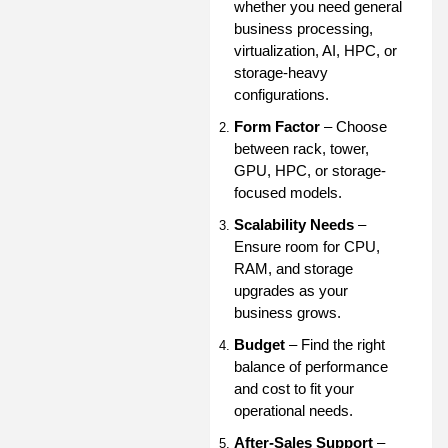
whether you need general
business processing,
virtualization, AI, HPC, or
storage-heavy
configurations.
Form Factor
– Choose
between rack, tower,
GPU, HPC, or storage-
focused models.
Scalability Needs
–
Ensure room for CPU,
RAM, and storage
upgrades as your
business grows.
Budget
– Find the right
balance of performance
and cost to fit your
operational needs.
After-Sales Support
–