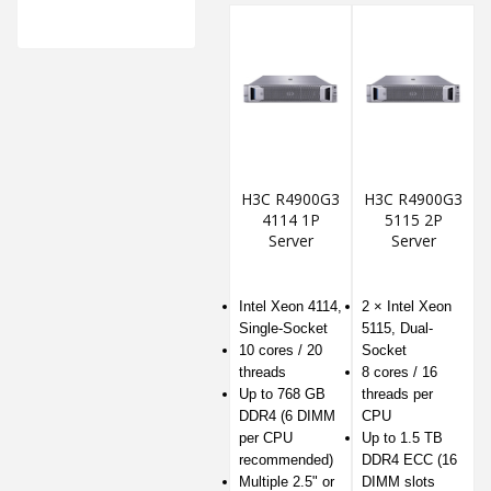
H3C R4900G3
H3C R4900G3
4114 1P
5115 2P
Server
Server
Intel Xeon 4114,
2 × Intel Xeon
Single-Socket
5115, Dual-
10 cores / 20
Socket
threads
8 cores / 16
Up to 768 GB
threads per
DDR4 (6 DIMM
CPU
per CPU
Up to 1.5 TB
recommended)
DDR4 ECC (16
Multiple 2.5" or
DIMM slots