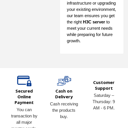
infrastructure or upgrading
your existing environment,
our team ensures you get
the right
H3C server
to
meet your current needs
while preparing for future
growth.
Customer
Support
Secured
Cash on
Saturday –
Online
Delivery
Thursday: 9
Payment
Cash receiving
AM - 6 PM.
You can
the products
transaction by
buy.
all major