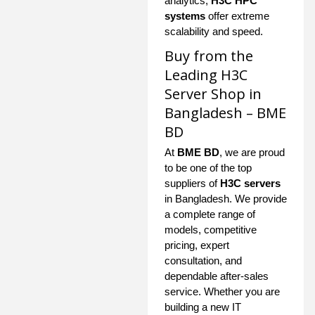
analytics,
H3C HPC
systems
offer extreme
scalability and speed.
Buy from the
Leading H3C
Server Shop in
Bangladesh – BME
BD
At
BME BD
, we are proud
to be one of the top
suppliers of
H3C servers
in Bangladesh. We provide
a complete range of
models, competitive
pricing, expert
consultation, and
dependable after-sales
service. Whether you are
building a new IT