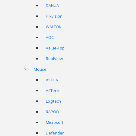
DAHUA
Hikvision
WALTON
AOC
Value-Top
RealView
Mouse
ASTHA
A4Tech
Logitech
RAPOO
Microsoft
Defender