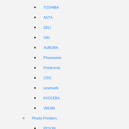
TOSHIBA
ASTA
DELI
OKI
AURORA
Phomemo
Printronix
CITIC
Lexmark
KYOCERA
VIISAN
Photo Printers
EPSON