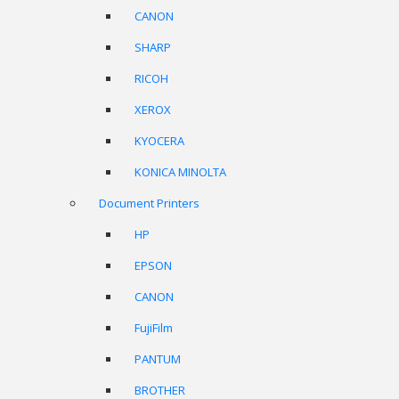
CANON
SHARP
RICOH
XEROX
KYOCERA
KONICA MINOLTA
Document Printers
HP
EPSON
CANON
FujiFilm
PANTUM
BROTHER