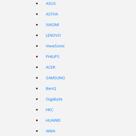
ASUS
ASTHA
XIAOMI
LENOVO
ViewSonic
PHILIPS
ACER
SAMSUNG
BenQ
Gigabyte
HKC
HUAWEI
AIWA