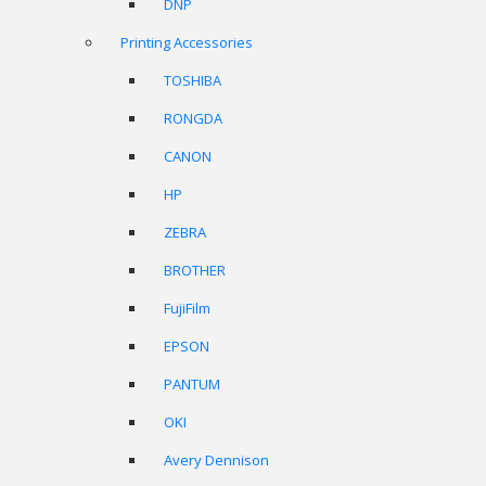
DNP
Printing Accessories
TOSHIBA
RONGDA
CANON
HP
ZEBRA
BROTHER
FujiFilm
EPSON
PANTUM
OKI
Avery Dennison