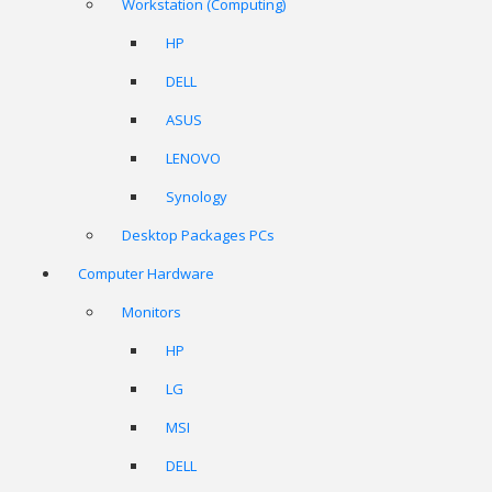
Workstation (Computing)
HP
DELL
ASUS
LENOVO
Synology
Desktop Packages PCs
Computer Hardware
Monitors
HP
LG
MSI
DELL