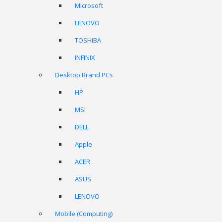
Microsoft
LENOVO
TOSHIBA
INFINIX
Desktop Brand PCs
HP
MSI
DELL
Apple
ACER
ASUS
LENOVO
Mobile (Computing)