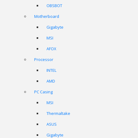
OBSBOT
Motherboard
Gigabyte
MSI
AFOX
Processor
INTEL
AMD
PC Casing
MSI
Thermaltake
ASUS
Gigabyte