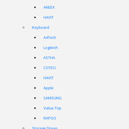
ANEEX
HAVIT
Keyboard
A4Tech
Logitech
ASTHA
COTECi
HAVIT
Apple
SAMSUNG
Value-Top
RAPOO
Storage Drives