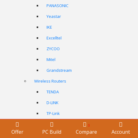
PANASONIC
Yeastar
IKE
Excelltel
ZYCOO
Mitel
Grandstream
Wireless Routers
TENDA
D-LINK
TP-Link
ASUS
0
Offer
PC Build
Compare
Account
Netgear