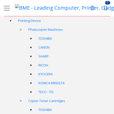
0
Printing Device
Photocopier Machines
TOSHIBA
CANON
SHARP
RICOH
KYOCERA
KONICA MINOLTA
TECO - TiS
Copier Toner Cartridges
TOSHIBA