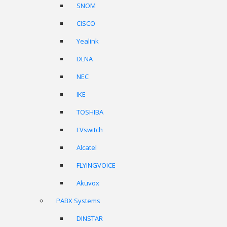
SNOM
CISCO
Yealink
DLNA
NEC
IKE
TOSHIBA
LVswitch
Alcatel
FLYINGVOICE
Akuvox
PABX Systems
DINSTAR