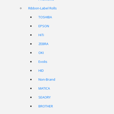
Ribbon-Label Rolls
TOSHIBA
EPSON
HiTi
ZEBRA
OKI
Evolis
HID
Non-Brand
MATICA
SEAORY
BROTHER