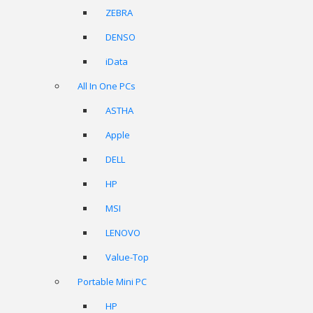
ZEBRA
DENSO
iData
All In One PCs
ASTHA
Apple
DELL
HP
MSI
LENOVO
Value-Top
Portable Mini PC
HP