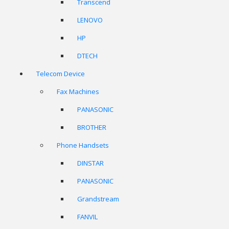
Transcend
LENOVO
HP
DTECH
Telecom Device
Fax Machines
PANASONIC
BROTHER
Phone Handsets
DINSTAR
PANASONIC
Grandstream
FANVIL