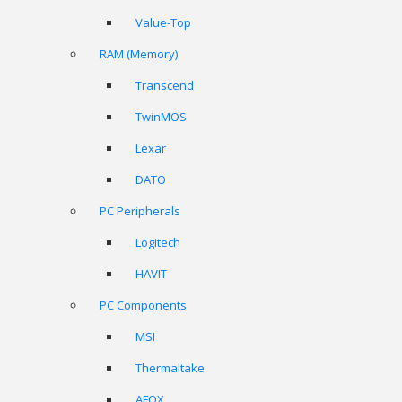
Value-Top
RAM (Memory)
Transcend
TwinMOS
Lexar
DATO
PC Peripherals
Logitech
HAVIT
PC Components
MSI
Thermaltake
AFOX