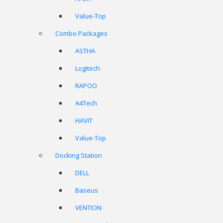
Value-Top
Combo Packages
ASTHA
Logitech
RAPOO
A4Tech
HAVIT
Value-Top
Docking Station
DELL
Baseus
VENTION