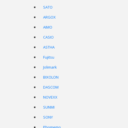
SATO
ARGOX
AIMO
CASIO
ASTHA
Fujitsu
Jolimark
BIXOLON
DASCOM
NOVEXX
SUNMI
SONY
Phomemo