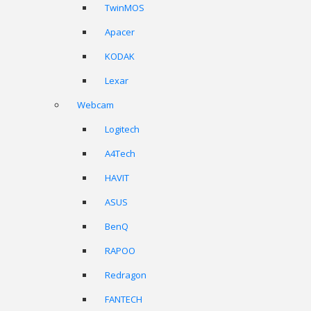
TwinMOS
Apacer
KODAK
Lexar
Webcam
Logitech
A4Tech
HAVIT
ASUS
BenQ
RAPOO
Redragon
FANTECH