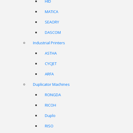
HID
MATICA
SEAORY
DASCOM
Industrial Printers
ASTHA
CYCJET
ARFA
Duplicator Machines
RONGDA
RICOH
Duplo
RISO