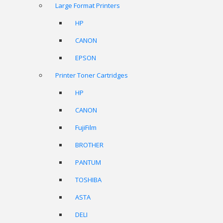
Large Format Printers
HP
CANON
EPSON
Printer Toner Cartridges
HP
CANON
FujiFilm
BROTHER
PANTUM
TOSHIBA
ASTA
DELI