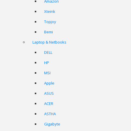
Amazon
Xteink
Topjoy
Bemi
Laptop & Netbooks
DELL
HP
MSI
Apple
ASUS
ACER
ASTHA
Gigabyte