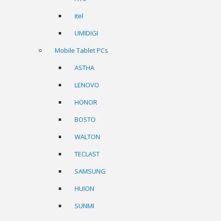
itel
UMIDIGI
Mobile Tablet PCs
ASTHA
LENOVO
HONOR
BOSTO
WALTON
TECLAST
SAMSUNG
HUION
SUNMI