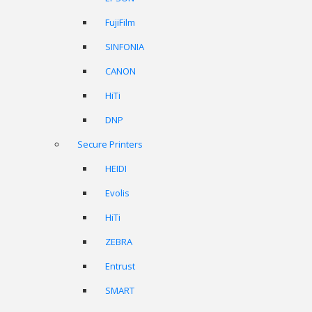
FujiFilm
SINFONIA
CANON
HiTi
DNP
Secure Printers
HEIDI
Evolis
HiTi
ZEBRA
Entrust
SMART