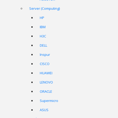
Server (Computing)
HP
IBM
H3C
DELL
Inspur
CISCO
HUAWEI
LENOVO
ORACLE
Supermicro
ASUS