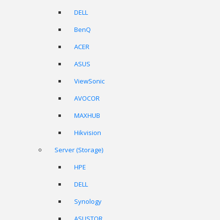
DELL
BenQ
ACER
ASUS
ViewSonic
AVOCOR
MAXHUB
Hikvision
Server (Storage)
HPE
DELL
Synology
ASUSTOR