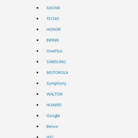
XIAOMI
TECNO
HONOR
INFINIX
OnePlus
SAMSUNG
MOTOROLA
Symphony
WALTON
HUAWEI
Google
Benco
HTC