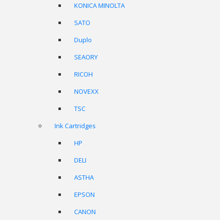
KONICA MINOLTA
SATO
Duplo
SEAORY
RICOH
NOVEXX
TSC
Ink Cartridges
HP
DELI
ASTHA
EPSON
CANON