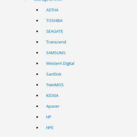
ASTHA
TOSHIBA
SEAGATE
Transcend
SAMSUNG
Western Digital
SanDisk
TwinMOS
KIOXIA
Apacer
HP
HPE