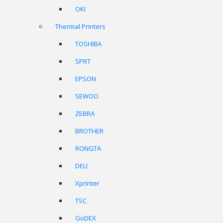
OKI
Thermal Printers
TOSHIBA
SPRT
EPSON
SEWOO
ZEBRA
BROTHER
RONGTA
DELI
Xprinter
TSC
GoDEX