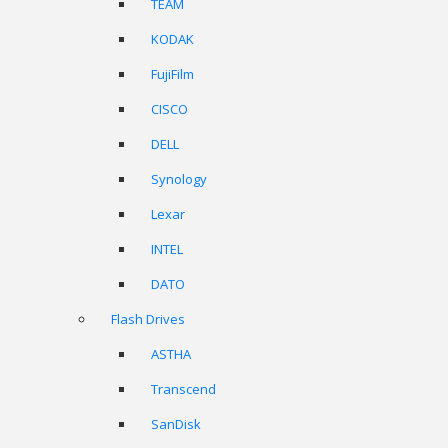
TEAM
KODAK
FujiFilm
CISCO
DELL
Synology
Lexar
INTEL
DATO
Flash Drives
ASTHA
Transcend
SanDisk