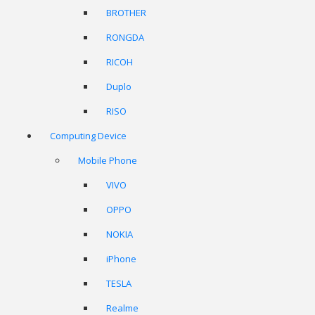
BROTHER
RONGDA
RICOH
Duplo
RISO
Computing Device
Mobile Phone
VIVO
OPPO
NOKIA
iPhone
TESLA
Realme