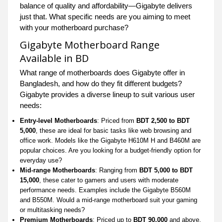
balance of quality and affordability—Gigabyte delivers
just that. What specific needs are you aiming to meet
with your motherboard purchase?
Gigabyte Motherboard Range
Available in BD
What range of motherboards does Gigabyte offer in
Bangladesh, and how do they fit different budgets?
Gigabyte provides a diverse lineup to suit various user
needs:
Entry-level Motherboards
: Priced from
BDT 2,500 to BDT
5,000
, these are ideal for basic tasks like web browsing and
office work. Models like the Gigabyte H610M H and B460M are
popular choices. Are you looking for a budget-friendly option for
everyday use?
Mid-range Motherboards
: Ranging from
BDT 5,000 to BDT
15,000
, these cater to gamers and users with moderate
performance needs. Examples include the Gigabyte B560M
and B550M. Would a mid-range motherboard suit your gaming
or multitasking needs?
Premium Motherboards
: Priced up to
BDT 90,000
and above,