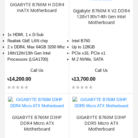
GIGABYTE B760M H DDR4
mATX Motherboard
Gigabyte B760M K V2 DDR4
12th/13th/14th Gen Intel
Motherboard
1x HDMI, 1 x D-Sub
Realtek GbE LAN chip
Intel B760
2 x DDR4, Max 64GB 3200 Mhz
Up to 128GB
14th/12th/13th Gen Intel
PCIe x16, PCIe x1
Processors (LGA1700)
M.2 NVMe, SATA
Call Us
Call Us
৳14,200.00
৳13,700.00
GIGABYTE B760M D3HP
GIGABYTE B760M D3HP
DDR4 Micro ATX
DDR5 Micro ATX
Motherboard
Motherboard