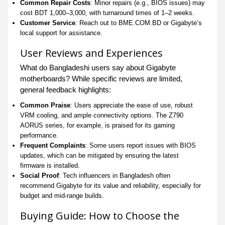
Common Repair Costs
: Minor repairs (e.g., BIOS issues) may
cost BDT 1,000–3,000, with turnaround times of 1–2 weeks.
Customer Service
: Reach out to BME.COM.BD or Gigabyte’s
local support for assistance.
User Reviews and Experiences
What do Bangladeshi users say about Gigabyte
motherboards? While specific reviews are limited,
general feedback highlights:
Common Praise
: Users appreciate the ease of use, robust
VRM cooling, and ample connectivity options. The Z790
AORUS series, for example, is praised for its gaming
performance.
Frequent Complaints
: Some users report issues with BIOS
updates, which can be mitigated by ensuring the latest
firmware is installed.
Social Proof
: Tech influencers in Bangladesh often
recommend Gigabyte for its value and reliability, especially for
budget and mid-range builds.
Buying Guide: How to Choose the