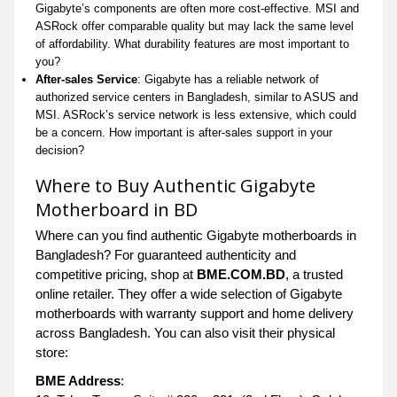
Gigabyte’s components are often more cost-effective. MSI and
ASRock offer comparable quality but may lack the same level
of affordability. What durability features are most important to
you?
After-sales Service
: Gigabyte has a reliable network of
authorized service centers in Bangladesh, similar to ASUS and
MSI. ASRock’s service network is less extensive, which could
be a concern. How important is after-sales support in your
decision?
Where to Buy Authentic Gigabyte
Motherboard in BD
Where can you find authentic Gigabyte motherboards in
Bangladesh? For guaranteed authenticity and
competitive pricing, shop at
BME.COM.BD
, a trusted
online retailer. They offer a wide selection of Gigabyte
motherboards with warranty support and home delivery
across Bangladesh. You can also visit their physical
store:
BME Address
: