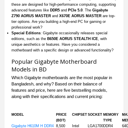
these are designed for high-performance computing, supporting
advanced features like
DDR5
and
PCIe 5.0
. The
Gigabyte
Z790 AORUS MASTER
and
X670E AORUS MASTER
are top-
tier options. Are you building a high-end PC for gaming or
professional work?
Special Editions
: Gigabyte occasionally releases special
editions, such as the
B650E AORUS STEALTH ICE
, with
unique aesthetics or features. Have you considered a
motherboard with a specific design or advanced functionality?
Popular Gigabyte Motherboard
Models in BD
Which Gigabyte motherboards are the most popular in
Bangladesh, and why? Based on their balance of
features and price, here are five bestselling models,
along with their specifications and current pricing:
MODEL
PRICE
CHIPSET
SOCKET
MEMORY
MA
(BDT)
TYPE
ME
Gigabyte H610M H DDR4
8,500
Intel
LGA1700
DDR4
64