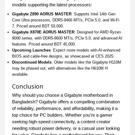
models supporting the latest processors:
Gigabyte Z890 AORUS MASTER
: Supports Intel 14th Gen
Core Ultra processors, DDR5-9466 MT/s, PCIe 5.0, and Wi-Fi
7. Priced around BDT 50,000.
Gigabyte X870E AORUS MASTER
: Designed for AMD Ryzen
9000 series, with DDR5-8600 MT/s, PCIe 5.0, and advanced AI
features. Priced around BDT 45,000.
Upcoming Launches
: Expect more models with AI-enhanced
BIOS and cable-free designs, as showcased at CES 2025.
Discontinued Models
: Older models like the Gigabyte H110M
may be phased out, with alternatives like the H610M H
available.
Conclusion
Why should you choose a Gigabyte motherboard in
Bangladesh? Gigabyte offers a compelling combination
of reliability, performance, and affordability, making it a
top choice for PC builders. Whether you’re a gamer
seeking high-speed connectivity, a content creator
needing robust power delivery, or a casual user looking
for value, Gigabyte has a motherboard for you. Their