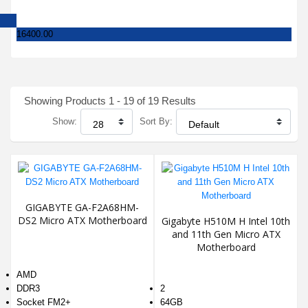
16400.00
Showing Products 1 - 19 of 19 Results
Show:
Sort By:
GIGABYTE GA-F2A68HM-
DS2 Micro ATX Motherboard
Gigabyte H510M H Intel 10th
and 11th Gen Micro ATX
Motherboard
AMD
DDR3
2
Socket FM2+
64GB