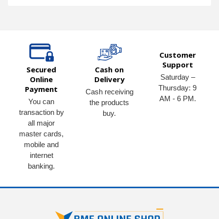
Customer
Support
Secured
Cash on
Saturday –
Online
Delivery
Thursday: 9
Payment
Cash receiving
AM - 6 PM.
You can
the products
transaction by
buy.
all major
master cards,
mobile and
internet
banking.