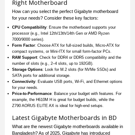
Right Motherboard
How can you select the perfect Gigabyte motherboard
for your needs? Consider these key factors:
CPU Compatibility
: Ensure the motherboard supports your
processor (e.g., Intel 12th/13th/14th Gen or AMD Ryzen
7000/9000 series).
Form Factor
: Choose ATX for full-sized builds, Micro-ATX for
compact systems, or Mini-ITX for small form-factor PCs.
RAM Support
: Check for DDR4 or DDR5 compatibility and the
number of slots (e.g., 2–4 slots, up to 192GB).
Storage Options
: Look for M.2 slots (for NVMe SSDs) and
SATA ports for additional storage.
Connectivity
: Evaluate USB ports, Wi-Fi, and Ethernet options
for your needs.
Price-to-Performance
: Balance your budget with features. For
example, the H610M H is great for budget builds, while the
Z790 AORUS ELITE AX is ideal for high-end setups.
Latest Gigabyte Motherboards in BD
What are the newest Gigabyte motherboards available in
Bangladesh? As of 2025, Gigabyte has introduced