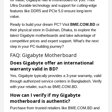
Ultra Durable technology and support for cutting-edge
features like DDR5 and PCIe 5.0 ensure long-term
value.
Ready to build your dream PC? Visit
BME.COM.BD
or
their physical store in Gulshan, Dhaka, to explore the
latest Gigabyte motherboards and take advantage of
competitive prices and expert support. What’s the next
step in your PC-building journey?
FAQ: Gigabyte Motherboard
Does Gigabyte offer an international
warranty valid in BD?
Yes, Gigabyte typically provides a 3-year warranty, valid
through authorized service centers in Bangladesh. Verify
with your retailer, such as BME.COM.BD.
How can I verify if my Gigabyte
motherboard is authentic?
Purchase from trusted retailers like BME.COM.BD and