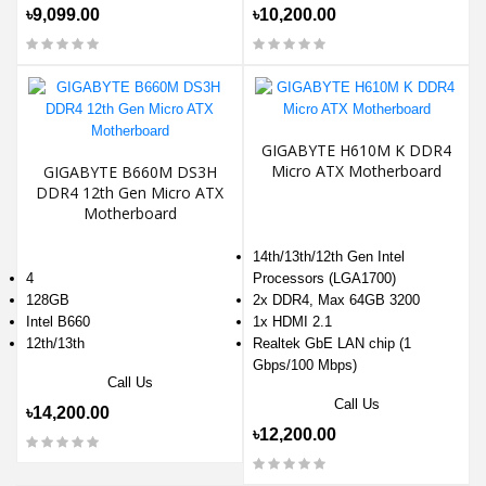
৳9,099.00
৳10,200.00
GIGABYTE H610M K DDR4
Micro ATX Motherboard
GIGABYTE B660M DS3H
DDR4 12th Gen Micro ATX
Motherboard
14th/13th/12th Gen Intel
4
Processors (LGA1700)
128GB
2x DDR4, Max 64GB 3200
Intel B660
1x HDMI 2.1
12th/13th
Realtek GbE LAN chip (1
Gbps/100 Mbps)
Call Us
Call Us
৳14,200.00
৳12,200.00