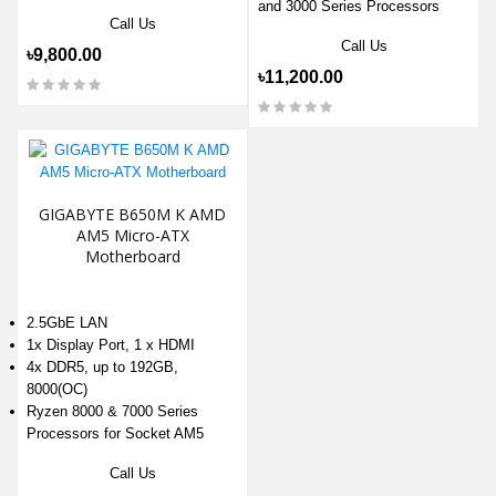
and 3000 Series Processors
Call Us
Call Us
৳9,800.00
৳11,200.00
GIGABYTE B650M K AMD
AM5 Micro-ATX
Motherboard
2.5GbE LAN
1x Display Port, 1 x HDMI
4x DDR5, up to 192GB,
8000(OC)
Ryzen 8000 & 7000 Series
Processors for Socket AM5
Call Us