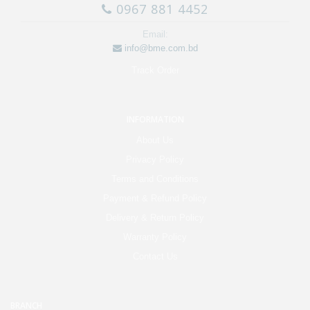
0967 881 4452
Email:
info@bme.com.bd
Track Order
INFORMATION
About Us
Privacy Policy
Terms and Conditions
Payment & Refund Policy
Delivery & Return Policy
Warranty Policy
Contact Us
BRANCH