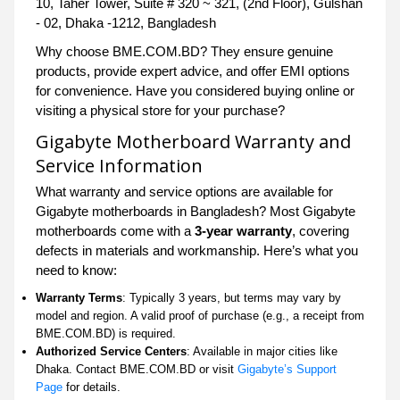
10, Taher Tower, Suite # 320 ~ 321, (2nd Floor), Gulshan
- 02, Dhaka -1212, Bangladesh
Why choose BME.COM.BD? They ensure genuine
products, provide expert advice, and offer EMI options
for convenience. Have you considered buying online or
visiting a physical store for your purchase?
Gigabyte Motherboard Warranty and
Service Information
What warranty and service options are available for
Gigabyte motherboards in Bangladesh? Most Gigabyte
motherboards come with a
3-year warranty
, covering
defects in materials and workmanship. Here’s what you
need to know:
Warranty Terms
: Typically 3 years, but terms may vary by
model and region. A valid proof of purchase (e.g., a receipt from
BME.COM.BD) is required.
Authorized Service Centers
: Available in major cities like
Dhaka. Contact BME.COM.BD or visit
Gigabyte’s Support
Page
for details.