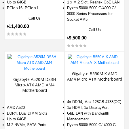
Up to 64GB
1 x M.2 Slot, Realtek GbE LAN
PCIe x16, PCIe x1
Ryzen 5000/ 5000 G/4000 G/
3000 Series Processors for
Call Us
Socket AM5
৳11,400.00
Call Us
৳9,500.00
Gigabyte B550M K AMD
AM4 Micro ATX Motherboard
Gigabyte A520M DS3H
Micro-ATX AMD AM4
Motherboard
4x DDR4, Max 128GB 4733(OC)
AMD A520
1x HDMI, 1x DisplayPort
DDR4, Dual DIMM Slots
GbE LAN with Bandwidth
Up to 64GB
Management
M.2 NVMe, SATA Ports
Ryzen 5000/ 5000 G/ 4000 G