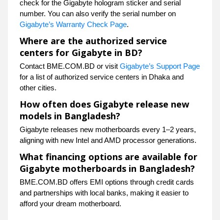
check for the Gigabyte hologram sticker and serial
number. You can also verify the serial number on
Gigabyte’s Warranty Check Page
.
Where are the authorized service
centers for Gigabyte in BD?
Contact BME.COM.BD or visit
Gigabyte’s Support Page
for a list of authorized service centers in Dhaka and
other cities.
How often does Gigabyte release new
models in Bangladesh?
Gigabyte releases new motherboards every 1–2 years,
aligning with new Intel and AMD processor generations.
What financing options are available for
Gigabyte motherboards in Bangladesh?
BME.COM.BD offers EMI options through credit cards
and partnerships with local banks, making it easier to
afford your dream motherboard.