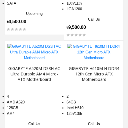
SATA
10th/11th
LGA1200
Upcoming
Call Us
৳4,500.00
৳9,500.00
GIGABYTE A520M DS3H AC
GIGABYTE H610M H DDR4
Ultra Durable AM4 Micro-
12th Gen Micro ATX
ATX Motherboard
Motherboard
4
2
AMD A520
64GB
128GB
Intel H610
AM4
12th/13th
Call Us
Call Us