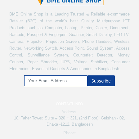
BME Online Shop is a Leading Trusted & Reliable e-commerce
Retailer (B2C) of the world's best Quality Multipurpose ICT
Products such as Computer, Laptop, Printer, Copier, Document,
Barcode, Passport & Fingerprint Scanner, Smart Display, LED TV,
Camera, Projector, Projection Screen, Phone Handset, Wireless
Router, Networking Switch, Access Point, Sound System, Access
Control, Surveillance System, Counterfeit Detector, Money
Counter, Paper Shredder, UPS, Voltage Stabilizer, Consumer
Electronics, Essential Gadgets & Accessories in Bangladesh.
Subscribe
CONTACT INFO
Address:
10, Taher Tower, Suite # 320 ~ 321, (2nd Floor), Gulshan - 02,
Dhaka -1212, Bangladesh
Phone: