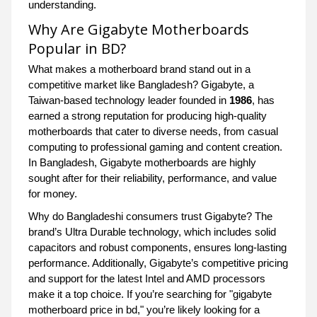
understanding.
Why Are Gigabyte Motherboards
Popular in BD?
What makes a motherboard brand stand out in a
competitive market like Bangladesh? Gigabyte, a
Taiwan-based technology leader founded in
1986
, has
earned a strong reputation for producing high-quality
motherboards that cater to diverse needs, from casual
computing to professional gaming and content creation.
In Bangladesh, Gigabyte motherboards are highly
sought after for their reliability, performance, and value
for money.
Why do Bangladeshi consumers trust Gigabyte? The
brand’s Ultra Durable technology, which includes solid
capacitors and robust components, ensures long-lasting
performance. Additionally, Gigabyte’s competitive pricing
and support for the latest Intel and AMD processors
make it a top choice. If you’re searching for "gigabyte
motherboard price in bd," you’re likely looking for a