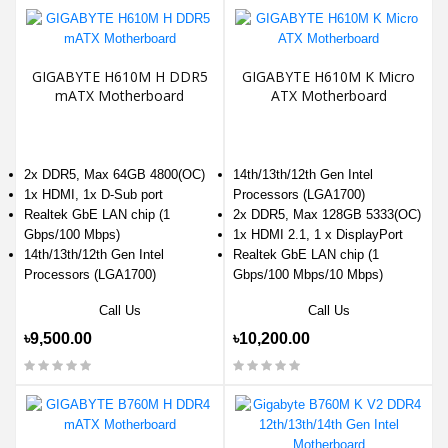
GIGABYTE H610M H DDR5
GIGABYTE H610M K Micro
mATX Motherboard
ATX Motherboard
2x DDR5, Max 64GB 4800(OC)
14th/13th/12th Gen Intel
1x HDMI, 1x D-Sub port
Processors (LGA1700)
Realtek GbE LAN chip (1
2x DDR5, Max 128GB 5333(OC)
Gbps/100 Mbps)
1x HDMI 2.1, 1 x DisplayPort
14th/13th/12th Gen Intel
Realtek GbE LAN chip (1
Processors (LGA1700)
Gbps/100 Mbps/10 Mbps)
Call Us
Call Us
৳9,500.00
৳10,200.00