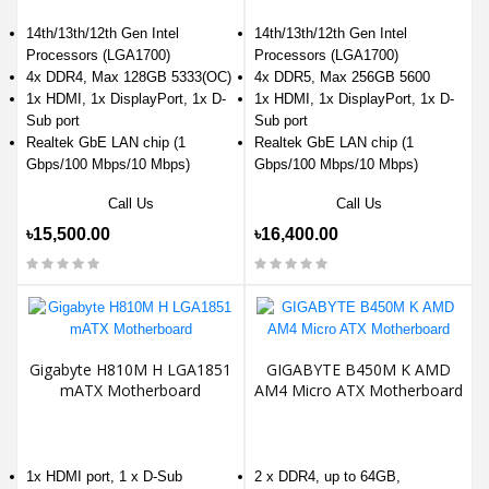
14th/13th/12th Gen Intel
14th/13th/12th Gen Intel
Processors (LGA1700)
Processors (LGA1700)
4x DDR4, Max 128GB 5333(OC)
4x DDR5, Max 256GB 5600
1x HDMI, 1x DisplayPort, 1x D-
1x HDMI, 1x DisplayPort, 1x D-
Sub port
Sub port
Realtek GbE LAN chip (1
Realtek GbE LAN chip (1
Gbps/100 Mbps/10 Mbps)
Gbps/100 Mbps/10 Mbps)
Call Us
Call Us
৳15,500.00
৳16,400.00
Gigabyte H810M H LGA1851
GIGABYTE B450M K AMD
mATX Motherboard
AM4 Micro ATX Motherboard
1x HDMI port, 1 x D-Sub
2 x DDR4, up to 64GB,