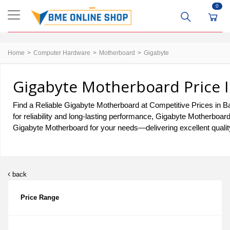
0
Home
Computer Hardware
Motherboard
Gigabyte
Gigabyte Motherboard Price I
Find a Reliable Gigabyte Motherboard at Competitive Prices in Ba
for reliability and long-lasting performance, Gigabyte Motherboar
Gigabyte Motherboard for your needs—delivering excellent quality
back
Price Range