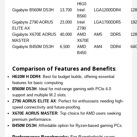
H610
Gigabyte B560M DS3H
13,700
Intel
LGA1200
DDR4
12
B560
Gigabyte Z790 AORUS
23,000
Intel
LGA1700
DDR5
19
ELITE AX
Z790
Gigabyte X670E AORUS
40,000
AMD
AM5
DDR5
12
MASTER
X670E
Gigabyte B450M DS3H
6,500
AMD
AM4
DDR4
64
B450
Comparison of Features and Benefits
:
H610M H DDR4
: Best for budget builds, offering essential
features for basic computing.
B560M DS3H
: Ideal for mid-range gaming with PCIe 4.0
support and multiple M.2 slots.
Z790 AORUS ELITE AX
: Perfect for enthusiasts needing high-
speed connectivity and future-proofing.
X670E AORUS MASTER
: Top choice for AMD users seeking
premium performance.
B450M DS3H
: Affordable option for Ryzen-based gaming PCs.
Performance Benchmarks
: For Bangladeshi users,