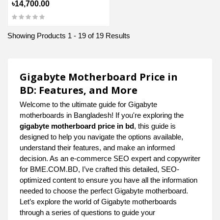
৳14,700.00
Showing Products 1 - 19 of 19 Results
Gigabyte Motherboard Price in
BD: Features, and More
Welcome to the ultimate guide for Gigabyte
motherboards in Bangladesh! If you're exploring the
gigabyte motherboard price in bd
, this guide is
designed to help you navigate the options available,
understand their features, and make an informed
decision. As an e-commerce SEO expert and copywriter
for BME.COM.BD, I’ve crafted this detailed, SEO-
optimized content to ensure you have all the information
needed to choose the perfect Gigabyte motherboard.
Let’s explore the world of Gigabyte motherboards
through a series of questions to guide your