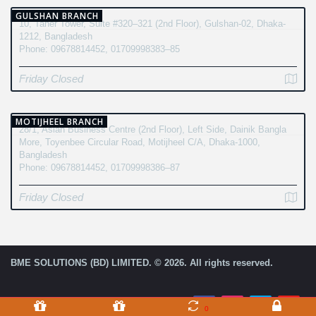
GULSHAN BRANCH
10, Taher Tower, Suite #320–321 (2nd Floor), Gulshan-02, Dhaka-
1212, Bangladesh
Phone: 09678814452, 01709998383–85
Friday Closed
MOTIJHEEL BRANCH
28/1, Asian Business Centre (2nd Floor), Left Side, Dainik Bangla
More, Toyenbee Circular Road, Motijheel C/A, Dhaka-1000,
Bangladesh
Phone: 09678814452, 01709998386–87
Friday Closed
BME SOLUTIONS (BD) LIMITED. © 2026. All rights reserved.
0