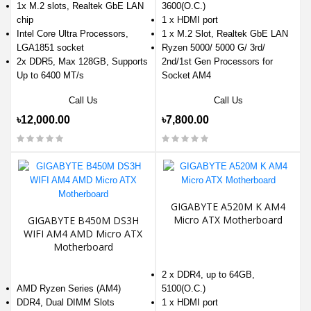
1x M.2 slots, Realtek GbE LAN
3600(O.C.)
chip
1 x HDMI port
Intel Core Ultra Processors,
1 x M.2 Slot, Realtek GbE LAN
LGA1851 socket
Ryzen 5000/ 5000 G/ 3rd/
2x DDR5, Max 128GB, Supports
2nd/1st Gen Processors for
Up to 6400 MT/s
Socket AM4
Call Us
Call Us
৳12,000.00
৳7,800.00
GIGABYTE A520M K AM4
Micro ATX Motherboard
GIGABYTE B450M DS3H
WIFI AM4 AMD Micro ATX
Motherboard
2 x DDR4, up to 64GB,
AMD Ryzen Series (AM4)
5100(O.C.)
DDR4, Dual DIMM Slots
1 x HDMI port