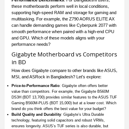
these motherboards perform well in local conditions,
supporting high-speed RAM and storage for gaming and
multitasking. For example, the Z790 AORUS ELITE AX
can handle demanding games like Cyberpunk 2077 with
smooth performance when paired with a high-end CPU
and GPU. Which of these models aligns with your
performance needs?
Gigabyte Motherboard vs Competitors
in BD
How does Gigabyte compare to other brands like ASUS,
MSI, and ASRock in Bangladesh? Let’s explore:
Price-to-Performance Ratio
: Gigabyte often offers better
value than competitors. For example, the Gigabyte B560M
DS3H (BDT 13,700) provides similar features to the ASUS TUF
Gaming B560M-PLUS (BDT 15,000) but at a lower cost. Which
brand do you think offers the best value for your budget?
Build Quality and Durability
: Gigabyte’s Ultra Durable
technology, featuring solid capacitors and robust VRMs,
ensures longevity. ASUS’s TUF series is also durable, but