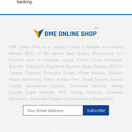
banking.
BME Online Shop is a Leading Trusted & Reliable e-commerce
Retailer (B2C) of the world's best Quality Multipurpose ICT
Products such as Computer, Laptop, Printer, Copier, Document,
Barcode, Passport & Fingerprint Scanner, Smart Display, LED TV,
Camera, Projector, Projection Screen, Phone Handset, Wireless
Router, Networking Switch, Access Point, Sound System, Access
Control, Surveillance System, Counterfeit Detector, Money
Counter, Paper Shredder, UPS, Voltage Stabilizer, Consumer
Electronics, Essential Gadgets & Accessories in Bangladesh.
Subscribe