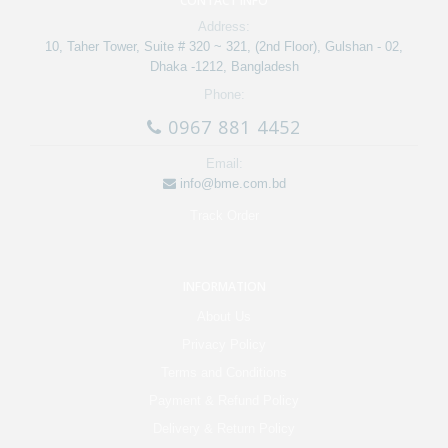
CONTACT INFO
Address:
10, Taher Tower, Suite # 320 ~ 321, (2nd Floor), Gulshan - 02,
Dhaka -1212, Bangladesh
Phone:
0967 881 4452
Email:
info@bme.com.bd
Track Order
INFORMATION
About Us
Privacy Policy
Terms and Conditions
Payment & Refund Policy
Delivery & Return Policy