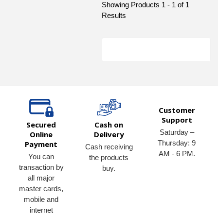
Showing Products 1 - 1 of 1
Results
Customer
Support
Secured
Cash on
Saturday –
Online
Delivery
Thursday: 9
Payment
Cash receiving
AM - 6 PM.
You can
the products
transaction by
buy.
all major
master cards,
mobile and
internet