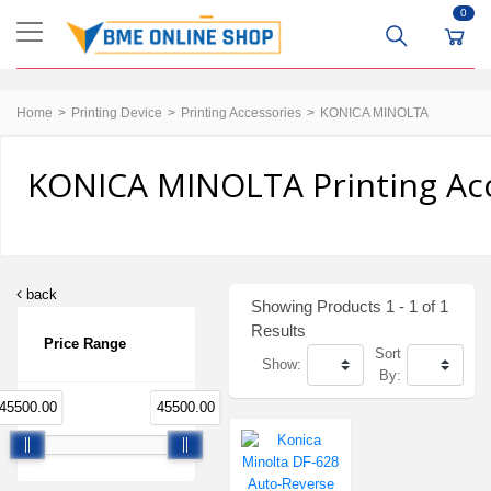
0
Home
Printing Device
Printing Accessories
KONICA MINOLTA
KONICA MINOLTA Printing Acc
back
Showing Products 1 - 1 of 1
Results
Price Range
Sort
Show:
By:
45500.00
45500.00