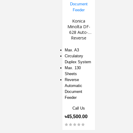
Konica
Minolta DF-
628 Auto-
Reverse
Document
Feeder
Max. A3
Circulatory
Duplex System
Max. 130
Sheets
Reverse
Automatic
Document
Feeder
Call Us
৳45,500.00