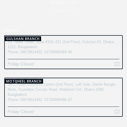
Warranty Policy
Contact Us
BRANCH
GULSHAN BRANCH
10, Taher Tower, Suite #320–321 (2nd Floor), Gulshan-02, Dhaka-
1212, Bangladesh
Phone: 09678814452, 01709998383–85
Friday Closed
MOTIJHEEL BRANCH
28/1, Asian Business Centre (2nd Floor), Left Side, Dainik Bangla
More, Toyenbee Circular Road, Motijheel C/A, Dhaka-1000,
Bangladesh
Phone: 09678814452, 01709998386–87
Friday Closed