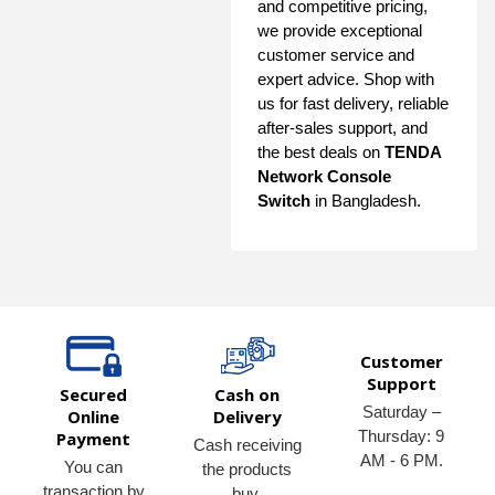
and competitive pricing,
we provide exceptional
customer service and
expert advice. Shop with
us for fast delivery, reliable
after-sales support, and
the best deals on
TENDA
Network Console
Switch
in Bangladesh.
Customer
Support
Secured
Cash on
Saturday –
Online
Delivery
Thursday: 9
Payment
Cash receiving
AM - 6 PM.
You can
the products
transaction by
buy.