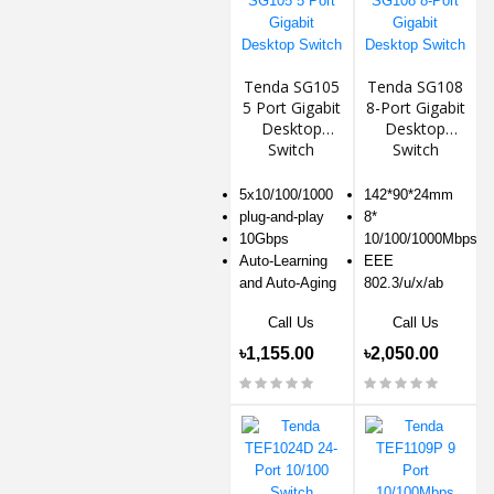
Tenda SG105
Tenda SG108
5 Port Gigabit
8-Port Gigabit
Desktop
Desktop
Switch
Switch
5x10/100/1000
142*90*24mm
plug-and-play
8*
10Gbps
10/100/1000Mbps
Auto-Learning
EEE
and Auto-Aging
802.3/u/x/ab
Call Us
Call Us
৳1,155.00
৳2,050.00