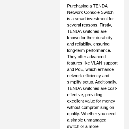
Purchasing a TENDA
Network Console Switch
is a smart investment for
several reasons. Firstly,
TENDA switches are
known for their durability
and reliability, ensuring
long-term performance.
They offer advanced
features like VLAN support
and PoE, which enhance
network efficiency and
simplify setup. Additionally,
TENDA switches are cost-
effective, providing
excellent value for money
without compromising on
quality. Whether you need
a simple unmanaged
switch or a more