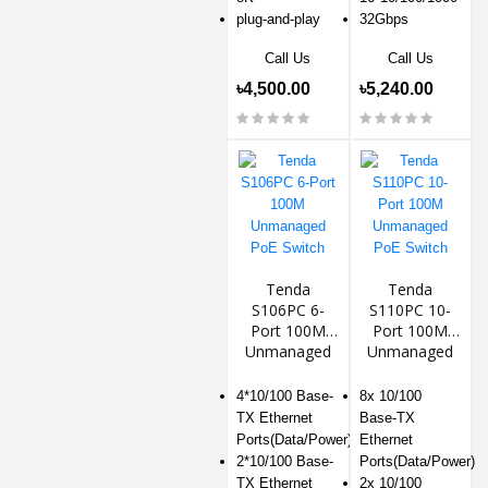
plug-and-play
32Gbps
Call Us
Call Us
৳4,500.00
৳5,240.00
Tenda
Tenda
S106PC 6-
S110PC 10-
Port 100M
Port 100M
Unmanaged
Unmanaged
PoE Switch
PoE Switch
4*10/100 Base-
8x 10/100
TX Ethernet
Base-TX
Ports(Data/Power)
Ethernet
2*10/100 Base-
Ports(Data/Power)
TX Ethernet
2x 10/100