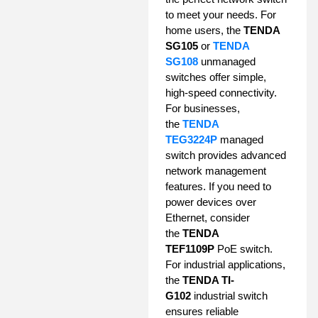
to meet your needs. For
home users, the
TENDA
SG105
or
TENDA
SG108
unmanaged
switches offer simple,
high-speed connectivity.
For businesses,
the
TENDA
TEG3224P
managed
switch provides advanced
network management
features. If you need to
power devices over
Ethernet, consider
the
TENDA
TEF1109P
PoE switch.
For industrial applications,
the
TENDA TI-
G102
industrial switch
ensures reliable