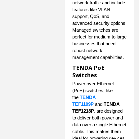
network traffic and include
features like VLAN
support, QoS, and
advanced security options.
Managed switches are
perfect for medium to large
businesses that need
robust network
management capabilities.
TENDA PoE
Switches
Power over Ethernet
(PoE) switches, like
the
TENDA
TEF1109P
and
TENDA
TEF1218P
, are designed
to deliver both power and
data over a single Ethernet
cable. This makes them
ideal for powering devices