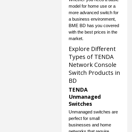
model for home use or a
more advanced switch for
a business environment,
BME BD has you covered
with the best prices in the
market.
Explore Different
Types of TENDA
Network Console
Switch Products in
BD
TENDA
Unmanaged
Switches
Unmanaged switches are
perfect for small
businesses and home
networks that require