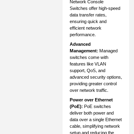
Network Console
Switches offer high-speed
data transfer rates,
ensuring quick and
efficient network
performance.
Advanced
Management:
Managed
switches come with
features like VLAN
support, QoS, and
advanced security options,
providing greater control
over network traffic.
Power over Ethernet
(PoE):
PoE switches
deliver both power and
data over a single Ethernet
cable, simplifying network
setup and reducing the