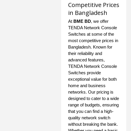
Competitive Prices
in Bangladesh
At
BME BD
, we offer
TENDA Network Console
Switches at some of the
most competitive prices in
Bangladesh. Known for
their reliability and
advanced features,
TENDA Network Console
Switches provide
exceptional value for both
home and business
networks. Our pricing is
designed to cater to a wide
range of budgets, ensuring
that you can find a high-
quality network switch
without breaking the bank.
Whether you need a basic