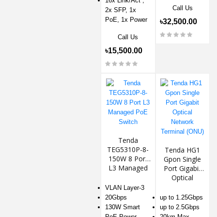
16x Link/Act ,
Call Us
2x SFP, 1x
PoE, 1x Power
৳32,500.00
Call Us
৳15,500.00
Tenda
TEG5310P-8-
Tenda HG1
150W 8 Port
Gpon Single
L3 Managed
Port Gigabit
PoE Switch
Optical
Network
VLAN Layer-3
Terminal
20Gbps
up to 1.25Gbps
(ONU)
130W Smart
up to 2.5Gbps
PoE Power
20km Max