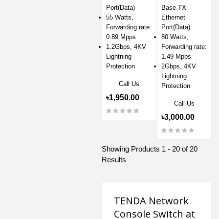
Port(Data)
Base-TX
55 Watts,
Ethernet
Forwarding rate:
Port(Data)
0.89 Mpps
80 Watts,
1.2Gbps, 4KV
Forwarding rate:
Lightning
1.49 Mpps
Protection
2Gbps, 4KV
Lightning
Call Us
Protection
৳1,950.00
Call Us
৳3,000.00
Showing Products 1 - 20 of 20
Results
TENDA Network
Console Switch at