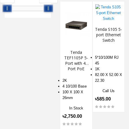
Tenda S105 5-
port Ethernet
Switch
Tenda
TEF1105P 5-
5*10/100M RJ
Port with 4-
45
Port PoE
1K
Switch
82.00 X 52.00 X
2K
22.30
4 10/100 Base
Call Us
100 X 100 X
26mm
৳585.00
In Stock
৳2,750.00