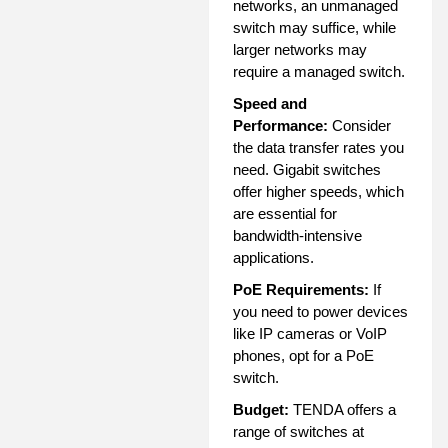
networks, an unmanaged
switch may suffice, while
larger networks may
require a managed switch.
Speed and
Performance:
Consider
the data transfer rates you
need. Gigabit switches
offer higher speeds, which
are essential for
bandwidth-intensive
applications.
PoE Requirements:
If
you need to power devices
like IP cameras or VoIP
phones, opt for a PoE
switch.
Budget:
TENDA offers a
range of switches at