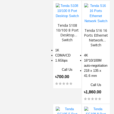
Tenda S108
10/100 8 Port
Tenda S16 16
Desktop
Ports Ethernet
Switch
Network
Switch
1K
CDMA/CD
4K
1.6Gbps
16*10/100M
auto-negotiation
Call Us
218 x 135 x
41.6 mm
৳700.00
Call Us
৳1,860.00