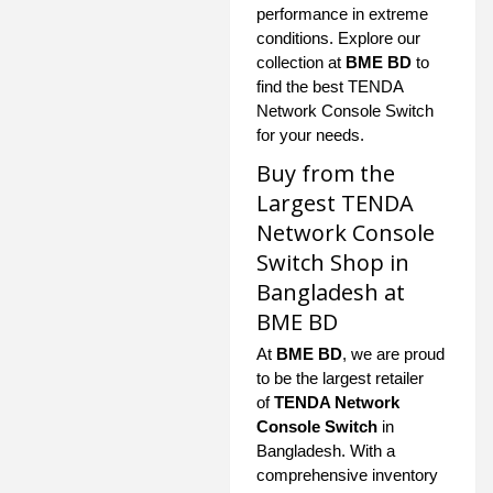
performance in extreme
conditions. Explore our
collection at
BME BD
to
find the best TENDA
Network Console Switch
for your needs.
Buy from the
Largest TENDA
Network Console
Switch Shop in
Bangladesh at
BME BD
At
BME BD
, we are proud
to be the largest retailer
of
TENDA Network
Console Switch
in
Bangladesh. With a
comprehensive inventory