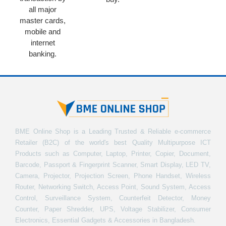
all major
master cards,
mobile and
internet
banking.
BME Online Shop is a Leading Trusted & Reliable e-commerce
Retailer (B2C) of the world's best Quality Multipurpose ICT
Products such as Computer, Laptop, Printer, Copier, Document,
Barcode, Passport & Fingerprint Scanner, Smart Display, LED TV,
Camera, Projector, Projection Screen, Phone Handset, Wireless
Router, Networking Switch, Access Point, Sound System, Access
Control, Surveillance System, Counterfeit Detector, Money
Counter, Paper Shredder, UPS, Voltage Stabilizer, Consumer
Electronics, Essential Gadgets & Accessories in Bangladesh.