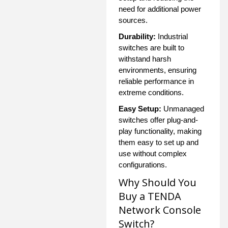
need for additional power
sources.
Durability:
Industrial
switches are built to
withstand harsh
environments, ensuring
reliable performance in
extreme conditions.
Easy Setup:
Unmanaged
switches offer plug-and-
play functionality, making
them easy to set up and
use without complex
configurations.
Why Should You
Buy a TENDA
Network Console
Switch?