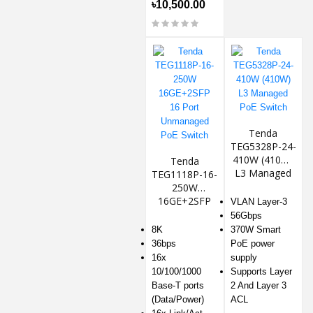
৳10,500.00
Tenda
TEG5328P-24-
410W (410W)
Tenda
L3 Managed
TEG1118P-16-
PoE Switch
250W
16GE+2SFP
VLAN Layer-3
16 Port
56Gbps
Unmanaged
8K
370W Smart
PoE Switch
36bps
PoE power
16x
supply
10/100/1000
Supports Layer
Base-T ports
2 And Layer 3
(Data/Power)
ACL