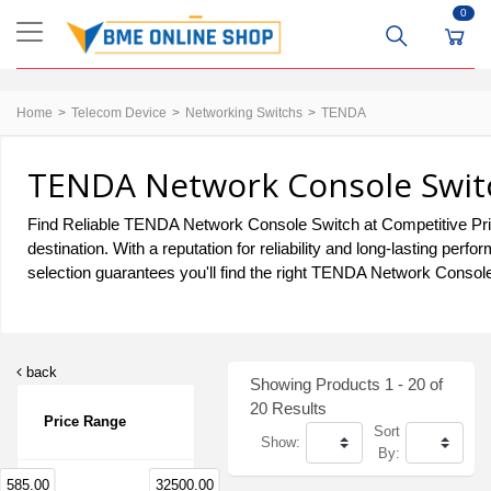
0
Home
Telecom Device
Networking Switchs
TENDA
TENDA Network Console Switc
Find Reliable TENDA Network Console Switch at Competitive Pri
destination. With a reputation for reliability and long-lasting 
selection guarantees you'll find the right TENDA Network Console
back
Showing Products 1 - 20 of
20 Results
Price Range
Sort
Show:
By:
585.00
32500.00