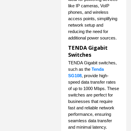
like IP cameras, VoIP
phones, and wireless
access points, simplifying
network setup and
reducing the need for
additional power sources.
TENDA Gigabit
Switches
TENDA Gigabit switches,
such as the
Tenda
SG108
, provide high-
speed data transfer rates
of up to 1000 Mbps. These
switches are perfect for
businesses that require
fast and reliable network
performance, ensuring
seamless data transfer
and minimal latency.