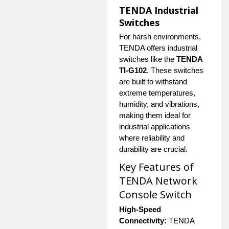
TENDA Industrial
Switches
For harsh environments,
TENDA offers industrial
switches like the
TENDA
TI-G102
. These switches
are built to withstand
extreme temperatures,
humidity, and vibrations,
making them ideal for
industrial applications
where reliability and
durability are crucial.
Key Features of
TENDA Network
Console Switch
High-Speed
Connectivity:
TENDA