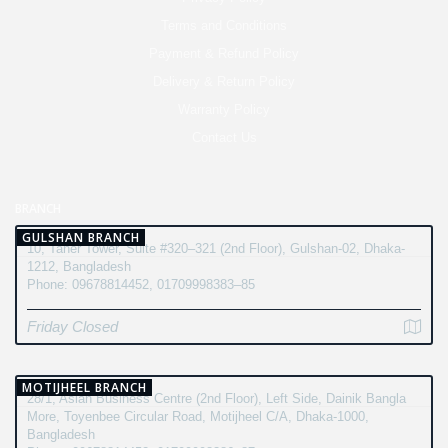
Terms and Conditions
Payment & Refund Policy
Delivery & Return Policy
Warranty Policy
Contact Us
BRANCH
GULSHAN BRANCH
10, Taher Tower, Suite #320–321 (2nd Floor), Gulshan-02, Dhaka-
1212, Bangladesh
Phone: 09678814452, 01709998383–85
Friday Closed
MOTIJHEEL BRANCH
28/1, Asian Business Centre (2nd Floor), Left Side, Dainik Bangla
More, Toyenbee Circular Road, Motijheel C/A, Dhaka-1000,
Bangladesh