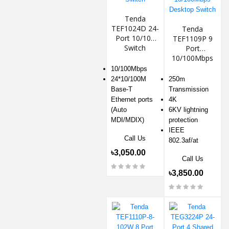
Tenda
TEF1024D 24-
Tenda
Port 10/100
TEF1109P 9
Switch
Port
10/100Mbps
Desktop
10/100Mbps
Switch
24*10/100M
250m
Base-T
Transmission
Ethernet ports
4K
(Auto
6KV lightning
MDI/MDIX)
protection
IEEE
Call Us
802.3af/at
৳3,050.00
Call Us
৳3,850.00