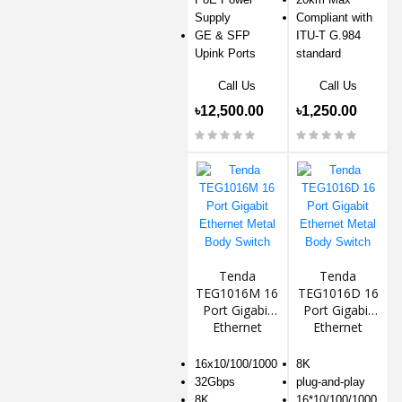
Supply
Compliant with
GE & SFP
ITU-T G.984
Upink Ports
standard
Call Us
Call Us
৳12,500.00
৳1,250.00
Tenda
Tenda
TEG1016M 16
TEG1016D 16
Port Gigabit
Port Gigabit
Ethernet
Ethernet
Metal Body
Metal Body
Switch
Switch
16x10/100/1000
8K
32Gbps
plug-and-play
8K
16*10/100/1000