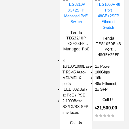
Tenda
TEG3210P
Tenda
8G+2SFP
TEG1050F 48
Managed PoE
Port
Switch
48GE+2SFP
Ethernet
8
Switch
10/100/1000Base-
1x Power
T RJ-45 Auto-
100Gbps
MDI/MDI-X
16K
ports
48x Ethernet,
IEEE 802.3af /
2x SFP
at PoE / PSE
Call Us
2 1000Base-
SX/LX/BX SFP
৳21,500.00
interfaces
Call Us