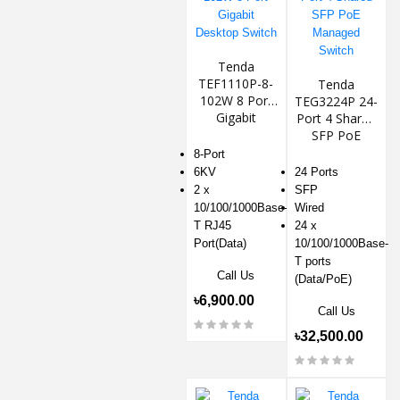
Tenda
TEF1110P-8-
Tenda
102W 8 Port
TEG3224P 24-
Gigabit
Port 4 Shared
Desktop
SFP PoE
Switch
Managed
8-Port
Switch
6KV
24 Ports
2 x
SFP
10/100/1000Base-
Wired
T RJ45
24 x
Port(Data)
10/100/1000Base-
T ports
Call Us
(Data/PoE)
৳6,900.00
Call Us
৳32,500.00