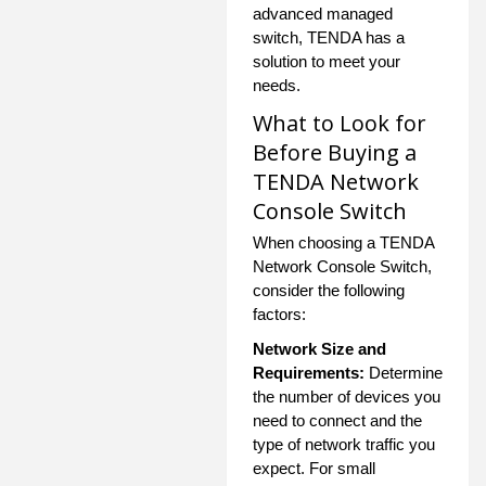
advanced managed
switch, TENDA has a
solution to meet your
needs.
What to Look for
Before Buying a
TENDA Network
Console Switch
When choosing a TENDA
Network Console Switch,
consider the following
factors:
Network Size and
Requirements:
Determine
the number of devices you
need to connect and the
type of network traffic you
expect. For small