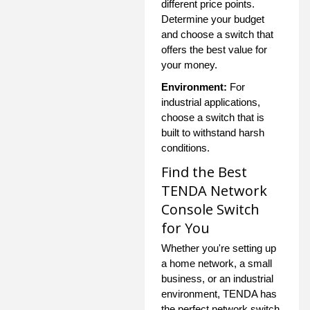
different price points.
Determine your budget
and choose a switch that
offers the best value for
your money.
Environment:
For
industrial applications,
choose a switch that is
built to withstand harsh
conditions.
Find the Best
TENDA Network
Console Switch
for You
Whether you're setting up
a home network, a small
business, or an industrial
environment, TENDA has
the perfect network switch