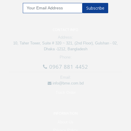
Subscribe
CONTACT INFO
Address:
10, Taher Tower, Suite # 320 ~ 321, (2nd Floor), Gulshan - 02,
Dhaka -1212, Bangladesh
Phone:
0967 881 4452
Email:
info@bme.com.bd
Track Order
INFORMATION
About Us
Privacy Policy