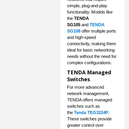
simple, plug-and-play
functionality. Models like
the
TENDA
SG105
and
TENDA
SG108
offer multiple ports
and high-speed
connectivity, making them
ideal for basic networking
needs without the need for
complex configurations.
TENDA Managed
Switches
For more advanced
network management,
TENDA offers managed
switches such as
the
Tenda TEG3224P
.
These switches provide
greater control over