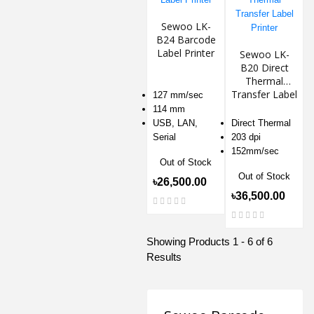
Sewoo LK-
B24 Barcode
Label Printer
Sewoo LK-
B20 Direct
Thermal
Transfer Label
127 mm/sec
Printer
114 mm
USB, LAN,
Direct Thermal
Serial
203 dpi
152mm/sec
Out of Stock
Out of Stock
৳26,500.00
৳36,500.00
Showing Products 1 - 6 of 6
Results