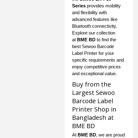
Series
provides mobility
and flexibility with
advanced features like
Bluetooth connectivity.
Explore our collection
at
BME BD
to find the
best Sewoo Barcode
Label Printer for your
specific requirements and
enjoy competitive prices
and exceptional value.
Buy from the
Largest Sewoo
Barcode Label
Printer Shop in
Bangladesh at
BME BD
At
BME BD
, we are proud