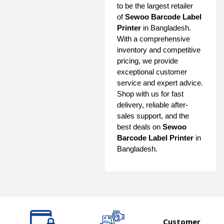
to be the largest retailer
of
Sewoo Barcode Label
Printer
in Bangladesh.
With a comprehensive
inventory and competitive
pricing, we provide
exceptional customer
service and expert advice.
Shop with us for fast
delivery, reliable after-
sales support, and the
best deals on
Sewoo
Barcode Label Printer
in
Bangladesh.
Customer