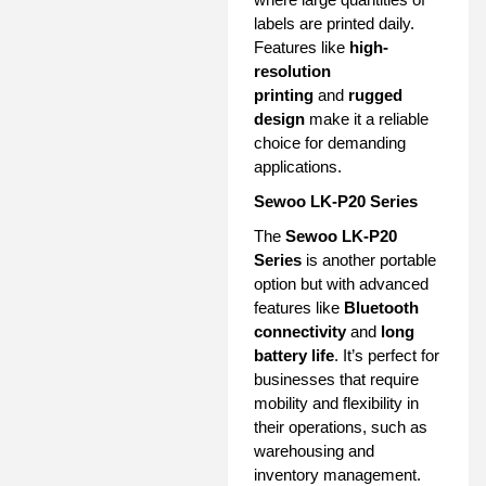
labels are printed daily.
Features like
high-
resolution
printing
and
rugged
design
make it a reliable
choice for demanding
applications.
Sewoo LK-P20 Series
The
Sewoo LK-P20
Series
is another portable
option but with advanced
features like
Bluetooth
connectivity
and
long
battery life
. It’s perfect for
businesses that require
mobility and flexibility in
their operations, such as
warehousing and
inventory management.