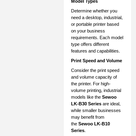
Model Types
Determine whether you
need a desktop, industrial,
or portable printer based
on your business
requirements. Each model
type offers different
features and capabilities.
Print Speed and Volume
Consider the print speed
and volume capacity of
the printer. For high-
volume printing, industrial
models like the
Sewoo
LK-B30 Series
are ideal,
while smaller businesses
may benefit from
the
Sewoo LK-B10
Series
.