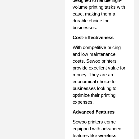
designed to handle high-
volume printing tasks with
ease, making them a
durable choice for
businesses.
Cost-Effectiveness
With competitive pricing
and low maintenance
costs, Sewoo printers
provide excellent value for
money. They are an
economical choice for
businesses looking to
optimize their printing
expenses.
Advanced Features
Sewoo printers come
equipped with advanced
features like
wireless