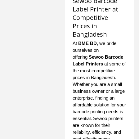
Sewoo Barcode
Label Printer at
Competitive
Prices in
Bangladesh
At
BME BD
, we pride
ourselves on
offering
Sewoo Barcode
Label Printers
at some of
the most competitive
prices in Bangladesh.
Whether you are a small
business owner or a large
enterprise, finding an
affordable solution for your
barcode printing needs is
essential. Sewoo printers
are known for their
reliability, efficiency, and
cost-effectiveness,