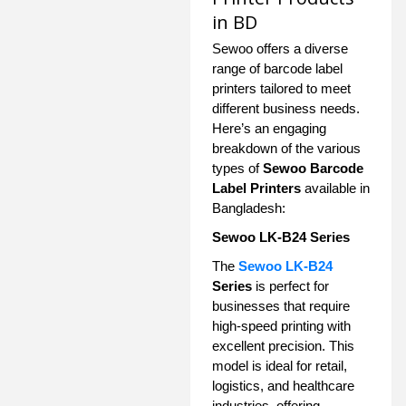
in BD
Sewoo offers a diverse
range of barcode label
printers tailored to meet
different business needs.
Here’s an engaging
breakdown of the various
types of
Sewoo Barcode
Label Printers
available in
Bangladesh:
Sewoo LK-B24 Series
The
Sewoo LK-B24
Series
is perfect for
businesses that require
high-speed printing with
excellent precision. This
model is ideal for retail,
logistics, and healthcare
industries, offering