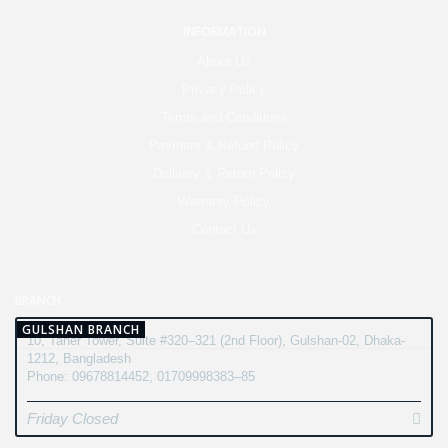
INFORMATION
About Us
Privacy Policy
Terms and Conditions
Payment & Refund Policy
Delivery & Return Policy
Warranty Policy
Contact Us
BRANCH
GULSHAN BRANCH
10, Taher Tower, Suite #320–321 (2nd Floor), Gulshan-02, Dhaka-
1212, Bangladesh
Phone: 09678814452, 01709998383–85
Friday Closed