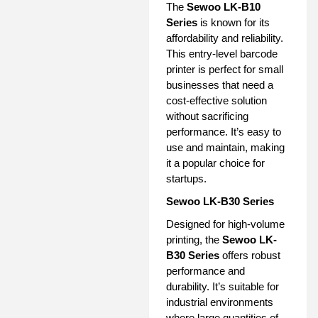
The
Sewoo LK-B10
Series
is known for its
affordability and reliability.
This entry-level barcode
printer is perfect for small
businesses that need a
cost-effective solution
without sacrificing
performance. It’s easy to
use and maintain, making
it a popular choice for
startups.
Sewoo LK-B30 Series
Designed for high-volume
printing, the
Sewoo LK-
B30 Series
offers robust
performance and
durability. It’s suitable for
industrial environments
where large quantities of