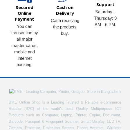
Support
Secured
Cash on
Saturday –
Online
Delivery
Thursday: 9
Payment
Cash receiving
AM - 6 PM.
You can
the products
transaction by
buy.
all major
master cards,
mobile and
internet
banking.
BME Online Shop is a Leading Trusted & Reliable e-commerce
Retailer (B2C) of the world's best Quality Multipurpose ICT
Products such as Computer, Laptop, Printer, Copier, Document,
Barcode, Passport & Fingerprint Scanner, Smart Display, LED TV,
Camera, Projector, Projection Screen, Phone Handset, Wireless