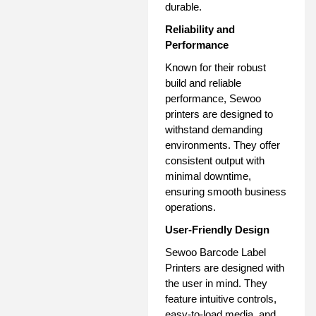
durable.
Reliability and
Performance
Known for their robust
build and reliable
performance, Sewoo
printers are designed to
withstand demanding
environments. They offer
consistent output with
minimal downtime,
ensuring smooth business
operations.
User-Friendly Design
Sewoo Barcode Label
Printers are designed with
the user in mind. They
feature intuitive controls,
easy-to-load media, and