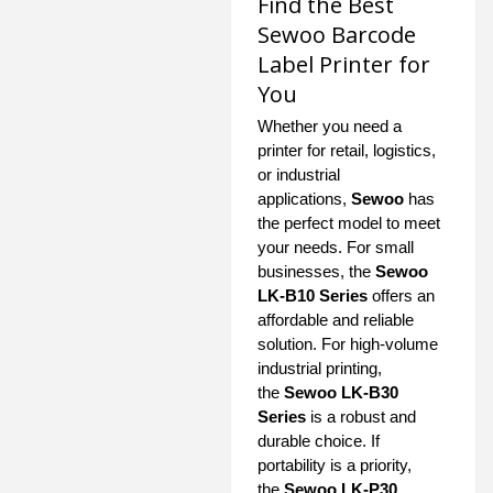
Find the Best
Sewoo Barcode
Label Printer for
You
Whether you need a
printer for retail, logistics,
or industrial
applications,
Sewoo
has
the perfect model to meet
your needs. For small
businesses, the
Sewoo
LK-B10 Series
offers an
affordable and reliable
solution. For high-volume
industrial printing,
the
Sewoo LK-B30
Series
is a robust and
durable choice. If
portability is a priority,
the
Sewoo LK-P30