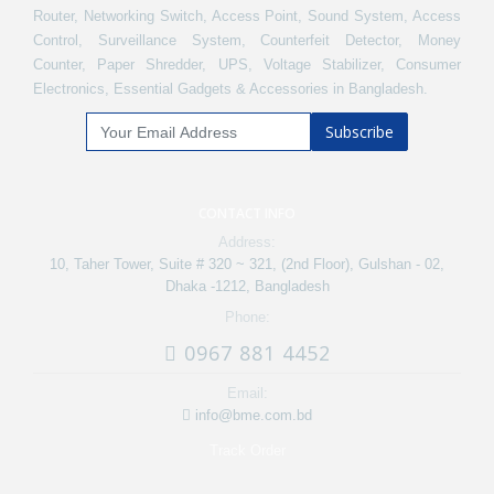
Router, Networking Switch, Access Point, Sound System, Access
Control, Surveillance System, Counterfeit Detector, Money
Counter, Paper Shredder, UPS, Voltage Stabilizer, Consumer
Electronics, Essential Gadgets & Accessories in Bangladesh.
Subscribe
CONTACT INFO
Address:
10, Taher Tower, Suite # 320 ~ 321, (2nd Floor), Gulshan - 02,
Dhaka -1212, Bangladesh
Phone:
0967 881 4452
Email:
info@bme.com.bd
Track Order