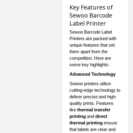
Key Features of
Sewoo Barcode
Label Printer
Sewoo Barcode Label
Printers are packed with
unique features that set
them apart from the
competition. Here are
some key highlights:
Advanced Technology
Sewoo printers utilize
cutting-edge technology to
deliver precise and high-
quality prints. Features
like
thermal transfer
printing
and
direct
thermal printing
ensure
that labels are clear and