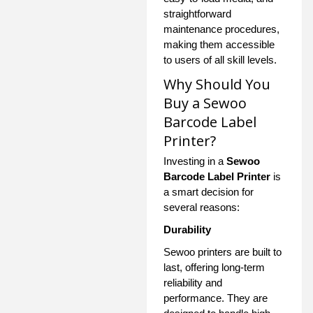
straightforward
maintenance procedures,
making them accessible
to users of all skill levels.
Why Should You
Buy a Sewoo
Barcode Label
Printer?
Investing in a
Sewoo
Barcode Label Printer
is
a smart decision for
several reasons:
Durability
Sewoo printers are built to
last, offering long-term
reliability and
performance. They are