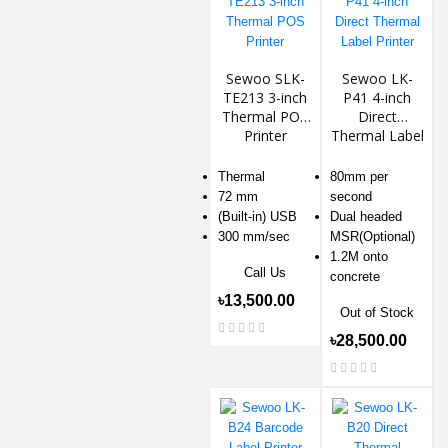
Sewoo SLK-
Sewoo LK-
TE213 3-inch
P41 4-inch
Thermal POS
Direct
Printer
Thermal Label
Printer
Thermal
80mm per
72 mm
second
(Built-in) USB
Dual headed
300 mm/sec
MSR(Optional)
1.2M onto
Call Us
concrete
৳13,500.00
Out of Stock
৳28,500.00