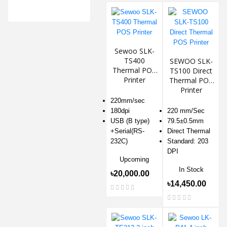
Sewoo SLK-
TS400
SEWOO SLK-
Thermal POS
TS100 Direct
Printer
Thermal POS
Printer
220mm/sec
180dpi
220 mm/Sec
USB (B type)
79.5±0.5mm
+Serial(RS-
Direct Thermal
232C)
Standard: 203
DPI
Upcoming
In Stock
৳20,000.00
৳14,450.00