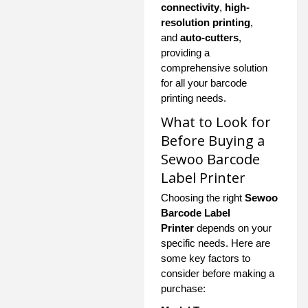
connectivity
,
high-
resolution printing
,
and
auto-cutters
,
providing a
comprehensive solution
for all your barcode
printing needs.
What to Look for
Before Buying a
Sewoo Barcode
Label Printer
Choosing the right
Sewoo
Barcode Label
Printer
depends on your
specific needs. Here are
some key factors to
consider before making a
purchase: