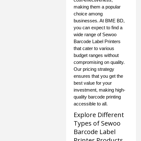
making them a popular
choice among
businesses. At BME BD,
you can expect to find a
wide range of Sewoo
Barcode Label Printers
that cater to various
budget ranges without
compromising on quality.
Our pricing strategy
ensures that you get the
best value for your
investment, making high-
quality barcode printing
accessible to all.
Explore Different
Types of Sewoo
Barcode Label
Printer Products