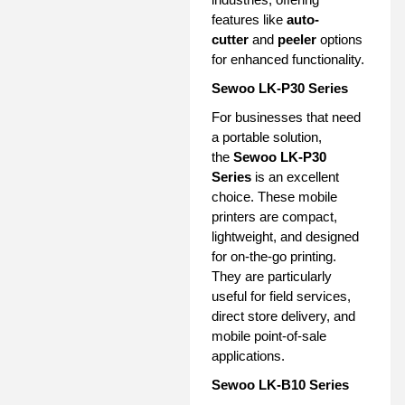
features like
auto-
cutter
and
peeler
options
for enhanced functionality.
Sewoo LK-P30 Series
For businesses that need
a portable solution,
the
Sewoo LK-P30
Series
is an excellent
choice. These mobile
printers are compact,
lightweight, and designed
for on-the-go printing.
They are particularly
useful for field services,
direct store delivery, and
mobile point-of-sale
applications.
Sewoo LK-B10 Series