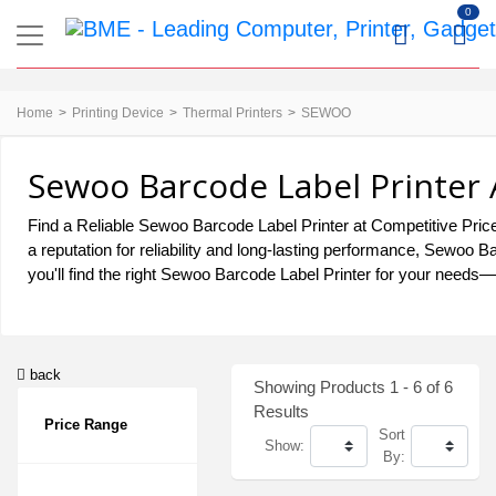
0
Home
Printing Device
Thermal Printers
SEWOO
Sewoo Barcode Label Printer 
Find a Reliable Sewoo Barcode Label Printer at Competitive Price
a reputation for reliability and long-lasting performance, Sewoo
you'll find the right Sewoo Barcode Label Printer for your needs—d
back
Showing Products 1 - 6 of 6
Results
Price Range
Sort
Show:
By: