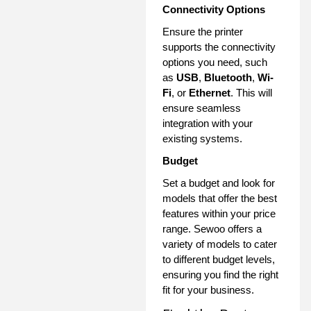
Connectivity Options
Ensure the printer
supports the connectivity
options you need, such
as
USB
,
Bluetooth
,
Wi-
Fi
, or
Ethernet
. This will
ensure seamless
integration with your
existing systems.
Budget
Set a budget and look for
models that offer the best
features within your price
range. Sewoo offers a
variety of models to cater
to different budget levels,
ensuring you find the right
fit for your business.