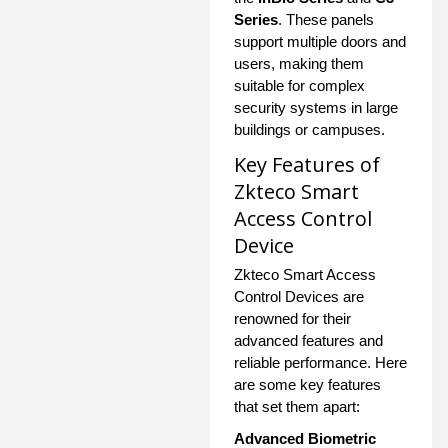
Series
. These panels
support multiple doors and
users, making them
suitable for complex
security systems in large
buildings or campuses.
Key Features of
Zkteco Smart
Access Control
Device
Zkteco Smart Access
Control Devices are
renowned for their
advanced features and
reliable performance. Here
are some key features
that set them apart:
Advanced Biometric