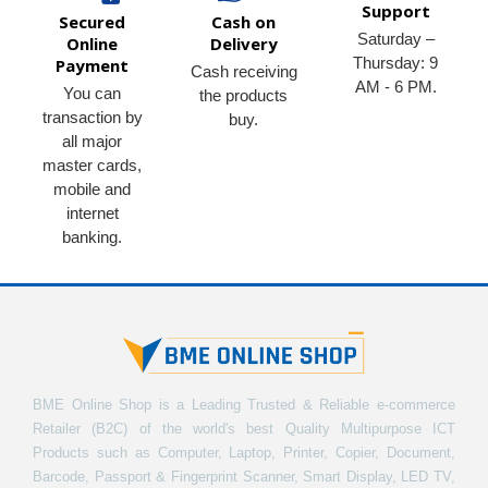
Support
Secured
Cash on
Saturday –
Online
Delivery
Thursday: 9
Payment
Cash receiving
AM - 6 PM.
You can
the products
transaction by
buy.
all major
master cards,
mobile and
internet
banking.
BME Online Shop is a Leading Trusted & Reliable e-commerce
Retailer (B2C) of the world's best Quality Multipurpose ICT
Products such as Computer, Laptop, Printer, Copier, Document,
Barcode, Passport & Fingerprint Scanner, Smart Display, LED TV,