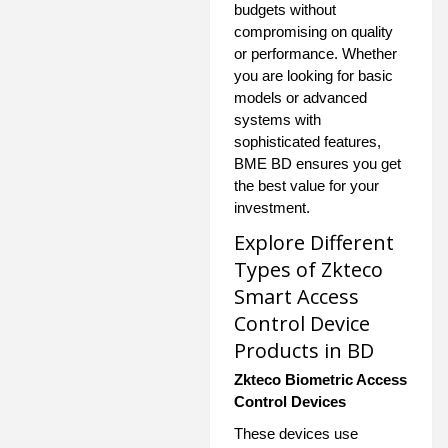
budgets without
compromising on quality
or performance. Whether
you are looking for basic
models or advanced
systems with
sophisticated features,
BME BD ensures you get
the best value for your
investment.
Explore Different
Types of Zkteco
Smart Access
Control Device
Products in BD
Zkteco Biometric Access
Control Devices
These devices use