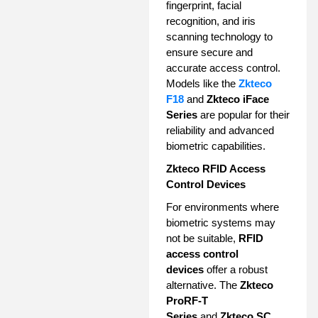
fingerprint, facial
recognition, and iris
scanning technology to
ensure secure and
accurate access control.
Models like the
Zkteco
F18
and
Zkteco iFace
Series
are popular for their
reliability and advanced
biometric capabilities.
Zkteco RFID Access
Control Devices
For environments where
biometric systems may
not be suitable,
RFID
access control
devices
offer a robust
alternative. The
Zkteco
ProRF-T
Series
and
Zkteco SC