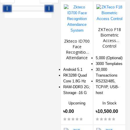
ZKTeco F18
Biometric
Access
Zkteco ID700
Control
Face
Recognition
Attendance
5,000 (Optional)
System
3000 Templates
Android 5.1
30,000
RK3288 Quad
Transactions
Core 1.8G Hz
RS232/485,
RAM-DDR3 2G;
TCP/IP, USB-
Storage -16 G
host
Upcoming
In Stock
৳0.00
৳10,500.00