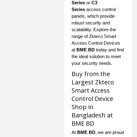
Series
or
C3
Series
access control
panels, which provide
robust security and
scalability. Explore the
range of Zkteco Smart
Access Control Devices
at
BME BD
today and find
the ideal solution to meet
your security needs.
Buy from the
Largest Zkteco
Smart Access
Control Device
Shop in
Bangladesh at
BME BD
At
BME BD
, we are proud