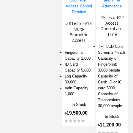
ZKTeco F22
Access
ZKTeco FV18
Control and
Multi-
Time
Biometric
Attendance
Access
Control
TFT LCD Color
Terminal
Fingerprint
Screen 2.4-inch
Capacity 1,000
Capacity of
ID Card
Fingerprint:
Capacity 5,000
3,000 people
Log Capacity
Capacity of
30,000
Card: ID or IC
Vein Capacity
card 5000
1,000
Capacity of
Transactions:
In Stock
30,000 people
৳19,500.00
In Stock
৳11,200.00