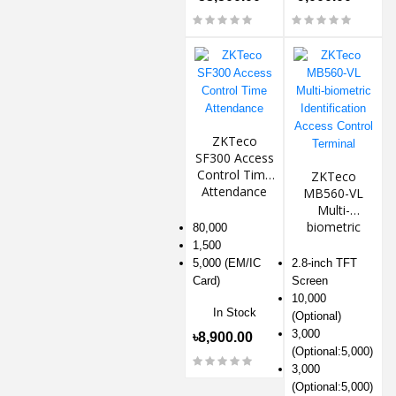
ZKTeco
SF300 Access
Control Time
ZKTeco
Attendance
MB560-VL
Multi-
biometric
80,000
Identification
1,500
Access
5,000 (EM/IC
2.8-inch TFT
Control
Card)
Screen
Terminal
10,000
In Stock
(Optional)
3,000
৳8,900.00
(Optional:5,000)
3,000
(Optional:5,000)