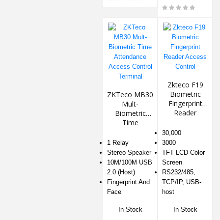
Zkteco F19
Biometric
ZKTeco MB30
Fingerprint
Mult-
Reader
Biometric
Access
Time
Control
Attendance
30,000
Access
1 Relay
3000
Control
Stereo Speaker
TFT LCD Color
Terminal
10M/100M USB
Screen
2.0 (Host)
RS232/485,
Fingerprint And
TCP/IP, USB-
Face
host
In Stock
In Stock