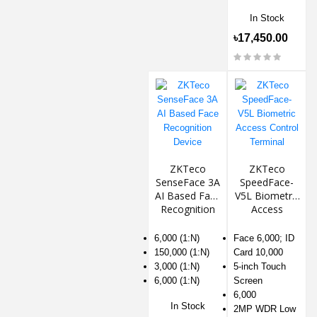
In Stock
৳17,450.00
ZKTeco
ZKTeco
SenseFace 3A
SpeedFace-
AI Based Face
V5L Biometric
Recognition
Access
Device
Control
Terminal
6,000 (1:N)
Face 6,000; ID
150,000 (1:N)
Card 10,000
3,000 (1:N)
5-inch Touch
6,000 (1:N)
Screen
6,000
In Stock
2MP WDR Low