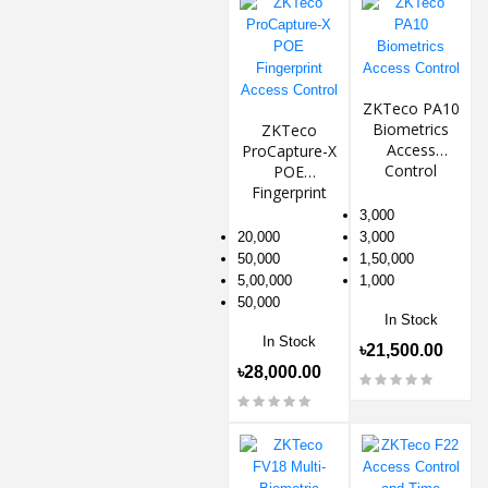
ZKTeco PA10
Biometrics
ZKTeco
Access
ProCapture-X
Control
POE
Fingerprint
Access
3,000
Control
20,000
3,000
50,000
1,50,000
5,00,000
1,000
50,000
In Stock
In Stock
৳21,500.00
৳28,000.00