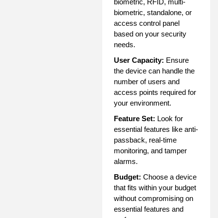
biometric, RFID, multi-
biometric, standalone, or
access control panel
based on your security
needs.
User Capacity:
Ensure
the device can handle the
number of users and
access points required for
your environment.
Feature Set:
Look for
essential features like anti-
passback, real-time
monitoring, and tamper
alarms.
Budget:
Choose a device
that fits within your budget
without compromising on
essential features and