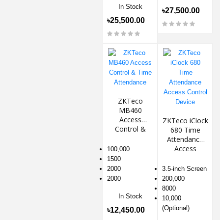
In Stock
৳27,500.00
৳25,500.00
ZKTeco
MB460
Access
ZKTeco iClock
Control &
680 Time
Time
Attendance
Attendance
Access
100,000
Control
1500
Device
2000
3.5-inch Screen
2000
200,000
8000
In Stock
10,000
(Optional)
৳12,450.00