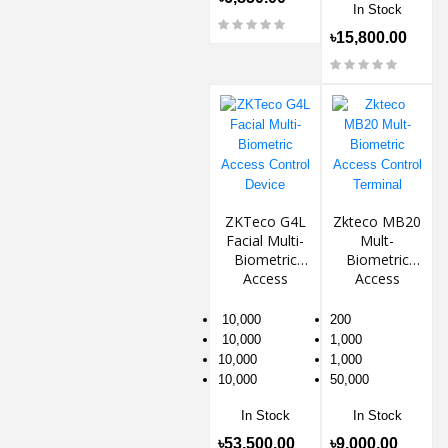
In Stock
৳15,800.00
ZKTeco G4L
Zkteco MB20
Facial Multi-
Mult-
Biometric
Biometric
Access
Access
Control
Control
Device
Terminal
10,000
200
10,000
1,000
10,000
1,000
10,000
50,000
In Stock
In Stock
৳53,500.00
৳9,000.00