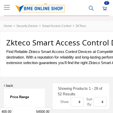
0
Home
Security Device
Smart Access Control
ZKTeco
Zkteco Smart Access Control 
Find Reliable Zkteco Smart Access Control Devices at Competitiv
destination. With a reputation for reliability and long-lasting 
extensive selection guarantees you'll find the right Zkteco Smart
back
Showing Products 1 - 28 of
52 Results
Price Range
Sort
Show:
By:
400.00
54500.00