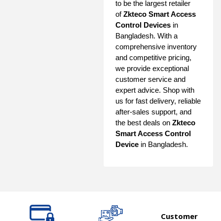
to be the largest retailer
of
Zkteco Smart Access
Control Devices
in
Bangladesh. With a
comprehensive inventory
and competitive pricing,
we provide exceptional
customer service and
expert advice. Shop with
us for fast delivery, reliable
after-sales support, and
the best deals on
Zkteco
Smart Access Control
Device
in Bangladesh.
Customer