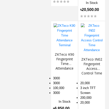
In Stock
৳20,500.00
ZKTeco K90
Fingerprint
ZKTeco IN02
Time
Fingerprint
Attendance
Access
Terminal
Control Time
Attendance
3000
3000
20,000
100,000
3 inch TFT
3000
Screen
200,000
In Stock
20,000
৳6,850.00