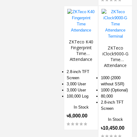
ZKTeco K40
Fingerprint
ZKTeco
Time
iClock9000-G
Attendance
Time
Attendance
Terminal
2.8-inch TFT
Screen
1000 (2000
3,000 User
without SSR)
3,000 User
1000 (Optional)
100,000 Log
80,000
2.8-inch TFT
In Stock
Screen
৳6,000.00
In Stock
৳10,450.00