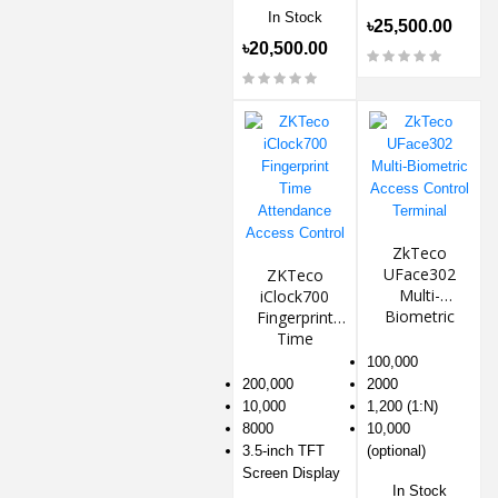
In Stock
৳25,500.00
৳20,500.00
ZkTeco
UFace302
ZKTeco
Multi-
iClock700
Biometric
Fingerprint
Access
Time
Control
Attendance
100,000
Terminal
Access
200,000
2000
Control
10,000
1,200 (1:N)
8000
10,000
3.5-inch TFT
(optional)
Screen Display
In Stock