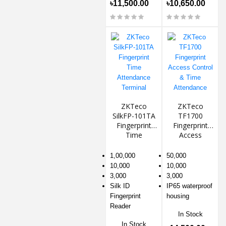
৳11,500.00
৳10,650.00
ZKTeco
ZKTeco
SilkFP-101TA
TF1700
Fingerprint
Fingerprint
Time
Access
Attendance
Control &
Terminal
Time
1,00,000
50,000
Attendance
10,000
10,000
3,000
3,000
Silk ID
IP65 waterproof
Fingerprint
housing
Reader
In Stock
In Stock