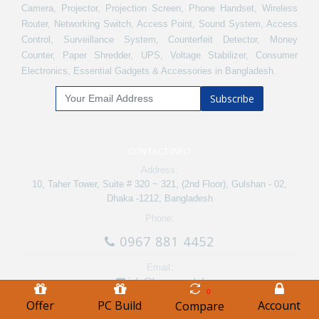
Camera, Projector, Projection Screen, Phone Handset, Wireless
Router, Networking Switch, Access Point, Sound System, Access
Control, Surveillance System, Counterfeit Detector, Money
Counter, Paper Shredder, UPS, Voltage Stabilizer, Consumer
Electronics, Essential Gadgets & Accessories in Bangladesh.
Subscribe
CONTACT INFO
Address:
10, Taher Tower, Suite # 320 ~ 321, (2nd Floor), Gulshan - 02,
Dhaka -1212, Bangladesh
Phone:
0967 881 4452
Email:
info@bme.com.bd
0
Offer
PC Build
Account
Compare
Track Order