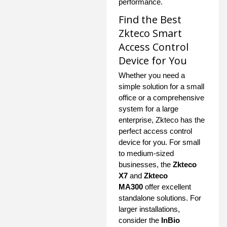
performance.
Find the Best
Zkteco Smart
Access Control
Device for You
Whether you need a
simple solution for a small
office or a comprehensive
system for a large
enterprise, Zkteco has the
perfect access control
device for you. For small
to medium-sized
businesses, the
Zkteco
X7
and
Zkteco
MA300
offer excellent
standalone solutions. For
larger installations,
consider the
InBio