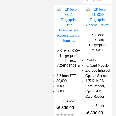
ZKTeco
FR1300
Fingerprint
Access
ZKTeco K50A
Control
Fingerprint
Time
RS485
Attendance &
IC Card Module
Access
ZKTeco Infrared
Control
2.8-Inch TFT
Optical Sensor
Terminal
80,000
125 KHz EM
1000
Card Reader,
2000
Optional IC
Card Reader
In Stock
In Stock
৳6,800.00
৳6,800.00