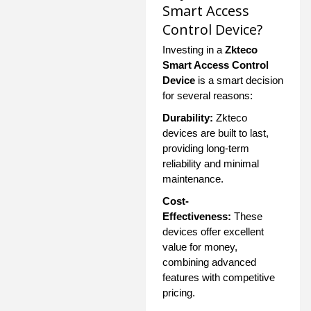
Smart Access
Control Device?
Investing in a
Zkteco
Smart Access Control
Device
is a smart decision
for several reasons:
Durability:
Zkteco
devices are built to last,
providing long-term
reliability and minimal
maintenance.
Cost-
Effectiveness:
These
devices offer excellent
value for money,
combining advanced
features with competitive
pricing.