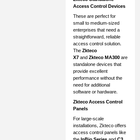
Access Control Devices
These are perfect for
small to medium-sized
enterprises that need a
straightforward, reliable
access control solution.
The
Zkteco
X7
and
Zkteco MA300
are
standalone devices that
provide excellent
performance without the
need for additional
software or hardware.
Zkteco Access Control
Panels
For large-scale
installations, Zkteco offers
access control panels like
the
InBio Series
and
C3