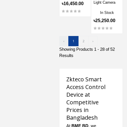
Light Camera
৳16,450.00
In Stock
৳25,250.00
‹
1
2
›
Showing Products 1 - 28 of 52
Results
Zkteco Smart
Access Control
Device at
Competitive
Prices in
Bangladesh
At
BME BD
, we