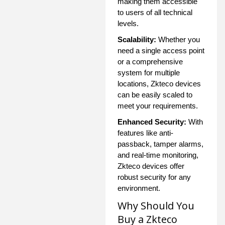
making them accessible
to users of all technical
levels.
Scalability:
Whether you
need a single access point
or a comprehensive
system for multiple
locations, Zkteco devices
can be easily scaled to
meet your requirements.
Enhanced Security:
With
features like anti-
passback, tamper alarms,
and real-time monitoring,
Zkteco devices offer
robust security for any
environment.
Why Should You
Buy a Zkteco