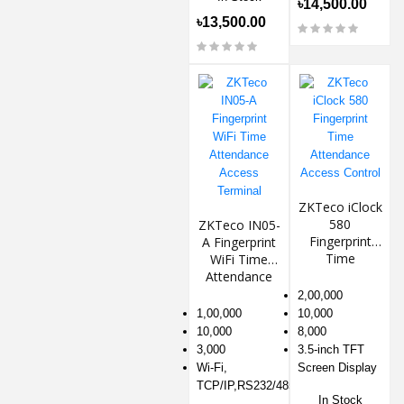
৳14,500.00
৳13,500.00
ZKTeco iClock
580
ZKTeco IN05-
Fingerprint
A Fingerprint
Time
WiFi Time
Attendance
Attendance
Access
Access
2,00,000
Control
Terminal
1,00,000
10,000
10,000
8,000
3,000
3.5-inch TFT
Wi-Fi,
Screen Display
TCP/IP,RS232/485
In Stock