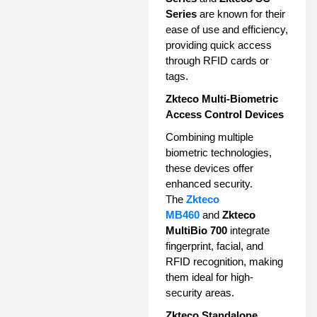
Series
are known for their
ease of use and efficiency,
providing quick access
through RFID cards or
tags.
Zkteco Multi-Biometric
Access Control Devices
Combining multiple
biometric technologies,
these devices offer
enhanced security.
The
Zkteco
MB460
and
Zkteco
MultiBio 700
integrate
fingerprint, facial, and
RFID recognition, making
them ideal for high-
security areas.
Zkteco Standalone