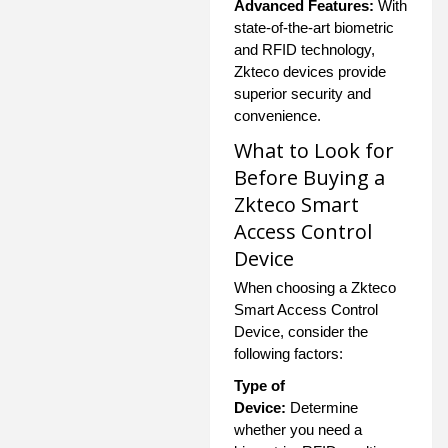
Advanced Features:
With
state-of-the-art biometric
and RFID technology,
Zkteco devices provide
superior security and
convenience.
What to Look for
Before Buying a
Zkteco Smart
Access Control
Device
When choosing a Zkteco
Smart Access Control
Device, consider the
following factors:
Type of
Device:
Determine
whether you need a