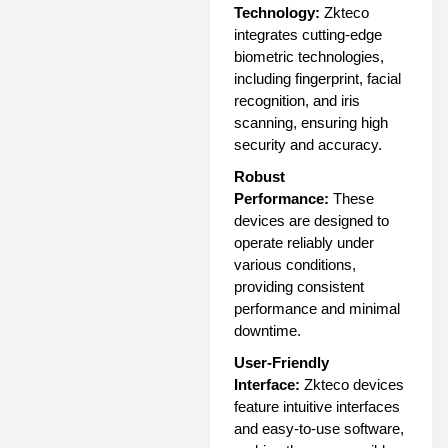
Technology:
Zkteco
integrates cutting-edge
biometric technologies,
including fingerprint, facial
recognition, and iris
scanning, ensuring high
security and accuracy.
Robust
Performance:
These
devices are designed to
operate reliably under
various conditions,
providing consistent
performance and minimal
downtime.
User-Friendly
Interface:
Zkteco devices
feature intuitive interfaces
and easy-to-use software,