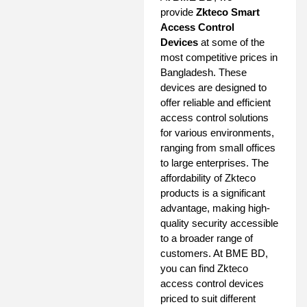
provide
Zkteco Smart
Access Control
Devices
at some of the
most competitive prices in
Bangladesh. These
devices are designed to
offer reliable and efficient
access control solutions
for various environments,
ranging from small offices
to large enterprises. The
affordability of Zkteco
products is a significant
advantage, making high-
quality security accessible
to a broader range of
customers. At BME BD,
you can find Zkteco
access control devices
priced to suit different