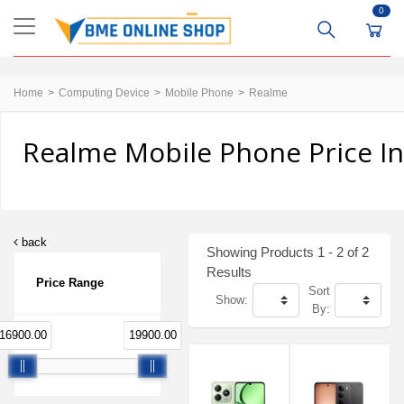
0
Home
Computing Device
Mobile Phone
Realme
Realme Mobile Phone Price I
back
Showing Products 1 - 2 of 2
Results
Price Range
Sort
Show:
By:
16900.00
19900.00