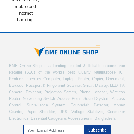
mobile and
internet
banking.
BME Online Shop is a Leading Trusted & Reliable e-commerce
Retailer (B2C) of the world's best Quality Multipurpose ICT
Products such as Computer, Laptop, Printer, Copier, Document,
Barcode, Passport & Fingerprint Scanner, Smart Display, LED TV,
Camera, Projector, Projection Screen, Phone Handset, Wireless
Router, Networking Switch, Access Point, Sound System, Access
Control, Surveillance System, Counterfeit Detector, Money
Counter, Paper Shredder, UPS, Voltage Stabilizer, Consumer
Electronics, Essential Gadgets & Accessories in Bangladesh.
Subscribe