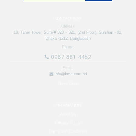
CONTACT INFO
Address:
10, Taher Tower, Suite # 320 ~ 321, (2nd Floor), Gulshan - 02,
Dhaka -1212, Bangladesh
Phone:
0967 881 4452
Email:
info@bme.com.bd
Track Order
INFORMATION
About Us
Privacy Policy
Terms and Conditions