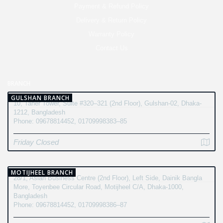
Payment & Refund Policy
Delivery & Return Policy
Warranty Policy
Contact Us
BRANCH
GULSHAN BRANCH
10, Taher Tower, Suite #320–321 (2nd Floor), Gulshan-02, Dhaka-
1212, Bangladesh
Phone: 09678814452, 01709998383–85
Friday Closed
MOTIJHEEL BRANCH
28/1, Asian Business Centre (2nd Floor), Left Side, Dainik Bangla
More, Toyenbee Circular Road, Motijheel C/A, Dhaka-1000,
Bangladesh
Phone: 09678814452, 01709998386–87