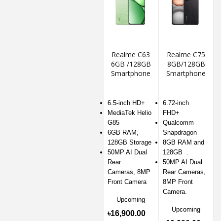
Realme C63
Realme C75
6GB /128GB
8GB/128GB
Smartphone
Smartphone
6.5-inch HD+
6.72-inch
MediaTek Helio
FHD+
G85
Qualcomm
6GB RAM,
Snapdragon
128GB Storage
8GB RAM and
50MP AI Dual
128GB .
Rear
50MP AI Dual
Cameras, 8MP
Rear Cameras,
Front Camera
8MP Front
Camera.
Upcoming
Upcoming
৳16,900.00