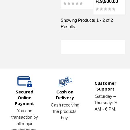
৳19,900.00
Showing Products 1 - 2 of 2
Results
Customer
Support
Secured
Cash on
Saturday –
Online
Delivery
Thursday: 9
Payment
Cash receiving
AM - 6 PM.
You can
the products
transaction by
buy.
all major
master cards,