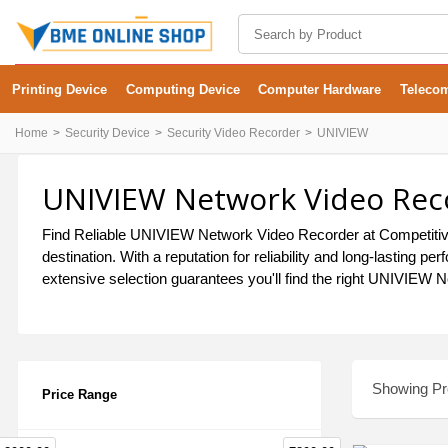
Printing Device
Computing Device
Computer Hardware
Teleco
Home
Security Device
Security Video Recorder
UNIVIEW
UNIVIEW Network Video Reco
Find Reliable UNIVIEW Network Video Recorder at Competitive
destination. With a reputation for reliability and long-lasti
extensive selection guarantees you'll find the right UNIVIEW N
Showing Pro
Price Range