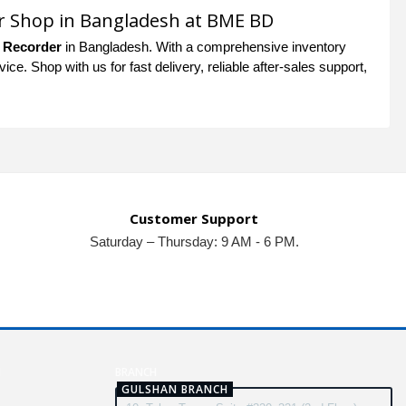
r Shop in Bangladesh at BME BD
 Recorder
in Bangladesh. With a comprehensive inventory
e. Shop with us for fast delivery, reliable after-sales support,
Customer Support
Saturday – Thursday: 9 AM - 6 PM.
N
BRANCH
GULSHAN BRANCH