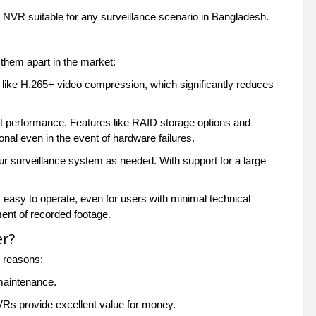
W NVR suitable for any surveillance scenario in Bangladesh.
hem apart in the market:
like H.265+ video compression, which significantly reduces
ent performance. Features like RAID storage options and
nal even in the event of hardware failures.
r surveillance system as needed. With support for a large
easy to operate, even for users with minimal technical
ent of recorded footage.
er?
l reasons:
 maintenance.
Rs provide excellent value for money.