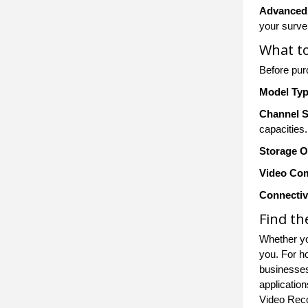
Advanced
your survei
What to
Before pu
Model Ty
Channel 
capacities.
Storage O
Video Co
Connectiv
Find th
Whether yo
you. For h
businesses
application
Video Rec