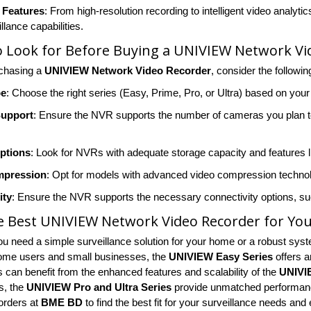
 Features
: From high-resolution recording to intelligent video ana
llance capabilities.
 Look for Before Buying a UNIVIEW Network Vi
rchasing a
UNIVIEW Network Video Recorder
, consider the followin
pe
: Choose the right series (Easy, Prime, Pro, or Ultra) based on you
Support
: Ensure the NVR supports the number of cameras you plan to
ptions
: Look for NVRs with adequate storage capacity and features 
mpression
: Opt for models with advanced video compression technol
ity
: Ensure the NVR supports the necessary connectivity options, such
e Best UNIVIEW Network Video Recorder for Yo
u need a simple surveillance solution for your home or a robust syste
ome users and small businesses, the
UNIVIEW Easy Series
offers a
 can benefit from the enhanced features and scalability of the
UNIVI
s, the
UNIVIEW Pro and Ultra Series
provide unmatched performance
orders at
BME BD
to find the best fit for your surveillance needs an