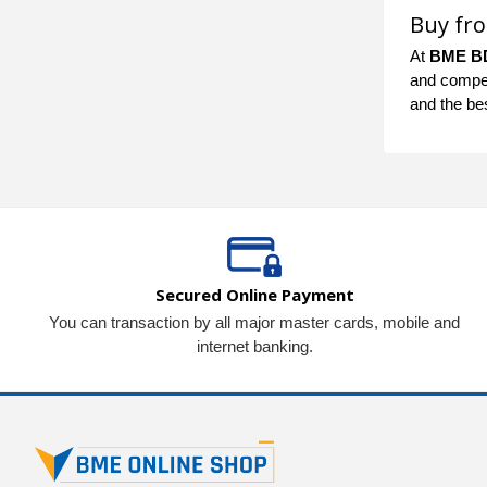
Buy fr
At
BME B
and competi
and the be
Secured Online Payment
You can transaction by all major master cards, mobile and
internet banking.