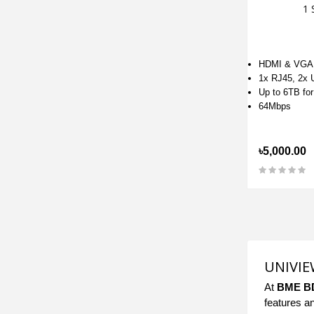
1 
HDMI & VGA
1x RJ45, 2x
Up to 6TB fo
64Mbps
৳5,000.00
UNIVIEW
At
BME B
features a