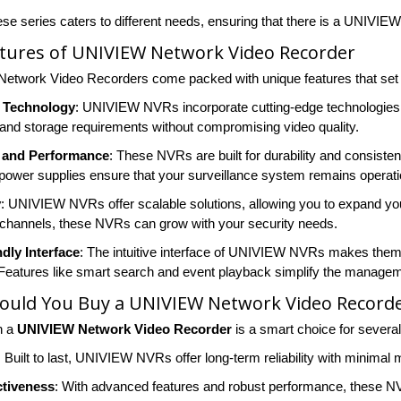
ese series caters to different needs, ensuring that there is a UNIVIE
atures of UNIVIEW Network Video Recorder
twork Video Recorders come packed with unique features that set t
 Technology
: UNIVIEW NVRs incorporate cutting-edge technologies 
and storage requirements without compromising video quality.
ty and Performance
: These NVRs are built for durability and consist
power supplies ensure that your surveillance system remains operatio
y
: UNIVIEW NVRs offer scalable solutions, allowing you to expand you
channels, these NVRs can grow with your security needs.
dly Interface
: The intuitive interface of UNIVIEW NVRs makes them 
 Features like smart search and event playback simplify the managem
ould You Buy a UNIVIEW Network Video Record
n a
UNIVIEW Network Video Recorder
is a smart choice for severa
: Built to last, UNIVIEW NVRs offer long-term reliability with minimal
ctiveness
: With advanced features and robust performance, these NV