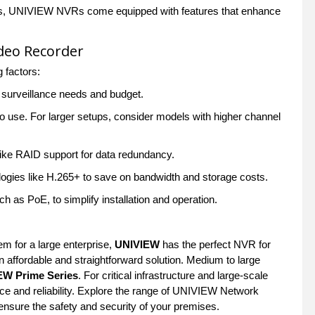
lytics, UNIVIEW NVRs come equipped with features that enhance
deo Recorder
g factors:
r surveillance needs and budget.
 use. For larger setups, consider models with higher channel
like RAID support for data redundancy.
ogies like H.265+ to save on bandwidth and storage costs.
 as PoE, to simplify installation and operation.
u
m for a large enterprise,
UNIVIEW
has the perfect NVR for
n affordable and straightforward solution. Medium to large
EW Prime Series
. For critical infrastructure and large-scale
 and reliability. Explore the range of UNIVIEW Network
d ensure the safety and security of your premises.