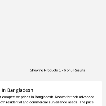
Showing Products 1 - 6 of 6 Results
s in Bangladesh
 competitive prices in Bangladesh. Known for their advanced
oth residential and commercial surveillance needs. The price