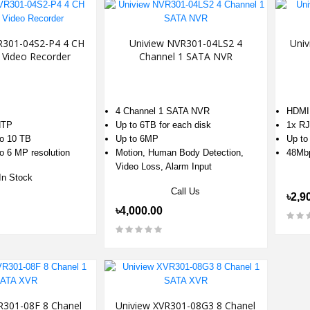
R301-04S2-P4 4 CH
Uniview NVR301-04LS2 4
Univ
 Video Recorder
Channel 1 SATA NVR
4 Channel 1 SATA NVR
HDMI
NTP
Up to 6TB for each disk
1x RJ
to 10 TB
Up to 6MP
Up to
o 6 MP resolution
Motion, Human Body Detection,
48Mb
Video Loss, Alarm Input
In Stock
Call Us
৳2,9
৳4,000.00
R301-08F 8 Chanel
Uniview XVR301-08G3 8 Chanel