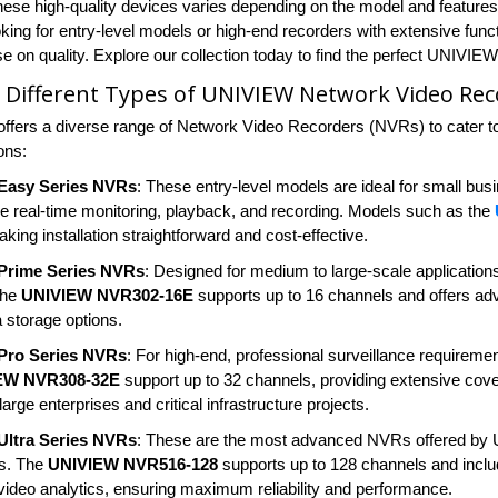
these high-quality devices varies depending on the model and features,
king for entry-level models or high-end recorders with extensive funct
 on quality. Explore our collection today to find the perfect UNIVIE
 Different Types of UNIVIEW Network Video Rec
fers a diverse range of Network Video Recorders (NVRs) to cater to
ions:
Easy Series NVRs
: These entry-level models are ideal for small bu
ike real-time monitoring, playback, and recording. Models such as the
king installation straightforward and cost-effective.
Prime Series NVRs
: Designed for medium to large-scale applicatio
The
UNIVIEW NVR302-16E
supports up to 16 channels and offers adv
a storage options.
Pro Series NVRs
: For high-end, professional surveillance requirement
EW NVR308-32E
support up to 32 channels, providing extensive cov
 large enterprises and critical infrastructure projects.
ltra Series NVRs
: These are the most advanced NVRs offered by UN
ns. The
UNIVIEW NVR516-128
supports up to 128 channels and inclu
ideo analytics, ensuring maximum reliability and performance.