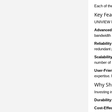
Each of th
Key Fe
UNIVIEW Ne
Advanced
bandwidth 
Reliabili
redundant 
Scalabilit
number of 
User-Frien
expertise.
Why Sh
Investing i
Durability
Cost-Effe