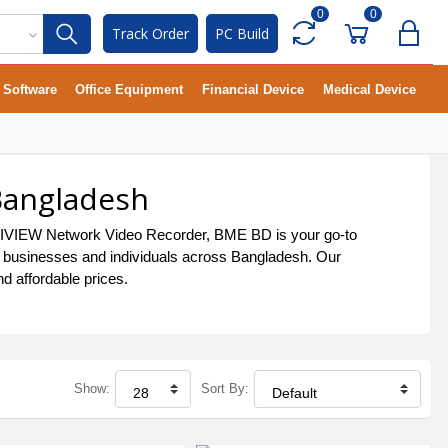
0
0
Track Order
PC Build
Software
Office Equipment
Financial Device
Medical Device
Bangladesh
 UNIVIEW Network Video Recorder, BME BD is your go-to
by businesses and individuals across Bangladesh. Our
d affordable prices.
Show:
Sort By: