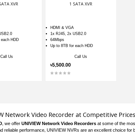
SATA XVR
1 SATA XVR
HDMI & VGA
 USB2.0
1x RJ45, 2x USB2.0
r each HDD
64Mbps
Up to 8TB for each HDD
Call Us
Call Us
৳5,500.00
 Network Video Recorder at Competitive Price
D
, we offer
UNIVIEW Network Video Recorders
at some of the most
nd reliable performance, UNIVIEW NVRs are an excellent choice for b