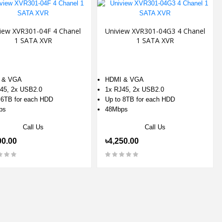
iew XVR301-04F 4 Chanel
Uniview XVR301-04G3 4 Chanel
1 SATA XVR
1 SATA XVR
 & VGA
HDMI & VGA
45, 2x USB2.0
1x RJ45, 2x USB2.0
 6TB for each HDD
Up to 8TB for each HDD
ps
48Mbps
Call Us
Call Us
00.00
৳4,250.00