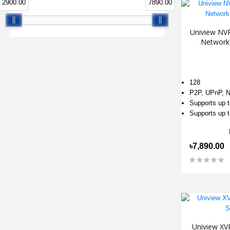
2900.00
7890.00
Uniview NV
Network
128
P2P, UPnP, 
Supports up 
Supports up t
৳7,890.00
Uniview XV