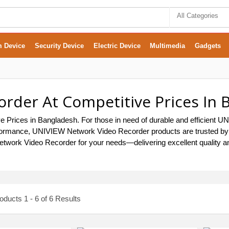
All Categories
m Device
Security Device
Electric Device
Multimedia
Gadgets
rder At Competitive Prices In 
 Prices in Bangladesh. For those in need of durable and efficient
ng performance, UNIVIEW Network Video Recorder products are trusted 
etwork Video Recorder for your needs—delivering excellent quality an
ducts 1 - 6 of 6 Results