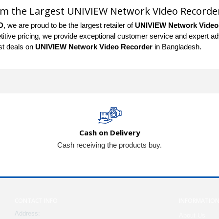
om the Largest UNIVIEW Network Video Recorde
D
, we are proud to be the largest retailer of
UNIVIEW Network Video
tive pricing, we provide exceptional customer service and expert advic
st deals on
UNIVIEW Network Video Recorder
in Bangladesh.
Cash on Delivery
Cash receiving the products buy.
CONTACT INFO
INFORMATIO
Address:
About Us