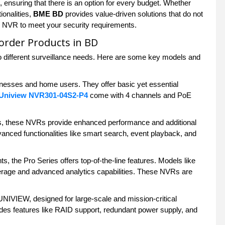
 ensuring that there is an option for every budget. Whether
ionalities,
BME BD
provides value-driven solutions that do not
W NVR to meet your security requirements.
order Products in BD
 different surveillance needs. Here are some key models and
sinesses and home users. They offer basic yet essential
Uniview NVR301-04S2-P4
come with 4 channels and PoE
ns, these NVRs provide enhanced performance and additional
anced functionalities like smart search, event playback, and
s, the Pro Series offers top-of-the-line features. Models like
erage and advanced analytics capabilities. These NVRs are
IVIEW, designed for large-scale and mission-critical
des features like RAID support, redundant power supply, and