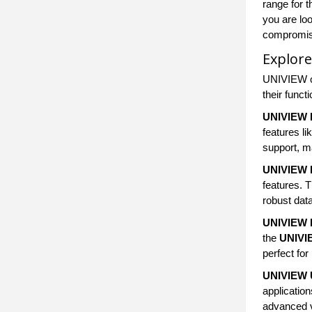
range for 
you are loo
compromise
Explore
UNIVIEW of
their funct
UNIVIEW 
features l
support, ma
UNIVIEW 
features. 
robust dat
UNIVIEW 
the
UNIVI
perfect for
UNIVIEW U
applicatio
advanced v