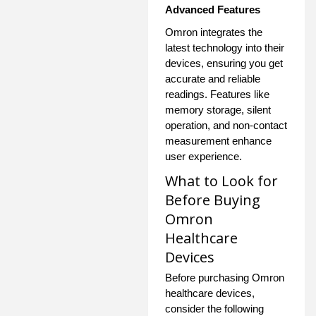
Advanced Features
Omron integrates the
latest technology into their
devices, ensuring you get
accurate and reliable
readings. Features like
memory storage, silent
operation, and non-contact
measurement enhance
user experience.
What to Look for
Before Buying
Omron
Healthcare
Devices
Before purchasing Omron
healthcare devices,
consider the following