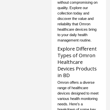
without compromising on
quality. Explore our
collection today and
discover the value and
reliability that Omron
healthcare devices bring
to your daily health
management routine.
Explore Different
Types of Omron
Healthcare
Devices Products
in BD
Omron offers a diverse
range of healthcare
devices designed to meet
various health monitoring
needs. Here’s a
breakdown of some key