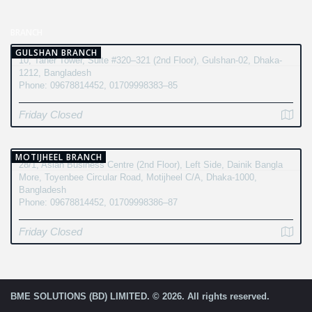
BRANCH
GULSHAN BRANCH
10, Taher Tower, Suite #320–321 (2nd Floor), Gulshan-02, Dhaka-
1212, Bangladesh
Phone: 09678814452, 01709998383–85
Friday Closed
MOTIJHEEL BRANCH
28/1, Asian Business Centre (2nd Floor), Left Side, Dainik Bangla
More, Toyenbee Circular Road, Motijheel C/A, Dhaka-1000,
Bangladesh
Phone: 09678814452, 01709998386–87
Friday Closed
BME SOLUTIONS (BD) LIMITED. © 2026. All rights reserved.