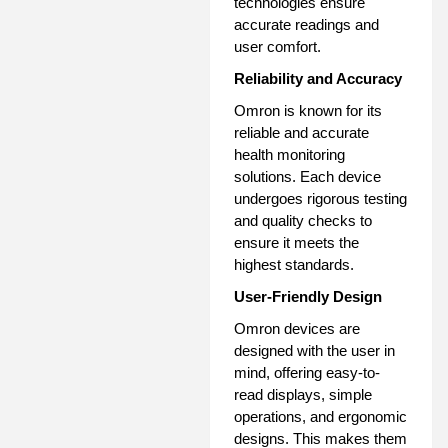
technologies ensure
accurate readings and
user comfort.
Reliability and Accuracy
Omron is known for its
reliable and accurate
health monitoring
solutions. Each device
undergoes rigorous testing
and quality checks to
ensure it meets the
highest standards.
User-Friendly Design
Omron devices are
designed with the user in
mind, offering easy-to-
read displays, simple
operations, and ergonomic
designs. This makes them