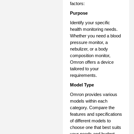
factors:
Purpose
Identify your specific
health monitoring needs.
Whether you need a blood
pressure monitor, a
nebulizer, or a body
composition monitor,
Omron offers a device
tailored to your
requirements.
Model Type
Omron provides various
models within each
category. Compare the
features and specifications
of different models to
choose one that best suits
your needs and budget.