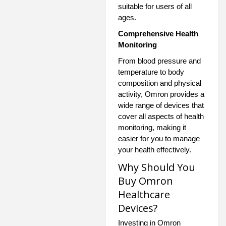
suitable for users of all
ages.
Comprehensive Health
Monitoring
From blood pressure and
temperature to body
composition and physical
activity, Omron provides a
wide range of devices that
cover all aspects of health
monitoring, making it
easier for you to manage
your health effectively.
Why Should You
Buy Omron
Healthcare
Devices?
Investing in Omron