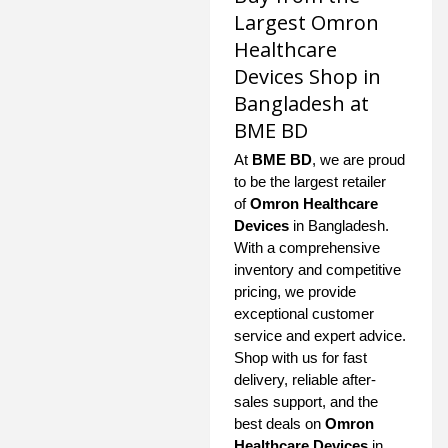
Largest Omron
Healthcare
Devices Shop in
Bangladesh at
BME BD
At
BME BD
, we are proud
to be the largest retailer
of
Omron Healthcare
Devices
in Bangladesh.
With a comprehensive
inventory and competitive
pricing, we provide
exceptional customer
service and expert advice.
Shop with us for fast
delivery, reliable after-
sales support, and the
best deals on
Omron
Healthcare Devices
in