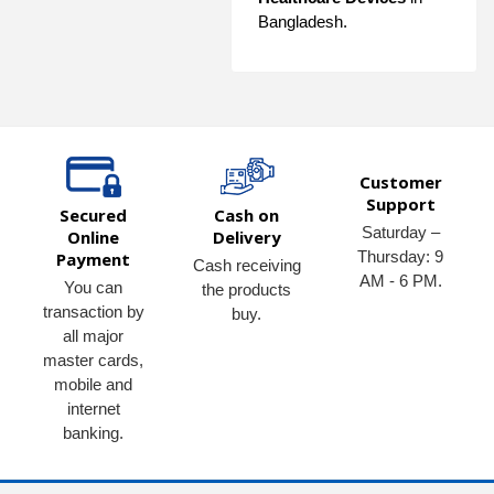
Bangladesh.
Customer
Support
Secured
Cash on
Saturday –
Online
Delivery
Thursday: 9
Payment
Cash receiving
AM - 6 PM.
You can
the products
transaction by
buy.
all major
master cards,
mobile and
internet
banking.