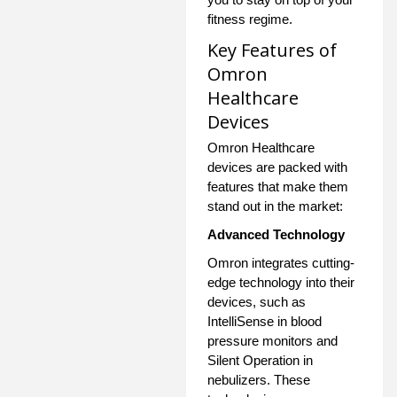
fitness regime.
Key Features of
Omron
Healthcare
Devices
Omron Healthcare
devices are packed with
features that make them
stand out in the market:
Advanced Technology
Omron integrates cutting-
edge technology into their
devices, such as
IntelliSense in blood
pressure monitors and
Silent Operation in
nebulizers. These