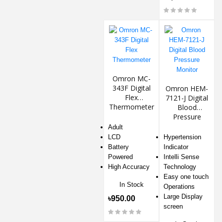
Omron MC-
343F Digital
Omron HEM-
Flex
7121-J Digital
Thermometer
Blood
Pressure
Monitor
Adult
LCD
Hypertension
Battery
Indicator
Powered
Intelli Sense
High Accuracy
Technology
Easy one touch
In Stock
Operations
Large Display
৳950.00
screen