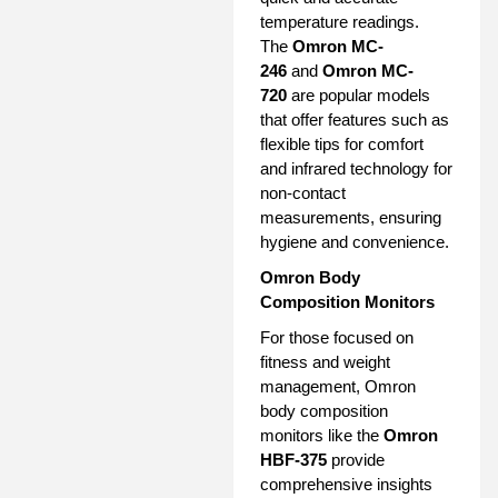
temperature readings.
The
Omron MC-
246
and
Omron MC-
720
are popular models
that offer features such as
flexible tips for comfort
and infrared technology for
non-contact
measurements, ensuring
hygiene and convenience.
Omron Body
Composition Monitors
For those focused on
fitness and weight
management, Omron
body composition
monitors like the
Omron
HBF-375
provide
comprehensive insights