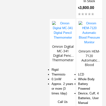
In Stock
৳3,800.00
Omron Digital
MC-341
Omrom HEM-
Digital Pencil
7120
Thermometer
Automatic
Blood
Pressure
Rigid
Monitor
Thermisto
LCD
0.1mW
Whole Body
Approx. 2 years
Battery
or more (3
Powered
times /day)
Device, Cuff, 4
Batteries, User
Call Us
Manual