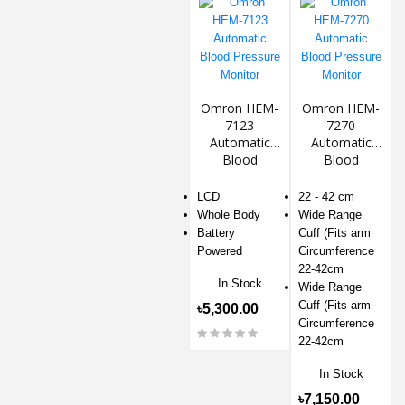
Omron HEM-
Omron HEM-
7123
7270
Automatic
Automatic
Blood
Blood
Pressure
Pressure
Monitor
Monitor
LCD
22 - 42 cm
Whole Body
Wide Range
Battery
Cuff (Fits arm
Powered
Circumference
22-42cm
In Stock
Wide Range
Cuff (Fits arm
৳5,300.00
Circumference
22-42cm
In Stock
৳7,150.00