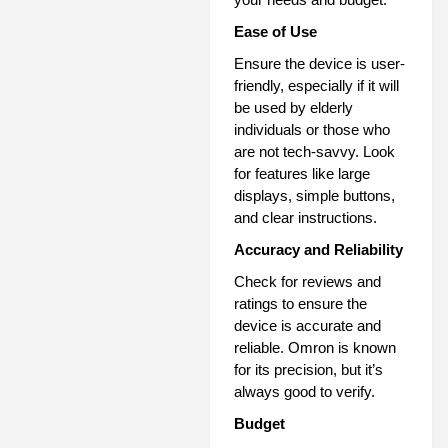
Ease of Use
Ensure the device is user-
friendly, especially if it will
be used by elderly
individuals or those who
are not tech-savvy. Look
for features like large
displays, simple buttons,
and clear instructions.
Accuracy and Reliability
Check for reviews and
ratings to ensure the
device is accurate and
reliable. Omron is known
for its precision, but it’s
always good to verify.
Budget