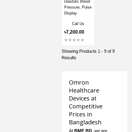
Diastolic Blood
Pressure, Pulse
Display
Call Us
৳7,200.00
Showing Products 1 - 9 of 9
Results
Omron
Healthcare
Devices at
Competitive
Prices in
Bangladesh
At
BME BD
, we are