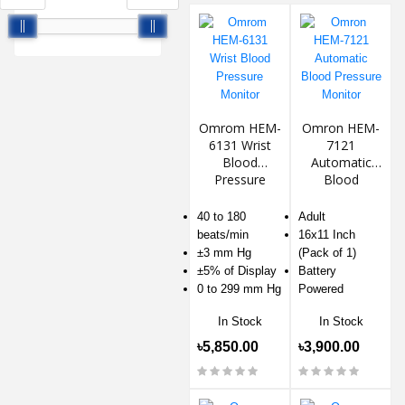
Omrom HEM-
Omron HEM-
6131 Wrist
7121
Blood
Automatic
Pressure
Blood
Monitor
Pressure
Monitor
40 to 180
Adult
beats/min
16x11 Inch
±3 mm Hg
(Pack of 1)
±5% of Display
Battery
0 to 299 mm Hg
Powered
In Stock
In Stock
৳5,850.00
৳3,900.00