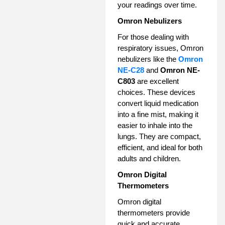
your readings over time.
Omron Nebulizers
For those dealing with
respiratory issues, Omron
nebulizers like the
Omron
NE-C28
and
Omron NE-
C803
are excellent
choices. These devices
convert liquid medication
into a fine mist, making it
easier to inhale into the
lungs. They are compact,
efficient, and ideal for both
adults and children.
Omron Digital
Thermometers
Omron digital
thermometers provide
quick and accurate