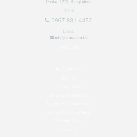
Dhaka -1212, Bangladesh
Phone:
0967 881 4452
Email:
info@bme.com.bd
Track Order
INFORMATION
About Us
Privacy Policy
Terms and Conditions
Payment & Refund Policy
Delivery & Return Policy
Warranty Policy
Contact Us