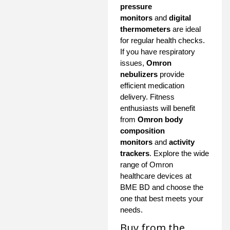
pressure
monitors
and
digital
thermometers
are ideal
for regular health checks.
If you have respiratory
issues,
Omron
nebulizers
provide
efficient medication
delivery. Fitness
enthusiasts will benefit
from
Omron body
composition
monitors
and
activity
trackers
. Explore the wide
range of Omron
healthcare devices at
BME BD and choose the
one that best meets your
needs.
Buy from the