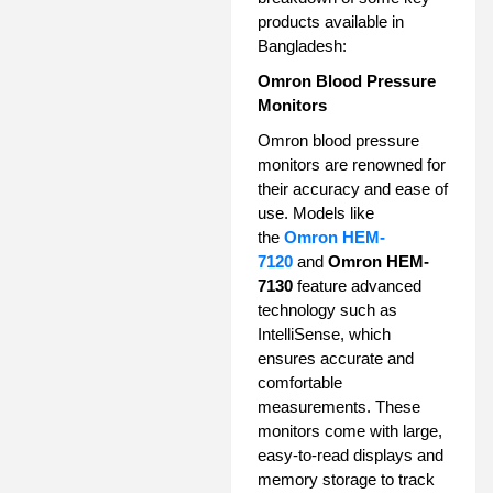
products available in
Bangladesh:
Omron Blood Pressure
Monitors
Omron blood pressure
monitors are renowned for
their accuracy and ease of
use. Models like
the
Omron HEM-
7120
and
Omron HEM-
7130
feature advanced
technology such as
IntelliSense, which
ensures accurate and
comfortable
measurements. These
monitors come with large,
easy-to-read displays and
memory storage to track