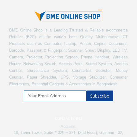
BME Online Shop is a Leading Trusted & Reliable e-commerce
Retailer (B2C) of the world's best Quality Multipurpose ICT
Products such as Computer, Laptop, Printer, Copier, Document,
Barcode, Passport & Fingerprint Scanner, Smart Display, LED TV,
Camera, Projector, Projection Screen, Phone Handset, Wireless
Router, Networking Switch, Access Point, Sound System, Access
Control, Surveillance System, Counterfeit Detector, Money
Counter, Paper Shredder, UPS, Voltage Stabilizer, Consumer
Electronics, Essential Gadgets & Accessories in Bangladesh.
Subscribe
CONTACT INFO
Address:
10, Taher Tower, Suite # 320 ~ 321, (2nd Floor), Gulshan - 02,