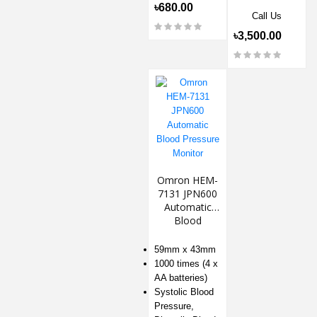
৳680.00
Call Us
৳3,500.00
Omron HEM-
7131 JPN600
Automatic
Blood
Pressure
Monitor
59mm x 43mm
1000 times (4 x
AA batteries)
Systolic Blood
Pressure,