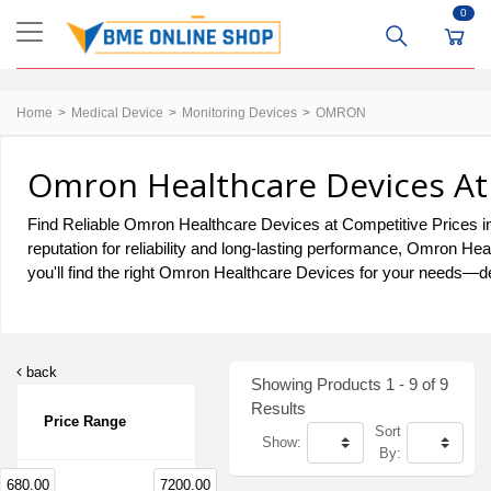
0
Home
Medical Device
Monitoring Devices
OMRON
Omron Healthcare Devices At 
Find Reliable Omron Healthcare Devices at Competitive Prices in
reputation for reliability and long-lasting performance, Omron H
you'll find the right Omron Healthcare Devices for your needs—del
back
Showing Products 1 - 9 of 9
Results
Price Range
Sort
Show:
By:
680.00
7200.00