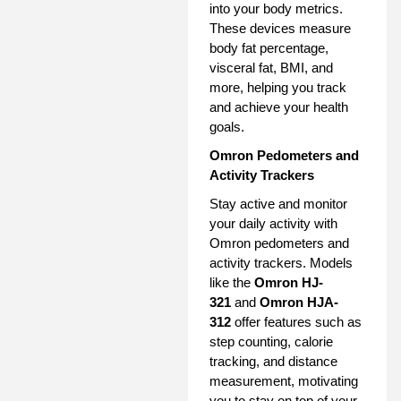
into your body metrics.
These devices measure
body fat percentage,
visceral fat, BMI, and
more, helping you track
and achieve your health
goals.
Omron Pedometers and
Activity Trackers
Stay active and monitor
your daily activity with
Omron pedometers and
activity trackers. Models
like the
Omron HJ-
321
and
Omron HJA-
312
offer features such as
step counting, calorie
tracking, and distance
measurement, motivating
you to stay on top of your