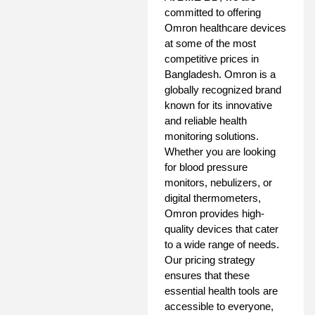
committed to offering
Omron healthcare devices
at some of the most
competitive prices in
Bangladesh. Omron is a
globally recognized brand
known for its innovative
and reliable health
monitoring solutions.
Whether you are looking
for blood pressure
monitors, nebulizers, or
digital thermometers,
Omron provides high-
quality devices that cater
to a wide range of needs.
Our pricing strategy
ensures that these
essential health tools are
accessible to everyone,