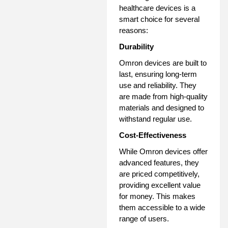
healthcare devices is a
smart choice for several
reasons:
Durability
Omron devices are built to
last, ensuring long-term
use and reliability. They
are made from high-quality
materials and designed to
withstand regular use.
Cost-Effectiveness
While Omron devices offer
advanced features, they
are priced competitively,
providing excellent value
for money. This makes
them accessible to a wide
range of users.