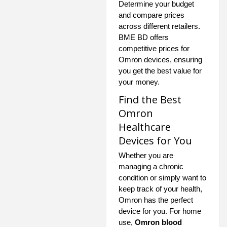
Determine your budget
and compare prices
across different retailers.
BME BD offers
competitive prices for
Omron devices, ensuring
you get the best value for
your money.
Find the Best
Omron
Healthcare
Devices for You
Whether you are
managing a chronic
condition or simply want to
keep track of your health,
Omron has the perfect
device for you. For home
use,
Omron blood