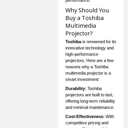
performance.
Why Should You
Buy a Toshiba
Multimedia
Projector?
Toshiba
is renowned for its
innovative technology and
high-performance
projectors. Here are a few
reasons why a Toshiba
multimedia projector is a
smart investment:
Durability:
Toshiba
projectors are built to last,
offering long-term reliability
and minimal maintenance.
Cost-Effectiveness:
With
competitive pricing and