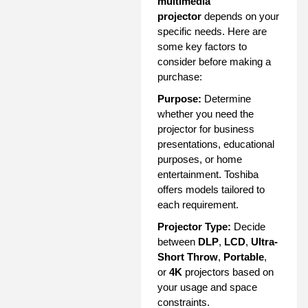
multimedia
projector
depends on your
specific needs. Here are
some key factors to
consider before making a
purchase:
Purpose:
Determine
whether you need the
projector for business
presentations, educational
purposes, or home
entertainment. Toshiba
offers models tailored to
each requirement.
Projector Type:
Decide
between
DLP
,
LCD
,
Ultra-
Short Throw
,
Portable
,
or
4K
projectors based on
your usage and space
constraints.