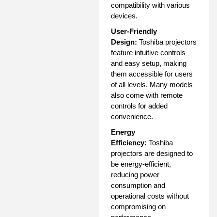
compatibility with various
devices.
User-Friendly
Design:
Toshiba projectors
feature intuitive controls
and easy setup, making
them accessible for users
of all levels. Many models
also come with remote
controls for added
convenience.
Energy
Efficiency:
Toshiba
projectors are designed to
be energy-efficient,
reducing power
consumption and
operational costs without
compromising on