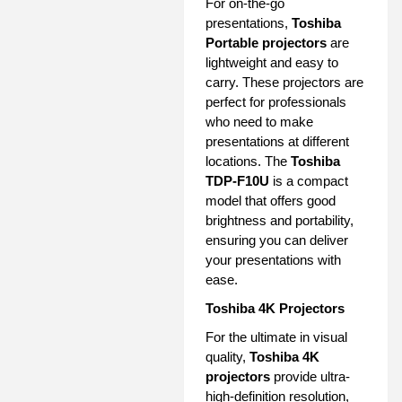
For on-the-go
presentations,
Toshiba
Portable projectors
are
lightweight and easy to
carry. These projectors are
perfect for professionals
who need to make
presentations at different
locations. The
Toshiba
TDP-F10U
is a compact
model that offers good
brightness and portability,
ensuring you can deliver
your presentations with
ease.
Toshiba 4K Projectors
For the ultimate in visual
quality,
Toshiba 4K
projectors
provide ultra-
high-definition resolution,