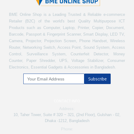
BME Online Shop is a Leading Trusted & Reliable e-commerce
Retailer (B2C) of the world's best Quality Multipurpose ICT
Products such as Computer, Laptop, Printer, Copier, Document,
Barcode, Passport & Fingerprint Scanner, Smart Display, LED TV,
Camera, Projector, Projection Screen, Phone Handset, Wireless
Router, Networking Switch, Access Point, Sound System, Access
Control, Surveillance System, Counterfeit Detector, Money
Counter, Paper Shredder, UPS, Voltage Stabilizer, Consumer
Electronics, Essential Gadgets & Accessories in Bangladesh.
Subscribe
CONTACT INFO
Address:
10, Taher Tower, Suite # 320 ~ 321, (2nd Floor), Gulshan - 02,
Dhaka -1212, Bangladesh
Phone: