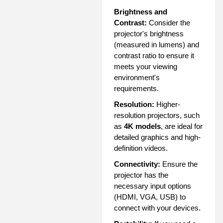
Brightness and
Contrast:
Consider the
projector's brightness
(measured in lumens) and
contrast ratio to ensure it
meets your viewing
environment's
requirements.
Resolution:
Higher-
resolution projectors, such
as
4K models
, are ideal for
detailed graphics and high-
definition videos.
Connectivity:
Ensure the
projector has the
necessary input options
(HDMI, VGA, USB) to
connect with your devices.