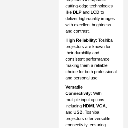
cutting-edge technologies
like
DLP
and
LCD
to
deliver high-quality images
with excellent brightness
and contrast.
High Reliability:
Toshiba
projectors are known for
their durability and
consistent performance,
making them a reliable
choice for both professional
and personal use.
Versatile
Connectivity:
With
multiple input options
including
HDMI
,
VGA
,
and
USB
, Toshiba
projectors offer versatile
connectivity, ensuring