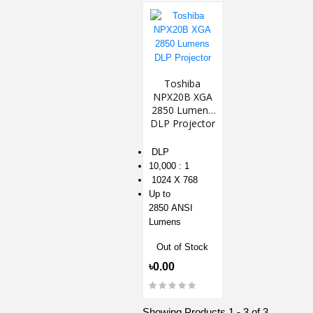
Toshiba
NPX20B XGA
2850 Lumens
DLP Projector
DLP
10,000 : 1
1024 X 768
Up to
2850 ANSI
Lumens
Out of Stock
৳0.00
Showing Products 1 - 3 of 3