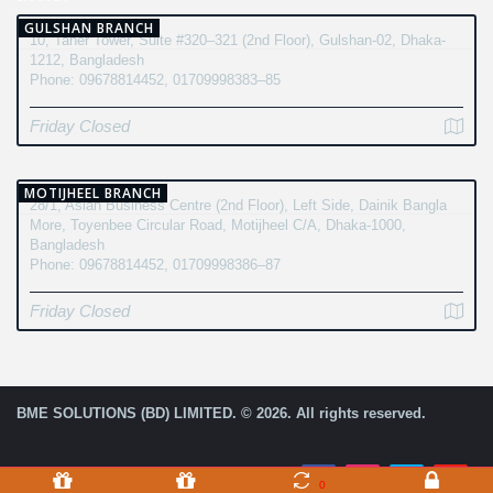
GULSHAN BRANCH
10, Taher Tower, Suite #320–321 (2nd Floor), Gulshan-02, Dhaka-
1212, Bangladesh
Phone: 09678814452, 01709998383–85
Friday Closed
MOTIJHEEL BRANCH
28/1, Asian Business Centre (2nd Floor), Left Side, Dainik Bangla
More, Toyenbee Circular Road, Motijheel C/A, Dhaka-1000,
Bangladesh
Phone: 09678814452, 01709998386–87
Friday Closed
BME SOLUTIONS (BD) LIMITED. © 2026. All rights reserved.
0