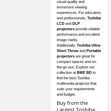
visual quality and
immersive viewing
experiences. For educators
and professionals,
Toshiba
LCD
and
DLP
projectors
provide reliable
performance and excellent
image clarity.
Additionally,
Toshiba Ultra-
Short Throw
and
Portable
projectors
are great for
compact spaces and on-
the-go use. Explore our
collection at
BME BD
to
find the best Toshiba
multimedia projector that
suits your requirements
and budget.
Buy from the
Largest Toshiba