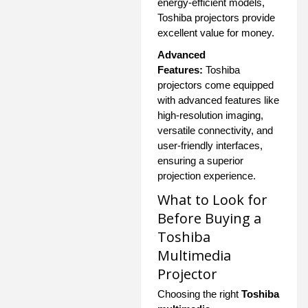
energy-efficient models,
Toshiba projectors provide
excellent value for money.
Advanced
Features:
Toshiba
projectors come equipped
with advanced features like
high-resolution imaging,
versatile connectivity, and
user-friendly interfaces,
ensuring a superior
projection experience.
What to Look for
Before Buying a
Toshiba
Multimedia
Projector
Choosing the right
Toshiba