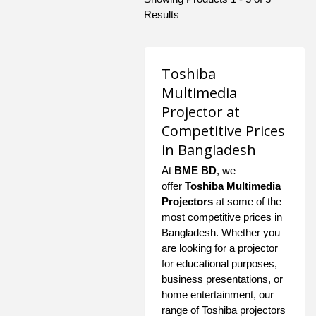
Results
Toshiba
Multimedia
Projector at
Competitive Prices
in Bangladesh
At
BME BD
, we
offer
Toshiba Multimedia
Projectors
at some of the
most competitive prices in
Bangladesh. Whether you
are looking for a projector
for educational purposes,
business presentations, or
home entertainment, our
range of Toshiba projectors