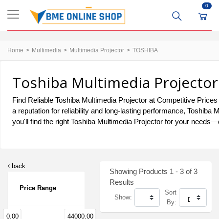
0
Home
Multimedia
Multimedia Projector
TOSHIBA
Toshiba Multimedia Projector
Find Reliable Toshiba Multimedia Projector at Competitive Prices 
a reputation for reliability and long-lasting performance, Toshib
you'll find the right Toshiba Multimedia Projector for your needs—d
back
Showing Products 1 - 3 of 3
Results
Price Range
Sort
Show:
By:
0.00
44000.00