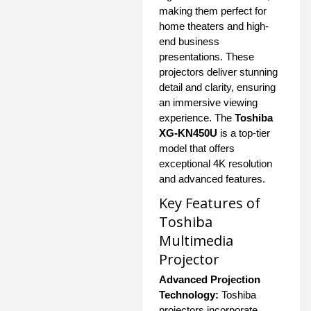
making them perfect for
home theaters and high-
end business
presentations. These
projectors deliver stunning
detail and clarity, ensuring
an immersive viewing
experience. The
Toshiba
XG-KN450U
is a top-tier
model that offers
exceptional 4K resolution
and advanced features.
Key Features of
Toshiba
Multimedia
Projector
Advanced Projection
Technology:
Toshiba
projectors incorporate