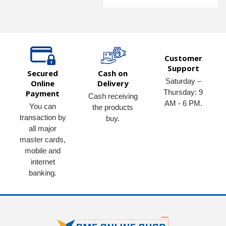
Customer
Support
Secured
Cash on
Saturday –
Online
Delivery
Thursday: 9
Payment
Cash receiving
AM - 6 PM.
You can
the products
transaction by
buy.
all major
master cards,
mobile and
internet
banking.