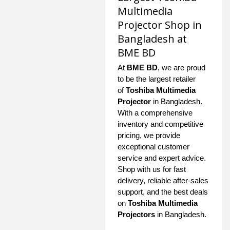
Multimedia
Projector Shop in
Bangladesh at
BME BD
At
BME BD
, we are proud
to be the largest retailer
of
Toshiba Multimedia
Projector
in Bangladesh.
With a comprehensive
inventory and competitive
pricing, we provide
exceptional customer
service and expert advice.
Shop with us for fast
delivery, reliable after-sales
support, and the best deals
on
Toshiba Multimedia
Projectors
in Bangladesh.