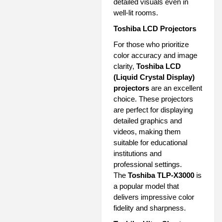
detailed visuals even in
well-lit rooms.
Toshiba LCD Projectors
For those who prioritize
color accuracy and image
clarity,
Toshiba LCD
(Liquid Crystal Display)
projectors
are an excellent
choice. These projectors
are perfect for displaying
detailed graphics and
videos, making them
suitable for educational
institutions and
professional settings.
The
Toshiba TLP-X3000
is
a popular model that
delivers impressive color
fidelity and sharpness.