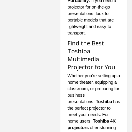
Portability:
If you need a
projector for on-the-go
presentations, look for
portable models that are
lightweight and easy to
transport.
Find the Best
Toshiba
Multimedia
Projector for You
Whether you're setting up a
home theater, equipping a
classroom, or preparing for
business
presentations,
Toshiba
has
the perfect projector to
meet your needs. For
home users,
Toshiba 4K
projectors
offer stunning