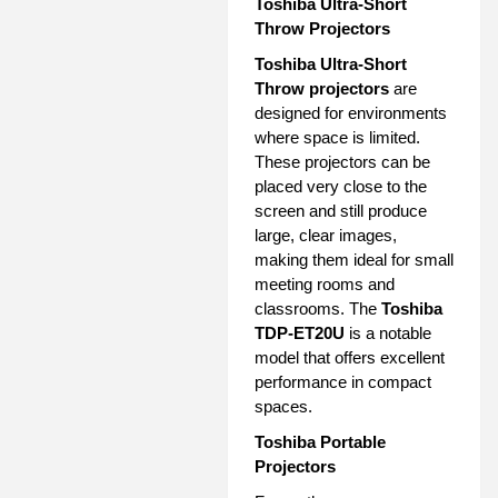
Toshiba Ultra-Short
Throw Projectors
Toshiba Ultra-Short
Throw projectors
are
designed for environments
where space is limited.
These projectors can be
placed very close to the
screen and still produce
large, clear images,
making them ideal for small
meeting rooms and
classrooms. The
Toshiba
TDP-ET20U
is a notable
model that offers excellent
performance in compact
spaces.
Toshiba Portable
Projectors