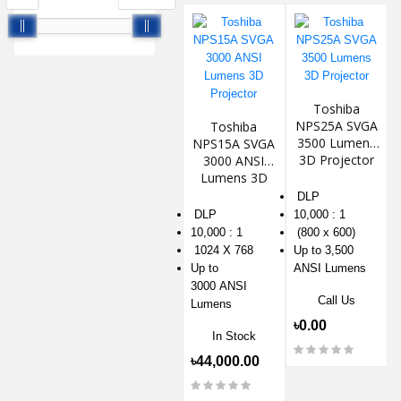
Toshiba
NPS25A SVGA
Toshiba
3500 Lumens
NPS15A SVGA
3D Projector
3000 ANSI
Lumens 3D
Projector
DLP
DLP
10,000 : 1
10,000 : 1
(800 x 600)
1024 X 768
Up to 3,500
Up to
ANSI Lumens
3000 ANSI
Call Us
Lumens
৳0.00
In Stock
৳44,000.00