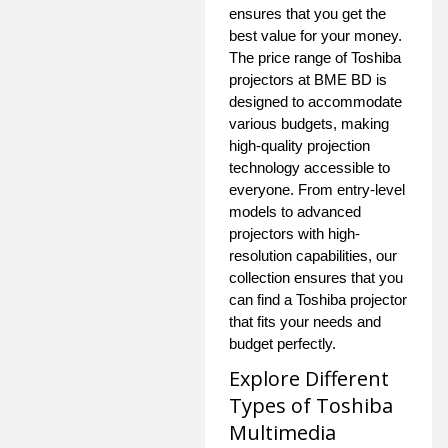
ensures that you get the
best value for your money.
The price range of Toshiba
projectors at BME BD is
designed to accommodate
various budgets, making
high-quality projection
technology accessible to
everyone. From entry-level
models to advanced
projectors with high-
resolution capabilities, our
collection ensures that you
can find a Toshiba projector
that fits your needs and
budget perfectly.
Explore Different
Types of Toshiba
Multimedia