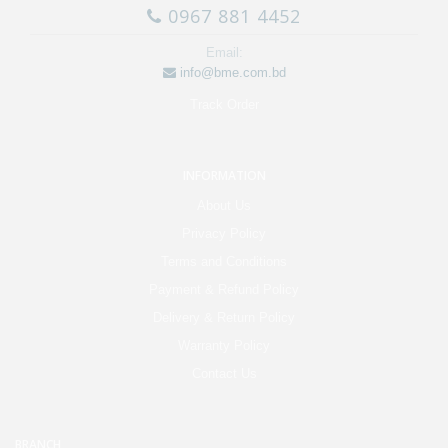
0967 881 4452
Email:
info@bme.com.bd
Track Order
INFORMATION
About Us
Privacy Policy
Terms and Conditions
Payment & Refund Policy
Delivery & Return Policy
Warranty Policy
Contact Us
BRANCH