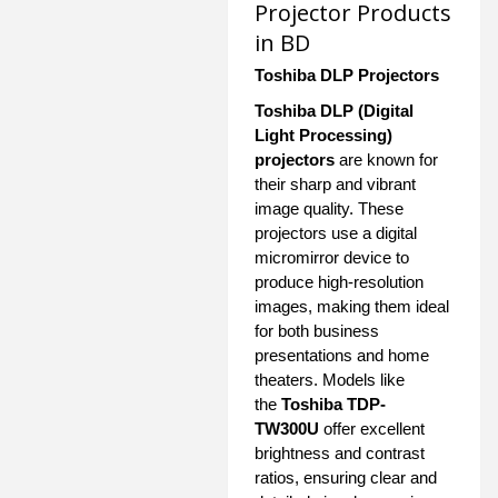
Projector Products
in BD
Toshiba DLP Projectors
Toshiba DLP (Digital
Light Processing)
projectors
are known for
their sharp and vibrant
image quality. These
projectors use a digital
micromirror device to
produce high-resolution
images, making them ideal
for both business
presentations and home
theaters. Models like
the
Toshiba TDP-
TW300U
offer excellent
brightness and contrast
ratios, ensuring clear and