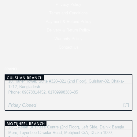
Privacy Policy
Terms and Conditions
Payment & Refund Policy
Delivery & Return Policy
Warranty Policy
Contact Us
BRANCH
GULSHAN BRANCH
10, Taher Tower, Suite #320–321 (2nd Floor), Gulshan-02, Dhaka-
1212, Bangladesh
Phone: 09678814452, 01709998383–85
Friday Closed
MOTIJHEEL BRANCH
28/1, Asian Business Centre (2nd Floor), Left Side, Dainik Bangla
More, Toyenbee Circular Road, Motijheel C/A, Dhaka-1000,