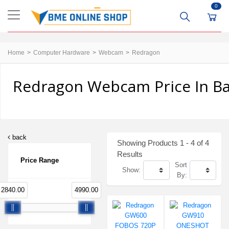
0
Home
Computer Hardware
Webcam
Redragon
Redragon Webcam Price In B
back
Showing Products 1 - 4 of 4
Results
Price Range
Sort
Show:
By:
2840.00
4990.00