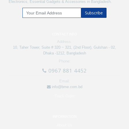
Electronics, Essential Gadgets & Accessories in Bangladesh.
Subscribe
CONTACT INFO
Address:
10, Taher Tower, Suite # 320 ~ 321, (2nd Floor), Gulshan - 02,
Dhaka -1212, Bangladesh
Phone:
0967 881 4452
Email:
info@bme.com.bd
Track Order
INFORMATION
About Us