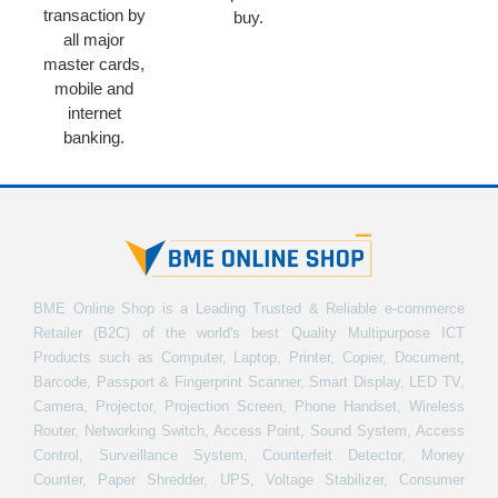
transaction by
buy.
all major
master cards,
mobile and
internet
banking.
BME Online Shop is a Leading Trusted & Reliable e-commerce
Retailer (B2C) of the world's best Quality Multipurpose ICT
Products such as Computer, Laptop, Printer, Copier, Document,
Barcode, Passport & Fingerprint Scanner, Smart Display, LED TV,
Camera, Projector, Projection Screen, Phone Handset, Wireless
Router, Networking Switch, Access Point, Sound System, Access
Control, Surveillance System, Counterfeit Detector, Money
Counter, Paper Shredder, UPS, Voltage Stabilizer, Consumer