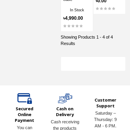
৳0.00
In Stock
৳4,990.00
Showing Products 1 - 4 of 4
Results
Customer
Support
Secured
Cash on
Saturday –
Online
Delivery
Thursday: 9
Payment
Cash receiving
AM - 6 PM.
You can
the products