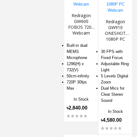
Redragon
GW600
Redragon
FOBOS 720P
GW910
Webcam
ONESHOT
1080P PC
Webcam
Built-in dual
MEMS
30 FPS with
Microphone
Fixed Focus
1296(H) x
Adjustable Ring
732(V)
Light
50cm-infinity
5 Levels Digital
720P 30fps
Zoom
Max
Dual Mics for
Clear Stereo
In Stock
Sound
৳2,840.00
In Stock
৳4,580.00