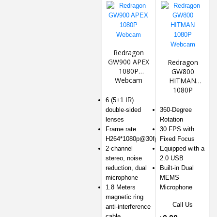
Redragon
GW900 APEX
Redragon
1080P
GW800
Webcam
HITMAN
1080P
Webcam
6 (5+1 IR)
double-sided
360-Degree
lenses
Rotation
Frame rate
30 FPS with
H264*1080p@30fps
Fixed Focus
2-channel
Equipped with a
stereo, noise
2.0 USB
reduction, dual
Built-in Dual
microphone
MEMS
1.8 Meters
Microphone
magnetic ring
Call Us
anti-interference
cable