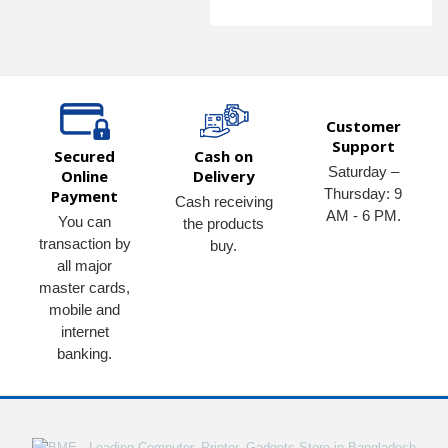
Customer
Support
Secured
Cash on
Saturday –
Online
Delivery
Thursday: 9
Payment
Cash receiving
AM - 6 PM.
You can
the products
transaction by
buy.
all major
master cards,
mobile and
internet
banking.