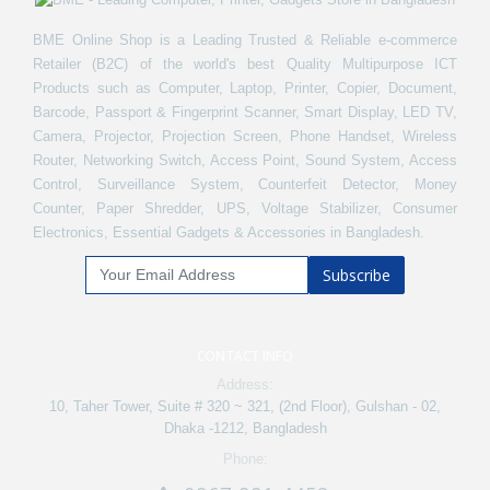
BME Online Shop is a Leading Trusted & Reliable e-commerce
Retailer (B2C) of the world's best Quality Multipurpose ICT
Products such as Computer, Laptop, Printer, Copier, Document,
Barcode, Passport & Fingerprint Scanner, Smart Display, LED TV,
Camera, Projector, Projection Screen, Phone Handset, Wireless
Router, Networking Switch, Access Point, Sound System, Access
Control, Surveillance System, Counterfeit Detector, Money
Counter, Paper Shredder, UPS, Voltage Stabilizer, Consumer
Electronics, Essential Gadgets & Accessories in Bangladesh.
Subscribe
CONTACT INFO
Address:
10, Taher Tower, Suite # 320 ~ 321, (2nd Floor), Gulshan - 02,
Dhaka -1212, Bangladesh
Phone: