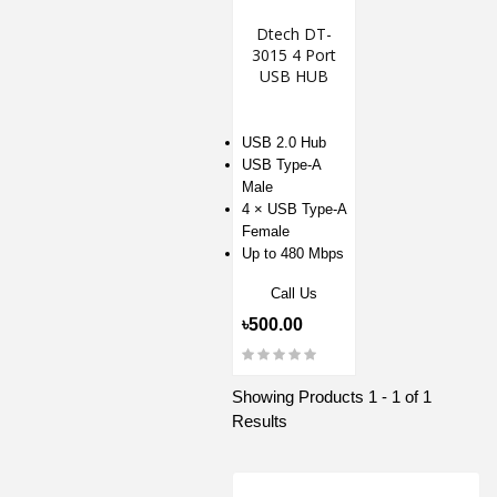
Dtech DT-
3015 4 Port
USB HUB
USB 2.0 Hub
USB Type-A
Male
4 × USB Type-A
Female
Up to 480 Mbps
Call Us
৳500.00
Showing Products 1 - 1 of 1
Results