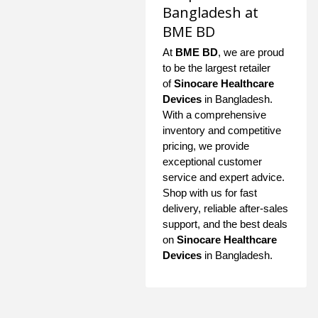
Bangladesh at
BME BD
At
BME BD
, we are proud
to be the largest retailer
of
Sinocare Healthcare
Devices
in Bangladesh.
With a comprehensive
inventory and competitive
pricing, we provide
exceptional customer
service and expert advice.
Shop with us for fast
delivery, reliable after-sales
support, and the best deals
on
Sinocare Healthcare
Devices
in Bangladesh.