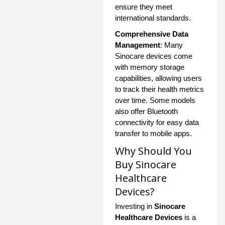
ensure they meet
international standards.
Comprehensive Data
Management
: Many
Sinocare devices come
with memory storage
capabilities, allowing users
to track their health metrics
over time. Some models
also offer Bluetooth
connectivity for easy data
transfer to mobile apps.
Why Should You
Buy Sinocare
Healthcare
Devices?
Investing in
Sinocare
Healthcare Devices
is a