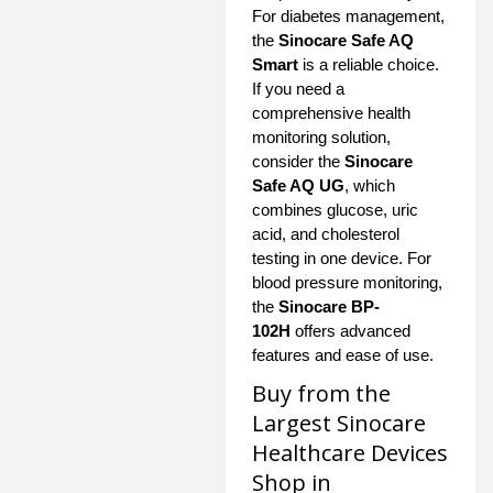
For diabetes management,
the
Sinocare Safe AQ
Smart
is a reliable choice.
If you need a
comprehensive health
monitoring solution,
consider the
Sinocare
Safe AQ UG
, which
combines glucose, uric
acid, and cholesterol
testing in one device. For
blood pressure monitoring,
the
Sinocare BP-
102H
offers advanced
features and ease of use.
Buy from the
Largest Sinocare
Healthcare Devices
Shop in