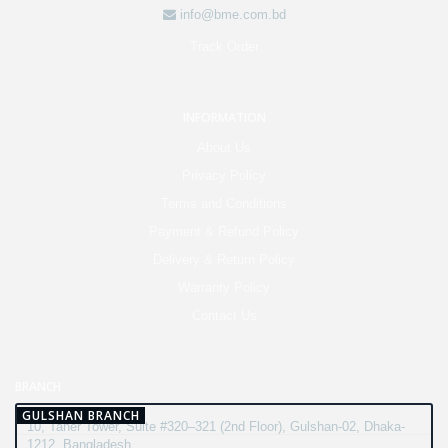
info@bme.com.bd
Track Order
INFORMATION
About Us
Privacy Policy
Terms and Conditions
Payment & Refund Policy
Delivery & Return Policy
Warranty Policy
Contact Us
BRANCH
GULSHAN BRANCH
10, Taher Tower, Suite #320–321 (2nd Floor), Gulshan-02, Dhaka-
1212, Bangladesh