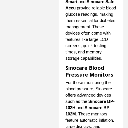
Smart
and
Sinocare Safe
Accu
provide reliable blood
glucose readings, making
them essential for diabetes
management. These
devices often come with
features like large LCD
screens, quick testing
times, and memory
storage capabilities.
Sinocare Blood
Pressure Monitors
For those monitoring their
blood pressure, Sinocare
offers advanced devices
such as the
Sinocare BP-
102H
and
Sinocare BP-
102M
. These monitors
feature automatic inflation,
large displays, and