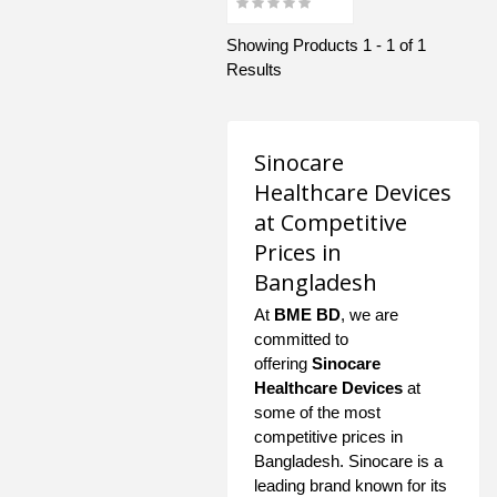
Showing Products 1 - 1 of 1
Results
Sinocare
Healthcare Devices
at Competitive
Prices in
Bangladesh
At
BME BD
, we are
committed to
offering
Sinocare
Healthcare Devices
at
some of the most
competitive prices in
Bangladesh. Sinocare is a
leading brand known for its