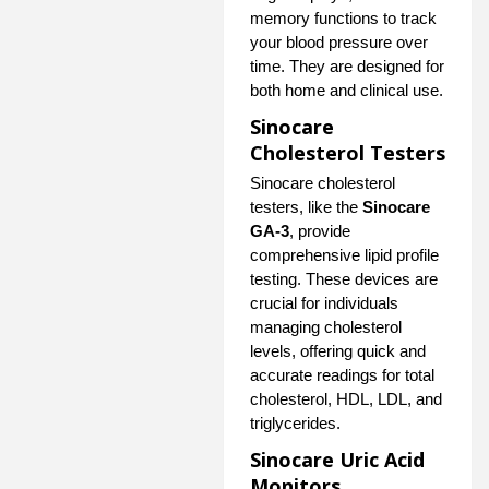
memory functions to track
your blood pressure over
time. They are designed for
both home and clinical use.
Sinocare
Cholesterol Testers
Sinocare cholesterol
testers, like the
Sinocare
GA-3
, provide
comprehensive lipid profile
testing. These devices are
crucial for individuals
managing cholesterol
levels, offering quick and
accurate readings for total
cholesterol, HDL, LDL, and
triglycerides.
Sinocare Uric Acid
Monitors