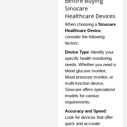
Before Buying
Sinocare
Healthcare Devices
When choosing a
Sinocare
Healthcare Device
,
consider the following
factors:
Device Type
: Identify your
specific health monitoring
needs. Whether you need a
blood glucose monitor,
blood pressure monitor, or
multi-function device,
Sinocare offers specialized
models for various
requirements.
Accuracy and Speed
:
Look for devices that offer
quick and accurate