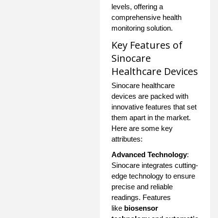
levels, offering a
comprehensive health
monitoring solution.
Key Features of
Sinocare
Healthcare Devices
Sinocare healthcare
devices are packed with
innovative features that set
them apart in the market.
Here are some key
attributes:
Advanced Technology
:
Sinocare integrates cutting-
edge technology to ensure
precise and reliable
readings. Features
like
biosensor