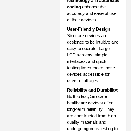
technology
and
automatic
coding
enhance the
accuracy and ease of use
of their devices.
User-Friendly Design
:
Sinocare devices are
designed to be intuitive and
easy to operate. Large
LCD screens, simple
interfaces, and quick
testing times make these
devices accessible for
users of all ages.
Reliability and Durability
:
Built to last, Sinocare
healthcare devices offer
long-term reliability. They
are constructed from high-
quality materials and
undergo rigorous testing to