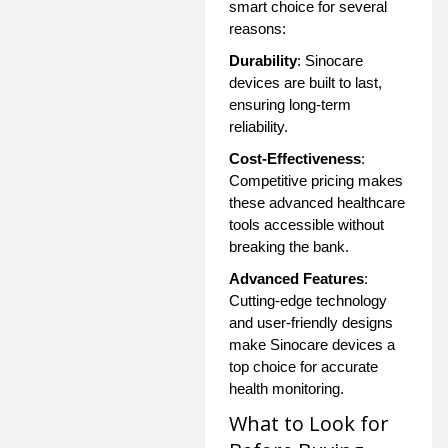
smart choice for several
reasons:
Durability
: Sinocare
devices are built to last,
ensuring long-term
reliability.
Cost-Effectiveness
:
Competitive pricing makes
these advanced healthcare
tools accessible without
breaking the bank.
Advanced Features
:
Cutting-edge technology
and user-friendly designs
make Sinocare devices a
top choice for accurate
health monitoring.
What to Look for