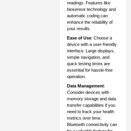
readings. Features like
biosensor technology and
automatic coding can
enhance the reliability of
your results.
Ease of Use
: Choose a
device with a user-friendly
interface. Large displays,
simple navigation, and
quick testing times are
essential for hassle-free
operation.
Data Management
:
Consider devices with
memory storage and data
transfer capabilities if you
need to track your health
metrics over time.
Bluetooth connectivity can
be a valuable feature for