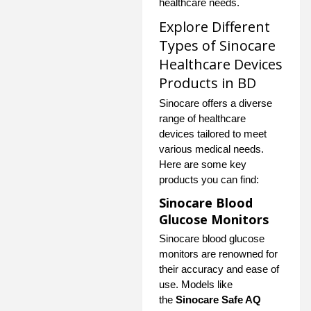
healthcare needs.
Explore Different
Types of Sinocare
Healthcare Devices
Products in BD
Sinocare offers a diverse
range of healthcare
devices tailored to meet
various medical needs.
Here are some key
products you can find:
Sinocare Blood
Glucose Monitors
Sinocare blood glucose
monitors are renowned for
their accuracy and ease of
use. Models like
the
Sinocare Safe AQ