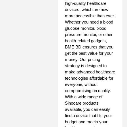
high-quality healthcare
devices, which are now
more accessible than ever.
Whether you need a blood
glucose monitor, blood
pressure monitor, or other
health-related gadgets,
BME BD ensures that you
get the best value for your
money. Our pricing
strategy is designed to
make advanced healthcare
technologies affordable for
everyone, without
compromising on quality.
With a wide range of
Sinocare products
available, you can easily
find a device that fits your
budget and meets your