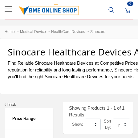
0
Home
Medical Device
HealthCare Devices
Sinocare
Sinocare Healthcare Devices 
Find Reliable Sinocare Healthcare Devices at Competitive Prices 
reputation for reliability and long-lasting performance, Sinocar
you'll find the right Sinocare Healthcare Devices for your needs—d
back
Showing Products 1 - 1 of 1
Results
Price Range
Sort
Show:
By: