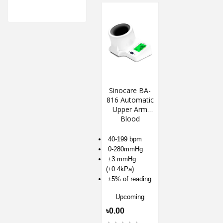
Sinocare BA-
816 Automatic
Upper Arm
Blood
Pressure
Monitor
40-199 bpm
0-280mmHg
±3 mmHg
(±0.4kPa)
±5% of reading
Upcoming
৳0.00