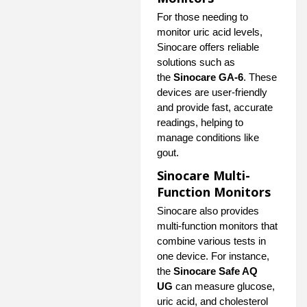
For those needing to
monitor uric acid levels,
Sinocare offers reliable
solutions such as
the
Sinocare GA-6
. These
devices are user-friendly
and provide fast, accurate
readings, helping to
manage conditions like
gout.
Sinocare Multi-
Function Monitors
Sinocare also provides
multi-function monitors that
combine various tests in
one device. For instance,
the
Sinocare Safe AQ
UG
can measure glucose,
uric acid, and cholesterol