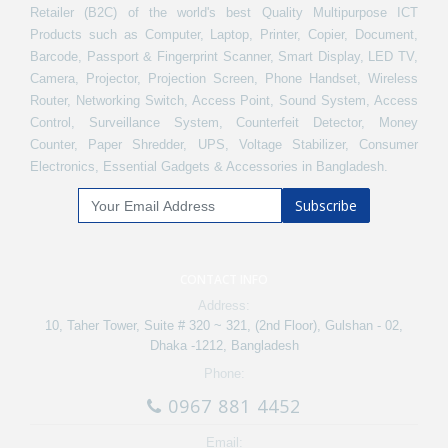
Retailer (B2C) of the world's best Quality Multipurpose ICT
Products such as Computer, Laptop, Printer, Copier, Document,
Barcode, Passport & Fingerprint Scanner, Smart Display, LED TV,
Camera, Projector, Projection Screen, Phone Handset, Wireless
Router, Networking Switch, Access Point, Sound System, Access
Control, Surveillance System, Counterfeit Detector, Money
Counter, Paper Shredder, UPS, Voltage Stabilizer, Consumer
Electronics, Essential Gadgets & Accessories in Bangladesh.
Subscribe
CONTACT INFO
Address:
10, Taher Tower, Suite # 320 ~ 321, (2nd Floor), Gulshan - 02,
Dhaka -1212, Bangladesh
Phone:
0967 881 4452
Email: