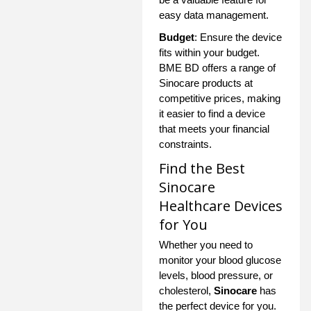
easy data management.
Budget
: Ensure the device
fits within your budget.
BME BD offers a range of
Sinocare products at
competitive prices, making
it easier to find a device
that meets your financial
constraints.
Find the Best
Sinocare
Healthcare Devices
for You
Whether you need to
monitor your blood glucose
levels, blood pressure, or
cholesterol,
Sinocare
has
the perfect device for you.