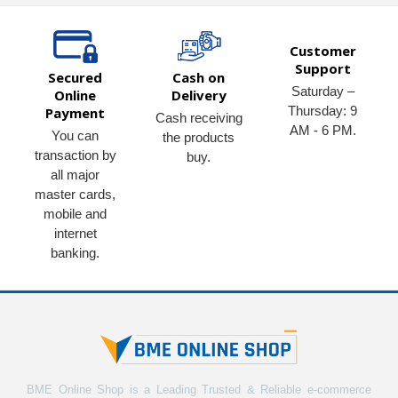
Customer
Support
Secured
Cash on
Saturday –
Online
Delivery
Thursday: 9
Payment
Cash receiving
AM - 6 PM.
You can
the products
transaction by
buy.
all major
master cards,
mobile and
internet
banking.
BME Online Shop is a Leading Trusted & Reliable e-commerce