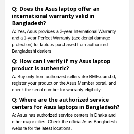
Q: Does the Asus laptop offer an
international warranty valid in
Bangladesh?
A: Yes, Asus provides a 2-year International Warranty
and a 1-year Perfect Warranty (accidental damage
protection) for laptops purchased from authorized
Bangladeshi dealers.
Q: How can I verify if my Asus laptop
product is authentic?
A: Buy only from authorized sellers like BME.com.bd,
register your product on the Asus Member portal, and
check the serial number for warranty eligibility.
Q: Where are the authorized service
centers for Asus laptops in Bangladesh?
A: Asus has authorized service centers in Dhaka and
other major cities. Check the official Asus Bangladesh
website for the latest locations.