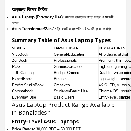
অন্যান্য বিশেষ সিরিজ
Asus Laptop (Everyday Use):
সাধারণ ব্যবহারের জন্য সহজ ও সাশ্রয়ী
মডেল
Asus Transformer/2-in-1:
ট্যাবলেট ও ল্যাপটপ-দুইভাবেই ব্যবহারযোগ্য
Summary Table of Asus Laptop Types
SERIES
TARGET USER
KEY FEATURES
VivoBook
General/Education
Affordable, stylish,
ZenBook
Professionals
Premium, thin, powe
ROG
Gamers/Creators
High-end gaming, 
TUF Gaming
Budget Gamers
Durable, value-orie
ExpertBook
Business
Lightweight, secur
ProArt StudioBook
Creatives
4K OLED, AI tools,
Chromebook
Students/Basic Use
Chrome OS, portabl
Everyday Use
Basic Users
Entry-level, simpl
Asus Laptop Product Range Available
in Bangladesh
Entry-Level Asus Laptops
Price Range:
30,000 BDT – 50,000 BDT