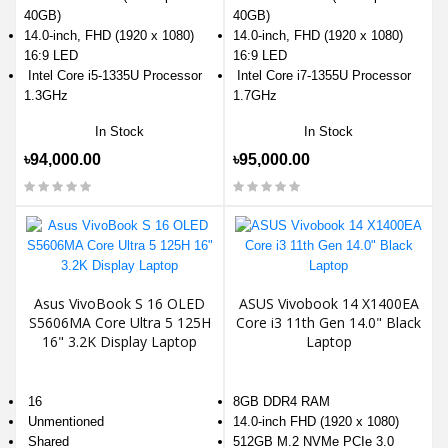
40GB)
40GB)
14.0-inch, FHD (1920 x 1080)
14.0-inch, FHD (1920 x 1080)
16:9 LED
16:9 LED
Intel Core i5-1335U Processor
Intel Core i7-1355U Processor
1.3GHz
1.7GHz
In Stock
In Stock
৳94,000.00
৳95,000.00
Asus VivoBook S 16 OLED
ASUS Vivobook 14 X1400EA
S5606MA Core Ultra 5 125H
Core i3 11th Gen 14.0" Black
16" 3.2K Display Laptop
Laptop
16
8GB DDR4 RAM
Unmentioned
14.0-inch FHD (1920 x 1080)
Shared
512GB M.2 NVMe PCIe 3.0