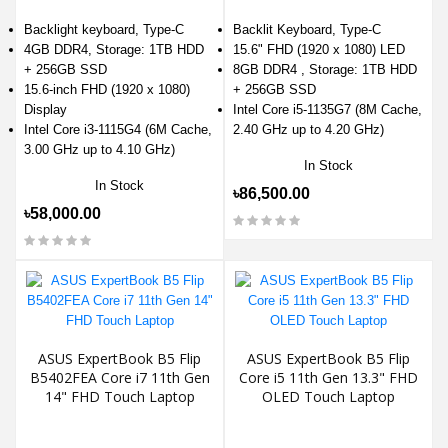
Backlight keyboard, Type-C
Backlit Keyboard, Type-C
4GB DDR4, Storage: 1TB HDD
15.6" FHD (1920 x 1080) LED
+ 256GB SSD
8GB DDR4 , Storage: 1TB HDD
15.6-inch FHD (1920 x 1080)
+ 256GB SSD
Display
Intel Core i5-1135G7 (8M Cache,
Intel Core i3-1115G4 (6M Cache,
2.40 GHz up to 4.20 GHz)
3.00 GHz up to 4.10 GHz)
In Stock
In Stock
৳86,500.00
৳58,000.00
ASUS ExpertBook B5 Flip
ASUS ExpertBook B5 Flip
B5402FEA Core i7 11th Gen
Core i5 11th Gen 13.3" FHD
14" FHD Touch Laptop
OLED Touch Laptop