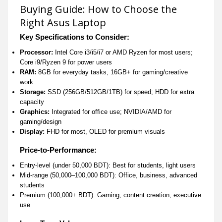
Buying Guide: How to Choose the
Right Asus Laptop
Key Specifications to Consider:
Processor:
Intel Core i3/i5/i7 or AMD Ryzen for most users;
Core i9/Ryzen 9 for power users
RAM:
8GB for everyday tasks, 16GB+ for gaming/creative
work
Storage:
SSD (256GB/512GB/1TB) for speed; HDD for extra
capacity
Graphics:
Integrated for office use; NVIDIA/AMD for
gaming/design
Display:
FHD for most, OLED for premium visuals
Price-to-Performance:
Entry-level (under 50,000 BDT): Best for students, light users
Mid-range (50,000–100,000 BDT): Office, business, advanced
students
Premium (100,000+ BDT): Gaming, content creation, executive
use