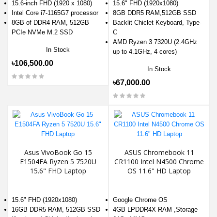
15.6-inch FHD (1920 x 1080)
15.6" FHD (1920x1080)
Intel Core i7-1165G7 processor
8GB DDR5 RAM,512GB SSD
8GB of DDR4 RAM, 512GB
Backlit Chiclet Keyboard, Type-
PCIe NVMe M.2 SSD
C
AMD Ryzen 3 7320U (2.4GHz
In Stock
up to 4.1GHz, 4 cores)
৳106,500.00
In Stock
৳67,000.00
Asus VivoBook Go 15
ASUS Chromebook 11
E1504FA Ryzen 5 7520U
CR1100 Intel N4500 Chrome
15.6" FHD Laptop
OS 11.6" HD Laptop
15.6" FHD (1920x1080)
Google Chrome OS
16GB DDR5 RAM, 512GB SSD
4GB LPDDR4X RAM ,Storage