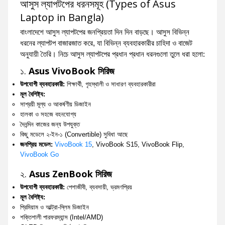
আসুস ল্যাপটপের ধরনসমূহ (Types of Asus
Laptop in Bangla)
বাংলাদেশে আসুস ল্যাপটপের জনপ্রিয়তা দিন দিন বাড়ছে। আসুস বিভিন্ন
ধরনের ল্যাপটপ বাজারজাত করে, যা বিভিন্ন ব্যবহারকারীর চাহিদা ও বাজেট
অনুযায়ী তৈরি। নিচে আসুস ল্যাপটপের প্রধান প্রধান ধরনগুলো তুলে ধরা হলো:
১.
Asus VivoBook সিরিজ
উপযোগী ব্যবহারকারী:
শিক্ষার্থী, গৃহস্থালী ও সাধারণ ব্যবহারকারীরা
মূল বৈশিষ্ট্য:
সাশ্রয়ী মূল্য ও আকর্ষণীয় ডিজাইন
হালকা ও সহজে বহনযোগ্য
দৈনন্দিন কাজের জন্য উপযুক্ত
কিছু মডেলে ২-ইন-১ (Convertible) সুবিধা আছে
জনপ্রিয় মডেল:
VivoBook 15
, VivoBook S15, VivoBook Flip,
VivoBook Go
২.
Asus ZenBook সিরিজ
উপযোগী ব্যবহারকারী:
পেশাজীবী, ব্যবসায়ী, ভ্রমণপ্রিয়
মূল বৈশিষ্ট্য:
প্রিমিয়াম ও আল্ট্রা-স্লিম ডিজাইন
শক্তিশালী পারফরম্যান্স (Intel/AMD)