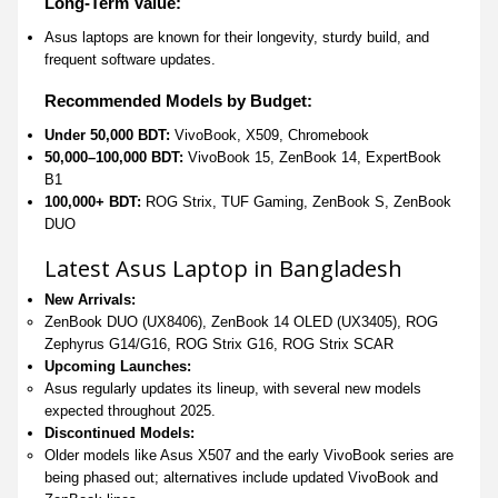
Long-Term Value:
Asus laptops are known for their longevity, sturdy build, and
frequent software updates.
Recommended Models by Budget:
Under 50,000 BDT:
VivoBook, X509, Chromebook
50,000–100,000 BDT:
VivoBook 15, ZenBook 14, ExpertBook
B1
100,000+ BDT:
ROG Strix, TUF Gaming, ZenBook S, ZenBook
DUO
Latest Asus Laptop in Bangladesh
New Arrivals:
ZenBook DUO (UX8406), ZenBook 14 OLED (UX3405), ROG
Zephyrus G14/G16, ROG Strix G16, ROG Strix SCAR
Upcoming Launches:
Asus regularly updates its lineup, with several new models
expected throughout 2025.
Discontinued Models:
Older models like Asus X507 and the early VivoBook series are
being phased out; alternatives include updated VivoBook and