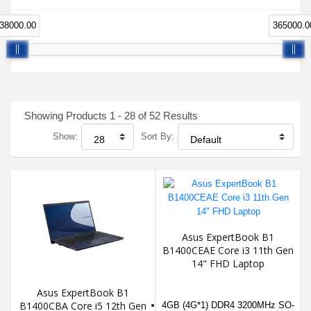
38000.00
365000.0
Showing Products 1 - 28 of 52 Results
Show:
Sort By:
Asus ExpertBook B1
B1400CEAE Core i3 11th Gen
14" FHD Laptop
Asus ExpertBook B1
B1400CBA Core i5 12th Gen
4GB (4G*1) DDR4 3200MHz SO-