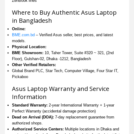
ZenBook lines
Where to Buy Authentic Asus Laptop
in Bangladesh
Online:
BME.com.bd
– Verified Asus seller, best prices, and latest
models.
Physical Location:
BME Showroom:
10, Taher Tower, Suite #320 ~ 321, (2nd
Floor), Gulshan-02, Dhaka -1212, Bangladesh
Other Verified Retailers:
Global Brand PLC, Star Tech, Computer Village, Four Star IT,
Pickaboo
Asus Laptop Warranty and Service
Information
Standard Warranty:
2-year International Warranty + 1-year
Perfect Warranty (accidental damage protection)
Dead on Arrival (DOA):
7-day replacement guarantee from
authorized shops.
Authorized Service Centers:
Multiple locations in Dhaka and