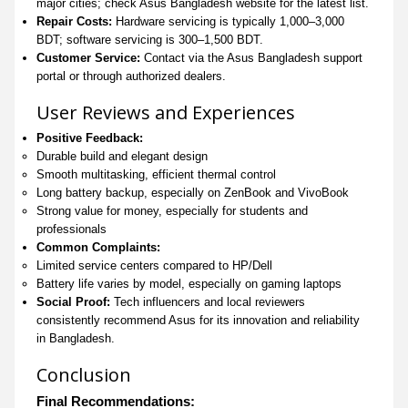
major cities; check Asus Bangladesh website for the latest list.
Repair Costs:
Hardware servicing is typically 1,000–3,000
BDT; software servicing is 300–1,500 BDT.
Customer Service:
Contact via the Asus Bangladesh support
portal or through authorized dealers.
User Reviews and Experiences
Positive Feedback:
Durable build and elegant design
Smooth multitasking, efficient thermal control
Long battery backup, especially on ZenBook and VivoBook
Strong value for money, especially for students and
professionals
Common Complaints:
Limited service centers compared to HP/Dell
Battery life varies by model, especially on gaming laptops
Social Proof:
Tech influencers and local reviewers
consistently recommend Asus for its innovation and reliability
in Bangladesh.
Conclusion
Final Recommendations: