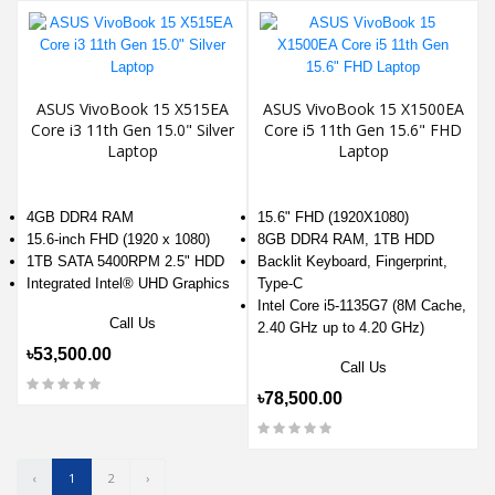
ASUS VivoBook 15 X515EA
ASUS VivoBook 15 X1500EA
Core i3 11th Gen 15.0" Silver
Core i5 11th Gen 15.6" FHD
Laptop
Laptop
4GB DDR4 RAM
15.6" FHD (1920X1080)
15.6-inch FHD (1920 x 1080)
8GB DDR4 RAM, 1TB HDD
1TB SATA 5400RPM 2.5" HDD
Backlit Keyboard, Fingerprint,
Integrated Intel® UHD Graphics
Type-C
Intel Core i5-1135G7 (8M Cache,
Call Us
2.40 GHz up to 4.20 GHz)
৳53,500.00
Call Us
৳78,500.00
‹
1
2
›