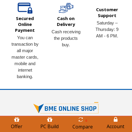
Customer
Support
Secured
Cash on
Saturday –
Online
Delivery
Thursday: 9
Payment
Cash receiving
AM - 6 PM.
You can
the products
transaction by
buy.
all major
master cards,
mobile and
internet
banking.
0
BME Online Shop is a Leading Trusted & Reliable e-commerce
Offer
PC Build
Account
Compare
Retailer (B2C) of the world's best Quality Multipurpose ICT