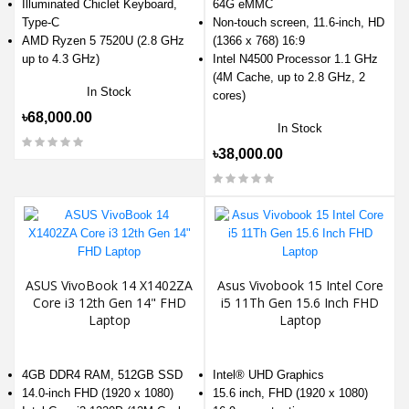
Illuminated Chiclet Keyboard,
64G eMMC
Type-C
Non-touch screen, 11.6-inch, HD
AMD Ryzen 5 7520U (2.8 GHz
(1366 x 768) 16:9
up to 4.3 GHz)
Intel N4500 Processor 1.1 GHz
(4M Cache, up to 2.8 GHz, 2
In Stock
cores)
৳68,000.00
In Stock
৳38,000.00
ASUS VivoBook 14 X1402ZA
Asus Vivobook 15 Intel Core
Core i3 12th Gen 14" FHD
i5 11Th Gen 15.6 Inch FHD
Laptop
Laptop
4GB DDR4 RAM, 512GB SSD
Intel® UHD Graphics
14.0-inch FHD (1920 x 1080)
15.6 inch, FHD (1920 x 1080)