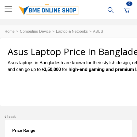
0
Home
Computing Device
Laptop & Netbooks
ASUS
Asus Laptop Price In Banglad
Asus laptops in Bangladesh are known for their stylish design, re
and can go up to
৳3,50,000
for
high-end gaming and premium l
back
Price Range