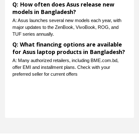
Q: How often does Asus release new
models in Bangladesh?
A: Asus launches several new models each year, with
major updates to the ZenBook, VivoBook, ROG, and
TUF series annually.
Q: What financing options are available
for Asus laptop products in Bangladesh?
A: Many authorized retailers, including BME.com.bd,
offer EMI and installment plans. Check with your
preferred seller for current offers