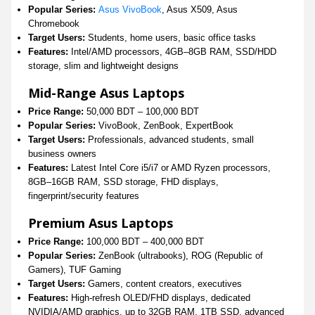
Popular Series:
Asus VivoBook
, Asus X509, Asus
Chromebook
Target Users:
Students, home users, basic office tasks
Features:
Intel/AMD processors, 4GB–8GB RAM, SSD/HDD
storage, slim and lightweight designs
Mid-Range Asus Laptops
Price Range:
50,000 BDT – 100,000 BDT
Popular Series:
VivoBook, ZenBook, ExpertBook
Target Users:
Professionals, advanced students, small
business owners
Features:
Latest Intel Core i5/i7 or AMD Ryzen processors,
8GB–16GB RAM, SSD storage, FHD displays,
fingerprint/security features
Premium Asus Laptops
Price Range:
100,000 BDT – 400,000 BDT
Popular Series:
ZenBook (ultrabooks), ROG (Republic of
Gamers), TUF Gaming
Target Users:
Gamers, content creators, executives
Features:
High-refresh OLED/FHD displays, dedicated
NVIDIA/AMD graphics, up to 32GB RAM, 1TB SSD, advanced