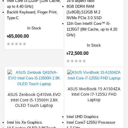
Intel Core i3-1220P (12M Cache,
16:9 aspect ratio
up to 4.40 GHz)
8GB DDR4 RAM
Backlit Keyboard, Finger Print,
(1x8GB),512GB M.2
Type-C
NVMe PCIe 3.0 SSD
11th Gen Intel® Core™ i5-
In Stock
1135G7 (8M Cache, up to 4.20
GHz)
৳65,000.00
In Stock
৳72,500.00
ASUS VivoBook 15 A1504ZA
Intel Core i7-1255U FHD
ASUS Zenbook Q410VA-EVO
Laptop
Intel Core i5-13500H 2.8K
OLED Touch Laptop
Intel UHD Graphics
Intel Iris Xe Graphics
Intel Corei7-1255U Processor