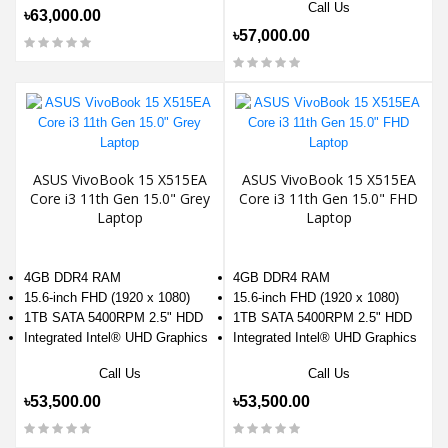
Call Us
৳63,000.00
৳57,000.00
ASUS VivoBook 15 X515EA
ASUS VivoBook 15 X515EA
Core i3 11th Gen 15.0" Grey
Core i3 11th Gen 15.0" FHD
Laptop
Laptop
4GB DDR4 RAM
4GB DDR4 RAM
15.6-inch FHD (1920 x 1080)
15.6-inch FHD (1920 x 1080)
1TB SATA 5400RPM 2.5" HDD
1TB SATA 5400RPM 2.5" HDD
Integrated Intel® UHD Graphics
Integrated Intel® UHD Graphics
Call Us
Call Us
৳53,500.00
৳53,500.00