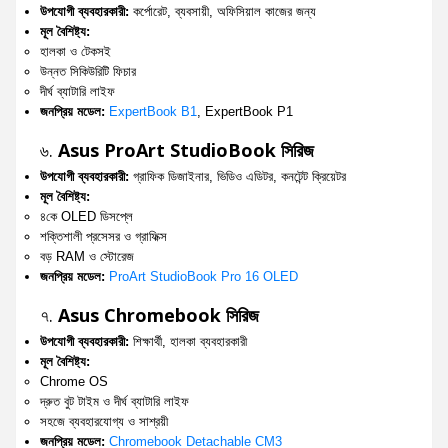
উপযোগী ব্যবহারকারী:
কর্পোরেট, ব্যবসায়ী, অফিসিয়াল কাজের জন্য
মূল বৈশিষ্ট্য:
হালকা ও টেকসই
উন্নত সিকিউরিটি ফিচার
দীর্ঘ ব্যাটারি লাইফ
জনপ্রিয় মডেল:
ExpertBook B1
, ExpertBook P1
৬.
Asus ProArt StudioBook সিরিজ
উপযোগী ব্যবহারকারী:
গ্রাফিক ডিজাইনার, ভিডিও এডিটর, কনটেন্ট ক্রিয়েটর
মূল বৈশিষ্ট্য:
৪কে OLED ডিসপ্লে
শক্তিশালী প্রসেসর ও গ্রাফিক্স
বড় RAM ও স্টোরেজ
জনপ্রিয় মডেল:
ProArt StudioBook Pro 16 OLED
৭.
Asus Chromebook সিরিজ
উপযোগী ব্যবহারকারী:
শিক্ষার্থী, হালকা ব্যবহারকারী
মূল বৈশিষ্ট্য:
Chrome OS
দ্রুত বুট টাইম ও দীর্ঘ ব্যাটারি লাইফ
সহজে ব্যবহারযোগ্য ও সাশ্রয়ী
জনপ্রিয় মডেল:
Chromebook Detachable CM3