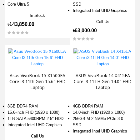
Core Ultra 5
SSD
Integrated Intel UHD Graphics
In Stock
Call Us
৳143,850.00
৳63,000.00
Asus VivoBook 15 X1500EA
ASUS VivoBook 14 X415EA
Core I3 11th Gen 15.6" FHD
Core i3 11TH Gen 14.0" FHD
Laptop
Laptop
8GB DDR4 RAM
4GB DDR4 RAM
15.6-inch FHD (1920 x 1080)
14.0-inch FHD (1920 x 1080)
1TB SATA 5400RPM 2.5" HDD
256GB M.2 NVMe PCIe 3.0
Integrated Intel UHD Graphics
SSD
Integrated Intel UHD Graphics
Call Us