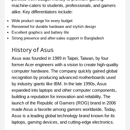
machine-caters to students, professionals, and gamers
alike. Key differentiators include:
Wide product range for every budget
Renowned for durable hardware and stylish design
Excellent graphics and battery life
Strong presence and after-sales support in Bangladesh
History of Asus
Asus was founded in 1989 in Taipei, Taiwan, by four
former Acer engineers with a vision to create high-quality
computer hardware. The company quickly gained global
recognition by producing advanced motherboards used
by industry giants like IBM. In the late 1990s, Asus
expanded into laptops and other computer components,
building a reputation for innovation and reliability. The
launch of the Republic of Gamers (ROG) brand in 2006
made Asus a favorite among gamers worldwide. Today,
Asus is a leading global technology brand known for its
laptops, gaming devices, and cutting-edge electronics.