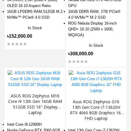
OLED 16:10 Aspect Ratio
GPU
16GB LPDDR5 RAM,512GB M.2
16GB DDR5 RAM, 1TB PCIe®
NVMe™ PCIe® 4.0 SSD
4.0 NVMe™ M.2 SSD
ROG Nebula Display 16-inch
In Stock
QHD+ 16:10 (2560 x 1600,
WQXGA)
৳152,000.00
In Stock
৳308,000.00
ASUS ROG Zephyrus M16
Core i9 12th Gen 16GB RAM
Asus ROG Zephyrus G16
512GB SSD 16" Display
13th Gen Core i7-13620H
Laptop
RTX 4060 8GB Graphics 16"
FHD Laptop
Intel Core i9-12900H
Nvidia GeFroce RTX 3060 6GB
Intel 13th Gen Core i7-13620H