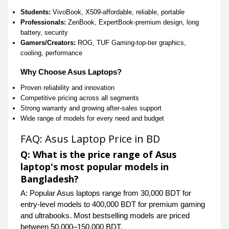
Students:
VivoBook, X509-affordable, reliable, portable
Professionals:
ZenBook, ExpertBook-premium design, long
battery, security
Gamers/Creators:
ROG, TUF Gaming-top-tier graphics,
cooling, performance
Why Choose Asus Laptops?
Proven reliability and innovation
Competitive pricing across all segments
Strong warranty and growing after-sales support
Wide range of models for every need and budget
FAQ: Asus Laptop Price in BD
Q: What is the price range of Asus
laptop's most popular models in
Bangladesh?
A: Popular Asus laptops range from 30,000 BDT for
entry-level models to 400,000 BDT for premium gaming
and ultrabooks. Most bestselling models are priced
between 50,000–150,000 BDT.