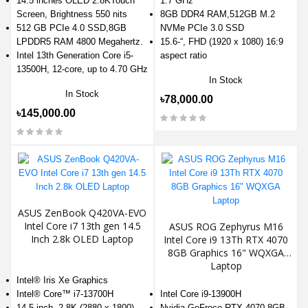
14.5 inches OLED 2.8KTouch
1.7 GHz
Screen, Brightness 550 nits
8GB DDR4 RAM,512GB M.2
512 GB PCIe 4.0 SSD,8GB
NVMe PCIe 3.0 SSD
LPDDR5 RAM 4800 Megahertz.
15.6-“, FHD (1920 x 1080) 16:9
Intel 13th Generation Core i5-
aspect ratio
13500H, 12-core, up to 4.70 GHz
In Stock
In Stock
৳78,000.00
৳145,000.00
ASUS ZenBook Q420VA-EVO
Intel Core i7 13th gen 14.5
ASUS ROG Zephyrus M16
Inch 2.8k OLED Laptop
Intel Core i9 13Th RTX 4070
8GB Graphics 16" WQXGA
Laptop
Intel® Iris Xe Graphics
Intel® Core™ i7-13700H
Intel Core i9-13900H
14.5-inch, 2.8K (2880 x 1800)
Nvidia GeFroce RTX 4070 8GB