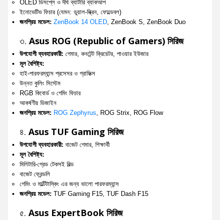
OLED ডিসপ্লে ও দীর্ঘ ব্যাটারি ব্যাকআপ
ইনোভেটিভ ফিচার (যেমন: ডুয়াল-স্ক্রিন, ফোল্ডেবল)
জনপ্রিয় মডেল:
ZenBook 14 OLED
, ZenBook S, ZenBook Duo
৩.
Asus ROG (Republic of Gamers) সিরিজ
উপযোগী ব্যবহারকারী:
গেমার, কনটেন্ট ক্রিয়েটর, পাওয়ার ইউজার
মূল বৈশিষ্ট্য:
হাই-পারফরম্যান্স প্রসেসর ও গ্রাফিক্স
উন্নত কুলিং সিস্টেম
RGB কিবোর্ড ও গেমিং ফিচার
আকর্ষণীয় ডিজাইন
জনপ্রিয় মডেল:
ROG Zephyrus
, ROG Strix, ROG Flow
৪.
Asus TUF Gaming সিরিজ
উপযোগী ব্যবহারকারী:
বাজেট গেমার, শিক্ষার্থী
মূল বৈশিষ্ট্য:
মিলিটারি-গ্রেড টেকসই বিল্ড
বাজেট ফ্রেন্ডলি
গেমিং ও মাল্টিটাস্কিং এর জন্য ভালো পারফরম্যান্স
জনপ্রিয় মডেল:
TUF Gaming F15, TUF Dash F15
৫.
Asus ExpertBook সিরিজ