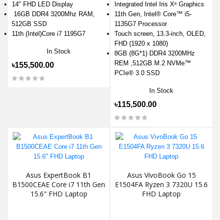
14" FHD LED Display
Integrated Intel Iris Xᵉ Graphics
16GB DDR4 3200Mhz RAM,
11th Gen, Intel® Core™ i5-
512GB SSD
1135G7 Processor
11th (Intel)Core i7 1195G7
Touch screen, 13.3-inch, OLED,
FHD (1920 x 1080)
In Stock
8GB (8G*1) DDR4 3200MHz
REM ,512GB M.2 NVMe™
৳155,500.00
PCIe® 3.0 SSD
In Stock
৳115,500.00
Asus ExpertBook B1
Asus VivoBook Go 15
B1500CEAE Core i7 11th Gen
E1504FA Ryzen 3 7320U 15.6
15.6" FHD Laptop
FHD Laptop