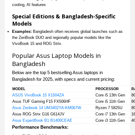
cooling, AI features
Special Editions & Bangladesh-Specific
Models
Examples:
Bangladesh often receives global launches such as
the ZenBook DUO and regionally popular models like the
VivoBook 15 and ROG Strix.
Popular Asus Laptop Models in
Bangladesh
Below are the top 5 bestselling Asus laptops in
Bangladesh for 2025, with specs and current pricing:
MODEL
PROCESSOR
R
ASUS VivoBook 15 X1504ZA
Core i5 13th Gen
8
Asus TUF Gaming F15 FX506HF
Core i5 11th Gen
8
Asus Zenbook 14 UM3402YA-KM067W
Ryzen 7 5825U
8
Asus ROG Strix G16 G614JV
Core i7 13th Gen
1
Asus ExpertBook B1 B1400CEAE
Core i3 11th Gen
4
Performance Benchmarks: