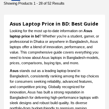
Showing Products 1 - 28 of 52 Results
Asus Laptop Price in BD: Best Guide
Looking for the most up-to-date information on
Asus
laptop price in bd
? Whether you’re a student, gamer, or
professional in Dhaka or anywhere in Bangladesh, Asus
laptops offer a blend of innovation, performance, and
value. This comprehensive guide covers everything you
need to know about Asus laptops in Bangladesh-models,
prices, comparisons, buying tips, and more.
Asus
stands out as a leading laptop brand in
Bangladesh, consistently ranking among the top choices
for consumers seeking reliability, advanced features,
and competitive pricing. Globally recognized for
innovation, Asus has built a strong reputation in
Bangladesh for delivering high-performance laptops with
sleek designs and robust build quality. Its diverse
portfolio-from budget-friendly to premium gaming