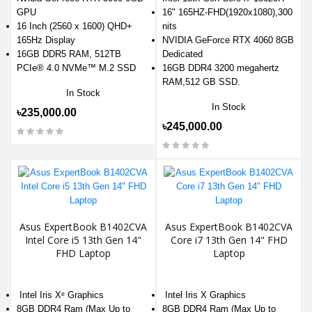
GPU
16" 165HZ-FHD(1920x1080),300
16 Inch (2560 x 1600) QHD+
nits
165Hz Display
NVIDIA GeForce RTX 4060 8GB
16GB DDR5 RAM, 512TB
Dedicated
PCIe® 4.0 NVMe™ M.2 SSD
16GB DDR4 3200 megahertz
RAM,512 GB SSD.
In Stock
In Stock
৳235,000.00
৳245,000.00
Asus ExpertBook B1402CVA
Asus ExpertBook B1402CVA
Intel Core i5 13th Gen 14"
Core i7 13th Gen 14" FHD
FHD Laptop
Laptop
Intel Iris Xᵉ Graphics
Intel Iris X Graphics
8GB DDR4 Ram (Max Up to
8GB DDR4 Ram (Max Up to