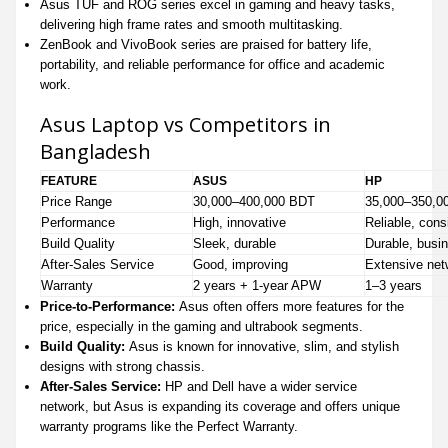
Asus TUF and ROG series excel in gaming and heavy tasks,
delivering high frame rates and smooth multitasking.
ZenBook and VivoBook series are praised for battery life,
portability, and reliable performance for office and academic
work.
Asus Laptop vs Competitors in
Bangladesh
FEATURE
ASUS
HP
Price Range
30,000–400,000 BDT
35,000–350,0
Performance
High, innovative
Reliable, cons
Build Quality
Sleek, durable
Durable, busi
After-Sales Service
Good, improving
Extensive net
Warranty
2 years + 1-year APW
1–3 years
Price-to-Performance:
Asus often offers more features for the
price, especially in the gaming and ultrabook segments.
Build Quality:
Asus is known for innovative, slim, and stylish
designs with strong chassis.
After-Sales Service:
HP and Dell have a wider service
network, but Asus is expanding its coverage and offers unique
warranty programs like the Perfect Warranty.