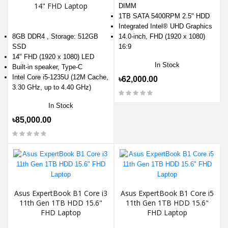
14" FHD Laptop
DIMM
1TB SATA 5400RPM 2.5" HDD
Integrated Intel® UHD Graphics
8GB DDR4 , Storage: 512GB
14.0-inch, FHD (1920 x 1080)
SSD
16:9
14" FHD (1920 x 1080) LED
In Stock
Built-in speaker, Type-C
Intel Core i5-1235U (12M Cache,
৳62,000.00
3.30 GHz, up to 4.40 GHz)
In Stock
৳85,000.00
Asus ExpertBook B1 Core i3
Asus ExpertBook B1 Core i5
11th Gen 1TB HDD 15.6"
11th Gen 1TB HDD 15.6"
FHD Laptop
FHD Laptop