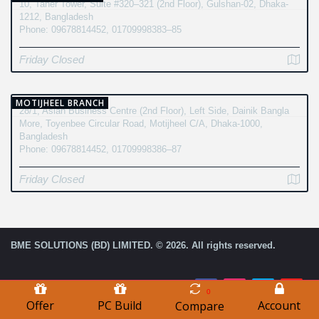
10, Taher Tower, Suite #320–321 (2nd Floor), Gulshan-02, Dhaka-
1212, Bangladesh
Phone: 09678814452, 01709998383–85
Friday Closed
MOTIJHEEL BRANCH
28/1, Asian Business Centre (2nd Floor), Left Side, Dainik Bangla
More, Toyenbee Circular Road, Motijheel C/A, Dhaka-1000,
Bangladesh
Phone: 09678814452, 01709998386–87
Friday Closed
BME SOLUTIONS (BD) LIMITED. © 2026. All rights reserved.
0
Offer
PC Build
Account
Compare