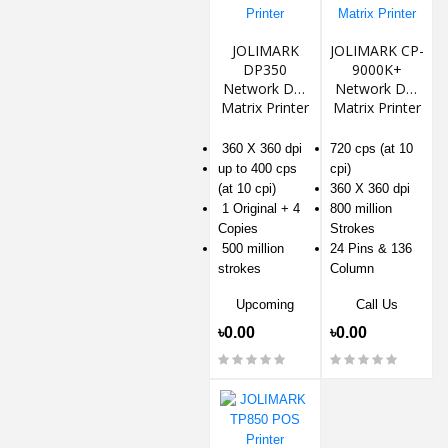
JOLIMARK
JOLIMARK CP-
DP350
9000K+
Network Dot
Network Dot
Matrix Printer
Matrix Printer
360 X 360 dpi
720 cps (at 10
up to 400 cps
cpi)
(at 10 cpi)
360 X 360 dpi
1 Original + 4
800 million
Copies
Strokes
500 million
24 Pins & 136
strokes
Column
Upcoming
Call Us
৳0.00
৳0.00