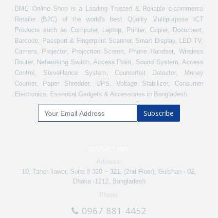
BME Online Shop is a Leading Trusted & Reliable e-commerce
Retailer (B2C) of the world's best Quality Multipurpose ICT
Products such as Computer, Laptop, Printer, Copier, Document,
Barcode, Passport & Fingerprint Scanner, Smart Display, LED TV,
Camera, Projector, Projection Screen, Phone Handset, Wireless
Router, Networking Switch, Access Point, Sound System, Access
Control, Surveillance System, Counterfeit Detector, Money
Counter, Paper Shredder, UPS, Voltage Stabilizer, Consumer
Electronics, Essential Gadgets & Accessories in Bangladesh.
Subscribe
CONTACT INFO
Address:
10, Taher Tower, Suite # 320 ~ 321, (2nd Floor), Gulshan - 02,
Dhaka -1212, Bangladesh
Phone:
0967 881 4452