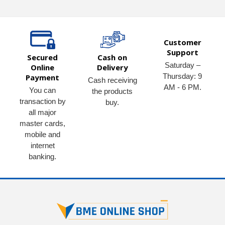
Customer
Support
Secured
Cash on
Saturday –
Online
Delivery
Thursday: 9
Payment
Cash receiving
AM - 6 PM.
You can
the products
transaction by
buy.
all major
master cards,
mobile and
internet
banking.