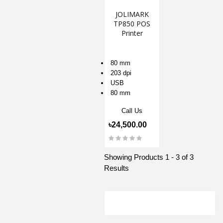
JOLIMARK
TP850 POS
Printer
80 mm
203 dpi
USB
80 mm
Call Us
৳24,500.00
Showing Products 1 - 3 of 3
Results