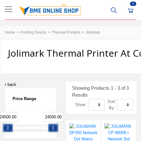
0
Home
Printing Device
Thermal Printers
Jolimark
Jolimark Thermal Printer At C
back
Showing Products 1 - 3 of 3
Results
Price Range
Sort
Show:
By:
24500.00
24500.00