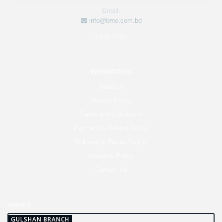
Email:
info@bme.com.bd
Track Order
INFORMATION
About Us
Privacy Policy
Terms and Conditions
Payment & Refund Policy
Delivery & Return Policy
Warranty Policy
Contact Us
BRANCH
GULSHAN BRANCH