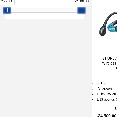
2550.00
24500.00
SHURE A
Wireless
In Ear
Bluetooth
1 Lithium-Ion
1.13 pounds (
৳24,500.00