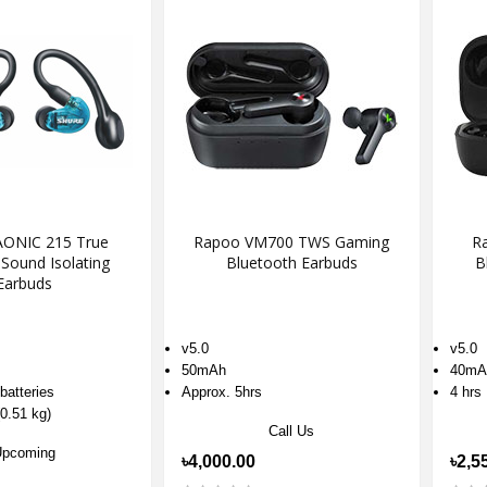
ONIC 215 True
Rapoo VM700 TWS Gaming
R
 Sound Isolating
Bluetooth Earbuds
B
Earbuds
v5.0
v5.0
50mAh
40mA
 batteries
Approx. 5hrs
4 hrs
0.51 kg)
Call Us
Upcoming
৳4,000.00
৳2,5