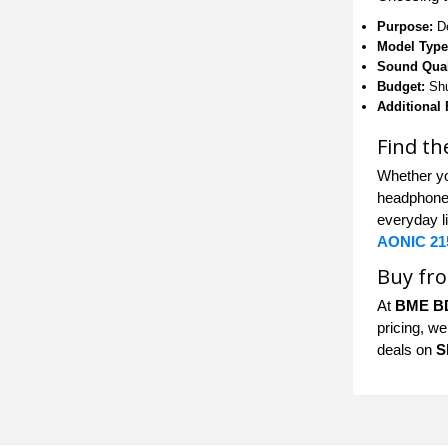
Purpose:
De
Model Type
Sound Qual
Budget:
Shu
Additional 
Find t
Whether yo
headphones
everyday l
AONIC 21
Buy fr
At
BME B
pricing, we
deals on
S