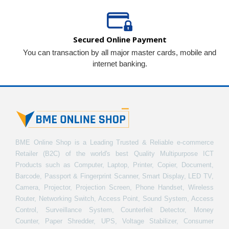
Secured Online Payment
You can transaction by all major master cards, mobile and
internet banking.
BME Online Shop is a Leading Trusted & Reliable e-commerce
Retailer (B2C) of the world's best Quality Multipurpose ICT
Products such as Computer, Laptop, Printer, Copier, Document,
Barcode, Passport & Fingerprint Scanner, Smart Display, LED TV,
Camera, Projector, Projection Screen, Phone Handset, Wireless
Router, Networking Switch, Access Point, Sound System, Access
Control, Surveillance System, Counterfeit Detector, Money
Counter, Paper Shredder, UPS, Voltage Stabilizer, Consumer