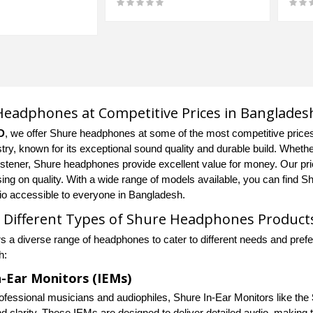
eadphones at Competitive Prices in Banglades
D
, we offer Shure headphones at some of the most competitive price
try, known for its exceptional sound quality and durable build. Whethe
istener, Shure headphones provide excellent value for money. Our pric
ng on quality. With a wide range of models available, you can find S
dio accessible to everyone in Bangladesh.
 Different Types of Shure Headphones Product
rs a diverse range of headphones to cater to different needs and pref
h:
n-Ear Monitors (IEMs)
professional musicians and audiophiles, Shure In-Ear Monitors like the
nd clarity. These IEMs are designed to deliver detailed audio, making