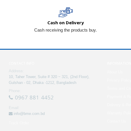
Cash on Delivery
Cash receiving the products buy.
CONTACT INFO
INFORMATIO
Address:
About Us
10, Taher Tower, Suite # 320 ~ 321, (2nd Floor),
Privacy Polic
Gulshan - 02, Dhaka -1212, Bangladesh
Terms and Con
Phone:
0967 881 4452
Payment & Re
Delivery & Re
Email:
Warranty Poli
info@bme.com.bd
Contact Us
Track Order