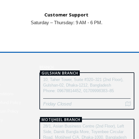
Customer Support
Saturday – Thursday: 9 AM - 6 PM.
N
BRANCH
GULSHAN BRANCH
10, Taher Tower, Suite #320–321 (2nd Floor),
y
Gulshan-02, Dhaka-1212, Bangladesh
Phone: 09678814452, 01709998383–85
ditions
fund Policy
Friday Closed
turn Policy
MOTIJHEEL BRANCH
cy
28/1, Asian Business Centre (2nd Floor), Left
Side, Dainik Bangla More, Toyenbee Circular
Road, Motijheel C/A, Dhaka-1000, Bangladesh