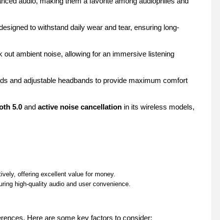
lanced audio, making them a favorite among audiophiles and
esigned to withstand daily wear and tear, ensuring long-
out ambient noise, allowing for an immersive listening
ads and adjustable headbands to provide maximum comfort
oth 5.0
and
active noise cancellation
in its wireless models,
vely, offering excellent value for money.
ring high-quality audio and user convenience.
rences. Here are some key factors to consider: