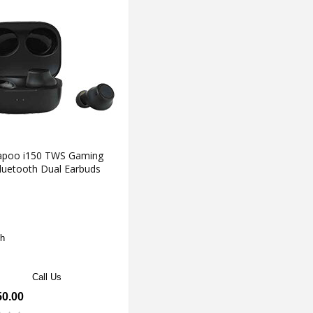
apoo i150 TWS Gaming
luetooth Dual Earbuds
h
Call Us
50.00