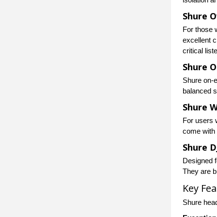
Shure O
For those 
excellent 
critical list
Shure 
Shure on-e
balanced so
Shure W
For users 
come with B
Shure 
Designed f
They are bu
Key Fe
Shure head