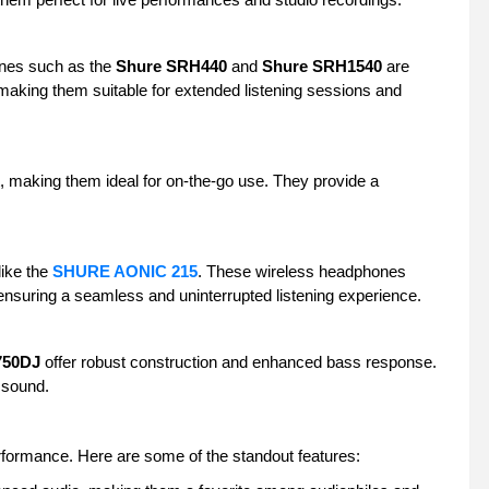
ones such as the
Shure SRH440
and
Shure SRH1540
are
 making them suitable for extended listening sessions and
, making them ideal for on-the-go use. They provide a
like the
SHURE AONIC 215
. These wireless headphones
, ensuring a seamless and uninterrupted listening experience.
750DJ
offer robust construction and enhanced bass response.
l sound.
erformance. Here are some of the standout features: