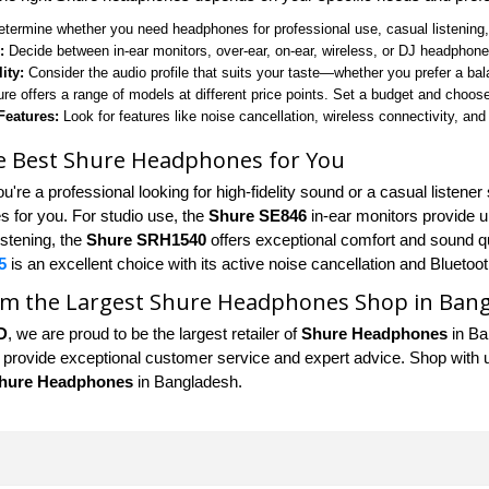
termine whether you need headphones for professional use, casual listening, o
:
Decide between in-ear monitors, over-ear, on-ear, wireless, or DJ headphon
ity:
Consider the audio profile that suits your taste—whether you prefer a ba
re offers a range of models at different price points. Set a budget and choose
Features:
Look for features like noise cancellation, wireless connectivity, and
he Best Shure Headphones for You
u're a professional looking for high-fidelity sound or a casual listen
 for you. For studio use, the
Shure SE846
in-ear monitors provide un
istening, the
Shure SRH1540
offers exceptional comfort and sound q
5
is an excellent choice with its active noise cancellation and Bluetoot
om the Largest Shure Headphones Shop in Ban
D
, we are proud to be the largest retailer of
Shure Headphones
in Ba
 provide exceptional customer service and expert advice. Shop with us 
hure Headphones
in Bangladesh.