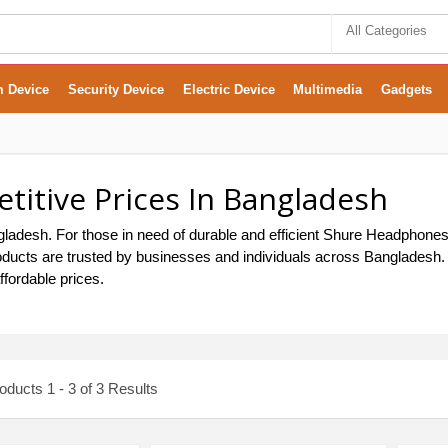
All Categories
m Device
Security Device
Electric Device
Multimedia
Gadgets
itive Prices In Bangladesh
adesh. For those in need of durable and efficient Shure Headphones, 
ducts are trusted by businesses and individuals across Bangladesh. O
fordable prices.
ducts 1 - 3 of 3 Results