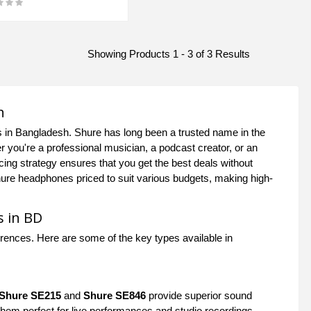
Showing Products 1 - 3 of 3 Results
h
s in Bangladesh. Shure has long been a trusted name in the
r you're a professional musician, a podcast creator, or an
ing strategy ensures that you get the best deals without
hure headphones priced to suit various budgets, making high-
s in BD
erences. Here are some of the key types available in
Shure SE215
and
Shure SE846
provide superior sound
 them perfect for live performances and studio recordings.