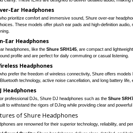
ver-Ear Headphones
who prioritize comfort and immersive sound, Shure over-ear headph
choices. These models offer plush ear pads and high-definition audio,
ening.
On-Ear Headphones
ar headphones, like the
Shure SRH145
, are compact and lightweight
und profile and are perfect for daily commuting or casual listening.
ireless Headphones
who prefer the freedom of wireless connectivity, Shure offers models 
luetooth technology, active noise cancellation, and long battery life
DJ Headphones
or professional DJs, Shure DJ headphones such as the
Shure SRH
ilt to withstand the rigors of DJing while providing clear and powerfu
atures of Shure Headphones
phones are renowned for their superior technology, reliability, and p