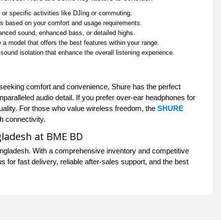
r specific activities like DJing or commuting.
es based on your comfort and usage requirements.
lanced sound, enhanced bass, or detailed highs.
 a model that offers the best features within your range.
 sound isolation that enhance the overall listening experience.
er seeking comfort and convenience, Shure has the perfect
paralleled audio detail. If you prefer over-ear headphones for
uality. For those who value wireless freedom, the
SHURE
h connectivity.
gladesh at BME BD
ngladesh. With a comprehensive inventory and competitive
for fast delivery, reliable after-sales support, and the best