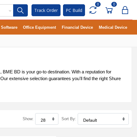
0
0
Track Order
PC Build
Software
Office Equipment
Financial Device
Medical Device
BME BD is your go-to destination. With a reputation for
ur extensive selection guarantees you'll find the right Shure
Show:
Sort By: