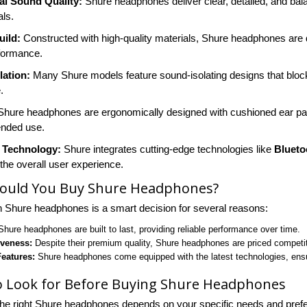
al Sound Quality:
Shure headphones deliver clear, detailed, and ba
als.
uild:
Constructed with high-quality materials, Shure headphones are d
rformance.
lation:
Many Shure models feature sound-isolating designs that block 
.
hure headphones are ergonomically designed with cushioned ear p
ended use.
 Technology:
Shure integrates cutting-edge technologies like
Blueto
the overall user experience.
ould You Buy Shure Headphones?
in Shure headphones is a smart decision for several reasons:
hure headphones are built to last, providing reliable performance over time.
iveness:
Despite their premium quality, Shure headphones are priced competiti
eatures:
Shure headphones come equipped with the latest technologies, ensu
o Look for Before Buying Shure Headphones
he right Shure headphones depends on your specific needs and prefe