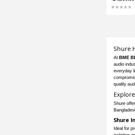
Shure H
At
BME B
audio indus
everyday l
compromisi
quality au
Explore
Shure offe
Banglades
Shure I
Ideal for 
isolation a