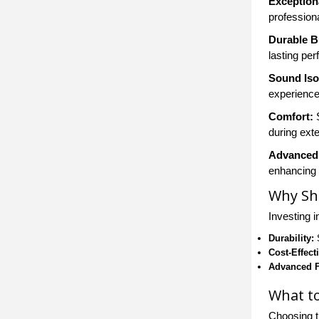
Exception
profession
Durable B
lasting pe
Sound Iso
experience
Comfort:
S
during ext
Advanced
enhancing 
Why Sh
Investing 
Durability:
S
Cost-Effect
Advanced F
What t
Choosing t