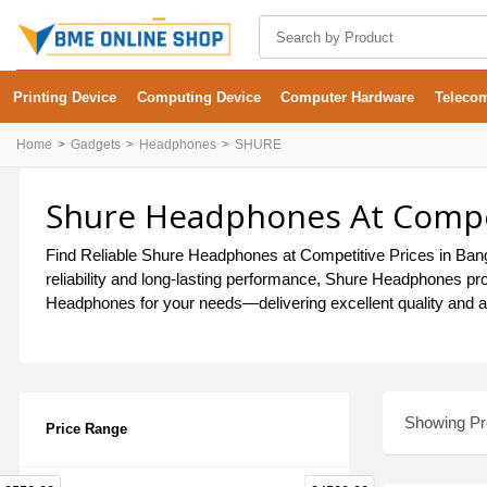
Printing Device
Computing Device
Computer Hardware
Teleco
Home
Gadgets
Headphones
SHURE
Shure Headphones At Compet
Find Reliable Shure Headphones at Competitive Prices in Bangl
reliability and long-lasting performance, Shure Headphones pro
Headphones for your needs—delivering excellent quality and af
Showing Pro
Price Range