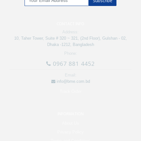
Subscribe
CONTACT INFO
Address:
10, Taher Tower, Suite # 320 ~ 321, (2nd Floor), Gulshan - 02,
Dhaka -1212, Bangladesh
Phone:
0967 881 4452
Email:
info@bme.com.bd
Track Order
INFORMATION
About Us
Privacy Policy
Terms and Conditions