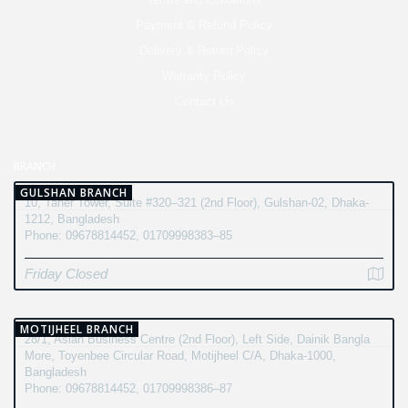
Payment & Refund Policy
Delivery & Return Policy
Warranty Policy
Contact Us
BRANCH
GULSHAN BRANCH
10, Taher Tower, Suite #320–321 (2nd Floor), Gulshan-02, Dhaka-
1212, Bangladesh
Phone: 09678814452, 01709998383–85
Friday Closed
MOTIJHEEL BRANCH
28/1, Asian Business Centre (2nd Floor), Left Side, Dainik Bangla
More, Toyenbee Circular Road, Motijheel C/A, Dhaka-1000,
Bangladesh
Phone: 09678814452, 01709998386–87