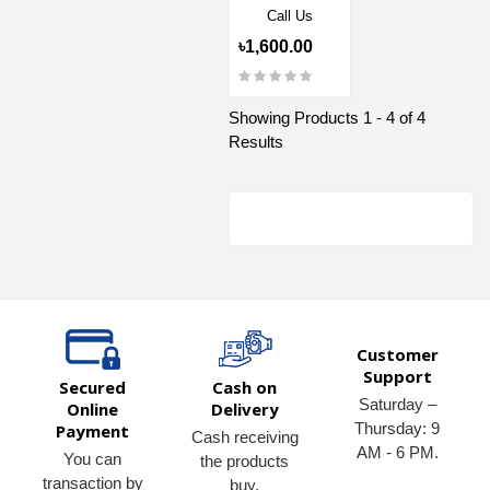
Call Us
৳1,600.00
Showing Products 1 - 4 of 4
Results
Customer
Support
Secured
Cash on
Saturday –
Online
Delivery
Thursday: 9
Payment
Cash receiving
AM - 6 PM.
You can
the products
transaction by
buy.