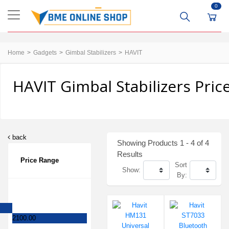
0
Home
Gadgets
Gimbal Stabilizers
HAVIT
HAVIT Gimbal Stabilizers Pric
back
Showing Products 1 - 4 of 4
Results
Price Range
Sort
Show:
By:
2100.00