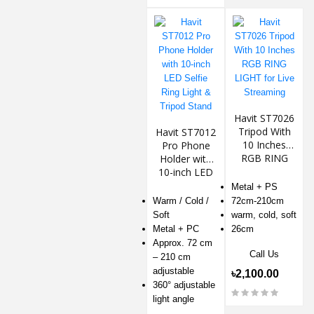
Havit ST7026
Tripod With
Havit ST7012
10 Inches
Pro Phone
RGB RING
Holder with
LIGHT for Live
10-inch LED
Streaming
Selfie Ring
Metal + PS
Light & Tripod
Warm / Cold /
72cm-210cm
Stand
Soft
warm, cold, soft
Metal + PC
26cm
Approx. 72 cm
Call Us
– 210 cm
adjustable
৳2,100.00
360° adjustable
light angle