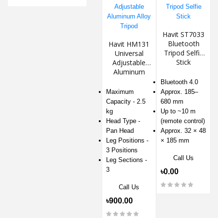
Havit ST7033
Bluetooth
Havit HM131
Tripod Selfie
Universal
Stick
Adjustable
Aluminum
Alloy Tripod
Bluetooth 4.0
Maximum
Approx. 185–
Capacity - 2.5
680 mm
kg
Up to ~10 m
Head Type -
(remote control)
Pan Head
Approx. 32 × 48
Leg Positions -
× 185 mm
3 Positions
Call Us
Leg Sections -
3
৳0.00
Call Us
৳900.00