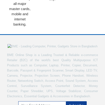
all major
master cards,
mobile and
internet
banking.
BME Online Shop is a Leading Trusted & Reliable e-commerce
Retailer (B2C) of the world's best Quality Multipurpose ICT
Products such as Computer, Laptop, Printer, Copier, Document,
Barcode, Passport & Fingerprint Scanner, Smart Display, LED TV,
Camera, Projector, Projection Screen, Phone Handset, Wireless
Router, Networking Switch, Access Point, Sound System, Access
Control, Surveillance System, Counterfeit Detector, Money
Counter, Paper Shredder, UPS, Voltage Stabilizer, Consumer
Electronics, Essential Gadgets & Accessories in Bangladesh.