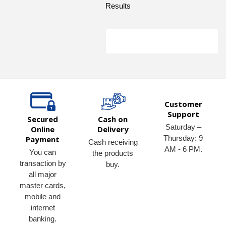
Results
Customer
Support
Secured
Cash on
Saturday –
Online
Delivery
Thursday: 9
Payment
Cash receiving
AM - 6 PM.
You can
the products
transaction by
buy.
all major
master cards,
mobile and
internet
banking.