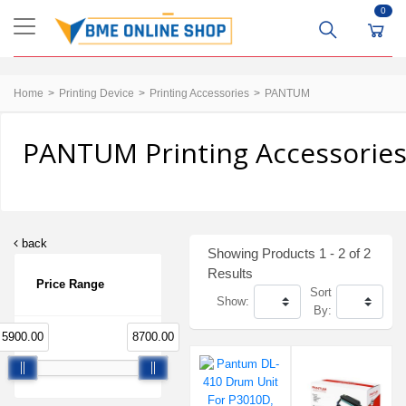
0
Home
Printing Device
Printing Accessories
PANTUM
PANTUM Printing Accessories
back
Showing Products 1 - 2 of 2
Results
Price Range
Sort
Show:
By:
5900.00
8700.00