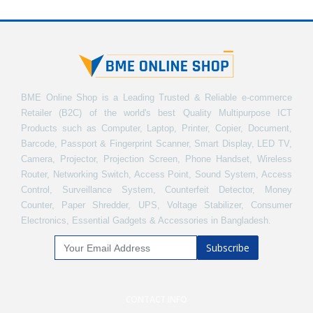
BME Online Shop is a Leading Trusted & Reliable e-commerce
Retailer (B2C) of the world's best Quality Multipurpose ICT
Products such as Computer, Laptop, Printer, Copier, Document,
Barcode, Passport & Fingerprint Scanner, Smart Display, LED TV,
Camera, Projector, Projection Screen, Phone Handset, Wireless
Router, Networking Switch, Access Point, Sound System, Access
Control, Surveillance System, Counterfeit Detector, Money
Counter, Paper Shredder, UPS, Voltage Stabilizer, Consumer
Electronics, Essential Gadgets & Accessories in Bangladesh.
Subscribe
CONTACT INFO