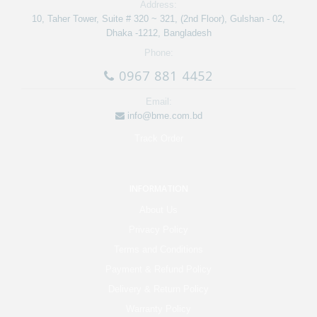
Address:
10, Taher Tower, Suite # 320 ~ 321, (2nd Floor), Gulshan - 02,
Dhaka -1212, Bangladesh
Phone:
0967 881 4452
Email:
info@bme.com.bd
Track Order
INFORMATION
About Us
Privacy Policy
Terms and Conditions
Payment & Refund Policy
Delivery & Return Policy
Warranty Policy