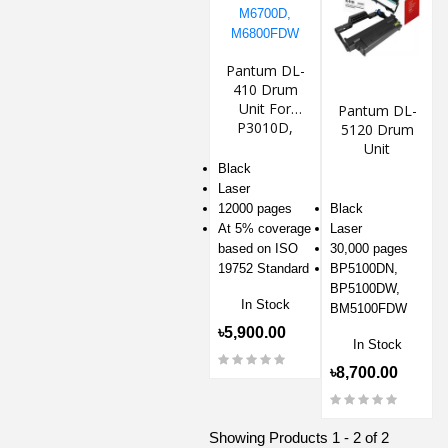
Pantum DL-
410 Drum
Unit For
Pantum DL-
P3010D,
5120 Drum
M6700D,
Unit
M6800FDW
Black
Laser
12000 pages
Black
At 5% coverage
Laser
based on ISO
30,000 pages
19752 Standard
BP5100DN,
BP5100DW,
In Stock
BM5100FDW
৳5,900.00
In Stock
৳8,700.00
Showing Products 1 - 2 of 2