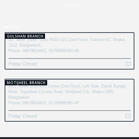
Contact Us
BRANCH
GULSHAN BRANCH
10, Taher Tower, Suite #320–321 (2nd Floor), Gulshan-02, Dhaka-
1212, Bangladesh
Phone: 09678814452, 01709998383–85
Friday Closed
MOTIJHEEL BRANCH
28/1, Asian Business Centre (2nd Floor), Left Side, Dainik Bangla
More, Toyenbee Circular Road, Motijheel C/A, Dhaka-1000,
Bangladesh
Phone: 09678814452, 01709998386–87
Friday Closed