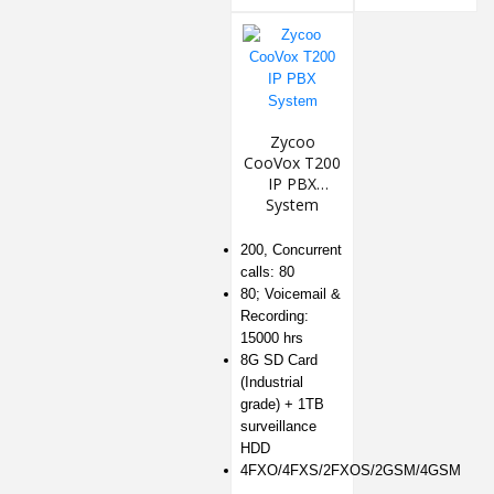
Zycoo
CooVox T200
IP PBX
System
200, Concurrent
calls: 80
80; Voicemail &
Recording:
15000 hrs
8G SD Card
(Industrial
grade) + 1TB
surveillance
HDD
4FXO/4FXS/2FXOS/2GSM/4GSM