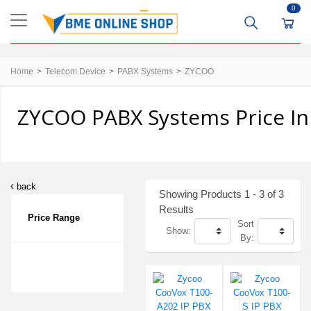
0
Home
Telecom Device
PABX Systems
ZYCOO
ZYCOO PABX Systems Price In
back
Showing Products 1 - 3 of 3
Results
Price Range
Sort
Show:
By: