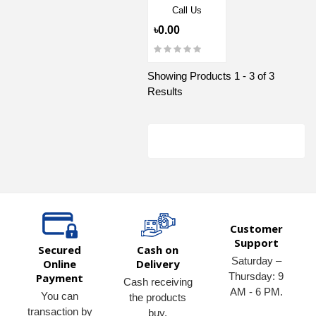
Call Us
৳0.00
Showing Products 1 - 3 of 3
Results
Customer
Support
Secured
Cash on
Saturday –
Online
Delivery
Thursday: 9
Payment
Cash receiving
AM - 6 PM.
You can
the products
transaction by
buy.