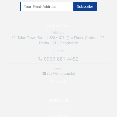
Subscribe
CONTACT INFO
Address:
10, Taher Tower, Suite # 320 ~ 321, (2nd Floor), Gulshan - 02,
Dhaka -1212, Bangladesh
Phone:
0967 881 4452
Email:
info@bme.com.bd
Track Order
INFORMATION
About Us
Privacy Policy