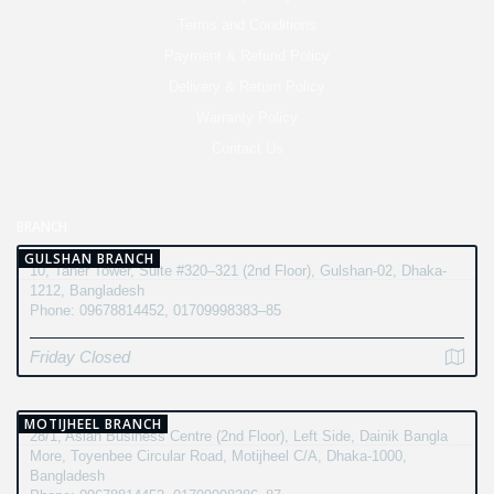
Terms and Conditions
Payment & Refund Policy
Delivery & Return Policy
Warranty Policy
Contact Us
BRANCH
GULSHAN BRANCH
10, Taher Tower, Suite #320–321 (2nd Floor), Gulshan-02, Dhaka-
1212, Bangladesh
Phone: 09678814452, 01709998383–85
Friday Closed
MOTIJHEEL BRANCH
28/1, Asian Business Centre (2nd Floor), Left Side, Dainik Bangla
More, Toyenbee Circular Road, Motijheel C/A, Dhaka-1000,
Bangladesh