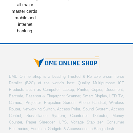
all major
master cards,
mobile and
internet
banking.
BME Online Shop is a Leading Trusted & Reliable e-commerce
Retailer (B2C) of the world's best Quality Multipurpose ICT
Products such as Computer, Laptop, Printer, Copier, Document,
Barcode, Passport & Fingerprint Scanner, Smart Display, LED TV,
Camera, Projector, Projection Screen, Phone Handset, Wireless
Router, Networking Switch, Access Point, Sound System, Access
Control, Surveillance System, Counterfeit Detector, Money
Counter, Paper Shredder, UPS, Voltage Stabilizer, Consumer
Electronics, Essential Gadgets & Accessories in Bangladesh.