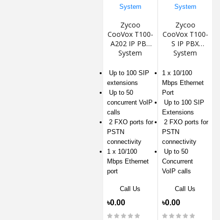
Zycoo
Zycoo
CooVox T100-
CooVox T100-
A202 IP PBX
S IP PBX
System
System
Up to 100 SIP
1 x 10/100
extensions
Mbps Ethernet
Up to 50
Port
concurrent VoIP
Up to 100 SIP
calls
Extensions
2 FXO ports for
2 FXO ports for
PSTN
PSTN
connectivity
connectivity
1 x 10/100
Up to 50
Mbps Ethernet
Concurrent
port
VoIP calls
Call Us
Call Us
৳0.00
৳0.00