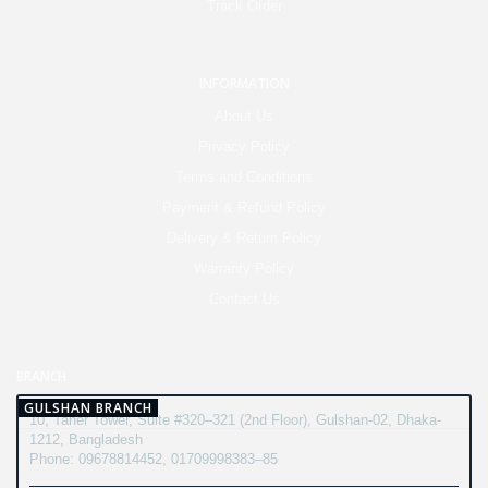
Track Order
INFORMATION
About Us
Privacy Policy
Terms and Conditions
Payment & Refund Policy
Delivery & Return Policy
Warranty Policy
Contact Us
BRANCH
GULSHAN BRANCH
10, Taher Tower, Suite #320–321 (2nd Floor), Gulshan-02, Dhaka-
1212, Bangladesh
Phone: 09678814452, 01709998383–85