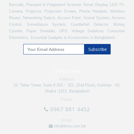
Barcode, Passport & Fingerprint Scanner, Smart Display, LED TV,
Camera, Projector, Projection Screen, Phone Handset, Wireless
Router, Networking Switch, Access Point, Sound System, Access
Control, Surveillance System, Counterfeit Detector, Money
Counter, Paper Shredder, UPS, Voltage Stabilizer, Consumer
Electronics, Essential Gadgets & Accessories in Bangladesh.
Subscribe
CONTACT INFO
Address:
10, Taher Tower, Suite # 320 ~ 321, (2nd Floor), Gulshan - 02,
Dhaka -1212, Bangladesh
Phone:
0967 881 4452
Email:
info@bme.com.bd