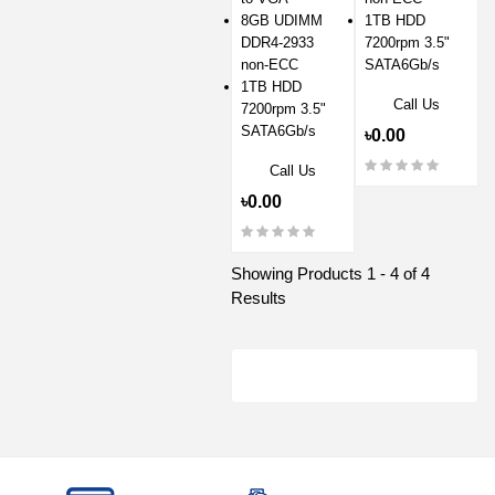
8GB UDIMM
1TB HDD
DDR4-2933
7200rpm 3.5"
non-ECC
SATA6Gb/s
1TB HDD
Call Us
7200rpm 3.5"
SATA6Gb/s
৳0.00
Call Us
৳0.00
Showing Products 1 - 4 of 4
Results