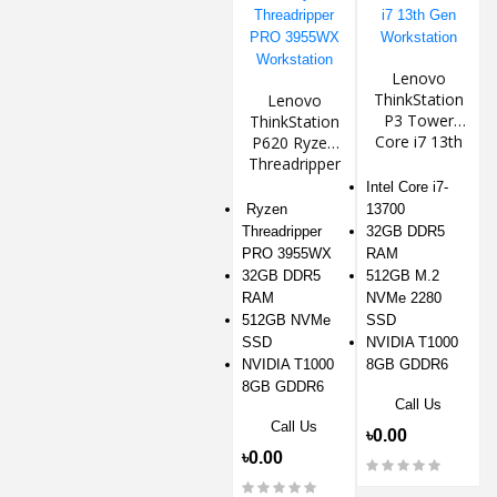
Lenovo
ThinkStation
Lenovo
P3 Tower
ThinkStation
Core i7 13th
P620 Ryzen
Gen
Threadripper
Workstation
PRO 3955WX
Intel Core i7-
Workstation
Ryzen
13700
Threadripper
32GB DDR5
PRO 3955WX
RAM
32GB DDR5
512GB M.2
RAM
NVMe 2280
512GB NVMe
SSD
SSD
NVIDIA T1000
NVIDIA T1000
8GB GDDR6
8GB GDDR6
Call Us
Call Us
৳0.00
৳0.00