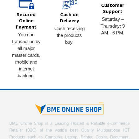
Customer
Support
Secured
Cash on
Saturday –
Online
Delivery
Thursday: 9
Payment
Cash receiving
AM - 6 PM.
You can
the products
transaction by
buy.
all major
master cards,
mobile and
internet
banking.
BME Online Shop is a Leading Trusted & Reliable e-commerce
Retailer (B2C) of the world's best Quality Multipurpose ICT
Products such as Computer, Laptop, Printer, Copier, Document,