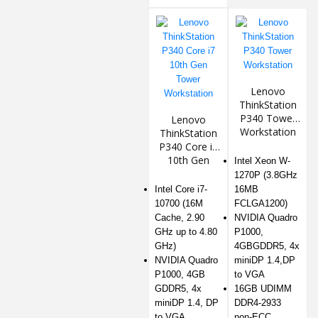
Lenovo
ThinkStation
P340 Tower
Lenovo
Workstation
ThinkStation
P340 Core i7
10th Gen
Intel Xeon W-
Tower
1270P (3.8GHz
Workstation
Intel Core i7-
16MB
10700 (16M
FCLGA1200)
Cache, 2.90
NVIDIA Quadro
GHz up to 4.80
P1000,
GHz)
4GBGDDR5, 4x
NVIDIA Quadro
miniDP 1.4,DP
P1000, 4GB
to VGA
GDDR5, 4x
16GB UDIMM
miniDP 1.4, DP
DDR4-2933
to VGA
non-ECC