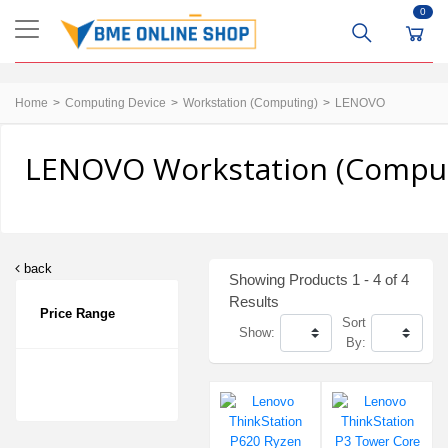
0
Home
Computing Device
Workstation (Computing)
LENOVO
LENOVO Workstation (Computi
back
Showing Products 1 - 4 of 4
Results
Price Range
Sort
Show:
By: