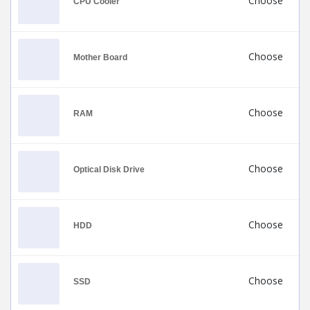
Choose
CPU Cooler
Choose
Mother Board
Choose
RAM
Choose
Optical Disk Drive
Choose
HDD
Choose
SSD