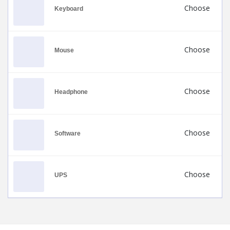
Choose
Keyboard
Choose
Mouse
Choose
Headphone
Choose
Software
Choose
UPS