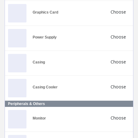
Choose
Graphics Card
Choose
Power Supply
Choose
Casing
Choose
Casing Cooler
Peripherals & Others
Choose
Monitor