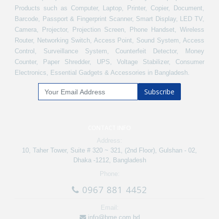
Products such as Computer, Laptop, Printer, Copier, Document,
Barcode, Passport & Fingerprint Scanner, Smart Display, LED TV,
Camera, Projector, Projection Screen, Phone Handset, Wireless
Router, Networking Switch, Access Point, Sound System, Access
Control, Surveillance System, Counterfeit Detector, Money
Counter, Paper Shredder, UPS, Voltage Stabilizer, Consumer
Electronics, Essential Gadgets & Accessories in Bangladesh.
Subscribe
CONTACT INFO
Address:
10, Taher Tower, Suite # 320 ~ 321, (2nd Floor), Gulshan - 02,
Dhaka -1212, Bangladesh
Phone:
0967 881 4452
Email:
info@bme.com.bd