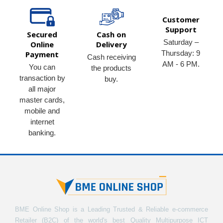
Customer
Support
Secured
Cash on
Saturday –
Online
Delivery
Thursday: 9
Payment
Cash receiving
AM - 6 PM.
You can
the products
transaction by
buy.
all major
master cards,
mobile and
internet
banking.
BME Online Shop is a Leading Trusted & Reliable e-commerce
Retailer (B2C) of the world's best Quality Multipurpose ICT