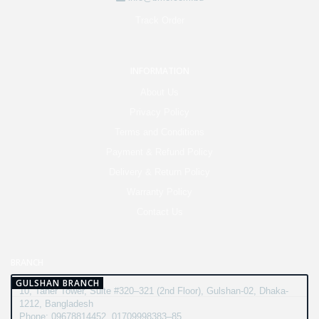
Track Order
INFORMATION
About Us
Privacy Policy
Terms and Conditions
Payment & Refund Policy
Delivery & Return Policy
Warranty Policy
Contact Us
BRANCH
GULSHAN BRANCH
10, Taher Tower, Suite #320–321 (2nd Floor), Gulshan-02, Dhaka-
1212, Bangladesh
Phone: 09678814452, 01709998383–85