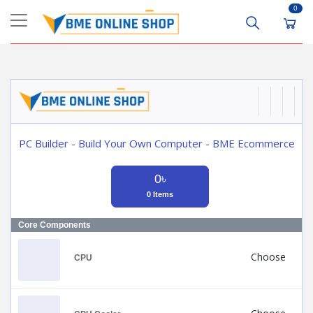
0
PC Builder - Build Your Own Computer - BME Ecommerce
0৳
0 Items
Core Components
Choose
CPU