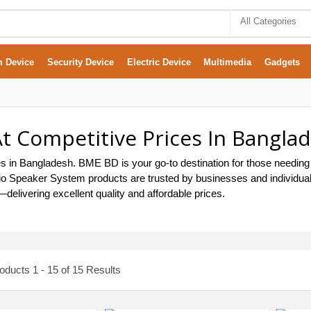
All Categories
m Device
Security Device
Electric Device
Multimedia
Gadgets
t Competitive Prices In Bangla
s in Bangladesh. BME BD is your go-to destination for those needing
 Audio Speaker System products are trusted by businesses and individ
delivering excellent quality and affordable prices.
ducts 1 - 15 of 15 Results