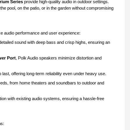
rium Series
provide high-quality audio in outdoor settings.
he pool, on the patio, or in the garden without compromising
ce audio performance and user experience:
detailed sound with deep bass and crisp highs, ensuring an
er Port
, Polk Audio speakers minimize distortion and
 last, offering long-term reliability even under heavy use.
needs, from home theaters and soundbars to outdoor and
ion with existing audio systems, ensuring a hassle-free
ns: