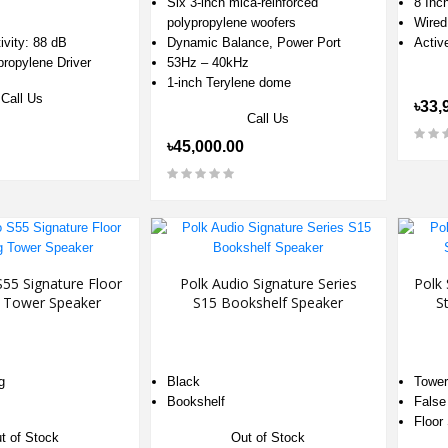
Six 3-inch mica-reinforced
8 Inc
polypropylene woofers
Wired
ivity: 88 dB
Dynamic Balance, Power Port
Activ
ypropylene Driver
53Hz – 40kHz
1-inch Terylene dome
Call Us
৳33,
Call Us
৳45,000.00
S55 Signature Floor
Polk Audio Signature Series
Polk 
g Tower Speaker
S15 Bookshelf Speaker
S
g
Black
Tower
Bookshelf
False
Floor
t of Stock
Out of Stock