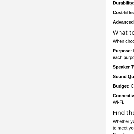
Durability
Cost-Effe
Advanced 
What to
When choo
Purpose:
D
each purp
Speaker T
Sound Qua
Budget:
Co
Connectiv
Wi-Fi.
Find th
Whether yo
to meet yo