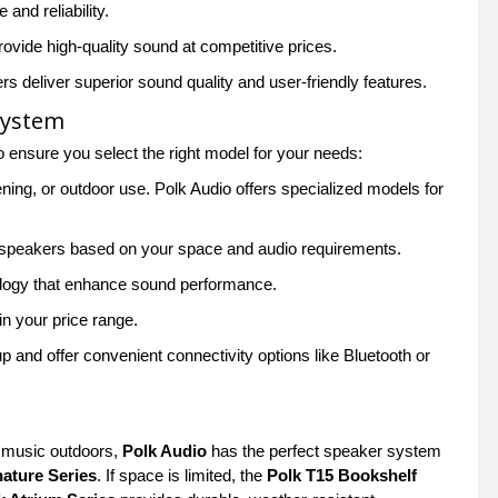
and reliability.
ovide high-quality sound at competitive prices.
 deliver superior sound quality and user-friendly features.
System
to ensure you select the right model for your needs:
ing, or outdoor use. Polk Audio offers specialized models for
r speakers based on your space and audio requirements.
ology that enhance sound performance.
in your price range.
 and offer convenient connectivity options like Bluetooth or
g music outdoors,
Polk Audio
has the perfect speaker system
nature Series
. If space is limited, the
Polk T15 Bookshelf