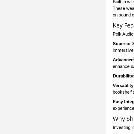
Built to wi
These weat
on sound qu
Key Fea
Polk Audio
Superior 
immersive 
Advanced
enhance ba
Durability
Versatility
bookshelf 
Easy Integ
experience
Why Sh
Investing i