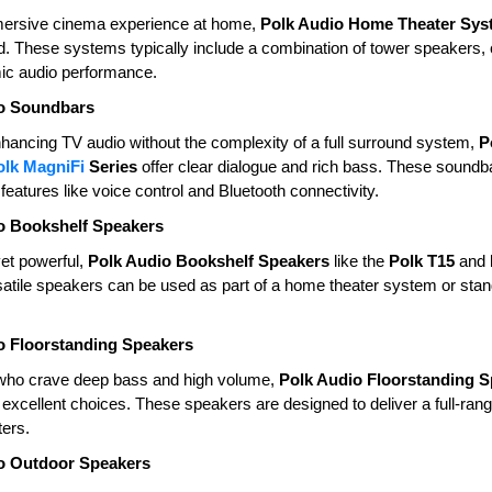
mersive cinema experience at home,
Polk Audio Home Theater Sys
und. These systems typically include a combination of tower speakers
ic audio performance.
o Soundbars
enhancing TV audio without the complexity of a full surround system,
P
olk MagniFi
Series
offer clear dialogue and rich bass. These sound
features like voice control and Bluetooth connectivity.
o Bookshelf Speakers
et powerful,
Polk Audio Bookshelf Speakers
like the
Polk T15
and
atile speakers can be used as part of a home theater system or stand
o Floorstanding Speakers
who crave deep bass and high volume,
Polk Audio Floorstanding 
excellent choices. These speakers are designed to deliver a full-ra
ers.
o Outdoor Speakers