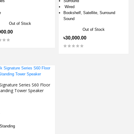
hes
Surround
Wired
e
Bookshelf, Satellite, Surround
Sound
Out of Stock
Out of Stock
900.00
৳30,000.00
Signature Series S60 Floor
tanding Tower Speaker
 Standing