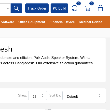
0
0
Track Order
PC Build
Software
Office Equipment
Financial Device
Medical Device
desh
 durable and efficient Polk Audio Speaker System. With a
uals across Bangladesh. Our extensive selection guarantees
Show:
Sort By: