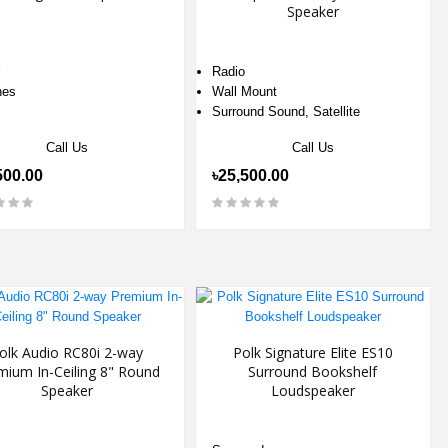
Speaker
Radio
hes
Wall Mount
Surround Sound, Satellite
Call Us
Call Us
500.00
৳25,500.00
olk Audio RC80i 2-way
Polk Signature Elite ES10
mium In-Ceiling 8" Round
Surround Bookshelf
Speaker
Loudspeaker