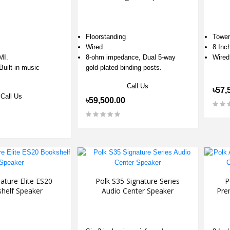
Floorstanding
Tower
Wired
8 Inc
MI.
8-ohm impedance, Dual 5-way
Wired
Built-in music
gold-plated binding posts.
Call Us
৳57,
Call Us
৳59,500.00
ature Elite ES20
Polk S35 Signature Series
P
helf Speaker
Audio Center Speaker
Pre