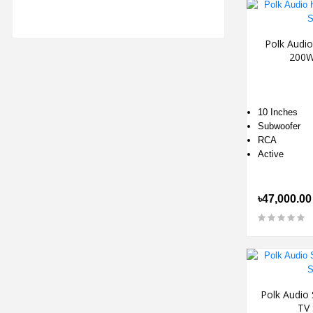
Polk Audi
200W
10 Inches
Subwoofer
RCA
Active
৳47,000.00
Polk Audio 
TV 