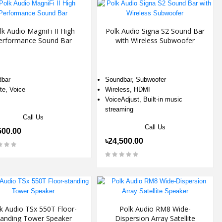
lk Audio MagniFi II High
Polk Audio Signa S2 Sound Bar
erformance Sound Bar
with Wireless Subwoofer
bar
Soundbar, Subwoofer
e, Voice
Wireless, HDMI
VoiceAdjust, Built-in music
streaming
Call Us
Call Us
500.00
৳24,500.00
k Audio TSx 550T Floor-
Polk Audio RM8 Wide-
tanding Tower Speaker
Dispersion Array Satellite