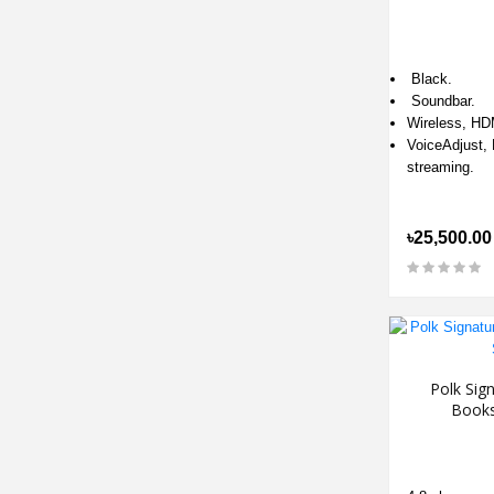
Black.
Soundbar.
Wireless, HD
VoiceAdjust, 
streaming.
৳25,500.00
Polk Sign
Books