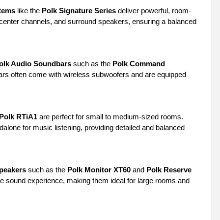
tems
like the
Polk Signature Series
deliver powerful, room-
, center channels, and surround speakers, ensuring a balanced
olk Audio Soundbars
such as the
Polk Command
bars often come with wireless subwoofers and are equipped
Polk RTiA1
are perfect for small to medium-sized rooms.
alone for music listening, providing detailed and balanced
Speakers
such as the
Polk Monitor XT60
and
Polk Reserve
nge sound experience, making them ideal for large rooms and