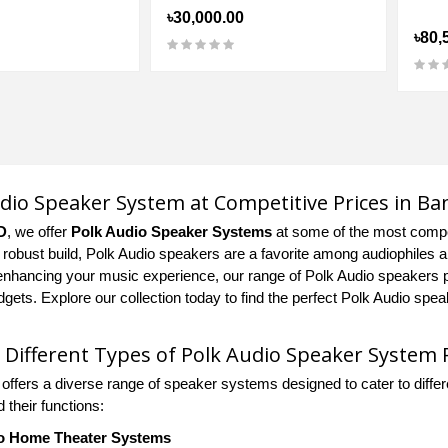
৳30,000.00
৳80,
dio Speaker System at Competitive Prices in B
D
, we offer
Polk Audio Speaker Systems
at some of the most compet
d robust build, Polk Audio speakers are a favorite among audiophiles a
enhancing your music experience, our range of Polk Audio speakers pro
dgets. Explore our collection today to find the perfect Polk Audio sp
 Different Types of Polk Audio Speaker System 
 offers a diverse range of speaker systems designed to cater to dif
 their functions:
o Home Theater Systems