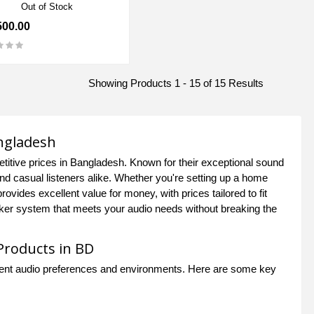
Out of Stock
500.00
Showing Products 1 - 15 of 15 Results
angladesh
itive prices in Bangladesh. Known for their exceptional sound
nd casual listeners alike. Whether you're setting up a home
vides excellent value for money, with prices tailored to fit
eaker system that meets your audio needs without breaking the
Products in BD
ferent audio preferences and environments. Here are some key