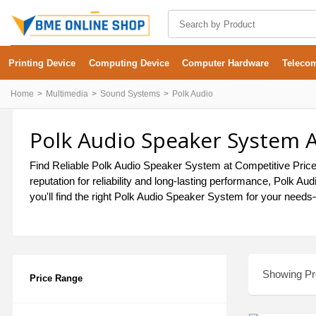
Printing Device
Computing Device
Computer Hardware
Teleco
Home
Multimedia
Sound Systems
Polk Audio
Polk Audio Speaker System A
Find Reliable Polk Audio Speaker System at Competitive Price
reputation for reliability and long-lasting performance, Polk
you'll find the right Polk Audio Speaker System for your needs—
Showing Pro
Price Range