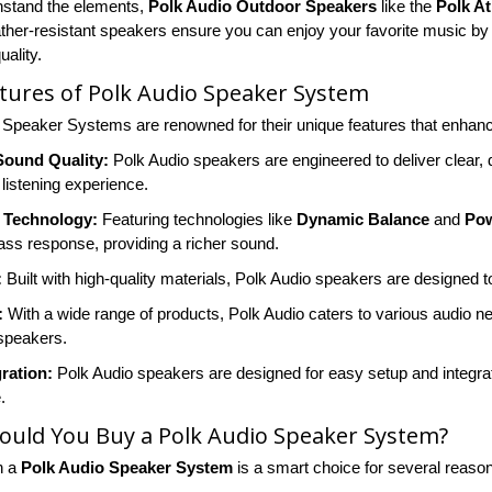
thstand the elements,
Polk Audio Outdoor Speakers
like the
Polk At
her-resistant speakers ensure you can enjoy your favorite music by t
ality.
tures of Polk Audio Speaker System
 Speaker Systems are renowned for their unique features that enhan
Sound Quality:
Polk Audio speakers are engineered to deliver clear, 
listening experience.
 Technology:
Featuring technologies like
Dynamic Balance
and
Pow
ss response, providing a richer sound.
:
Built with high-quality materials, Polk Audio speakers are designed to
:
With a wide range of products, Polk Audio caters to various audio 
speakers.
ration:
Polk Audio speakers are designed for easy setup and integrat
.
ould You Buy a Polk Audio Speaker System?
n a
Polk Audio Speaker System
is a smart choice for several reaso