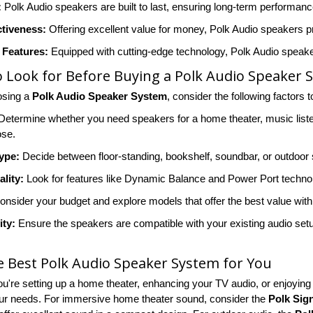
:
Polk Audio speakers are built to last, ensuring long-term performance 
ctiveness:
Offering excellent value for money, Polk Audio speakers pr
Features:
Equipped with cutting-edge technology, Polk Audio speakers
 Look for Before Buying a Polk Audio Speaker 
sing a
Polk Audio Speaker System
, consider the following factors 
etermine whether you need speakers for a home theater, music listen
ose.
ype:
Decide between floor-standing, bookshelf, soundbar, or outdoo
lity:
Look for features like Dynamic Balance and Power Port techn
nsider your budget and explore models that offer the best value with
ity:
Ensure the speakers are compatible with your existing audio setup
e Best Polk Audio Speaker System for You
u're setting up a home theater, enhancing your TV audio, or enjoyin
ur needs. For immersive home theater sound, consider the
Polk Sig