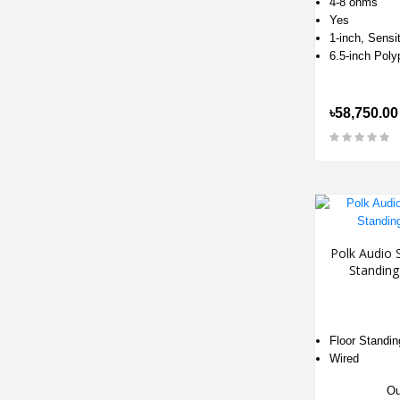
4-8 ohms
Yes
1-inch, Sensit
6.5-inch Pol
৳58,750.00
Polk Audio 
Standin
Floor Standin
Wired
Ou