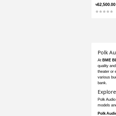
৳62,500.00
Polk Au
At
BME B
quality an
theater or 
various bu
bank.
Explore
Polk Audio
models and
Polk Audi