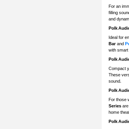
For an im
filling so
and dynam
Polk Audi
Ideal for 
Bar
and
P
with smart 
Polk Audi
Compact y
These vers
sound.
Polk Audi
For those 
Series
are 
home theat
Polk Audi