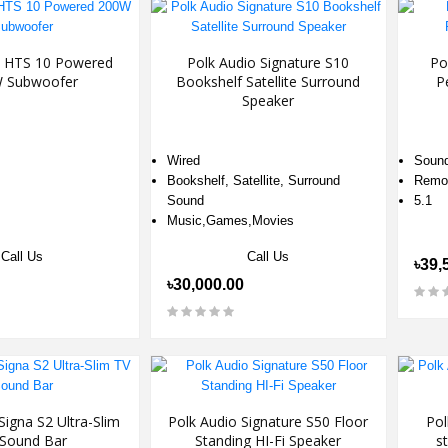
o HTS 10 Powered
Polk Audio Signature S10
Po
 Subwoofer
Bookshelf Satellite Surround
P
Speaker
Wired
Sound
Bookshelf, Satellite, Surround
Remot
Sound
5.1
Music,Games,Movies
Call Us
Call Us
৳39,
৳30,000.00
Signa S2 Ultra-Slim
Polk Audio Signature S50 Floor
Pol
Sound Bar
Standing HI-Fi Speaker
s