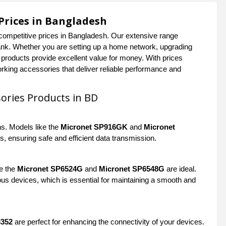
Prices in Bangladesh
competitive prices in Bangladesh. Our extensive range
bank. Whether you are setting up a home network, upgrading
t products provide excellent value for money. With prices
rking accessories that deliver reliable performance and
ories Products in BD
ns. Models like the
Micronet SP916GK
and
Micronet
s, ensuring safe and efficient data transmission.
ke the
Micronet SP6524G
and
Micronet SP6548G
are ideal.
ous devices, which is essential for maintaining a smooth and
3352
are perfect for enhancing the connectivity of your devices.