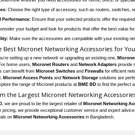
es:
Choose the right type of accessory, such as routers, switches, 
 Performance:
Ensure that your selected products offer the requir
nsider your budget and look for products that offer the best value f
ity:
Make sure the accessories are compatible with your existing net
e Best Micronet Networking Accessories for Yo
u're setting up a new network or upgrading an existing one,
Microne
 For home users,
Micronet Routers
and
Network Adapters
provide 
 can benefit from
Micronet Switches
and
Firewalls
for efficient n
y,
Micronet Access Points
and
Network Storage
solutions are perf
xplore the range of Micronet products at
BME BD
to find the perfect
m the Largest Micronet Networking Accessorie
D
, we are proud to be the largest retailer of
Micronet Networking Ac
 pricing, we provide exceptional customer service and expert advice. S
eals on
Micronet Networking Accessories
in Bangladesh.