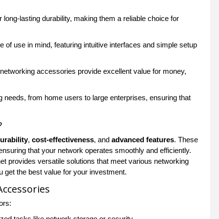
 long-lasting durability, making them a reliable choice for
f use in mind, featuring intuitive interfaces and simple setup
 networking accessories provide excellent value for money,
g needs, from home users to large enterprises, ensuring that
?
urability
,
cost-effectiveness
, and
advanced features
. These
ensuring that your network operates smoothly and efficiently.
 provides versatile solutions that meet various networking
u get the best value for your investment.
Accessories
ors:
ed tasks like network storage or security.