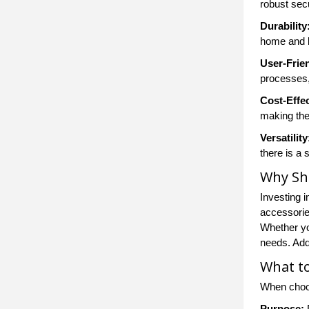
robust secu
Durability
home and 
User-Frie
processes,
Cost-Effe
making the
Versatility
there is a 
Why Sh
Investing 
accessories
Whether yo
needs. Addi
What to
When cho
Purpose:
D