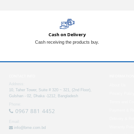
Cash on Delivery
Cash receiving the products buy.
CONTACT INFO
INFORMATIO
Address:
About Us
10, Taher Tower, Suite # 320 ~ 321, (2nd Floor),
Privacy Polic
Gulshan - 02, Dhaka -1212, Bangladesh
Terms and Con
Phone:
0967 881 4452
Payment & Re
Delivery & Re
Email:
Warranty Poli
info@bme.com.bd