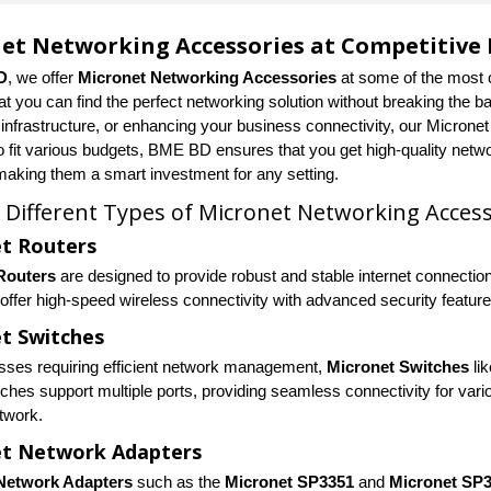
et Networking Accessories at Competitive 
D
, we offer
Micronet Networking Accessories
at some of the most 
at you can find the perfect networking solution without breaking the 
 infrastructure, or enhancing your business connectivity, our Microne
o fit various budgets, BME BD ensures that you get high-quality netwo
 making them a smart investment for any setting.
 Different Types of Micronet Networking Access
t Routers
Routers
are designed to provide robust and stable internet connectio
offer high-speed wireless connectivity with advanced security feature
t Switches
sses requiring efficient network management,
Micronet Switches
li
ches support multiple ports, providing seamless connectivity for vari
etwork.
et Network Adapters
Network Adapters
such as the
Micronet SP3351
and
Micronet SP