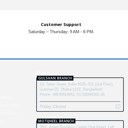
Customer Support
Saturday – Thursday: 9 AM - 6 PM.
N
BRANCH
GULSHAN BRANCH
10, Taher Tower, Suite #320–321 (2nd Floor),
y
Gulshan-02, Dhaka-1212, Bangladesh
Phone: 09678814452, 01709998383–85
ditions
fund Policy
Friday Closed
turn Policy
MOTIJHEEL BRANCH
cy
28/1, Asian Business Centre (2nd Floor), Left