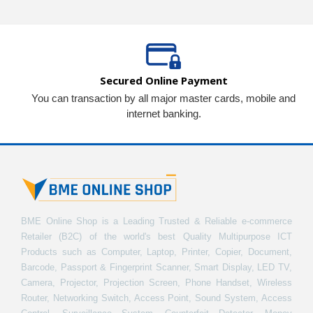
Secured Online Payment
You can transaction by all major master cards, mobile and
internet banking.
BME Online Shop is a Leading Trusted & Reliable e-commerce
Retailer (B2C) of the world's best Quality Multipurpose ICT
Products such as Computer, Laptop, Printer, Copier, Document,
Barcode, Passport & Fingerprint Scanner, Smart Display, LED TV,
Camera, Projector, Projection Screen, Phone Handset, Wireless
Router, Networking Switch, Access Point, Sound System, Access