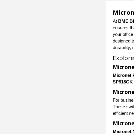
Micron
At
BME B
ensures th
your office
designed t
durability,
Explore
Microne
Micronet 
SP918GK
Microne
For busine
These swit
efficient n
Micron
Micronet 