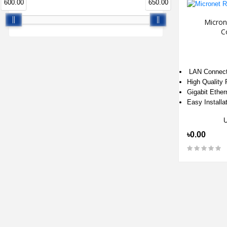
600.00
650.00
Micron
C
LAN Connect
High Quality
Gigabit Ether
Easy Installa
৳0.00