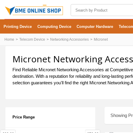
Printing Device
Computing Device
Computer Hardware
Teleco
Home
Telecom Device
Networking Accessories
Micronet
Micronet Networking Accesso
Find Reliable Micronet Networking Accessories at Competitive
destination. With a reputation for reliability and long-lastin
selection guarantees you'll find the right Micronet Networking 
Showing Pro
Price Range