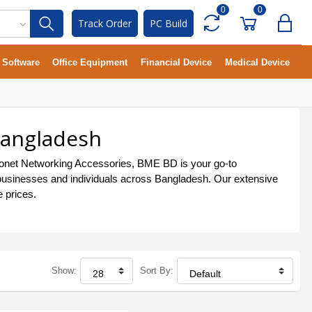
0
0
Track Order
PC Build
Software
Office Equipment
Financial Device
Medical Device
Bangladesh
cronet Networking Accessories, BME BD is your go-to
by businesses and individuals across Bangladesh. Our extensive
e prices.
Show:
Sort By: