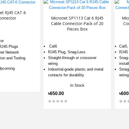
et RJ45 CAT-6
onnector
Micronet SP1113 Cat 6 RJ45
Mic
Cable Connector-Pack of 20
Co
Pieces Box
or
Cat6
Cat5,
 RJ45 Plugs
RJ45 Plug, Snag-Less
RJ45 
net Network
Straight-through or crossover
Snag-
tion and Tooling
wiring
instal
Upcoming
Industrial-grade plastic and metal
Strai
contacts for durability
wiring
In Stock
৳650.00
৳600