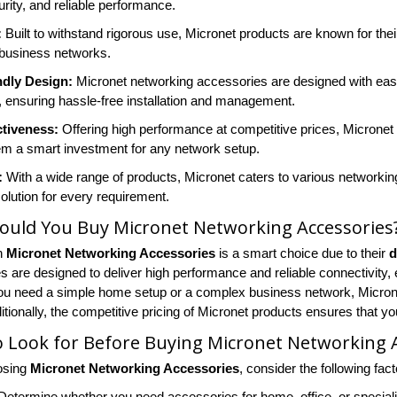
rity, and reliable performance.
:
Built to withstand rigorous use, Micronet products are known for their
business networks.
ndly Design:
Micronet networking accessories are designed with ease o
 ensuring hassle-free installation and management.
ctiveness:
Offering high performance at competitive prices, Micronet
m a smart investment for any network setup.
:
With a wide range of products, Micronet caters to various networkin
solution for every requirement.
ould You Buy Micronet Networking Accessories
in
Micronet Networking Accessories
is a smart choice due to their
d
 are designed to deliver high performance and reliable connectivity, 
u need a simple home setup or a complex business network, Micronet
tionally, the competitive pricing of Micronet products ensures that yo
 Look for Before Buying Micronet Networking 
osing
Micronet Networking Accessories
, consider the following fact
etermine whether you need accessories for home, office, or specializ