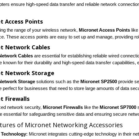
ters ensure high-speed data transfer and reliable network connection
t Access Points
ing the range of your wireless network,
Micronet Access Points
like
e. These access points are easy to set up and manage, providing robu
t Network Cables
Network Cables
are essential for establishing reliable wired connect
e known for their durability and high-speed data transfer capabilities,
et Network Storage
Network Storage
solutions such as the
Micronet SP2500
provide se
e perfect for businesses that need to store large amounts of data secu
t Firewalls
ed network security,
Micronet Firewalls
like the
Micronet SP7000
s
re essential for safeguarding sensitive data and ensuring secure netw
tures of Micronet Networking Accessories
 Technology:
Micronet integrates cutting-edge technology in their ne