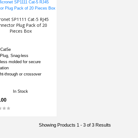
ronet SP1111 Cat-5 RJ45
nnector Plug Pack of 20
Pieces Box
 Cat5e
Plug, Snag-less
less molded for secure
lation
ght-through or crossover
In Stock
.00
Showing Products 1 - 3 of 3 Results