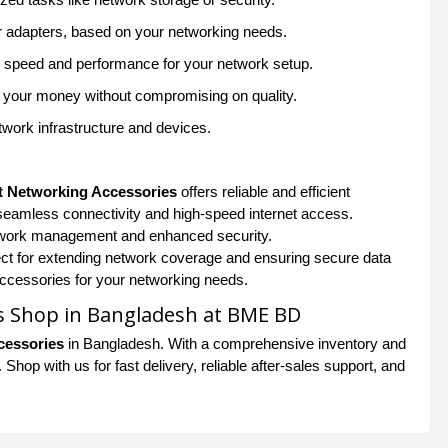
or adapters, based on your networking needs.
ed speed and performance for your network setup.
or your money without compromising on quality.
work infrastructure and devices.
u
t Networking Accessories
offers reliable and efficient
seamless connectivity and high-speed internet access.
etwork management and enhanced security.
ect for extending network coverage and ensuring secure data
 accessories for your networking needs.
s Shop in Bangladesh at BME BD
cessories
in Bangladesh. With a comprehensive inventory and
hop with us for fast delivery, reliable after-sales support, and