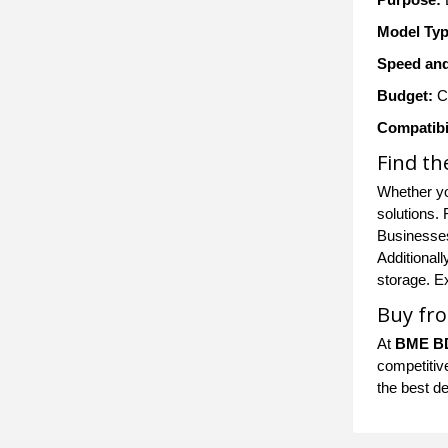
Model Typ
Speed and
Budget:
Co
Compatibil
Find th
Whether yo
solutions.
Businesses
Additionall
storage. E
Buy fro
At
BME B
competitive
the best d