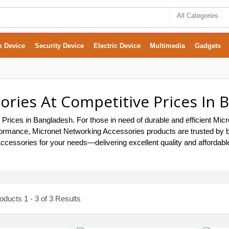
All Categories
m Device
Security Device
Electric Device
Multimedia
Gadgets
ries At Competitive Prices In 
 Prices in Bangladesh. For those in need of durable and efficient Mi
g performance, Micronet Networking Accessories products are trusted 
Accessories for your needs—delivering excellent quality and affordabl
ducts 1 - 3 of 3 Results