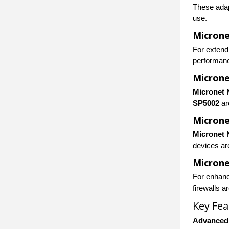
These adap
use.
Microne
For extend
performanc
Microne
Micronet 
SP5002
ar
Micron
Micronet 
devices ar
Microne
For enhanc
firewalls a
Key Fea
Advanced