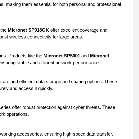
s, making them essential for both personal and professional
 the
Micronet SP918GK
offer excellent coverage and
st wireless connectivity for large areas.
ions. Products like the
Micronet SP5001
and
Micronet
 ensuring stable and efficient network performance.
cure and efficient data storage and sharing options. These
rely and access it quickly.
eries offer robust protection against cyber threats. These
ork operations.
tworking accessories, ensuring high-speed data transfer,