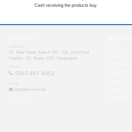
Cash receiving the products buy.
CONTACT INFO
INFORMATIO
Address:
About Us
10, Taher Tower, Suite # 320 ~ 321, (2nd Floor),
Privacy Polic
Gulshan - 02, Dhaka -1212, Bangladesh
Terms and Con
Phone:
0967 881 4452
Payment & Re
Delivery & Re
Email:
Warranty Poli
info@bme.com.bd
Contact Us
Track Order