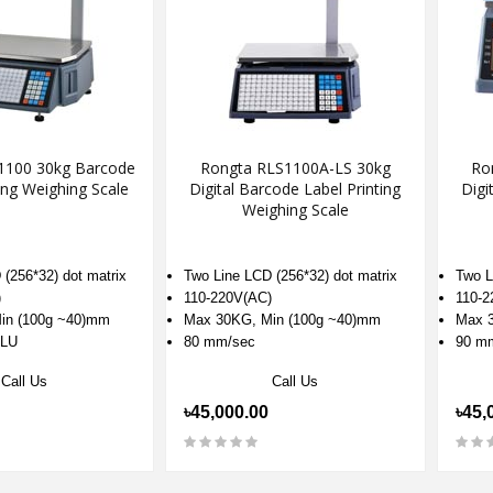
1100 30kg Barcode
Rongta RLS1100A-LS 30kg
Ro
ing Weighing Scale
Digital Barcode Label Printing
Digi
Weighing Scale
(256*32) dot matrix
Two Line LCD (256*32) dot matrix
Two L
)
110-220V(AC)
110-2
in (100g ~40)mm
Max 30KG, Min (100g ~40)mm
Max 3
PLU
80 mm/sec
90 m
Call Us
Call Us
৳45,000.00
৳45,