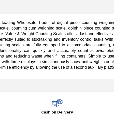
leading Wholesale Trader of digital piece counting weighing
scale, counting cum weighing scale, dolphin piece counting 
e. Value & Weight Counting Scales offer a fast and effective 
rfectly suited to stocktaking and inventory control tasks With 
ting scales are fully equipped to accommodate counting, c
functionality can quickly and accurately count screws, ele
ons and reducing waste when filling containers. Simple to use,
or with three displays to simultaneously show unit weight, coun
mise efficiency by allowing the use of a second auxiliary platf
Cash on Delivery