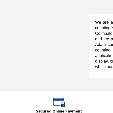
We are a 
counting 
Coimbator
and are pe
Adam coun
counting 
applicati
display, 
which maxi
Secured Online Payment