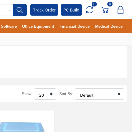
0
0
Track Order
PC Build
Software
Office Equipment
Financial Device
Medical Device
Show:
Sort By: