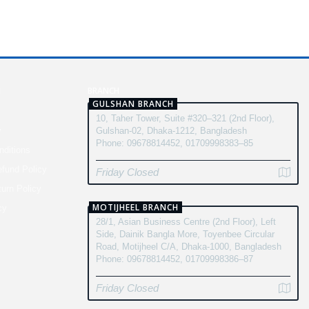
N
BRANCH
GULSHAN BRANCH
10, Taher Tower, Suite #320–321 (2nd Floor),
y
Gulshan-02, Dhaka-1212, Bangladesh
Phone: 09678814452, 01709998383–85
ditions
fund Policy
Friday Closed
turn Policy
MOTIJHEEL BRANCH
cy
28/1, Asian Business Centre (2nd Floor), Left
Side, Dainik Bangla More, Toyenbee Circular
Road, Motijheel C/A, Dhaka-1000, Bangladesh
Phone: 09678814452, 01709998386–87
Friday Closed