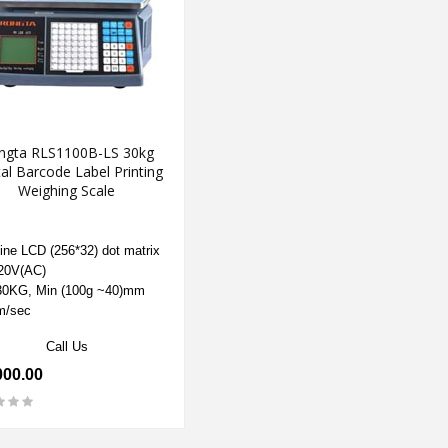
ngta RLS1100B-LS 30kg
tal Barcode Label Printing
Weighing Scale
ine LCD (256*32) dot matrix
20V(AC)
0KG, Min (100g ~40)mm
m/sec
Call Us
000.00