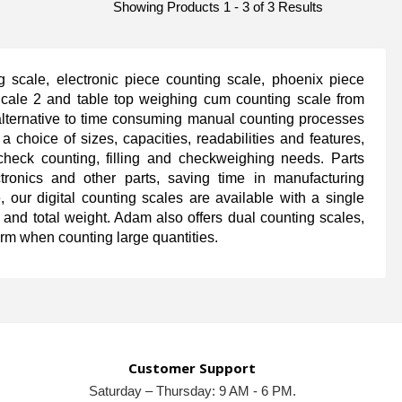
Showing Products 1 - 3 of 3 Results
 scale, electronic piece counting scale, phoenix piece
scale 2 and table top weighing cum counting scale from
alternative to time consuming manual counting processes
a choice of sizes, capacities, readabilities and features,
heck counting, filling and checkweighing needs. Parts
ctronics and other parts, saving time in manufacturing
 our digital counting scales are available with a single
t and total weight. Adam also offers dual counting scales,
orm when counting large quantities.
Customer Support
Saturday – Thursday: 9 AM - 6 PM.