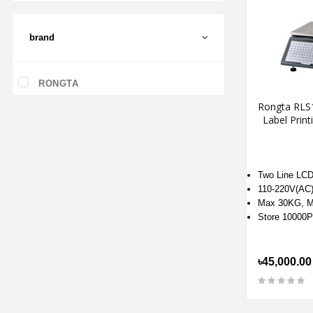
brand
RONGTA
Rongta RLS
Label Print
Two Line LCD 
110-220V(AC
Max 30KG, M
Store 10000
৳45,000.00