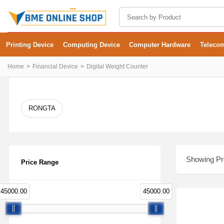
Printing Device
Computing Device
Computer Hardware
Teleco
Home
Financial Device
Digital Weight Counter
RONGTA
Showing Pro
Price Range
45000.00
45000.00