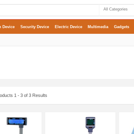
All Categories
m Device
Security Device
Electric Device
Multimedia
Gadgets
ducts 1 - 3 of 3 Results