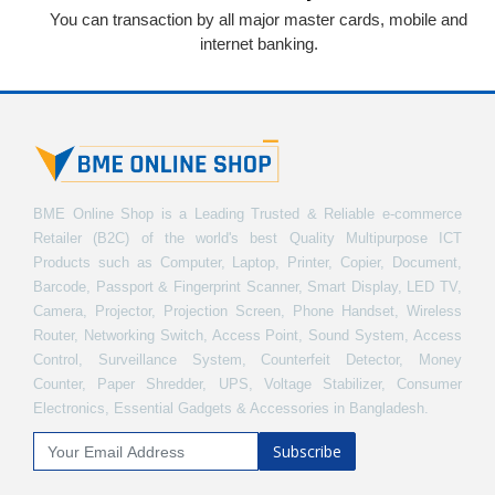
You can transaction by all major master cards, mobile and
internet banking.
BME Online Shop is a Leading Trusted & Reliable e-commerce
Retailer (B2C) of the world's best Quality Multipurpose ICT
Products such as Computer, Laptop, Printer, Copier, Document,
Barcode, Passport & Fingerprint Scanner, Smart Display, LED TV,
Camera, Projector, Projection Screen, Phone Handset, Wireless
Router, Networking Switch, Access Point, Sound System, Access
Control, Surveillance System, Counterfeit Detector, Money
Counter, Paper Shredder, UPS, Voltage Stabilizer, Consumer
Electronics, Essential Gadgets & Accessories in Bangladesh.
Subscribe