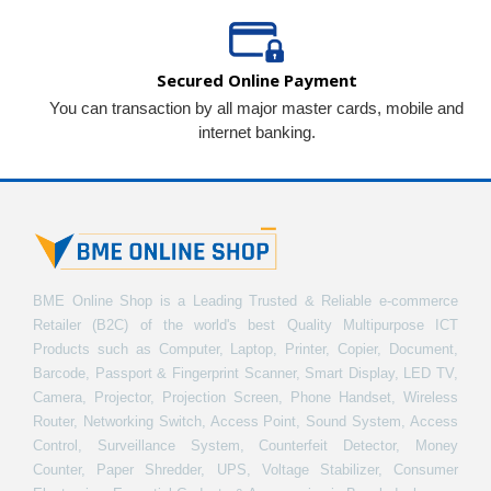
Secured Online Payment
You can transaction by all major master cards, mobile and
internet banking.
BME Online Shop is a Leading Trusted & Reliable e-commerce
Retailer (B2C) of the world's best Quality Multipurpose ICT
Products such as Computer, Laptop, Printer, Copier, Document,
Barcode, Passport & Fingerprint Scanner, Smart Display, LED TV,
Camera, Projector, Projection Screen, Phone Handset, Wireless
Router, Networking Switch, Access Point, Sound System, Access
Control, Surveillance System, Counterfeit Detector, Money
Counter, Paper Shredder, UPS, Voltage Stabilizer, Consumer