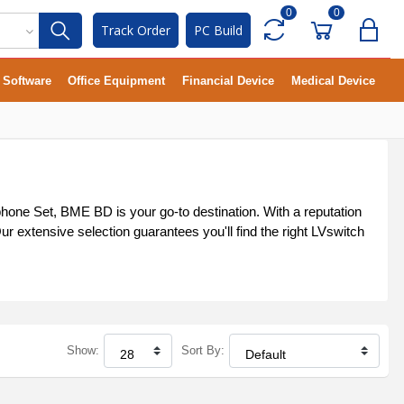
0
0
Track Order
PC Build
Software
Office Equipment
Financial Device
Medical Device
phone Set, BME BD is your go-to destination. With a reputation
r extensive selection guarantees you'll find the right LVswitch
Show:
Sort By: