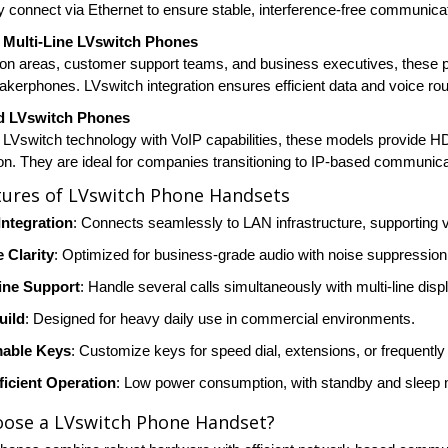
ey connect via Ethernet to ensure stable, interference-free communica
Multi-Line LVswitch Phones
ion areas, customer support teams, and business executives, these p
eakerphones. LVswitch integration ensures efficient data and voice ro
d LVswitch Phones
LVswitch technology with VoIP capabilities, these models provide HD 
ion. They are ideal for companies transitioning to IP-based communic
tures of LVswitch Phone Handsets
Integration
: Connects seamlessly to LAN infrastructure, supporting 
 Clarity
: Optimized for business-grade audio with noise suppression
Line Support
: Handle several calls simultaneously with multi-line dis
uild
: Designed for heavy daily use in commercial environments.
able Keys
: Customize keys for speed dial, extensions, or frequently
ficient Operation
: Low power consumption, with standby and sleep 
ose a LVswitch Phone Handset?