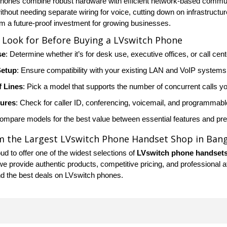
hones combine robust hardware with efficient network-based communic
hout needing separate wiring for voice, cutting down on infrastructure
 a future-proof investment for growing businesses.
 Look for Before Buying a LVswitch Phone
se
: Determine whether it’s for desk use, executive offices, or call cen
Setup
: Ensure compatibility with your existing LAN and VoIP systems
 Lines
: Pick a model that supports the number of concurrent calls y
tures
: Check for caller ID, conferencing, voicemail, and programmabl
Compare models for the best value between essential features and p
m the Largest LVswitch Phone Handset Shop in Ban
d to offer one of the widest selections of
LVswitch phone handset
we provide authentic products, competitive pricing, and professional 
nd the best deals on LVswitch phones.