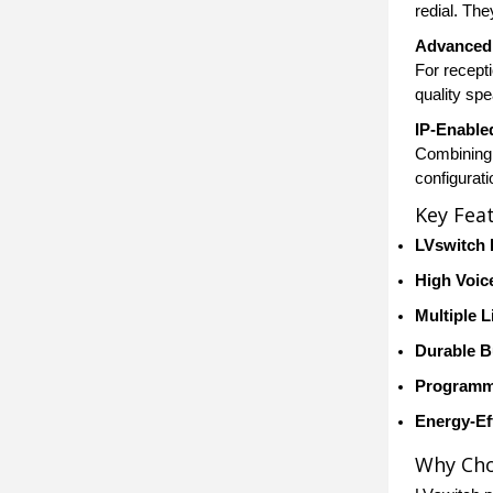
redial. Th
Advanced 
For recept
quality sp
IP-Enable
Combining 
configurat
Key Fea
LVswitch 
High Voice
Multiple 
Durable B
Programm
Energy-Ef
Why Cho