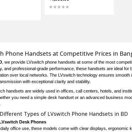
h Phone Handsets at Competitive Prices in Ban
D
, we provide LVswitch phone handsets at some of the most competitiv
ty, and professional-grade performance, these handsets are ideal for
ion over local networks. The LVswitch technology ensures smooth i
ansmission with exceptional clarity and stability.
h handsets are widely used in offices, call centers, hotels, and insti
hether you need a simple desk handset or an advanced business model w
.
 Different Types of LVswitch Phone Handsets in BD
LVswitch Desk Phones
 daily office use, these models come with clear displays, ergonomic ke