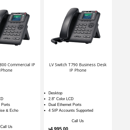
T800 Commercial IP
LV Switch T790 Business Desk
Phone
IP Phone
Desktop
CD
2.8" Color LCD
t Ports
Dual Ethernet Ports
ise & Echo
4 SIP Accounts Supported
Call Us
Call Us
৳4,995.00