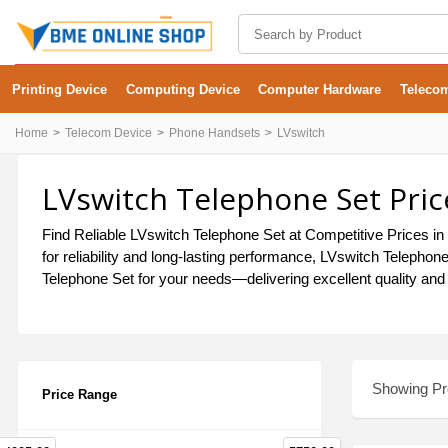
Printing Device
Computing Device
Computer Hardware
Teleco
Home
Telecom Device
Phone Handsets
LVswitch
LVswitch Telephone Set Pric
Find Reliable LVswitch Telephone Set at Competitive Prices in 
for reliability and long-lasting performance, LVswitch Telepho
Telephone Set for your needs—delivering excellent quality and 
Showing Pro
Price Range