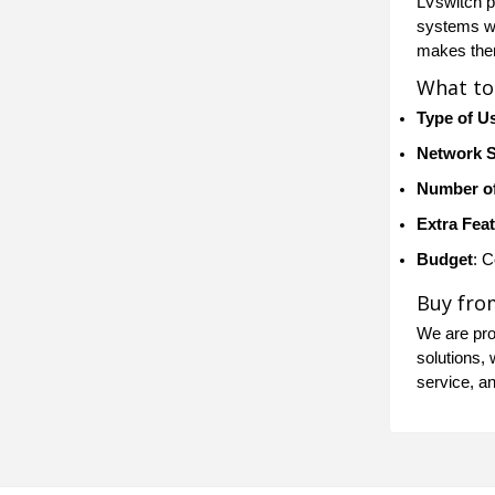
LVswitch p
systems wit
makes them
What to
Type of U
Network 
Number of
Extra Fea
Budget
: 
Buy fro
We are prou
solutions, 
service, a