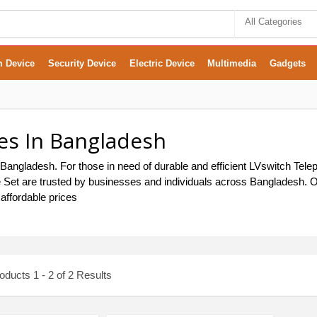
All Categories
m Device
Security Device
Electric Device
Multimedia
Gadgets
es In Bangladesh
Bangladesh. For those in need of durable and efficient LVswitch Tele
ne Set are trusted by businesses and individuals across Bangladesh. Ou
affordable prices
ducts 1 - 2 of 2 Results