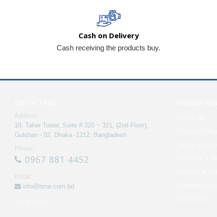
Cash on Delivery
Cash receiving the products buy.
CONTACT INFO
INFORMATIO
Address:
About Us
10, Taher Tower, Suite # 320 ~ 321, (2nd Floor),
Privacy Polic
Gulshan - 02, Dhaka -1212, Bangladesh
Terms and Con
Phone:
0967 881 4452
Payment & Re
Delivery & Re
Email:
Warranty Poli
info@bme.com.bd
Contact Us
Track Order