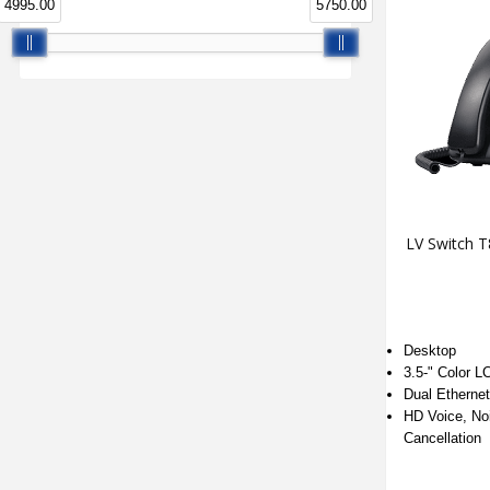
4995.00
5750.00
LV Switch 
Desktop
3.5-" Color L
Dual Etherne
HD Voice, No
Cancellation