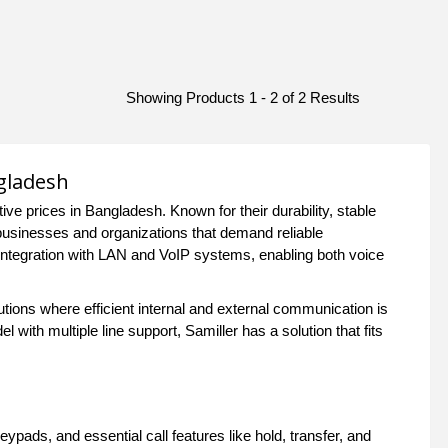
Showing Products 1 - 2 of 2 Results
gladesh
e prices in Bangladesh. Known for their durability, stable
 businesses and organizations that demand reliable
ntegration with LAN and VoIP systems, enabling both voice
tutions where efficient internal and external communication is
ith multiple line support, Samiller has a solution that fits
ypads, and essential call features like hold, transfer, and