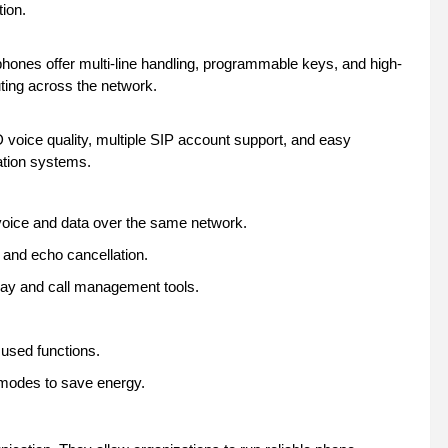
tion.
hones offer multi-line handling, programmable keys, and high-
uting across the network.
voice quality, multiple SIP account support, and easy
ation systems.
voice and data over the same network.
 and echo cancellation.
play and call management tools.
 used functions.
modes to save energy.