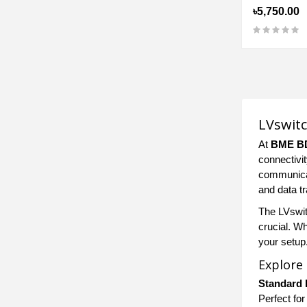
৳5,750.00
LVswitc
At
BME B
connectivi
communicat
and data tr
The LVswitc
crucial. W
your setup
Explore
Standard 
Perfect for