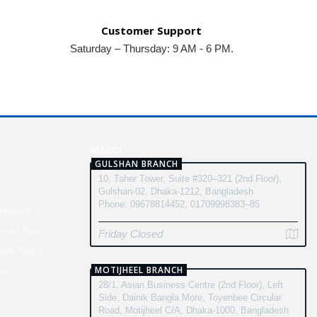
Customer Support
Saturday – Thursday: 9 AM - 6 PM.
N
BRANCH
GULSHAN BRANCH
10, Taher Tower, Suite #320–321 (2nd Floor),
y
Gulshan-02, Dhaka-1212, Bangladesh
Phone: 09678814452, 01709998383–85
ditions
fund Policy
Friday Closed
turn Policy
MOTIJHEEL BRANCH
cy
28/1, Asian Business Centre (2nd Floor), Left
Side, Dainik Bangla More, Toyenbee Circular
Road, Motijheel C/A, Dhaka-1000, Bangladesh