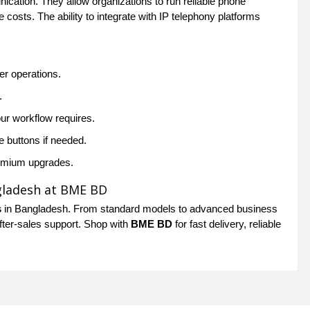
ation. They allow organizations to run reliable phone
 costs. The ability to integrate with IP telephony platforms
ter operations.
.
our workflow requires.
e buttons if needed.
remium upgrades.
gladesh at BME BD
s
in Bangladesh. From standard models to advanced business
after-sales support. Shop with
BME BD
for fast delivery, reliable