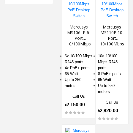
Mercusys
Mercusys
MS106LP 6-
MS110P 10-
Port
Port
10/100Mbps
10/100Mbps
PoE Desktop
PoE Desktop
Switch
Switch
6x 10/100 Mbps
10× 10/100
RJ45 ports
Mbps RJ45
4x PoE+ ports
ports
65 Watt
8 PoE+ ports
Up to 250
65 Watt
meters
Up to 250
meters
Call Us
Call Us
৳2,150.00
৳2,820.00