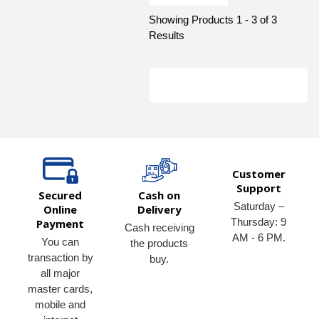
Showing Products 1 - 3 of 3
Results
Customer
Support
Secured
Cash on
Saturday –
Online
Delivery
Thursday: 9
Payment
Cash receiving
AM - 6 PM.
You can
the products
transaction by
buy.
all major
master cards,
mobile and