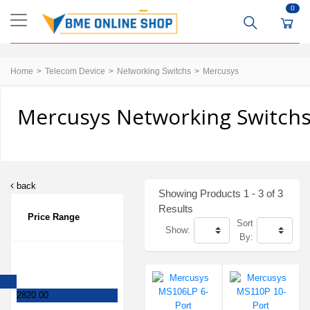
0
Home
Telecom Device
Networking Switchs
Mercusys
Mercusys Networking Switchs
back
Showing Products 1 - 3 of 3
Results
Price Range
Sort
Show:
By:
2820.00