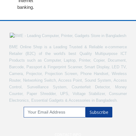
internet
banking.
BME Online Shop is a Leading Trusted & Reliable e-commerce
Retailer (B2C) of the world's best Quality Multipurpose ICT
Products such as Computer, Laptop, Printer, Copier, Document,
Barcode, Passport & Fingerprint Scanner, Smart Display, LED TV,
Camera, Projector, Projection Screen, Phone Handset, Wireless
Router, Networking Switch, Access Point, Sound System, Access
Control, Surveillance System, Counterfeit Detector, Money
Counter, Paper Shredder, UPS, Voltage Stabilizer, Consumer
Electronics, Essential Gadgets & Accessories in Bangladesh.
Subscribe
CONTACT INFO