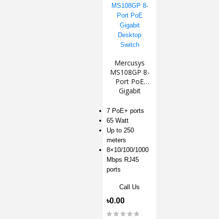
Mercusys
MS108GP 8-
Port PoE
Gigabit
Desktop
Switch
7 PoE+ ports
65 Watt
Up to 250
meters
8×10/100/1000
Mbps RJ45
ports
Call Us
৳0.00