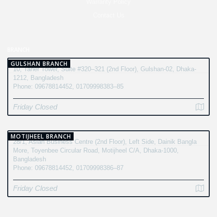
Warranty Policy
Contact Us
BRANCH
GULSHAN BRANCH
10, Taher Tower, Suite #320–321 (2nd Floor), Gulshan-02, Dhaka-
1212, Bangladesh
Phone: 09678814452, 01709998383–85
Friday Closed
MOTIJHEEL BRANCH
28/1, Asian Business Centre (2nd Floor), Left Side, Dainik Bangla
More, Toyenbee Circular Road, Motijheel C/A, Dhaka-1000,
Bangladesh
Phone: 09678814452, 01709998386–87
Friday Closed