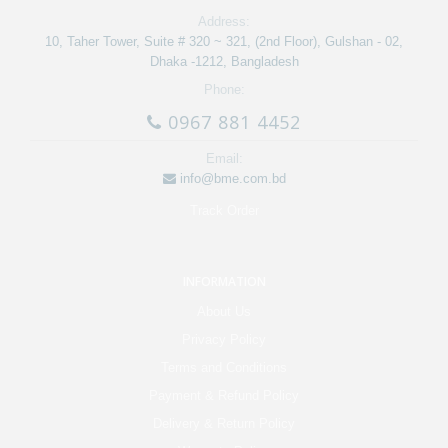
Address:
10, Taher Tower, Suite # 320 ~ 321, (2nd Floor), Gulshan - 02,
Dhaka -1212, Bangladesh
Phone:
0967 881 4452
Email:
info@bme.com.bd
Track Order
INFORMATION
About Us
Privacy Policy
Terms and Conditions
Payment & Refund Policy
Delivery & Return Policy