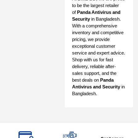
to be the largest retailer
of
Panda Antivirus and
Security
in Bangladesh.
With a comprehensive
inventory and competitive
pricing, we provide
exceptional customer
service and expert advice.
Shop with us for fast
delivery, reliable after-
sales support, and the
best deals on
Panda
Antivirus and Security
in
Bangladesh.