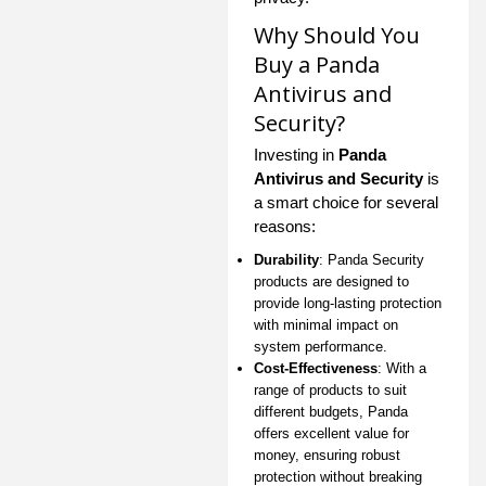
Why Should You
Buy a Panda
Antivirus and
Security?
Investing in
Panda
Antivirus and Security
is
a smart choice for several
reasons:
Durability
: Panda Security
products are designed to
provide long-lasting protection
with minimal impact on
system performance.
Cost-Effectiveness
: With a
range of products to suit
different budgets, Panda
offers excellent value for
money, ensuring robust
protection without breaking