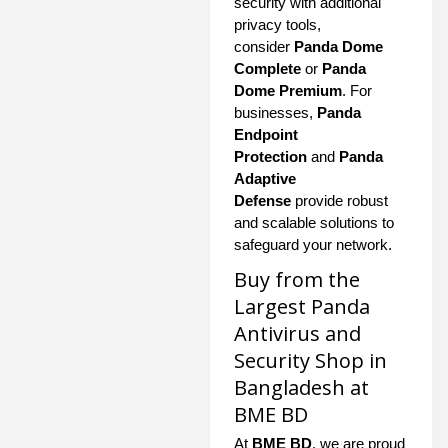
security with additional
privacy tools,
consider
Panda Dome
Complete
or
Panda
Dome Premium
. For
businesses,
Panda
Endpoint
Protection
and
Panda
Adaptive
Defense
provide robust
and scalable solutions to
safeguard your network.
Buy from the
Largest Panda
Antivirus and
Security Shop in
Bangladesh at
BME BD
At
BME BD
, we are proud