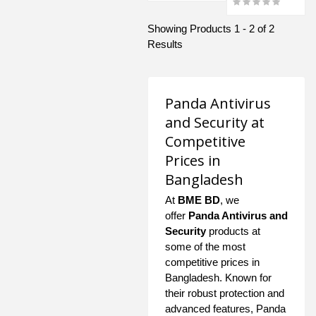
Showing Products 1 - 2 of 2
Results
Panda Antivirus
and Security at
Competitive
Prices in
Bangladesh
At
BME BD
, we
offer
Panda Antivirus and
Security
products at
some of the most
competitive prices in
Bangladesh. Known for
their robust protection and
advanced features, Panda