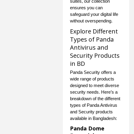
suites, our collection
ensures you can
safeguard your digital life
without overspending.
Explore Different
Types of Panda
Antivirus and
Security Products
in BD
Panda Security offers a
wide range of products
designed to meet diverse
security needs. Here’s a
breakdown of the different
types of Panda Antivirus
and Security products
available in Bangladesh:
Panda Dome