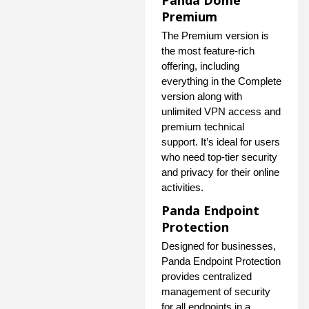
Panda Dome
Premium
The Premium version is
the most feature-rich
offering, including
everything in the Complete
version along with
unlimited VPN access and
premium technical
support. It’s ideal for users
who need top-tier security
and privacy for their online
activities.
Panda Endpoint
Protection
Designed for businesses,
Panda Endpoint Protection
provides centralized
management of security
for all endpoints in a