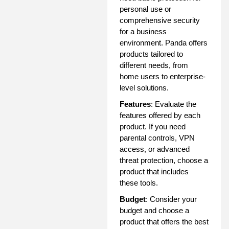
personal use or
comprehensive security
for a business
environment. Panda offers
products tailored to
different needs, from
home users to enterprise-
level solutions.
Features
: Evaluate the
features offered by each
product. If you need
parental controls, VPN
access, or advanced
threat protection, choose a
product that includes
these tools.
Budget
: Consider your
budget and choose a
product that offers the best