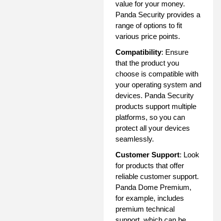
value for your money.
Panda Security provides a
range of options to fit
various price points.
Compatibility
: Ensure
that the product you
choose is compatible with
your operating system and
devices. Panda Security
products support multiple
platforms, so you can
protect all your devices
seamlessly.
Customer Support
: Look
for products that offer
reliable customer support.
Panda Dome Premium,
for example, includes
premium technical
support, which can be