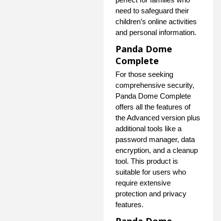
need to safeguard their
children’s online activities
and personal information.
Panda Dome
Complete
For those seeking
comprehensive security,
Panda Dome Complete
offers all the features of
the Advanced version plus
additional tools like a
password manager, data
encryption, and a cleanup
tool. This product is
suitable for users who
require extensive
protection and privacy
features.