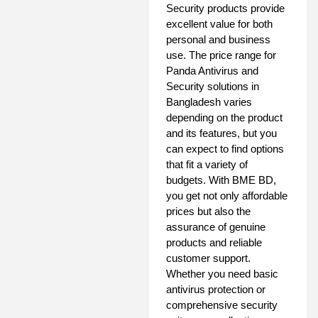
Security products provide
excellent value for both
personal and business
use. The price range for
Panda Antivirus and
Security solutions in
Bangladesh varies
depending on the product
and its features, but you
can expect to find options
that fit a variety of
budgets. With BME BD,
you get not only affordable
prices but also the
assurance of genuine
products and reliable
customer support.
Whether you need basic
antivirus protection or
comprehensive security