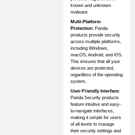
known and unknown
malware.
Multi-Platform
Protection
: Panda
products provide security
across multiple platforms,
including Windows,
macOS, Android, and iOS.
This ensures that all your
devices are protected,
regardless of the operating
system.
User-Friendly Interface
:
Panda Security products
feature intuitive and easy-
to-navigate interfaces,
making it simple for users
of all levels to manage
their security settings and