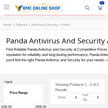
0
Home
Software
AntiVirus & Security
Panda
Panda Antivirus And Security 
Find Reliable Panda Antivirus and Security at Competitive Prices 
reputation for reliability and long-lasting performance, Panda A
you'll find the right Panda Antivirus and Security for your needs—d
back
Showing Products 1 - 2 of 2
Results
Price Range
Sort
Show:
By:
1100.00
2000.00