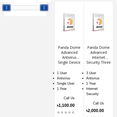
Panda Dome
Panda Dome
Advanced
Advanced
Antivirus
Internet
Single Device
Security Three
Device 1 Year
1 User
3 User
Antivirus
Antivirus
Single User
1 Year
1 Year
Internet
Security
Call Us
Call Us
৳1,100.00
৳2,000.00