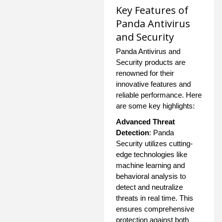
Key Features of
Panda Antivirus
and Security
Panda Antivirus and
Security products are
renowned for their
innovative features and
reliable performance. Here
are some key highlights:
Advanced Threat
Detection
: Panda
Security utilizes cutting-
edge technologies like
machine learning and
behavioral analysis to
detect and neutralize
threats in real time. This
ensures comprehensive
protection against both