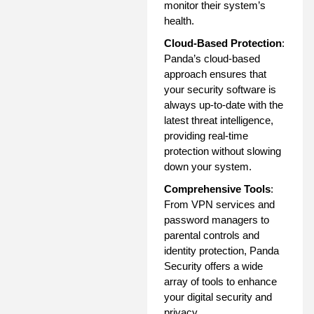
monitor their system’s
health.
Cloud-Based Protection
:
Panda’s cloud-based
approach ensures that
your security software is
always up-to-date with the
latest threat intelligence,
providing real-time
protection without slowing
down your system.
Comprehensive Tools
:
From VPN services and
password managers to
parental controls and
identity protection, Panda
Security offers a wide
array of tools to enhance
your digital security and
privacy.