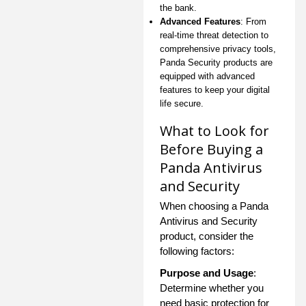
the bank.
Advanced Features
: From
real-time threat detection to
comprehensive privacy tools,
Panda Security products are
equipped with advanced
features to keep your digital
life secure.
What to Look for
Before Buying a
Panda Antivirus
and Security
When choosing a Panda
Antivirus and Security
product, consider the
following factors:
Purpose and Usage
:
Determine whether you
need basic protection for