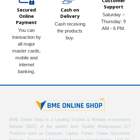
Customer
Support
Secured
Cash on
Saturday –
Online
Delivery
Thursday: 9
Payment
Cash receiving
AM - 6 PM.
You can
the products
transaction by
buy.
all major
master cards,
mobile and
internet
banking.
BME Online Shop is a Leading Trusted & Reliable e-commerce
Retailer (B2C) of the world's best Quality Multipurpose ICT
Products such as Computer, Laptop, Printer, Copier, Document,