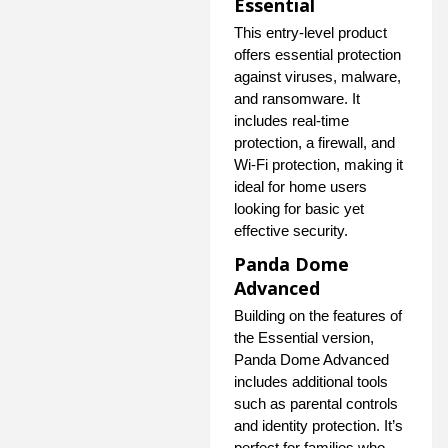
Essential
This entry-level product
offers essential protection
against viruses, malware,
and ransomware. It
includes real-time
protection, a firewall, and
Wi-Fi protection, making it
ideal for home users
looking for basic yet
effective security.
Panda Dome
Advanced
Building on the features of
the Essential version,
Panda Dome Advanced
includes additional tools
such as parental controls
and identity protection. It’s
perfect for families who