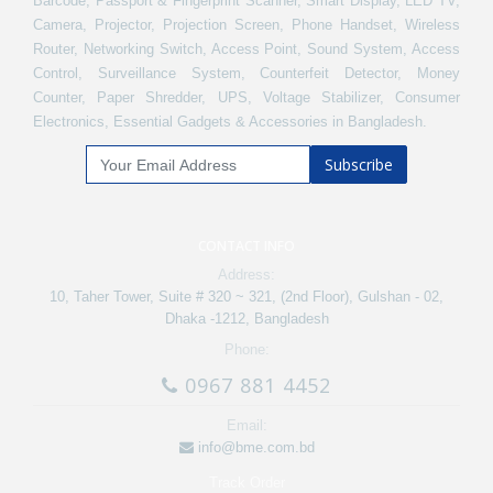
Barcode, Passport & Fingerprint Scanner, Smart Display, LED TV,
Camera, Projector, Projection Screen, Phone Handset, Wireless
Router, Networking Switch, Access Point, Sound System, Access
Control, Surveillance System, Counterfeit Detector, Money
Counter, Paper Shredder, UPS, Voltage Stabilizer, Consumer
Electronics, Essential Gadgets & Accessories in Bangladesh.
Subscribe
CONTACT INFO
Address:
10, Taher Tower, Suite # 320 ~ 321, (2nd Floor), Gulshan - 02,
Dhaka -1212, Bangladesh
Phone:
0967 881 4452
Email:
info@bme.com.bd
Track Order