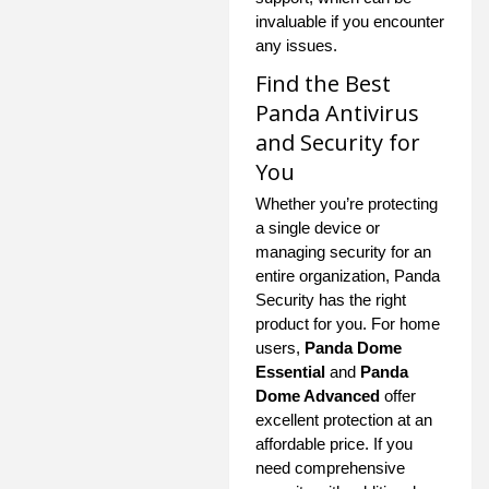
invaluable if you encounter
any issues.
Find the Best
Panda Antivirus
and Security for
You
Whether you’re protecting
a single device or
managing security for an
entire organization, Panda
Security has the right
product for you. For home
users,
Panda Dome
Essential
and
Panda
Dome Advanced
offer
excellent protection at an
affordable price. If you
need comprehensive