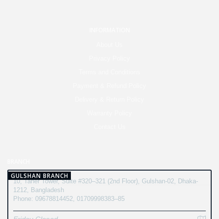
INFORMATION
About Us
Privacy Policy
Terms and Conditions
Payment & Refund Policy
Delivery & Return Policy
Warranty Policy
Contact Us
BRANCH
GULSHAN BRANCH
10, Taher Tower, Suite #320–321 (2nd Floor), Gulshan-02, Dhaka-
1212, Bangladesh
Phone: 09678814452, 01709998383–85