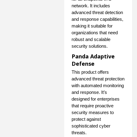
network. It includes
advanced threat detection
and response capabilities,
making it suitable for
organizations that need
robust and scalable
security solutions.
Panda Adaptive
Defense
This product offers
advanced threat protection
with automated monitoring
and response. It’s
designed for enterprises
that require proactive
security measures to
protect against
sophisticated cyber
threats.